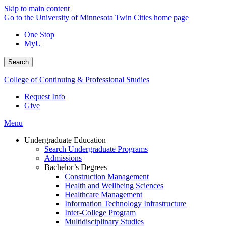
Skip to main content
Go to the University of Minnesota Twin Cities home page
One Stop
MyU
Search
College of Continuing & Professional Studies
Request Info
Give
Menu
Undergraduate Education
Search Undergraduate Programs
Admissions
Bachelor’s Degrees
Construction Management
Health and Wellbeing Sciences
Healthcare Management
Information Technology Infrastructure
Inter-College Program
Multidisciplinary Studies