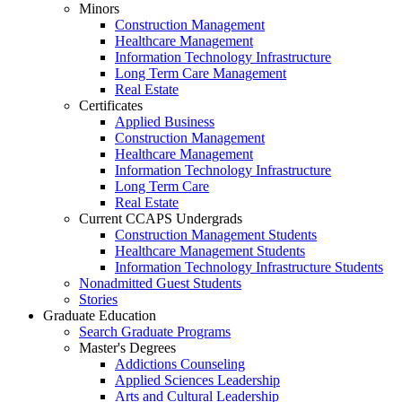
Minors
Construction Management
Healthcare Management
Information Technology Infrastructure
Long Term Care Management
Real Estate
Certificates
Applied Business
Construction Management
Healthcare Management
Information Technology Infrastructure
Long Term Care
Real Estate
Current CCAPS Undergrads
Construction Management Students
Healthcare Management Students
Information Technology Infrastructure Students
Nonadmitted Guest Students
Stories
Graduate Education
Search Graduate Programs
Master's Degrees
Addictions Counseling
Applied Sciences Leadership
Arts and Cultural Leadership