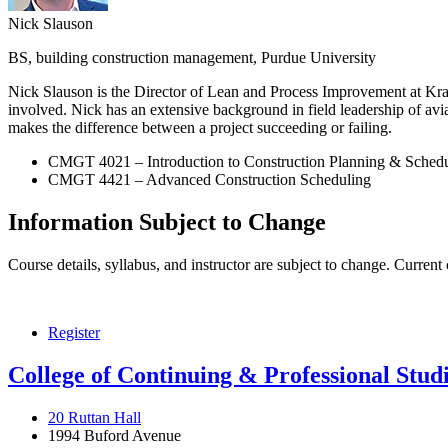
Nick Slauson
BS, building construction management, Purdue University
Nick Slauson is the Director of Lean and Process Improvement at Kraus 
involved. Nick has an extensive background in field leadership of avi
makes the difference between a project succeeding or failing.
CMGT 4021 – Introduction to Construction Planning & Sched
CMGT 4421 – Advanced Construction Scheduling
Information Subject to Change
Course details, syllabus, and instructor are subject to change. Current
Register
College of Continuing & Professional Stud
20 Ruttan Hall
1994 Buford Avenue