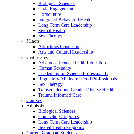
Biological Sciences
Civic Engagement
Horticulture
Integrated Behavioral Health
Long Term Care Leadership
Sexual Health
Sex Therapy
Minors
Addictions Counseling
Arts and Cultural Leadership
Certificates
Advanced Sexual Health Education
Human Sexuality
Leadership for Science Professionals
Regulatory Affairs for Food Professionals
Sex Therapy
Transgender and Gender Diverse Health
Trauma Informed Care
Courses
Admissions
Biological Sciences
Counseling Programs
Long Term Care Leadership
Sexual Health Programs
Current Graduate Students