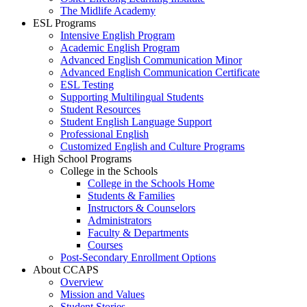
The Midlife Academy
ESL Programs
Intensive English Program
Academic English Program
Advanced English Communication Minor
Advanced English Communication Certificate
ESL Testing
Supporting Multilingual Students
Student Resources
Student English Language Support
Professional English
Customized English and Culture Programs
High School Programs
College in the Schools
College in the Schools Home
Students & Families
Instructors & Counselors
Administrators
Faculty & Departments
Courses
Post-Secondary Enrollment Options
About CCAPS
Overview
Mission and Values
Student Stories