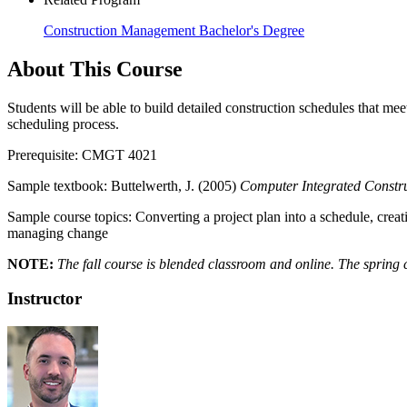
Construction Management Bachelor's Degree
About This Course
Students will be able to build detailed construction schedules that 
scheduling process.
Prerequisite: CMGT 4021
Sample textbook: Buttelwerth, J. (2005)
Computer Integrated Constru
Sample course topics: Converting a project plan into a schedule, creat
managing change
NOTE:
The fall course is blended classroom and online. The spring co
Instructor