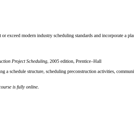
meet or exceed modern industry scheduling standards and incorporate a 
ction Project Scheduling
, 2005 edition, Prentice–Hall
ing a schedule structure, scheduling preconstruction activities, communic
urse is fully online.