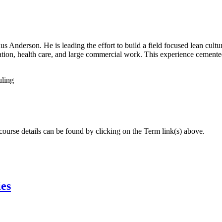
Anderson. He is leading the effort to build a field focused lean culture 
ation, health care, and large commercial work. This experience cemented
uling
 course details can be found by clicking on the Term link(s) above.
ies