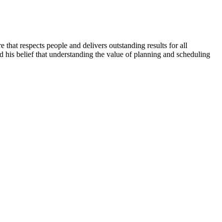
that respects people and delivers outstanding results for all
 his belief that understanding the value of planning and scheduling