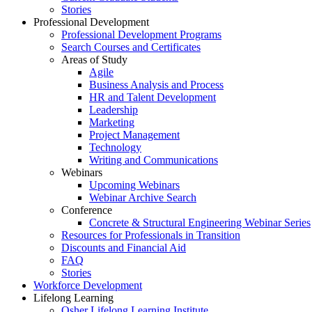
Stories
Professional Development
Professional Development Programs
Search Courses and Certificates
Areas of Study
Agile
Business Analysis and Process
HR and Talent Development
Leadership
Marketing
Project Management
Technology
Writing and Communications
Webinars
Upcoming Webinars
Webinar Archive Search
Conference
Concrete & Structural Engineering Webinar Series
Resources for Professionals in Transition
Discounts and Financial Aid
FAQ
Stories
Workforce Development
Lifelong Learning
Osher Lifelong Learning Institute