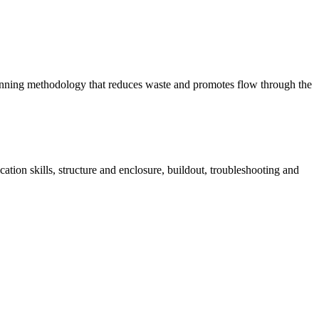
planning methodology that reduces waste and promotes flow through the
ation skills, structure and enclosure, buildout, troubleshooting and