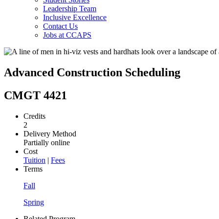
Leadership Team
Inclusive Excellence
Contact Us
Jobs at CCAPS
Advanced Construction Scheduling
CMGT 4421
Credits
2
Delivery Method
Partially online
Cost
Tuition
|
Fees
Terms
Fall
Spring
Related Program