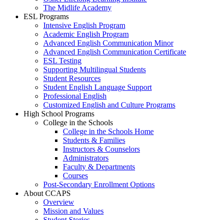
The Midlife Academy
ESL Programs
Intensive English Program
Academic English Program
Advanced English Communication Minor
Advanced English Communication Certificate
ESL Testing
Supporting Multilingual Students
Student Resources
Student English Language Support
Professional English
Customized English and Culture Programs
High School Programs
College in the Schools
College in the Schools Home
Students & Families
Instructors & Counselors
Administrators
Faculty & Departments
Courses
Post-Secondary Enrollment Options
About CCAPS
Overview
Mission and Values
Student Stories