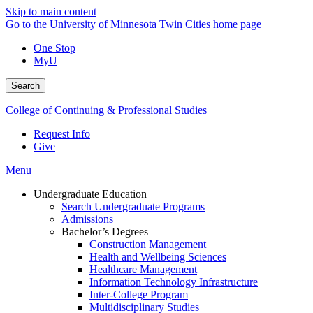
Skip to main content
Go to the University of Minnesota Twin Cities home page
One Stop
MyU
Search
College of Continuing & Professional Studies
Request Info
Give
Menu
Undergraduate Education
Search Undergraduate Programs
Admissions
Bachelor’s Degrees
Construction Management
Health and Wellbeing Sciences
Healthcare Management
Information Technology Infrastructure
Inter-College Program
Multidisciplinary Studies