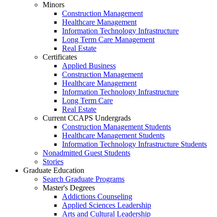
Minors
Construction Management
Healthcare Management
Information Technology Infrastructure
Long Term Care Management
Real Estate
Certificates
Applied Business
Construction Management
Healthcare Management
Information Technology Infrastructure
Long Term Care
Real Estate
Current CCAPS Undergrads
Construction Management Students
Healthcare Management Students
Information Technology Infrastructure Students
Nonadmitted Guest Students
Stories
Graduate Education
Search Graduate Programs
Master's Degrees
Addictions Counseling
Applied Sciences Leadership
Arts and Cultural Leadership