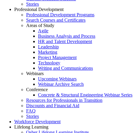
Stories
Professional Development
Professional Development Programs
Search Courses and Certificates
Areas of Study
Agile
Business Analysis and Process
HR and Talent Development
Leadership
Marketing
Project Management
Technology
Writing and Communications
Webinars
Upcoming Webinars
Webinar Archive Search
Conference
Concrete & Structural Engineering Webinar Series
Resources for Professionals in Transition
Discounts and Financial Aid
FAQ
Stories
Workforce Development
Lifelong Learning
Osher Lifelong Learning Institute