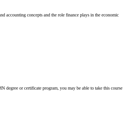
 and accounting concepts and the role finance plays in the economic
 UMN degree or certificate program, you may be able to take this course