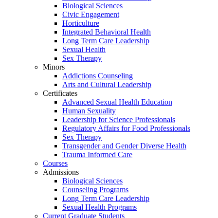
Biological Sciences
Civic Engagement
Horticulture
Integrated Behavioral Health
Long Term Care Leadership
Sexual Health
Sex Therapy
Minors
Addictions Counseling
Arts and Cultural Leadership
Certificates
Advanced Sexual Health Education
Human Sexuality
Leadership for Science Professionals
Regulatory Affairs for Food Professionals
Sex Therapy
Transgender and Gender Diverse Health
Trauma Informed Care
Courses
Admissions
Biological Sciences
Counseling Programs
Long Term Care Leadership
Sexual Health Programs
Current Graduate Students