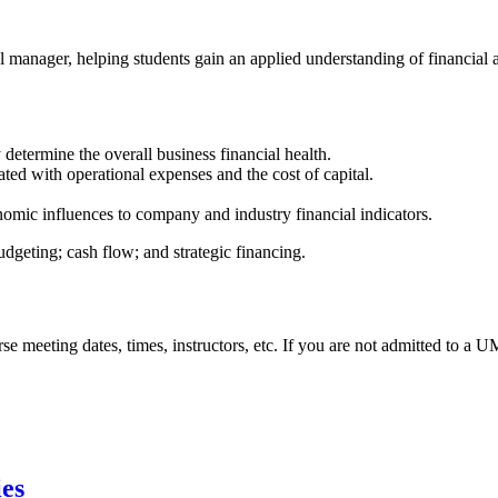
al manager, helping students gain an applied understanding of financial
y determine the overall business financial health.
ciated with operational expenses and the cost of capital.
nomic influences to company and industry financial indicators.
udgeting; cash flow; and strategic financing.
urse meeting dates, times, instructors, etc. If you are not admitted to a
ies