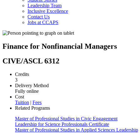
Leadership Team
Inclusive Excellence
Contact Us
Jobs at CCAPS
Finance for Nonfinancial Managers
CIVE/ASCL 6312
Credits
3
Delivery Method
Fully online
Cost
Tuition
|
Fees
Related Programs
Master of Professional Studies in Civic Engagement
Leadership for Science Professionals Certificate
Master of Professional Studies in Applied Sciences Leadership