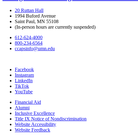
20 Ruttan Hall
1994 Buford Avenue
Saint Paul, MN 55108
(In-person hours are currently suspended)
612-624-4000
800-234-6564
ccapsinfo@umn.edu
Facebook
Instagram
LinkedIn
TikTok
YouTube
Financial Aid
Alumni
Inclusive Excellence
Title IX Notice of Nondiscrimination
Website Accessibility
Website Feedback