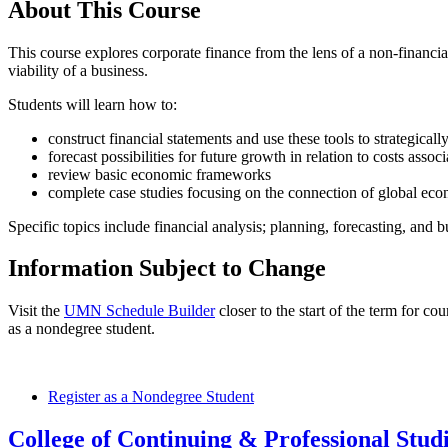
About This Course
This course explores corporate finance from the lens of a non-financi
viability of a business.
Students will learn how to:
construct financial statements and use these tools to strategicall
forecast possibilities for future growth in relation to costs asso
review basic economic frameworks
complete case studies focusing on the connection of global eco
Specific topics include financial analysis; planning, forecasting, and b
Information Subject to Change
Visit the
UMN Schedule Builder
closer to the start of the term for co
as a nondegree student.
Register as a Nondegree Student
College of Continuing & Professional Stud