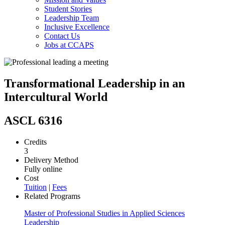
Student Stories
Leadership Team
Inclusive Excellence
Contact Us
Jobs at CCAPS
Transformational Leadership in an
Intercultural World
ASCL 6316
Credits
3
Delivery Method
Fully online
Cost
Tuition
|
Fees
Related Programs
Master of Professional Studies in Applied Sciences
Leadership