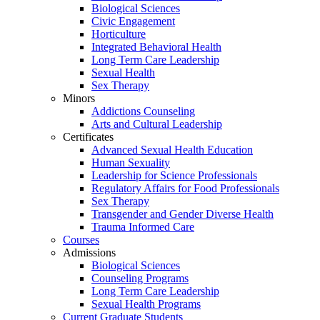
Biological Sciences
Civic Engagement
Horticulture
Integrated Behavioral Health
Long Term Care Leadership
Sexual Health
Sex Therapy
Minors
Addictions Counseling
Arts and Cultural Leadership
Certificates
Advanced Sexual Health Education
Human Sexuality
Leadership for Science Professionals
Regulatory Affairs for Food Professionals
Sex Therapy
Transgender and Gender Diverse Health
Trauma Informed Care
Courses
Admissions
Biological Sciences
Counseling Programs
Long Term Care Leadership
Sexual Health Programs
Current Graduate Students