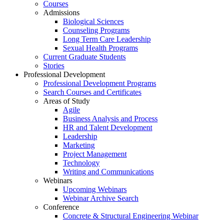
Courses
Admissions
Biological Sciences
Counseling Programs
Long Term Care Leadership
Sexual Health Programs
Current Graduate Students
Stories
Professional Development
Professional Development Programs
Search Courses and Certificates
Areas of Study
Agile
Business Analysis and Process
HR and Talent Development
Leadership
Marketing
Project Management
Technology
Writing and Communications
Webinars
Upcoming Webinars
Webinar Archive Search
Conference
Concrete & Structural Engineering Webinar