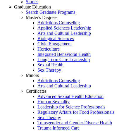
Stories
Graduate Education
Search Graduate Programs
Master's Degrees
Addictions Counseling
Applied Sciences Leadership
Arts and Cultural Leadership
Biological Sciences
Civic Engagement
Horticulture
Integrated Behavioral Health
Long Term Care Leadership
Sexual Health
Sex Therapy
Minors
Addictions Counseling
Arts and Cultural Leadership
Certificates
Advanced Sexual Health Education
Human Sexuality
Leadership for Science Professionals
Regulatory Affairs for Food Professionals
Sex Therapy
Transgender and Gender Diverse Health
Trauma Informed Care