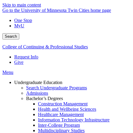
Skip to main content
Go to the University of Minnesota Twin Cities home page
One Stop
MyU
Search
College of Continuing & Professional Studies
Request Info
Give
Menu
Undergraduate Education
Search Undergraduate Programs
Admissions
Bachelor’s Degrees
Construction Management
Health and Wellbeing Sciences
Healthcare Management
Information Technology Infrastructure
Inter-College Program
Multidisciplinary Studies