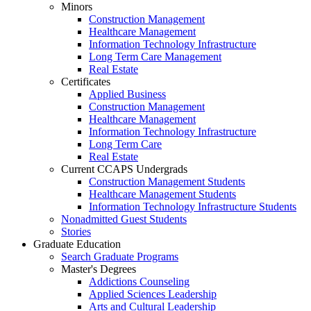
Minors
Construction Management
Healthcare Management
Information Technology Infrastructure
Long Term Care Management
Real Estate
Certificates
Applied Business
Construction Management
Healthcare Management
Information Technology Infrastructure
Long Term Care
Real Estate
Current CCAPS Undergrads
Construction Management Students
Healthcare Management Students
Information Technology Infrastructure Students
Nonadmitted Guest Students
Stories
Graduate Education
Search Graduate Programs
Master's Degrees
Addictions Counseling
Applied Sciences Leadership
Arts and Cultural Leadership