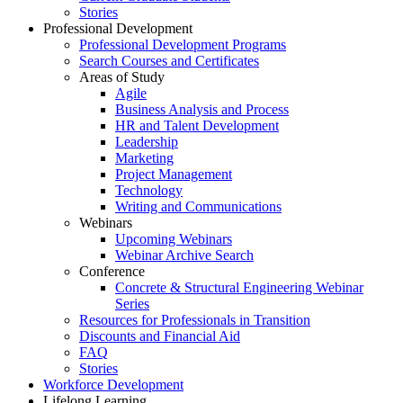
Stories
Professional Development
Professional Development Programs
Search Courses and Certificates
Areas of Study
Agile
Business Analysis and Process
HR and Talent Development
Leadership
Marketing
Project Management
Technology
Writing and Communications
Webinars
Upcoming Webinars
Webinar Archive Search
Conference
Concrete & Structural Engineering Webinar
Series
Resources for Professionals in Transition
Discounts and Financial Aid
FAQ
Stories
Workforce Development
Lifelong Learning