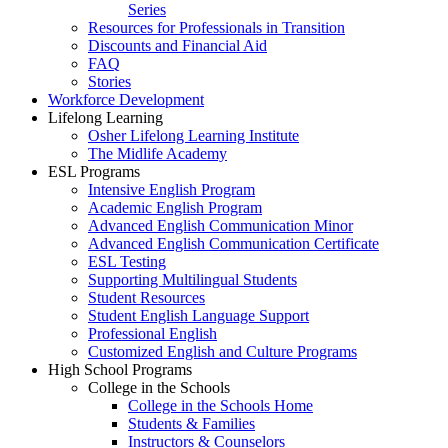
Series
Resources for Professionals in Transition
Discounts and Financial Aid
FAQ
Stories
Workforce Development
Lifelong Learning
Osher Lifelong Learning Institute
The Midlife Academy
ESL Programs
Intensive English Program
Academic English Program
Advanced English Communication Minor
Advanced English Communication Certificate
ESL Testing
Supporting Multilingual Students
Student Resources
Student English Language Support
Professional English
Customized English and Culture Programs
High School Programs
College in the Schools
College in the Schools Home
Students & Families
Instructors & Counselors