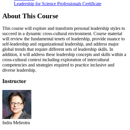
Leadership for Science Professionals Certificate
About This Course
This course will explore and transform personal leadership styles to
succeed in a dynamic cross-cultural environment. Course material
will review the fundamental tenets of leadership, provide nuance to
self-leadership and organizational leadership, and address major
global trends that require different sets of leadership skills. In
addition, it will address these leadership concepts and skills within a
cross-cultural context including exploration of intercultural
competencies and strategies required to practice inclusive and
diverse leadership.
Instructor
Indra Mehrotra