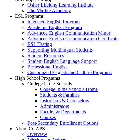
Osher Lifelong Learning Institute
The Midlife Academy
ESL Programs
Intensive English Program
Academic English Program
Advanced English Communication Minor
Advanced English Communication Certificate
ESL Testing
Supporting Multilingual Students
Student Resources
Student English Language Support
Professional English
Customized English and Culture Programs
High School Programs
College in the Schools
College in the Schools Home
Students & Families
Instructors & Counselors
Administrators
Faculty & Departments
Courses
Post-Secondary Enrollment Options
About CCAPS
Overview
Mission and Values