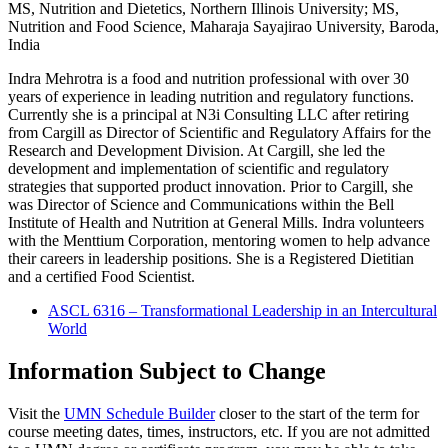
MS, Nutrition and Dietetics, Northern Illinois University; MS,
Nutrition and Food Science, Maharaja Sayajirao University, Baroda,
India
Indra Mehrotra is a food and nutrition professional with over 30
years of experience in leading nutrition and regulatory functions.
Currently she is a principal at N3i Consulting LLC after retiring
from Cargill as Director of Scientific and Regulatory Affairs for the
Research and Development Division. At Cargill, she led the
development and implementation of scientific and regulatory
strategies that supported product innovation. Prior to Cargill, she
was Director of Science and Communications within the Bell
Institute of Health and Nutrition at General Mills. Indra volunteers
with the Menttium Corporation, mentoring women to help advance
their careers in leadership positions. She is a Registered Dietitian
and a certified Food Scientist.
ASCL 6316 – Transformational Leadership in an Intercultural
World
Information Subject to Change
Visit the
UMN Schedule Builder
closer to the start of the term for
course meeting dates, times, instructors, etc. If you are not admitted