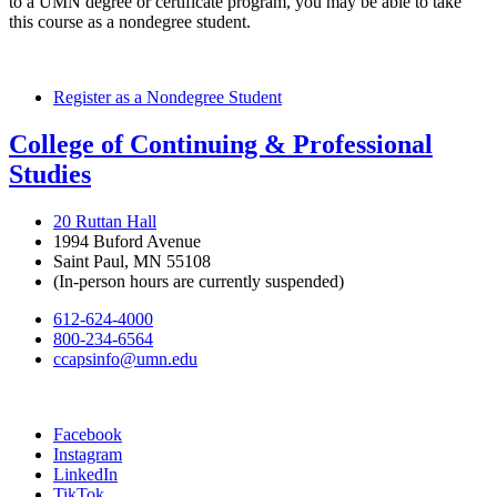
to a UMN degree or certificate program, you may be able to take
this course as a nondegree student.
Register as a Nondegree Student
College of Continuing & Professional
Studies
20 Ruttan Hall
1994 Buford Avenue
Saint Paul, MN 55108
(In-person hours are currently suspended)
612-624-4000
800-234-6564
ccapsinfo@umn.edu
Facebook
Instagram
LinkedIn
TikTok