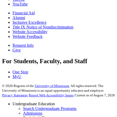
YouTube
Financial Aid
Alumni
Inclusive Excellence
Title IX Notice of Nondiscrimination
Website Accessibility
Website Feedback
Request Info
Give
For Students, Faculty, and Staff
One Stop
MyU
©
2026
Regents of the
University of Minnesota
. All rights reserved. The
University of Minnesota is an equal opportunity educator and employer.
Privacy Statement
Report Web Accessibility Issues
Current as of August 7, 2026
Undergraduate Education
Search Undergraduate Programs
Admissions