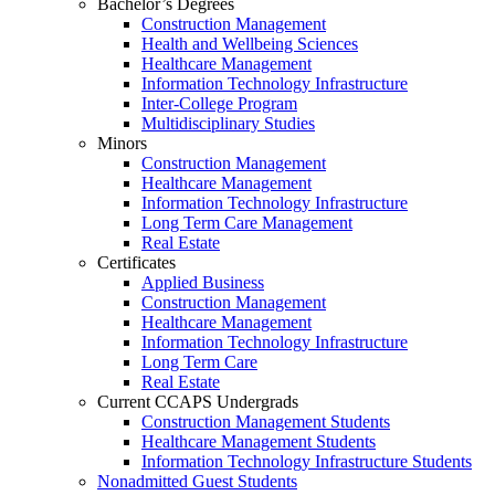
Bachelor’s Degrees
Construction Management
Health and Wellbeing Sciences
Healthcare Management
Information Technology Infrastructure
Inter-College Program
Multidisciplinary Studies
Minors
Construction Management
Healthcare Management
Information Technology Infrastructure
Long Term Care Management
Real Estate
Certificates
Applied Business
Construction Management
Healthcare Management
Information Technology Infrastructure
Long Term Care
Real Estate
Current CCAPS Undergrads
Construction Management Students
Healthcare Management Students
Information Technology Infrastructure Students
Nonadmitted Guest Students