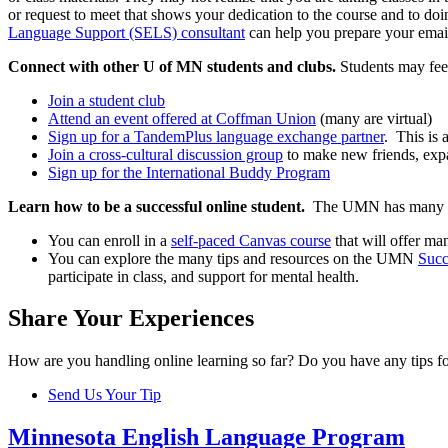
or request to meet that shows your dedication to the course and to doi
Language Support (SELS) consultant
can help you prepare your email 
Connect with other U of MN students and clubs.
Students may fee
Join a student club
Attend an event offered at Coffman Union
(many are virtual)
Sign up for a TandemPlus language exchange partner
. This is 
Join a cross-cultural discussion group
to make new friends, exp
Sign up for the International Buddy Program
Learn how to be a successful online student.
The UMN has many r
You can enroll in a
self-paced Canvas course
that will offer m
You can explore the many tips and resources on the UMN
Succ
participate in class, and support for mental health.
Share Your Experiences
How are you handling online learning so far? Do you have any tips for
Send Us Your Tip
Minnesota English Language Program