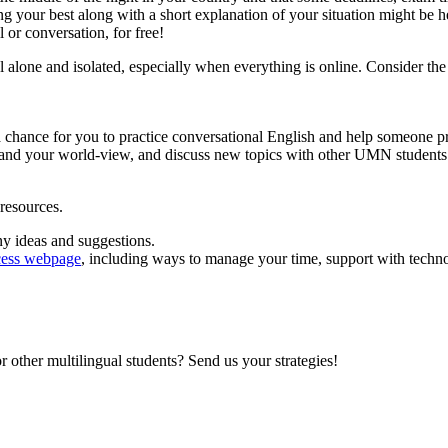
ng your best along with a short explanation of your situation might be h
or conversation, for free!
l alone and isolated, especially when everything is online. Consider th
a chance for you to practice conversational English and help someone p
and your world-view, and discuss new topics with other UMN students
esources.
any ideas and suggestions.
ess webpage
, including ways to manage your time, support with tec
 other multilingual students? Send us your strategies!