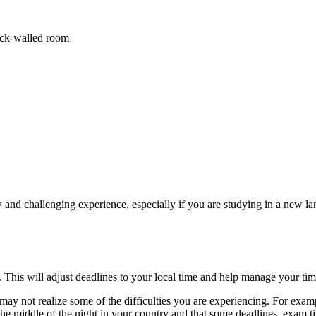
 and challenging experience, especially if you are studying in a new la
 This will adjust deadlines to your local time and help manage your t
may not realize some of the difficulties you are experiencing. For exa
 the middle of the night in your country and that some deadlines, exam t