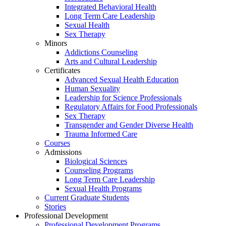
Integrated Behavioral Health
Long Term Care Leadership
Sexual Health
Sex Therapy
Minors
Addictions Counseling
Arts and Cultural Leadership
Certificates
Advanced Sexual Health Education
Human Sexuality
Leadership for Science Professionals
Regulatory Affairs for Food Professionals
Sex Therapy
Transgender and Gender Diverse Health
Trauma Informed Care
Courses
Admissions
Biological Sciences
Counseling Programs
Long Term Care Leadership
Sexual Health Programs
Current Graduate Students
Stories
Professional Development
Professional Development Programs