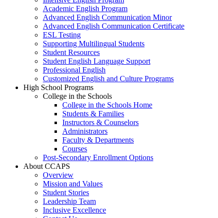
Academic English Program
Advanced English Communication Minor
Advanced English Communication Certificate
ESL Testing
Supporting Multilingual Students
Student Resources
Student English Language Support
Professional English
Customized English and Culture Programs
High School Programs
College in the Schools
College in the Schools Home
Students & Families
Instructors & Counselors
Administrators
Faculty & Departments
Courses
Post-Secondary Enrollment Options
About CCAPS
Overview
Mission and Values
Student Stories
Leadership Team
Inclusive Excellence