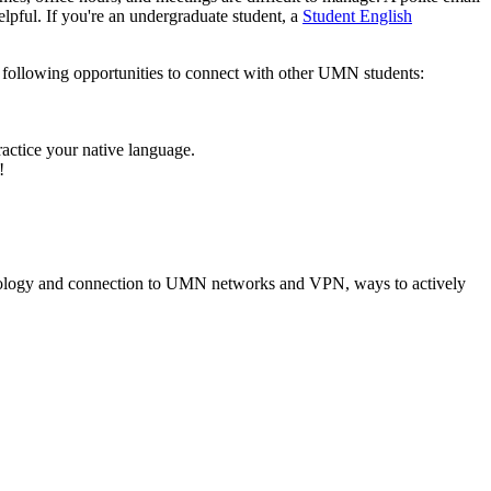
elpful. If you're an undergraduate student, a
Student English
e following opportunities to connect with other UMN students:
ractice your native language.
!
hnology and connection to UMN networks and VPN, ways to actively