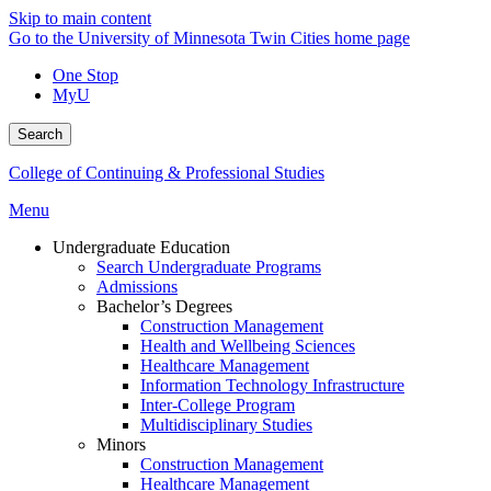
Skip to main content
Go to the University of Minnesota Twin Cities home page
One Stop
MyU
Search
College of Continuing & Professional Studies
Menu
Undergraduate Education
Search Undergraduate Programs
Admissions
Bachelor’s Degrees
Construction Management
Health and Wellbeing Sciences
Healthcare Management
Information Technology Infrastructure
Inter-College Program
Multidisciplinary Studies
Minors
Construction Management
Healthcare Management