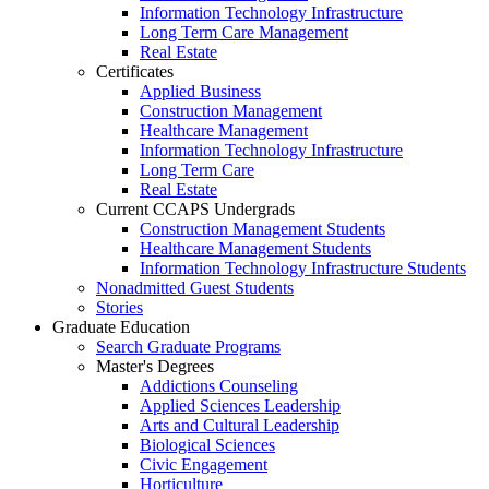
Information Technology Infrastructure
Long Term Care Management
Real Estate
Certificates
Applied Business
Construction Management
Healthcare Management
Information Technology Infrastructure
Long Term Care
Real Estate
Current CCAPS Undergrads
Construction Management Students
Healthcare Management Students
Information Technology Infrastructure Students
Nonadmitted Guest Students
Stories
Graduate Education
Search Graduate Programs
Master's Degrees
Addictions Counseling
Applied Sciences Leadership
Arts and Cultural Leadership
Biological Sciences
Civic Engagement
Horticulture