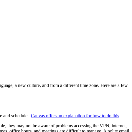
nguage, a new culture, and from a different time zone. Here are a few
ime and schedule.
Canvas offers an explanation for how to do this
.
mple, they may not be aware of problems accessing the VPN, internet,
imes, office hours, and meetings are difficult to manage. A polite email