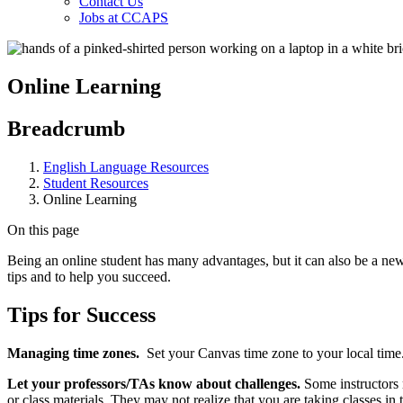
Contact Us
Jobs at CCAPS
Online Learning
Breadcrumb
English Language Resources
Student Resources
Online Learning
On this page
Being an online student has many advantages, but it can also be a new
tips and to help you succeed.
Tips for Success
Managing time zones.
Set your Canvas time zone to your local time.
Let your professors/TAs know about challenges.
Some instructors 
or class materials. They may not realize that you are taking classes in