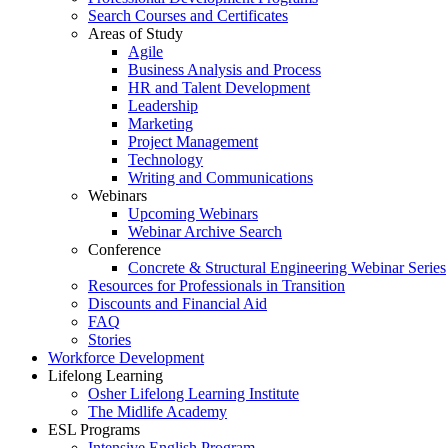
Search Courses and Certificates
Areas of Study
Agile
Business Analysis and Process
HR and Talent Development
Leadership
Marketing
Project Management
Technology
Writing and Communications
Webinars
Upcoming Webinars
Webinar Archive Search
Conference
Concrete & Structural Engineering Webinar Series
Resources for Professionals in Transition
Discounts and Financial Aid
FAQ
Stories
Workforce Development
Lifelong Learning
Osher Lifelong Learning Institute
The Midlife Academy
ESL Programs
Intensive English Program