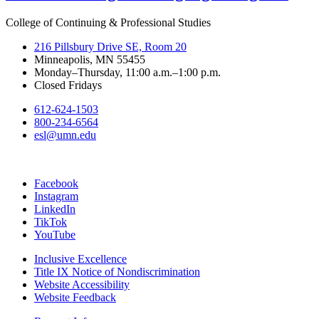
College of Continuing & Professional Studies
216 Pillsbury Drive SE, Room 20
Minneapolis, MN 55455
Monday–Thursday, 11:00 a.m.–1:00 p.m.
Closed Fridays
612-624-1503
800-234-6564
esl@umn.edu
Facebook
Instagram
LinkedIn
TikTok
YouTube
Inclusive Excellence
Title IX Notice of Nondiscrimination
Website Accessibility
Website Feedback