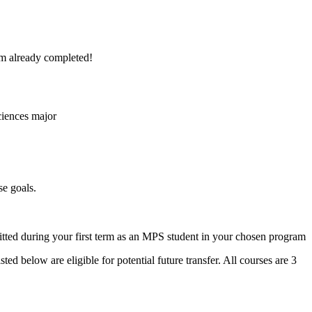
erm already completed!
sciences major
se goals.
tted during your first term as an MPS student in your chosen program
ed below are eligible for potential future transfer. All courses are 3