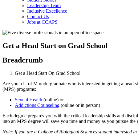
Leadership Team
Inclusive Excellence
Contact Us
Jobs at CCAPS
Get a Head Start on Grad School
Breadcrumb
Get a Head Start On Grad School
Are you a U of M undergraduate who is interested in getting a head sta
(MPS) programs:
Sexual Health
(online) or
Addictions Counseling
(online or in person)
Each degree prepares you with the critical leadership skills and disci
into an MPS degree will save you time and money as you pursue the n
Note: If you are a College of Biological Sciences student interested i