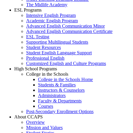
The Midlife Academy
ESL Programs
Intensive English Program
Academic English Program
Advanced English Communication Minor
Advanced English Communication Certificate
ESL Testing
Supporting Multilingual Students
Student Resources
Student English Language Support
Professional English
Customized English and Culture Programs
High School Programs
College in the Schools
College in the Schools Home
Students & Families
Instructors & Counselors
Administrators
Faculty & Departments
Courses
Post-Secondary Enrollment Options
About CCAPS
Overview
Mission and Values
Student Stories