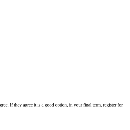
e. If they agree it is a good option, in your final term, register for