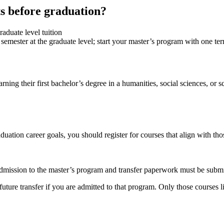
ts before graduation?
raduate level tuition
me semester at the graduate level; start your master’s program with one t
ning their first bachelor’s degree in a humanities, social sciences, or 
ation career goals, you should register for courses that align with tho
dmission to the master’s program and transfer paperwork must be submi
re transfer if you are admitted to that program. Only those courses list