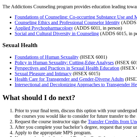
The Addictions Counseling program provides education leading tow
Foundations of Counseling: Co-occurring Substance Use and M
Counseling Ethics and Professional Counselor Identity
(ADDS 6
Applied Psychopharmacology
(ADDS 6011, in person)
Social and Cultural Diversity in Counseling
(ADDS 6015, in pe
Sexual Health
Foundations of Human Sexuality
(HSEX 6001)
Policy in Human Sexuality: Cutting-Edge Analyses
(HSEX 601
Perspectives and Practices in Sexual Health Education
(HSEX 
Sexual Pleasure and Intimacy
(HSEX 6015)
Health Care for Transgender and Gender-Diverse Adults
(HSEX
Intersectional and Decolonizing Approaches to Transgender He
What should I do next?
Prior to your final term, discuss this option with your undergrad
the courses you would like to consider for future transfer to t
Request the course instructor sign the
Transfer Credits from Un
After you complete your bachelor’s degree, request that your un
Apply to the appropriate MPS program.