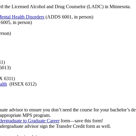
ard the Licensed Alcohol and Drug Counselor (LADC) in Minnesota.
ental Health Disorders
(ADDS 6001, in person)
005, in person)
rson)
1)
6013)
 6311)
alth
(HSEX 6312)
uate advisor to ensure you don’t need the course for your bachelor’s degre
he appropriate MPS program.
dergraduate to Graduate Career
form—save this form!
dergraduate advisor sign the Transfer Credit form as well.