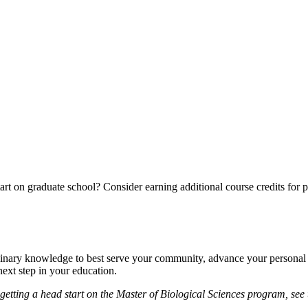
rt on graduate school? Consider earning additional course credits for po
plinary knowledge to best serve your community, advance your personal pa
ext step in your education.
n getting a head start on the Master of Biological Sciences program, see