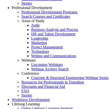
Stories
Professional Development
Professional Development Programs
Search Courses and Certificates
Areas of Study
Agile
Business Analysis and Process
HR and Talent Development
Leadership
Marketing
Project Management
Technology
Writing and Communications
Webinars
Upcoming Webinars
Webinar Archive Search
Conference
Concrete & Structural Engineering Webinar Series
Resources for Professionals in Transition
Discounts and Financial Aid
FAQ
Stories
Workforce Development
Lifelong Learning
Osher Lifelong Learning Institute