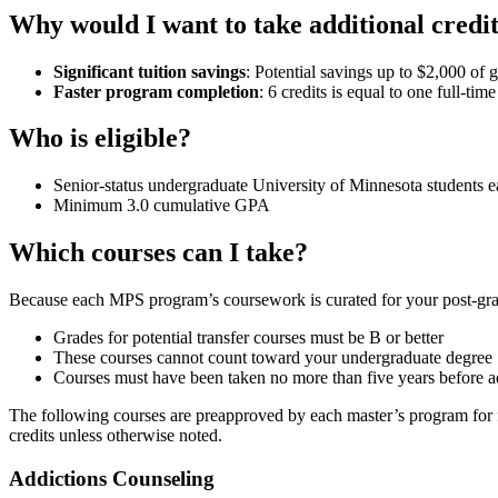
Why would I want to take additional credi
Significant tuition savings
: Potential savings up to $2,000 of g
Faster program completion
: 6 credits is equal to one full-ti
Who is eligible?
Senior-status undergraduate University of Minnesota students ear
Minimum 3.0 cumulative GPA
Which courses can I take?
Because each MPS program’s coursework is curated for your post-gradu
Grades for potential transfer courses must be B or better
These courses cannot count toward your undergraduate degree
Courses must have been taken no more than five years before a
The following courses are preapproved by each master’s program for futu
credits unless otherwise noted.
Addictions Counseling