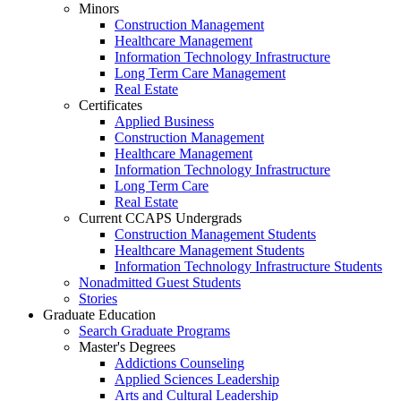
Minors
Construction Management
Healthcare Management
Information Technology Infrastructure
Long Term Care Management
Real Estate
Certificates
Applied Business
Construction Management
Healthcare Management
Information Technology Infrastructure
Long Term Care
Real Estate
Current CCAPS Undergrads
Construction Management Students
Healthcare Management Students
Information Technology Infrastructure Students
Nonadmitted Guest Students
Stories
Graduate Education
Search Graduate Programs
Master's Degrees
Addictions Counseling
Applied Sciences Leadership
Arts and Cultural Leadership