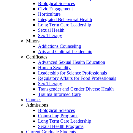
Biological Sciences
Civic Engagement
Horticulture
Integrated Behavioral Health
Long Term Care Leadership
Sexual Health
Sex Therapy
Minors
Addictions Counseling
Arts and Cultural Leadership
Certificates
Advanced Sexual Health Education
Human Sexuality
Leadership for Science Professionals
Regulatory Affairs for Food Professionals
Sex Therapy
Transgender and Gender Diverse Health
Trauma Informed Care
Courses
Admissions
Biological Sciences
Counseling Programs
Long Term Care Leadership
Sexual Health Programs
Current Graduate Students