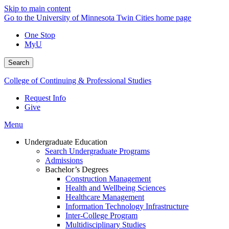
Skip to main content
Go to the University of Minnesota Twin Cities home page
One Stop
MyU
Search
College of Continuing & Professional Studies
Request Info
Give
Menu
Undergraduate Education
Search Undergraduate Programs
Admissions
Bachelor’s Degrees
Construction Management
Health and Wellbeing Sciences
Healthcare Management
Information Technology Infrastructure
Inter-College Program
Multidisciplinary Studies