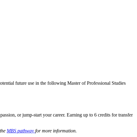
tential future use in the following Master of Professional Studies
ssion, or jump-start your career. Earning up to 6 credits for transfer
 the
MBS pathway
for more information.