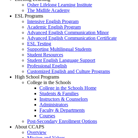
Osher Lifelong Learning Institute
The Midlife Academy
ESL Programs
Intensive English Program
Academic English Program
Advanced English Communication Minor
Advanced English Communication Certificate
ESL Testing
Supporting Multilingual Students
Student Resources
Student English Language Support
Professional English
Customized English and Culture Programs
High School Programs
College in the Schools
College in the Schools Home
Students & Families
Instructors & Counselors
Administrators
Faculty & Departments
Courses
Post-Secondary Enrollment Options
About CCAPS
Overview
Mission and Values