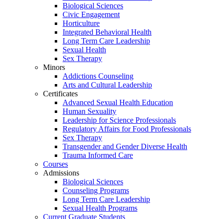
Biological Sciences
Civic Engagement
Horticulture
Integrated Behavioral Health
Long Term Care Leadership
Sexual Health
Sex Therapy
Minors
Addictions Counseling
Arts and Cultural Leadership
Certificates
Advanced Sexual Health Education
Human Sexuality
Leadership for Science Professionals
Regulatory Affairs for Food Professionals
Sex Therapy
Transgender and Gender Diverse Health
Trauma Informed Care
Courses
Admissions
Biological Sciences
Counseling Programs
Long Term Care Leadership
Sexual Health Programs
Current Graduate Students