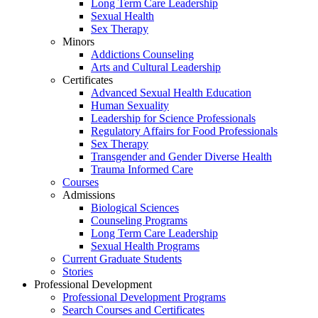
Long Term Care Leadership
Sexual Health
Sex Therapy
Minors
Addictions Counseling
Arts and Cultural Leadership
Certificates
Advanced Sexual Health Education
Human Sexuality
Leadership for Science Professionals
Regulatory Affairs for Food Professionals
Sex Therapy
Transgender and Gender Diverse Health
Trauma Informed Care
Courses
Admissions
Biological Sciences
Counseling Programs
Long Term Care Leadership
Sexual Health Programs
Current Graduate Students
Stories
Professional Development
Professional Development Programs
Search Courses and Certificates