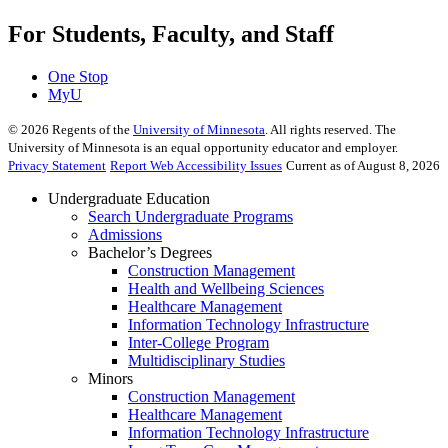
For Students, Faculty, and Staff
One Stop
MyU
©
2026
Regents of the
University of Minnesota
. All rights reserved. The
University of Minnesota is an equal opportunity educator and employer.
Privacy Statement
Report Web Accessibility Issues
Current as of August 8, 2026
Undergraduate Education
Search Undergraduate Programs
Admissions
Bachelor’s Degrees
Construction Management
Health and Wellbeing Sciences
Healthcare Management
Information Technology Infrastructure
Inter-College Program
Multidisciplinary Studies
Minors
Construction Management
Healthcare Management
Information Technology Infrastructure