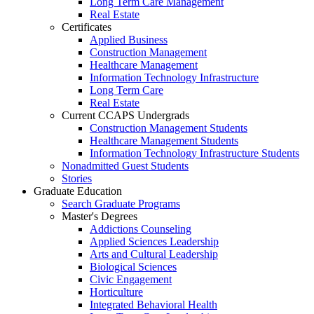
Long Term Care Management
Real Estate
Certificates
Applied Business
Construction Management
Healthcare Management
Information Technology Infrastructure
Long Term Care
Real Estate
Current CCAPS Undergrads
Construction Management Students
Healthcare Management Students
Information Technology Infrastructure Students
Nonadmitted Guest Students
Stories
Graduate Education
Search Graduate Programs
Master's Degrees
Addictions Counseling
Applied Sciences Leadership
Arts and Cultural Leadership
Biological Sciences
Civic Engagement
Horticulture
Integrated Behavioral Health