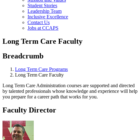
Student Stories
Leadership Team
Inclusive Excellence
Contact Us
Jobs at CCAPS
Long Term Care Faculty
Breadcrumb
Long Term Care Programs
Long Term Care Faculty
Long Term Care Administration courses are supported and directed
by talented professionals whose knowledge and experience will help
you prepare for a career path that works for you.
Faculty Director