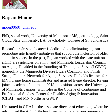
Rajean Moone
moon0060@umn.edu
PhD, social work, University of Minnesota; MS, gerontology, Saint
Cloud State University; BA, psychology, College of St. Scholastica
Rajean’s professional career is dedicated to eliminating ageism and
promoting age-friendly initiatives that support the inclusion of older
adults in society. In the past, Rajean worked with the state unit on
aging, area agencies on aging, and Minnesota Leadership Council
on Aging. He aided in the founding of Training to Serve (LGBTQ
nonprofit), the Minnesota Diverse Elders Coalition, and Finish
Strong Funders Network for Aging Services. He holds licenses for
MN nursing home administrator and assisted living director. Rajean
joined academia full time in 2018 in positions across the University
of Minnesota campus, with roles in the College of Continuing and
Professional Studies, Center for Healthy Aging & Innovation
(CHAI), and MN Northstar GWEP.
He started in CHAI as the associate director of education, where he
relaunched the Aging Studies Interdisciplinary Group organization