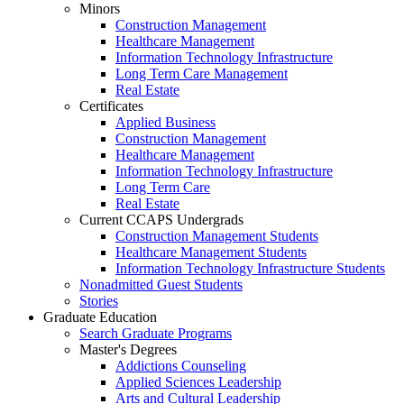
Minors
Construction Management
Healthcare Management
Information Technology Infrastructure
Long Term Care Management
Real Estate
Certificates
Applied Business
Construction Management
Healthcare Management
Information Technology Infrastructure
Long Term Care
Real Estate
Current CCAPS Undergrads
Construction Management Students
Healthcare Management Students
Information Technology Infrastructure Students
Nonadmitted Guest Students
Stories
Graduate Education
Search Graduate Programs
Master's Degrees
Addictions Counseling
Applied Sciences Leadership
Arts and Cultural Leadership