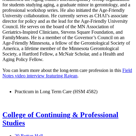
for students studying aging, a graduate minor in gerontology, and a
professional workshop series. He also initiated the Age-Friendly
University collaboration. He currently serves as CHAI’s associate
director for policy and as the lead for the Age-Friendly University
Council. He serves on the board of the MN Association of
Geriatrics-Inspired Clinicians, Stevens Square Foundation, and
FamilyMeans. He is a member of the Governor’s Council on an
Age-Friendly Minnesota, a fellow of the Gerontological Society of
America, a lifetime member of the Minnesota Gerontological
Society, a Hartford Fellow, a McNair Scholar, and a Health and
Aging Policy Fellow.
You can learn more about the long-term care profession in this
Field
Notes video interview featuring Rajean
.
Practicum in Long Term Care (HSM 4582)
College of Continuing & Professional
Studies
20 Ruttan Hall