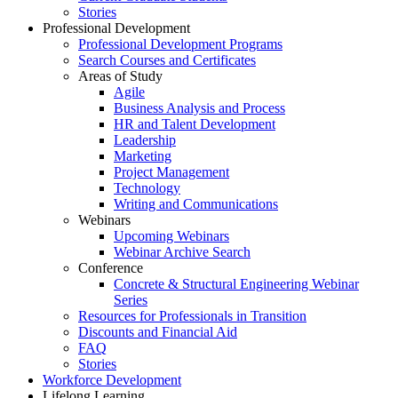
Stories
Professional Development
Professional Development Programs
Search Courses and Certificates
Areas of Study
Agile
Business Analysis and Process
HR and Talent Development
Leadership
Marketing
Project Management
Technology
Writing and Communications
Webinars
Upcoming Webinars
Webinar Archive Search
Conference
Concrete & Structural Engineering Webinar
Series
Resources for Professionals in Transition
Discounts and Financial Aid
FAQ
Stories
Workforce Development
Lifelong Learning