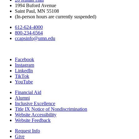
1994 Buford Avenue
Saint Paul, MN 55108
(In-person hours are currently suspended)
612-624-4000
800-234-6564
ccapsinfo@umn.edu
Facebook
Instagram
LinkedIn
TikTok
YouTube
Financial Aid
Alumni
Inclusive Excellence
Title IX Notice of Nondiscrimination
Website Accessibility
Website Feedback
Request Info
Give