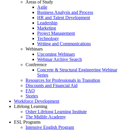
Areas of Study
Agile
Business Analysis and Process
HR and Talent Development
Leadership
Marketing
Project Management
Technology
Writing and Communications
Webinars
Upcoming Webinars
Webinar Archive Search
Conference
Concrete & Structural Engineering Webinar
Series
Resources for Professionals in Transition
Discounts and Financial Aid
FAQ
Stories
Workforce Development
Lifelong Learning
Osher Lifelong Learning Institute
The Midlife Academy
ESL Programs
Intensive English Program