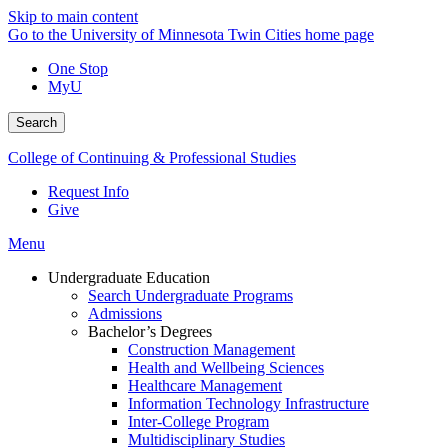
Skip to main content
Go to the University of Minnesota Twin Cities home page
One Stop
MyU
Search
College of Continuing & Professional Studies
Request Info
Give
Menu
Undergraduate Education
Search Undergraduate Programs
Admissions
Bachelor’s Degrees
Construction Management
Health and Wellbeing Sciences
Healthcare Management
Information Technology Infrastructure
Inter-College Program
Multidisciplinary Studies