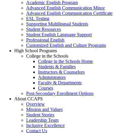
Academic English Program
Advanced English Communication Minor
Advanced English Communication Certificate
ESL Testing
Supporting Multilingual Students
Student Resources
Student English Language Support
Professional English
Customized English and Culture Programs
High School Programs
College in the Schools
College in the Schools Home
Students & Families
Instructors & Counselors
Administrators
Faculty & Departments
Courses
Post-Secondary Enrollment Options
About CCAPS
Overview
Mission and Values
Student Stories
Leadership Team
Inclusive Excellence
Contact Us