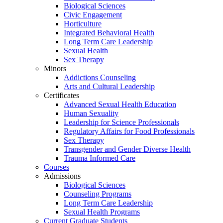
Biological Sciences
Civic Engagement
Horticulture
Integrated Behavioral Health
Long Term Care Leadership
Sexual Health
Sex Therapy
Minors
Addictions Counseling
Arts and Cultural Leadership
Certificates
Advanced Sexual Health Education
Human Sexuality
Leadership for Science Professionals
Regulatory Affairs for Food Professionals
Sex Therapy
Transgender and Gender Diverse Health
Trauma Informed Care
Courses
Admissions
Biological Sciences
Counseling Programs
Long Term Care Leadership
Sexual Health Programs
Current Graduate Students