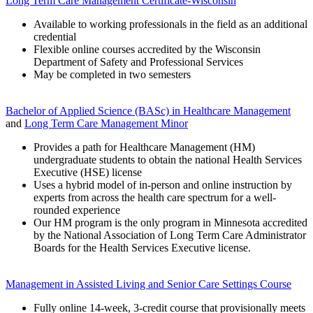
Long Term Care Management Certificate-Wisconsin
Available to working professionals in the field as an additional
credential
Flexible online courses accredited by the Wisconsin
Department of Safety and Professional Services
May be completed in two semesters
Bachelor of Applied Science (BASc)
in Healthcare Management
and
Long Term Care Management Minor
Provides a path for Healthcare Management (HM)
undergraduate students to obtain the national Health Services
Executive (HSE) license
Uses a hybrid model of in-person and online instruction by
experts from across the health care spectrum for a well-
rounded experience
Our HM program is the only program in Minnesota accredited
by the National Association of Long Term Care Administrator
Boards for the Health Services Executive license.
Management in Assisted Living and Senior Care Settings Course
Fully online 14-week, 3-credit course that provisionally meets