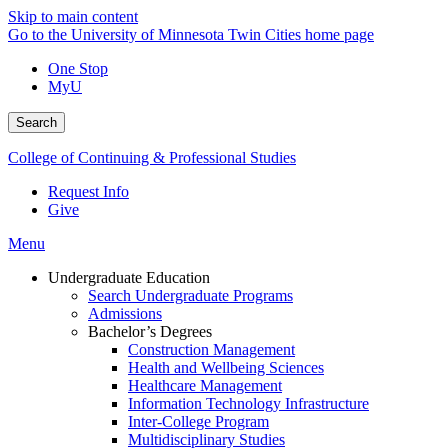
Skip to main content
Go to the University of Minnesota Twin Cities home page
One Stop
MyU
Search
College of Continuing & Professional Studies
Request Info
Give
Menu
Undergraduate Education
Search Undergraduate Programs
Admissions
Bachelor’s Degrees
Construction Management
Health and Wellbeing Sciences
Healthcare Management
Information Technology Infrastructure
Inter-College Program
Multidisciplinary Studies