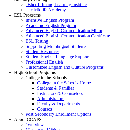
Osher Lifelong Learning Institute
The Midlife Academy
ESL Programs
Intensive English Program
Academic English Program
Advanced English Communication Minor
Advanced English Communication Certificate
ESL Testing
Supporting Multilingual Students
Student Resources
Student English Language Support
Professional English
Customized English and Culture Programs
High School Programs
College in the Schools
College in the Schools Home
Students & Families
Instructors & Counselors
Administrators
Faculty & Departments
Courses
Post-Secondary Enrollment Options
About CCAPS
Overview
Mission and Values