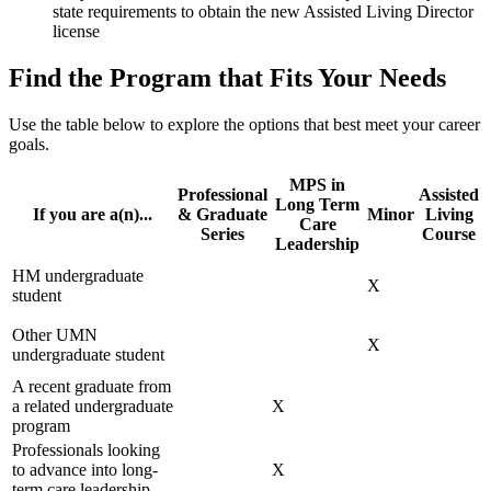
state requirements to obtain the new Assisted Living Director
license
Find the Program that Fits Your Needs
Use the table below to explore the options that best meet your career
goals.
MPS in
Professional
Assisted
Long Term
If you are a(n)...
& Graduate
Minor
Living
Care
Series
Course
Leadership
HM undergraduate
X
student
Other UMN
X
undergraduate student
A recent graduate from
a related undergraduate
X
program
Professionals looking
to advance into long-
X
term care leadership