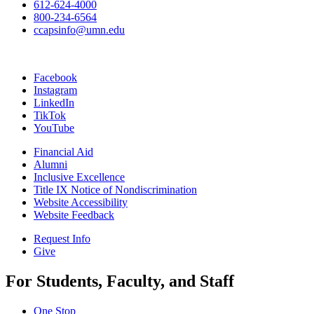
612-624-4000
800-234-6564
ccapsinfo@umn.edu
Facebook
Instagram
LinkedIn
TikTok
YouTube
Financial Aid
Alumni
Inclusive Excellence
Title IX Notice of Nondiscrimination
Website Accessibility
Website Feedback
Request Info
Give
For Students, Faculty, and Staff
One Stop