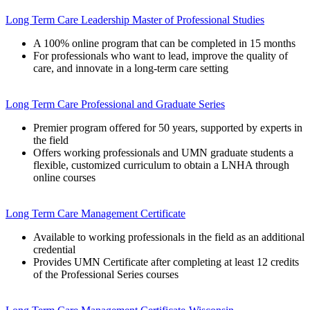
Long Term Care Leadership Master of Professional Studies
A 100% online program that can be completed in 15 months
For professionals who want to lead, improve the quality of
care, and innovate in a long-term care setting
Long Term Care Professional and Graduate Series
Premier program offered for 50 years, supported by experts in
the field
Offers working professionals and UMN graduate students a
flexible, customized curriculum to obtain a LNHA through
online courses
Long Term Care Management Certificate
Available to working professionals in the field as an additional
credential
Provides UMN Certificate after completing at least 12 credits
of the Professional Series courses