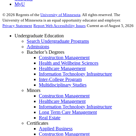
MyU
©
2026
Regents of the
University of Minnesota
. All rights reserved. The
University of Minnesota is an equal opportunity educator and employer.
Privacy Statement
Report Web Accessibility Issues
Current as of August 5, 2026
Undergraduate Education
Search Undergraduate Programs
Admissions
Bachelor’s Degrees
Construction Management
Health and Wellbeing Sciences
Healthcare Management
Information Technology Infrastructure
Inter-College Program
Multidisciplinary Studies
Minors
Construction Management
Healthcare Management
Information Technology Infrastructure
Long Term Care Management
Real Estate
Certificates
Applied Business
Construction Management