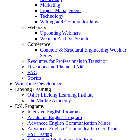
Marketing
Project Management
Technology
Writing and Communications
Webinars
Upcoming Webinars
Webinar Archive Search
Conference
Concrete & Structural Engineering Webinar
Series
Resources for Professionals in Transition
Discounts and Financial Aid
FAQ
Stories
Workforce Development
Lifelong Learning
Osher Lifelong Learning Institute
The Midlife Academy
ESL Programs
Intensive English Program
Academic English Program
Advanced English Communication Minor
Advanced English Communication Certificate
ESL Testing
Supporting Multilingual Students