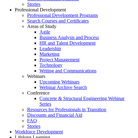
Stories
Professional Development
Professional Development Programs
Search Courses and Certificates
Areas of Study
Agile
Business Analysis and Process
HR and Talent Development
Leadership
Marketing
Project Management
Technology
Writing and Communications
Webinars
Upcoming Webinars
Webinar Archive Search
Conference
Concrete & Structural Engineering Webinar
Series
Resources for Professionals in Transition
Discounts and Financial Aid
FAQ
Stories
Workforce Development
Lifelong Learning