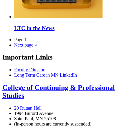
LTC in the News
Page 1
Next page
››
Important Links
Faculty Director
Long Term Care in MN LinkedIn
College of Continuing & Professional
Studies
20 Ruttan Hall
1994 Buford Avenue
Saint Paul, MN 55108
(In-person hours are currently suspended)