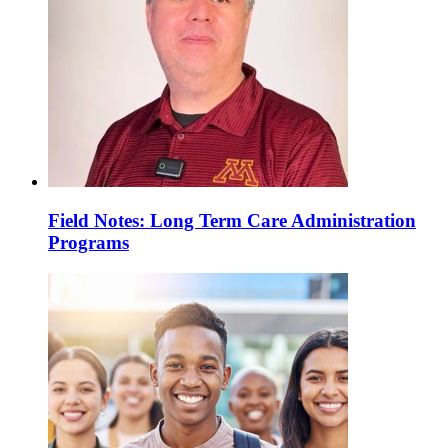
Field Notes: Long Term Care Administration
Programs