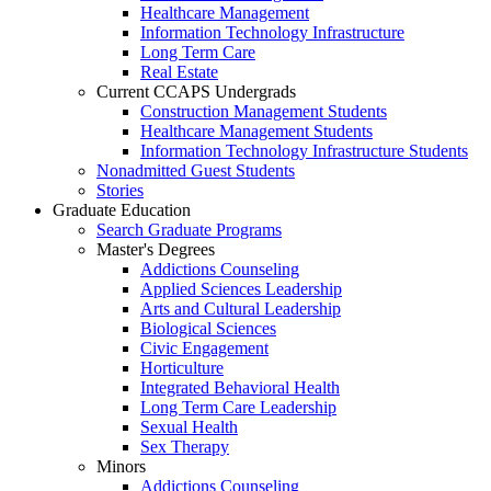
Healthcare Management
Information Technology Infrastructure
Long Term Care
Real Estate
Current CCAPS Undergrads
Construction Management Students
Healthcare Management Students
Information Technology Infrastructure Students
Nonadmitted Guest Students
Stories
Graduate Education
Search Graduate Programs
Master's Degrees
Addictions Counseling
Applied Sciences Leadership
Arts and Cultural Leadership
Biological Sciences
Civic Engagement
Horticulture
Integrated Behavioral Health
Long Term Care Leadership
Sexual Health
Sex Therapy
Minors
Addictions Counseling