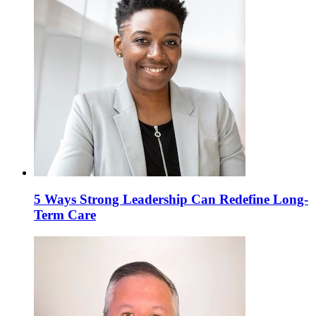
5 Ways Strong Leadership Can Redefine Long-
Term Care