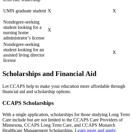
UMN graduate student
X
X
Nondegree-seeking
student looking for a
X
nursing home
administrator’s license
Nondegree-seeking
student looking for an
X
assisted living director
license
Scholarships and Financial Aid
Let CCAPS help to make your education more affordable through
financial aid and scholarship options.
CCAPS Scholarships
With a single application, scholarships for those studying Long Term
Care include but are not limited to the CCAPS Care Providers of
Minnesota, CCAPS Long Term Care, and CCAPS Monarch
Healthcare Management Scholarships.
Learn more and apply
.