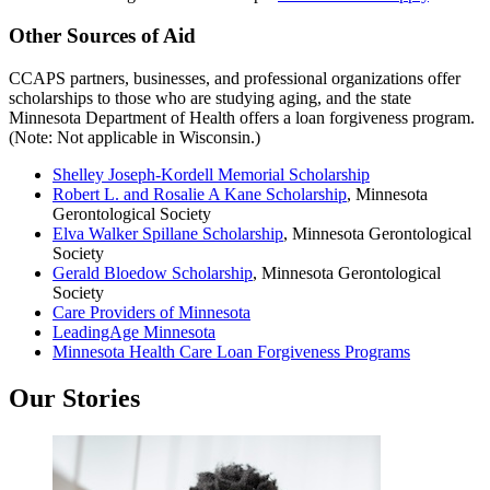
Other Sources of Aid
CCAPS partners, businesses, and professional organizations offer
scholarships to those who are studying aging, and the state
Minnesota Department of Health offers a loan forgiveness program.
(Note: Not applicable in Wisconsin.)
Shelley Joseph-Kordell Memorial Scholarship
Robert L. and Rosalie A Kane Scholarship
, Minnesota
Gerontological Society
Elva Walker Spillane Scholarship
, Minnesota Gerontological
Society
Gerald Bloedow Scholarship
, Minnesota Gerontological
Society
Care Providers of Minnesota
LeadingAge Minnesota
Minnesota Health Care Loan Forgiveness Programs
Our Stories