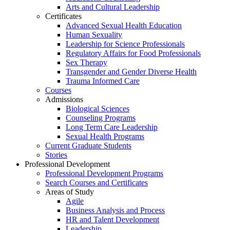
Arts and Cultural Leadership
Certificates
Advanced Sexual Health Education
Human Sexuality
Leadership for Science Professionals
Regulatory Affairs for Food Professionals
Sex Therapy
Transgender and Gender Diverse Health
Trauma Informed Care
Courses
Admissions
Biological Sciences
Counseling Programs
Long Term Care Leadership
Sexual Health Programs
Current Graduate Students
Stories
Professional Development
Professional Development Programs
Search Courses and Certificates
Areas of Study
Agile
Business Analysis and Process
HR and Talent Development
Leadership