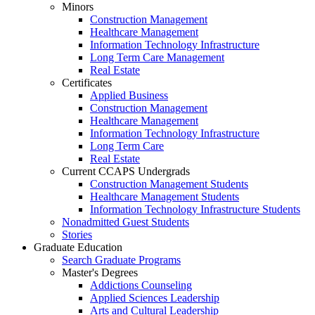
Minors
Construction Management
Healthcare Management
Information Technology Infrastructure
Long Term Care Management
Real Estate
Certificates
Applied Business
Construction Management
Healthcare Management
Information Technology Infrastructure
Long Term Care
Real Estate
Current CCAPS Undergrads
Construction Management Students
Healthcare Management Students
Information Technology Infrastructure Students
Nonadmitted Guest Students
Stories
Graduate Education
Search Graduate Programs
Master's Degrees
Addictions Counseling
Applied Sciences Leadership
Arts and Cultural Leadership