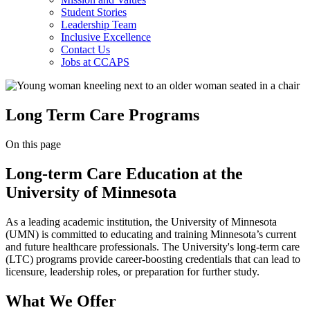
Student Stories
Leadership Team
Inclusive Excellence
Contact Us
Jobs at CCAPS
Long Term Care Programs
On this page
Long-term Care Education at the
University of Minnesota
As a leading academic institution, the University of Minnesota
(UMN) is committed to educating and training Minnesota’s current
and future healthcare professionals. The University's long-term care
(LTC) programs provide career-boosting credentials that can lead to
licensure, leadership roles, or preparation for further study.
What We Offer