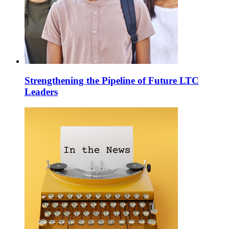
Strengthening the Pipeline of Future LTC
Leaders