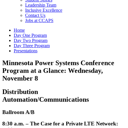
Leadership Team
Inclusive Excellence
Contact Us
Jobs at CCAPS
Home
Day One Program
Day Two Program
Day Three Program
Presentations
Minnesota Power Systems Conference
Program at a Glance: Wednesday,
November 8
Distribution
Automation/Communications
Ballroom A/B
8:30 a.m. – The Case for a Private LTE Network: