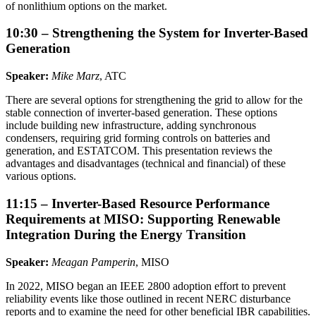
of nonlithium options on the market.
10:30 – Strengthening the System for Inverter-Based
Generation
Speaker:
Mike Marz
, ATC
There are several options for strengthening the grid to allow for the
stable connection of inverter-based generation. These options
include building new infrastructure, adding synchronous
condensers, requiring grid forming controls on batteries and
generation, and ESTATCOM. This presentation reviews the
advantages and disadvantages (technical and financial) of these
various options.
11:15 – Inverter-Based Resource Performance
Requirements at MISO: Supporting Renewable
Integration During the Energy Transition
Speaker:
Meagan Pamperin
, MISO
In 2022, MISO began an IEEE 2800 adoption effort to prevent
reliability events like those outlined in recent NERC disturbance
reports and to examine the need for other beneficial IBR capabilities.