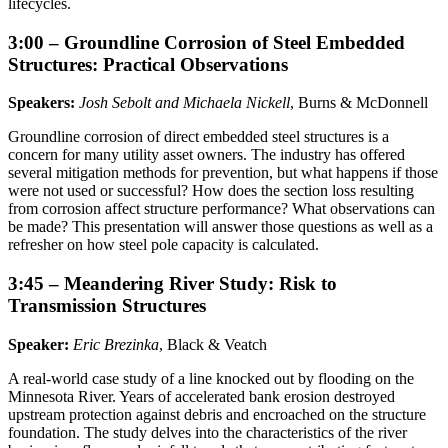
lifecycles.
3:00 – Groundline Corrosion of Steel Embedded
Structures: Practical Observations
Speakers:
Josh Sebolt and Michaela Nickell
, Burns & McDonnell
Groundline corrosion of direct embedded steel structures is a
concern for many utility asset owners. The industry has offered
several mitigation methods for prevention, but what happens if those
were not used or successful? How does the section loss resulting
from corrosion affect structure performance? What observations can
be made? This presentation will answer those questions as well as a
refresher on how steel pole capacity is calculated.
3:45 – Meandering River Study: Risk to
Transmission Structures
Speaker:
Eric Brezinka
, Black & Veatch
A real-world case study of a line knocked out by flooding on the
Minnesota River. Years of accelerated bank erosion destroyed
upstream protection against debris and encroached on the structure
foundation. The study delves into the characteristics of the river