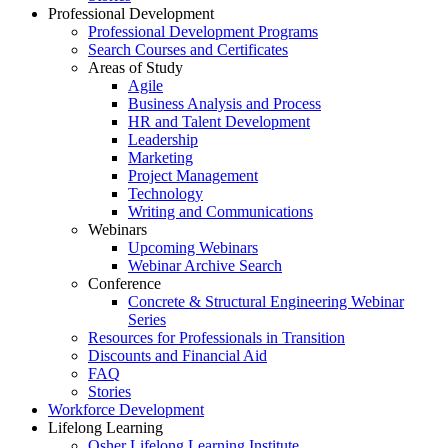
Professional Development
Professional Development Programs
Search Courses and Certificates
Areas of Study
Agile
Business Analysis and Process
HR and Talent Development
Leadership
Marketing
Project Management
Technology
Writing and Communications
Webinars
Upcoming Webinars
Webinar Archive Search
Conference
Concrete & Structural Engineering Webinar
Series
Resources for Professionals in Transition
Discounts and Financial Aid
FAQ
Stories
Workforce Development
Lifelong Learning
Osher Lifelong Learning Institute