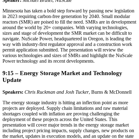
Speaker:
Michael Brasel
, NuScale
Minnesota has taken a bold step forward by passing new legislation
in 2023 requiring carbon-free generation by 2040. Small modular
reactors (SMR) are poised to fill the need. SMRs are in development
around the world by 20+ companies. With varying technologies,
sizes and stage of development the SMR market can be difficult to
navigate. NuScale Power, headquartered in Oregon, is leading the
way with industry-first regulator approval and a construction work
permit application submitted. The presentation will review the
various technologies and sizes of SMRs and highlight the NuScale
Power technology and its recent developments.
9:15 – Energy Storage Market and Technology
Update
Speakers:
Chris Ruckman and Josh Tucker
, Burns & McDonnell
The energy storage industry is hitting an inflection point as more
projects are deployed. Supply chain limitations and raw material
shortages coupled with inflation are proving challenging the
deployment of these projects across the United States. This
presentation will cover major trends in the energy storage market
including project pricing impacts, supply changes, new products on
the market, updates in execution models, and an update on the state