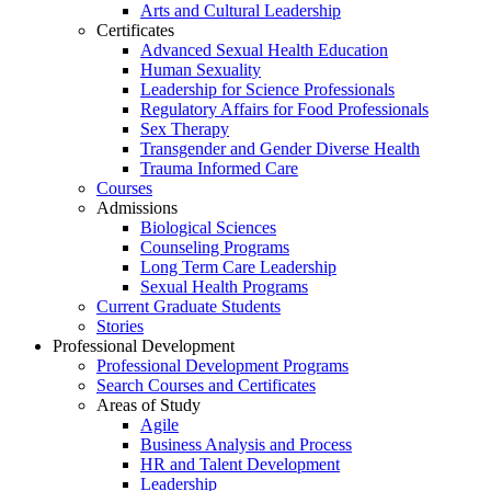
Arts and Cultural Leadership
Certificates
Advanced Sexual Health Education
Human Sexuality
Leadership for Science Professionals
Regulatory Affairs for Food Professionals
Sex Therapy
Transgender and Gender Diverse Health
Trauma Informed Care
Courses
Admissions
Biological Sciences
Counseling Programs
Long Term Care Leadership
Sexual Health Programs
Current Graduate Students
Stories
Professional Development
Professional Development Programs
Search Courses and Certificates
Areas of Study
Agile
Business Analysis and Process
HR and Talent Development
Leadership