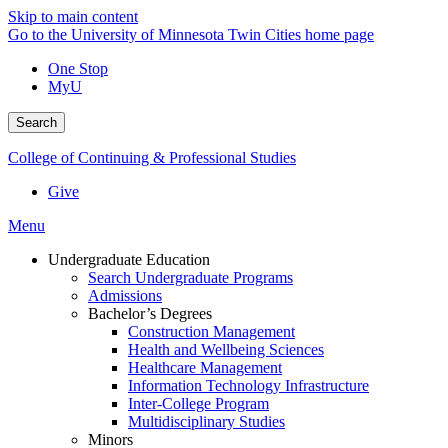
Skip to main content
Go to the University of Minnesota Twin Cities home page
One Stop
MyU
Search
College of Continuing & Professional Studies
Give
Menu
Undergraduate Education
Search Undergraduate Programs
Admissions
Bachelor’s Degrees
Construction Management
Health and Wellbeing Sciences
Healthcare Management
Information Technology Infrastructure
Inter-College Program
Multidisciplinary Studies
Minors