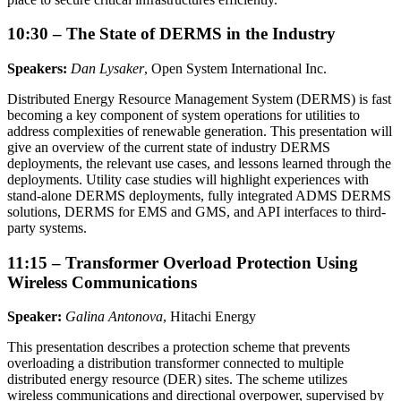
10:30 – The State of DERMS in the Industry
Speakers:
Dan Lysaker
, Open System International Inc.
Distributed Energy Resource Management System (DERMS) is fast
becoming a key component of system operations for utilities to
address complexities of renewable generation. This presentation will
give an overview of the current state of industry DERMS
deployments, the relevant use cases, and lessons learned through the
deployments. Utility case studies will highlight experiences with
stand-alone DERMS deployments, fully integrated ADMS DERMS
solutions, DERMS for EMS and GMS, and API interfaces to third-
party systems.
11:15 – Transformer Overload Protection Using
Wireless Communications
Speaker:
Galina Antonova
, Hitachi Energy
This presentation describes a protection scheme that prevents
overloading a distribution transformer connected to multiple
distributed energy resource (DER) sites. The scheme utilizes
wireless communications and directional overpower, supervised by