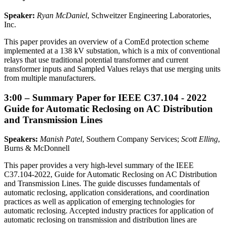
Speaker:
Ryan McDaniel
, Schweitzer Engineering Laboratories,
Inc.
This paper provides an overview of a ComEd protection scheme
implemented at a 138 kV substation, which is a mix of conventional
relays that use traditional potential transformer and current
transformer inputs and Sampled Values relays that use merging units
from multiple manufacturers.
3:00 – Summary Paper for IEEE C37.104 - 2022
Guide for Automatic Reclosing on AC Distribution
and Transmission Lines
Speakers:
Manish Patel
, Southern Company Services;
Scott Elling
,
Burns & McDonnell
This paper provides a very high-level summary of the IEEE
C37.104-2022, Guide for Automatic Reclosing on AC Distribution
and Transmission Lines. The guide discusses fundamentals of
automatic reclosing, application considerations, and coordination
practices as well as application of emerging technologies for
automatic reclosing. Accepted industry practices for application of
automatic reclosing on transmission and distribution lines are