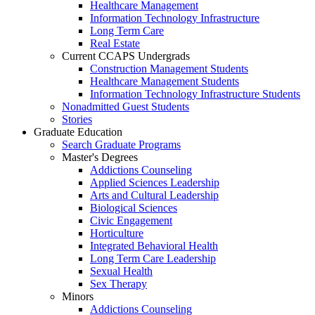
Healthcare Management
Information Technology Infrastructure
Long Term Care
Real Estate
Current CCAPS Undergrads
Construction Management Students
Healthcare Management Students
Information Technology Infrastructure Students
Nonadmitted Guest Students
Stories
Graduate Education
Search Graduate Programs
Master's Degrees
Addictions Counseling
Applied Sciences Leadership
Arts and Cultural Leadership
Biological Sciences
Civic Engagement
Horticulture
Integrated Behavioral Health
Long Term Care Leadership
Sexual Health
Sex Therapy
Minors
Addictions Counseling