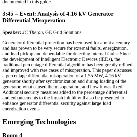
documented in this guide.
3:45 – Event: Analysis of 4.16 kV Generator
Differential Misoperation
Speaker:
JC Theron
, GE Grid Solutions
Generator differential protection has been used for about a century
and has proven to be very secure for external faults, energization,
and load pickup and dependable for detecting internal faults. Since
the development of Intelligent Electronic Devices (IEDs), the
traditional percentage differential algorithm has been greatly refined
and improved with rare cases of misoperation. This paper discusses
a percentage differential misoperation of a 1.55 MW, 4.16 kV
generator shortly after synchronization and during loading of the
generator, what caused the misoperation, and how it was fixed.
Additional security measures added to the percentage differential
and enhancements to the inrush inhibit will also be presented to
enhance generator differential security against large-load
energization events.
Emerging Technologies
Room 4