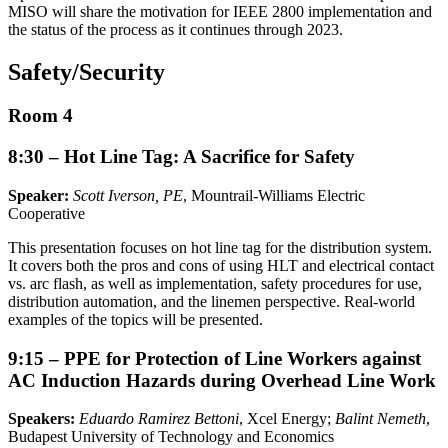
MISO will share the motivation for IEEE 2800 implementation and
the status of the process as it continues through 2023.
Safety/Security
Room 4
8:30 – Hot Line Tag: A Sacrifice for Safety
Speaker:
Scott Iverson, PE
, Mountrail-Williams Electric
Cooperative
This presentation focuses on hot line tag for the distribution system.
It covers both the pros and cons of using HLT and electrical contact
vs. arc flash, as well as implementation, safety procedures for use,
distribution automation, and the linemen perspective. Real-world
examples of the topics will be presented.
9:15 – PPE for Protection of Line Workers against
AC Induction Hazards during Overhead Line Work
Speakers:
Eduardo Ramirez Bettoni
, Xcel Energy;
Balint Nemeth
,
Budapest University of Technology and Economics