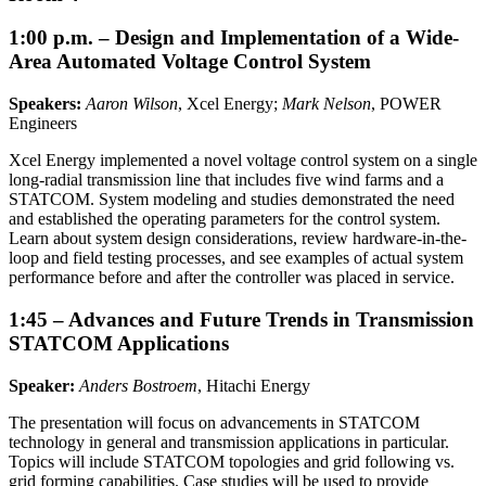
1:00 p.m. – Design and Implementation of a Wide-
Area Automated Voltage Control System
Speakers:
Aaron Wilson
, Xcel Energy;
Mark Nelson
, POWER
Engineers
Xcel Energy implemented a novel voltage control system on a single
long-radial transmission line that includes five wind farms and a
STATCOM. System modeling and studies demonstrated the need
and established the operating parameters for the control system.
Learn about system design considerations, review hardware-in-the-
loop and field testing processes, and see examples of actual system
performance before and after the controller was placed in service.
1:45 – Advances and Future Trends in Transmission
STATCOM Applications
Speaker:
Anders Bostroem
, Hitachi Energy
The presentation will focus on advancements in STATCOM
technology in general and transmission applications in particular.
Topics will include STATCOM topologies and grid following vs.
grid forming capabilities. Case studies will be used to provide