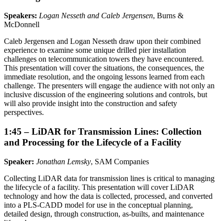
Speakers:
Logan Nesseth and Caleb Jergensen
, Burns &
McDonnell
Caleb Jergensen and Logan Nesseth draw upon their combined
experience to examine some unique drilled pier installation
challenges on telecommunication towers they have encountered.
This presentation will cover the situations, the consequences, the
immediate resolution, and the ongoing lessons learned from each
challenge. The presenters will engage the audience with not only an
inclusive discussion of the engineering solutions and controls, but
will also provide insight into the construction and safety
perspectives.
1:45 – LiDAR for Transmission Lines: Collection
and Processing for the Lifecycle of a Facility
Speaker:
Jonathan Lemsky
, SAM Companies
Collecting LiDAR data for transmission lines is critical to managing
the lifecycle of a facility. This presentation will cover LiDAR
technology and how the data is collected, processed, and converted
into a PLS-CADD model for use in the conceptual planning,
detailed design, through construction, as-builts, and maintenance