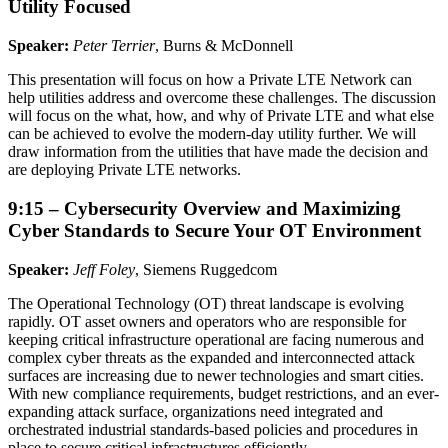
Utility Focused
Speaker:
Peter Terrier
, Burns & McDonnell
This presentation will focus on how a Private LTE Network can
help utilities address and overcome these challenges. The discussion
will focus on the what, how, and why of Private LTE and what else
can be achieved to evolve the modern-day utility further. We will
draw information from the utilities that have made the decision and
are deploying Private LTE networks.
9:15 – Cybersecurity Overview and Maximizing
Cyber Standards to Secure Your OT Environment
Speaker:
Jeff Foley
, Siemens Ruggedcom
The Operational Technology (OT) threat landscape is evolving
rapidly. OT asset owners and operators who are responsible for
keeping critical infrastructure operational are facing numerous and
complex cyber threats as the expanded and interconnected attack
surfaces are increasing due to newer technologies and smart cities.
With new compliance requirements, budget restrictions, and an ever-
expanding attack surface, organizations need integrated and
orchestrated industrial standards-based policies and procedures in
place to secure critical infrastructures efficiently.