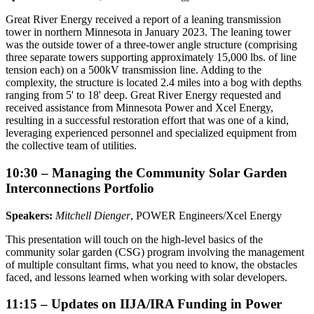
Great River Energy received a report of a leaning transmission
tower in northern Minnesota in January 2023. The leaning tower
was the outside tower of a three-tower angle structure (comprising
three separate towers supporting approximately 15,000 lbs. of line
tension each) on a 500kV transmission line. Adding to the
complexity, the structure is located 2.4 miles into a bog with depths
ranging from 5' to 18' deep. Great River Energy requested and
received assistance from Minnesota Power and Xcel Energy,
resulting in a successful restoration effort that was one of a kind,
leveraging experienced personnel and specialized equipment from
the collective team of utilities.
10:30 – Managing the Community Solar Garden
Interconnections Portfolio
Speakers:
Mitchell Dienger
, POWER Engineers/Xcel Energy
This presentation will touch on the high-level basics of the
community solar garden (CSG) program involving the management
of multiple consultant firms, what you need to know, the obstacles
faced, and lessons learned when working with solar developers.
11:15 – Updates on IIJA/IRA Funding in Power