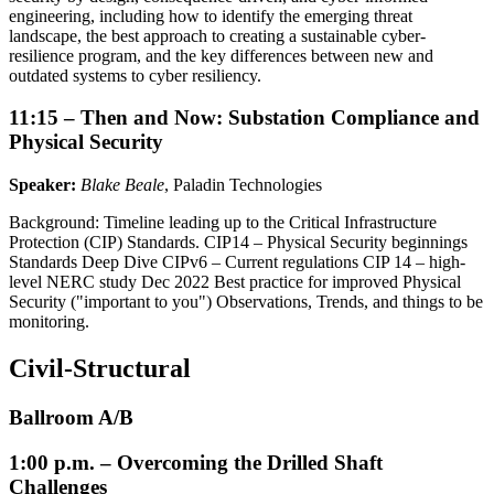
engineering, including how to identify the emerging threat
landscape, the best approach to creating a sustainable cyber-
resilience program, and the key differences between new and
outdated systems to cyber resiliency.
11:15 – Then and Now: Substation Compliance and
Physical Security
Speaker:
Blake Beale
, Paladin Technologies
Background: Timeline leading up to the Critical Infrastructure
Protection (CIP) Standards. CIP14 – Physical Security beginnings
Standards Deep Dive CIPv6 – Current regulations CIP 14 – high-
level NERC study Dec 2022 Best practice for improved Physical
Security ("important to you") Observations, Trends, and things to be
monitoring.
Civil-Structural
Ballroom A/B
1:00 p.m. – Overcoming the Drilled Shaft
Challenges