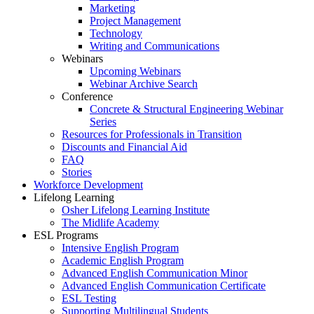
Marketing
Project Management
Technology
Writing and Communications
Webinars
Upcoming Webinars
Webinar Archive Search
Conference
Concrete & Structural Engineering Webinar
Series
Resources for Professionals in Transition
Discounts and Financial Aid
FAQ
Stories
Workforce Development
Lifelong Learning
Osher Lifelong Learning Institute
The Midlife Academy
ESL Programs
Intensive English Program
Academic English Program
Advanced English Communication Minor
Advanced English Communication Certificate
ESL Testing
Supporting Multilingual Students