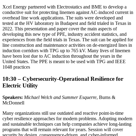
Xcel Energy partnered with Electrostatics and BME to develop a
conductive suit for protecting linemen against AC-induced current in
overhead line work applications. The suits were developed and
tested at the HV laboratory in Budapest and field trialed in Texas in
2022. This presentation and paper cover the main aspects of
developing this new type of PPE, industry accident statistics, and
experiences from the field trials in Texas. The suit can be applied for
line construction and maintenance activities on de-energized lines in
induction corridors with TPG up to 765 kV. Many lives of linemen
have been lost due to AC induction throughout the years in the
United States. The PPE is meant to be used with TPG and IEEE
1048 practices
10:30 – Cybersecurity-Operational Resilience for
Electric Utility
Speakers:
Michael Welch and Summer Esquerre
, Burns &
McDonnell
Many organizations still use outdated and reactive point-in-time
cyber resilience approaches for modern problems. Adopting modern
and sustainable techniques can help companies achieve long-lasting
programs that will remain relevant for years. Session will cover
security by design, consequence-driven, and cyber-informed