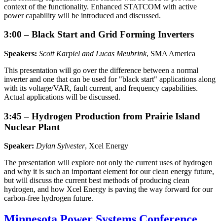
context of the functionality. Enhanced STATCOM with active
power capability will be introduced and discussed.
3:00 – Black Start and Grid Forming Inverters
Speakers:
Scott Karpiel and Lucas Meubrink
, SMA America
This presentation will go over the difference between a normal
inverter and one that can be used for "black start" applications along
with its voltage/VAR, fault current, and frequency capabilities.
Actual applications will be discussed.
3:45 – Hydrogen Production from Prairie Island
Nuclear Plant
Speaker:
Dylan Sylvester
, Xcel Energy
The presentation will explore not only the current uses of hydrogen
and why it is such an important element for our clean energy future,
but will discuss the current best methods of producing clean
hydrogen, and how Xcel Energy is paving the way forward for our
carbon-free hydrogen future.
Minnesota Power Systems Conference