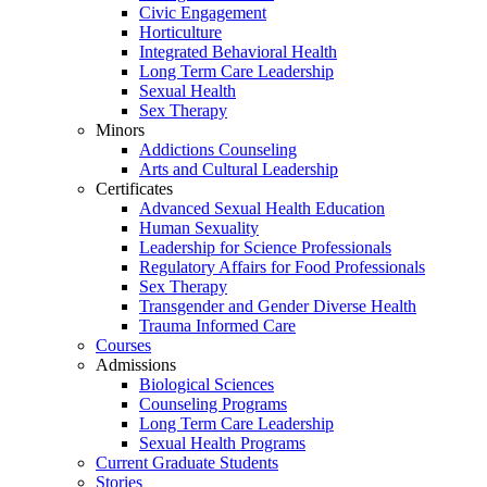
Civic Engagement
Horticulture
Integrated Behavioral Health
Long Term Care Leadership
Sexual Health
Sex Therapy
Minors
Addictions Counseling
Arts and Cultural Leadership
Certificates
Advanced Sexual Health Education
Human Sexuality
Leadership for Science Professionals
Regulatory Affairs for Food Professionals
Sex Therapy
Transgender and Gender Diverse Health
Trauma Informed Care
Courses
Admissions
Biological Sciences
Counseling Programs
Long Term Care Leadership
Sexual Health Programs
Current Graduate Students
Stories