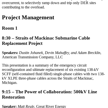
overcurrent, to selectively ramp down and trip only DER sites
contributing to the overload.
Project Management
Room 1
8:30 – Straits of Mackinac Submarine Cable
Replacement Project
Speakers:
Dustin Johanek, Devin Mahaffey, and Adam Brecklin
,
American Transmission Company, LLC
This presentation is a summary of the emergency circuit
reconfiguration and ultimate replacement of six existing 138-kV
SCFF (self-contained fluid filled) single-phase cables with two 138-
kV XLPE three-phase cables across the Straits of Mackinac,
Michigan.
9:15 – The Power of Collaboration: 500kV Line
Restoration
Speaker:
Matt Reule
, Great River Energy