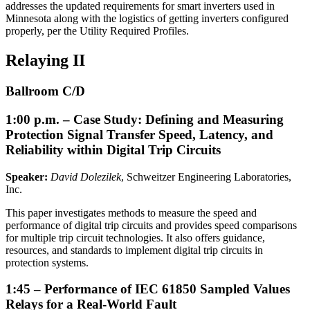
addresses the updated requirements for smart inverters used in
Minnesota along with the logistics of getting inverters configured
properly, per the Utility Required Profiles.
Relaying II
Ballroom C/D
1:00 p.m. – Case Study: Defining and Measuring
Protection Signal Transfer Speed, Latency, and
Reliability within Digital Trip Circuits
Speaker:
David Dolezilek
, Schweitzer Engineering Laboratories,
Inc.
This paper investigates methods to measure the speed and
performance of digital trip circuits and provides speed comparisons
for multiple trip circuit technologies. It also offers guidance,
resources, and standards to implement digital trip circuits in
protection systems.
1:45 – Performance of IEC 61850 Sampled Values
Relays for a Real-World Fault