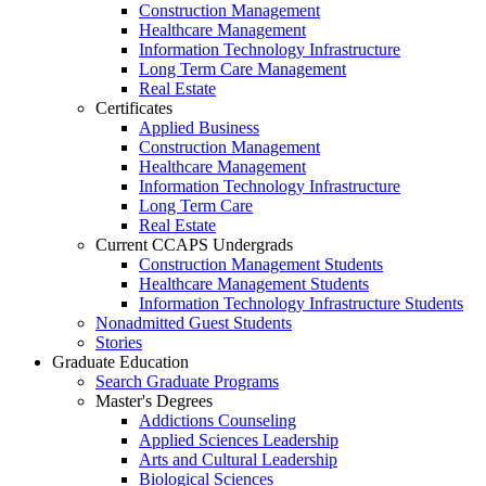
Construction Management
Healthcare Management
Information Technology Infrastructure
Long Term Care Management
Real Estate
Certificates
Applied Business
Construction Management
Healthcare Management
Information Technology Infrastructure
Long Term Care
Real Estate
Current CCAPS Undergrads
Construction Management Students
Healthcare Management Students
Information Technology Infrastructure Students
Nonadmitted Guest Students
Stories
Graduate Education
Search Graduate Programs
Master's Degrees
Addictions Counseling
Applied Sciences Leadership
Arts and Cultural Leadership
Biological Sciences