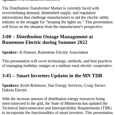
The Distribution Transformer Market is currently faced with
overwhelming demand, diminished supply, and regulatory
interventions that challenge manufacturers to aid the electric utility
industry in the struggle for "keeping the lights on." This presentation
will focus on the situation from the manufacturer's perspective.
3:00 – Distribution Outage Management at
Runestone Electric during Summer 2022
Speaker:
Al Haman
, Runestone Electric Association
This presentation will cover technology, methods, and best practices
of managing multiday outages at a midsize rural electric cooperative.
3:45 – Smart Inverters Updates in the MN TIIR
Speakers:
Kristi Robinson
, Star Energy Services;
Craig Turner
,
Dakota Electric
With the increase amount of distribution energy resources being
interconnected to the grid, the State of Minnesota has updated the
Technical Interconnection and Interoperability Requirements (TIIR)
to incorporate the functionalities of smart inverters. This presentation