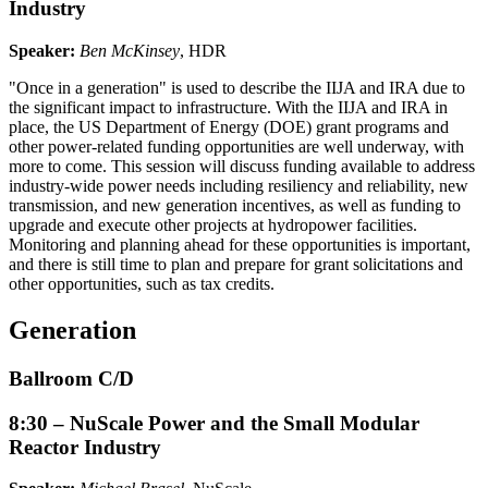
Industry
Speaker:
Ben McKinsey
, HDR
"Once in a generation" is used to describe the IIJA and IRA due to
the significant impact to infrastructure. With the IIJA and IRA in
place, the US Department of Energy (DOE) grant programs and
other power-related funding opportunities are well underway, with
more to come. This session will discuss funding available to address
industry-wide power needs including resiliency and reliability, new
transmission, and new generation incentives, as well as funding to
upgrade and execute other projects at hydropower facilities.
Monitoring and planning ahead for these opportunities is important,
and there is still time to plan and prepare for grant solicitations and
other opportunities, such as tax credits.
Generation
Ballroom C/D
8:30 – NuScale Power and the Small Modular
Reactor Industry