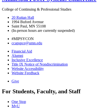
College of Continuing & Professional Studies
20 Ruttan Hall
1994 Buford Avenue
Saint Paul, MN 55108
(In-person hours are currently suspended)
#MIPSYCON
ccapspce@umn.edu
Financial Aid
Alumni
Inclusive Excellence
Title IX Notice of Nondiscrimination
Website Accessibility
Website Feedback
Give
For Students, Faculty, and Staff
One Stop
MyU