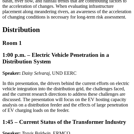
basin, river flow, and rainfall trends that are contributing factors to
the acceleration of changes. When evaluating infrastructure
placement along meandering rivers, an awareness of the acceleration
of changing conditions is necessary for long-term risk assessment.
Distribution
Room 1
1:00 p.m. – Electric Vehicle Penetration in a
Distribution System
Speaker:
Daisy Selvaraj
, UND EERC
In this presentation, the drivers behind the current efforts on electric
vehicle integration into the distribution grid, the challenges faced,
and the current research directions to address these challenges are
discussed. The presentation will focus on the EV hosting capacity
analysis on a distribution feeder and the effects of large penetration
of EV charging loads on the feeder.
1:45 – Current Status of the Transformer Industry
Speaker:
Travis Baldwin
, ERMCO