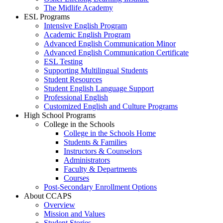
The Midlife Academy
ESL Programs
Intensive English Program
Academic English Program
Advanced English Communication Minor
Advanced English Communication Certificate
ESL Testing
Supporting Multilingual Students
Student Resources
Student English Language Support
Professional English
Customized English and Culture Programs
High School Programs
College in the Schools
College in the Schools Home
Students & Families
Instructors & Counselors
Administrators
Faculty & Departments
Courses
Post-Secondary Enrollment Options
About CCAPS
Overview
Mission and Values
Student Stories