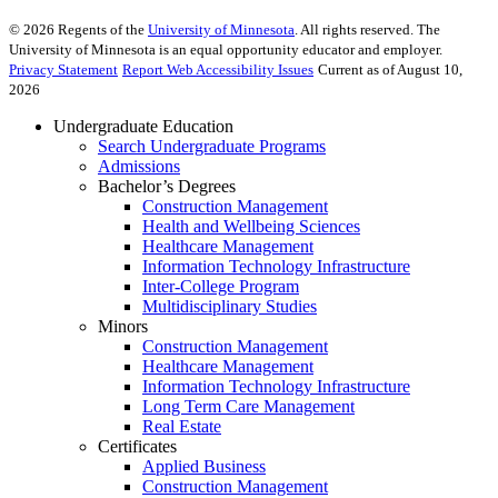
©
2026
Regents of the
University of Minnesota
. All rights reserved. The
University of Minnesota is an equal opportunity educator and employer.
Privacy Statement
Report Web Accessibility Issues
Current as of August 10,
2026
Undergraduate Education
Search Undergraduate Programs
Admissions
Bachelor’s Degrees
Construction Management
Health and Wellbeing Sciences
Healthcare Management
Information Technology Infrastructure
Inter-College Program
Multidisciplinary Studies
Minors
Construction Management
Healthcare Management
Information Technology Infrastructure
Long Term Care Management
Real Estate
Certificates
Applied Business
Construction Management