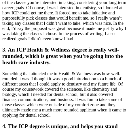
of the classes you’re interested in taking, considering your long-term
career goals. Of course, I was interested in dentistry, so I looked at
how ICP could get me there. It forced me to take initiative and
purposefully pick classes that would benefit me, so I really wasn’t
taking any classes that I didn’t want to take, which was nice. In the
end, I’d say the proposal was great because it made me justify why I
was taking the classes I chose. In the process of writing, I also
realized goals I didn’t even know I had.
3. An ICP Health & Wellness degree is really well-
rounded, which is great when you’re going into the
health care industry.
Something that attracted me to Health & Wellness was how well-
rounded it was. I thought it was a good introduction to a bunch of
different areas that I could apply to dentistry and my future life. Of
course my coursework covered the sciences, like chemistry and
biology, which I needed for dental school, but it also covered
finance, communications, and business. It was fun to take some of
those classes which were outside of my comfort zone and they
ultimately made me a much more rounded applicant when it came to
applying for dental school.
4. The ICP degree is unique, and helps you stand