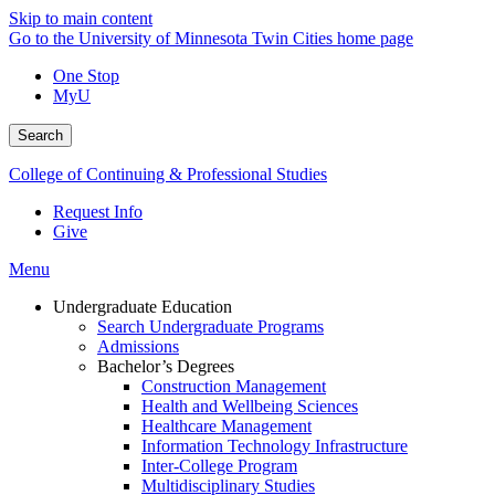
Skip to main content
Go to the University of Minnesota Twin Cities home page
One Stop
MyU
Search
College of Continuing & Professional Studies
Request Info
Give
Menu
Undergraduate Education
Search Undergraduate Programs
Admissions
Bachelor’s Degrees
Construction Management
Health and Wellbeing Sciences
Healthcare Management
Information Technology Infrastructure
Inter-College Program
Multidisciplinary Studies