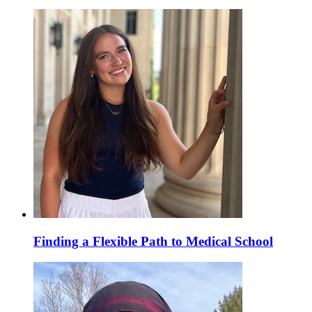
Finding a Flexible Path to Medical School