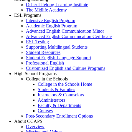
Osher Lifelong Learning Institute
The Midlife Academy
ESL Programs
Intensive English Program
Academic English Program
Advanced English Communication Minor
Advanced English Communication Certificate
ESL Testing
Supporting Multilingual Students
Student Resources
Student English Language Support
Professional English
Customized English and Culture Programs
High School Programs
College in the Schools
College in the Schools Home
Students & Families
Instructors & Counselors
Administrators
Faculty & Departments
Courses
Post-Secondary Enrollment Options
About CCAPS
Overview
Mission and Values