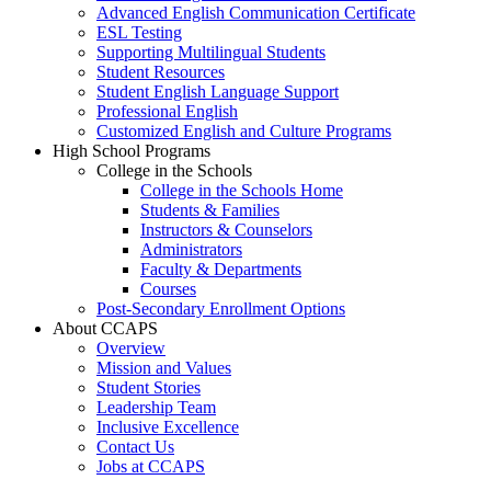
Advanced English Communication Certificate
ESL Testing
Supporting Multilingual Students
Student Resources
Student English Language Support
Professional English
Customized English and Culture Programs
High School Programs
College in the Schools
College in the Schools Home
Students & Families
Instructors & Counselors
Administrators
Faculty & Departments
Courses
Post-Secondary Enrollment Options
About CCAPS
Overview
Mission and Values
Student Stories
Leadership Team
Inclusive Excellence
Contact Us
Jobs at CCAPS