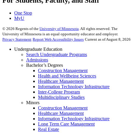
For Students, Faculty, and Staff
One Stop
MyU
©
2026
Regents of the
University of Minnesota
. All rights reserved. The
University of Minnesota is an equal opportunity educator and employer.
Privacy Statement
Report Web Accessibility Issues
Current as of August 8, 2026
Undergraduate Education
Search Undergraduate Programs
Admissions
Bachelor’s Degrees
Construction Management
Health and Wellbeing Sciences
Healthcare Management
Information Technology Infrastructure
Inter-College Program
Multidisciplinary Studies
Minors
Construction Management
Healthcare Management
Information Technology Infrastructure
Long Term Care Management
Real Estate