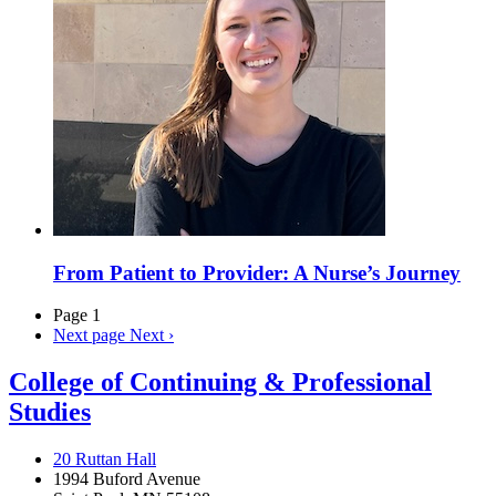
From Patient to Provider: A Nurse’s Journey
Page 1
Next page
Next ›
College of Continuing & Professional
Studies
20 Ruttan Hall
1994 Buford Avenue