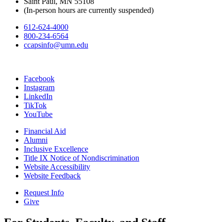
Saint Paul, MN 55108
(In-person hours are currently suspended)
612-624-4000
800-234-6564
ccapsinfo@umn.edu
Facebook
Instagram
LinkedIn
TikTok
YouTube
Financial Aid
Alumni
Inclusive Excellence
Title IX Notice of Nondiscrimination
Website Accessibility
Website Feedback
Request Info
Give