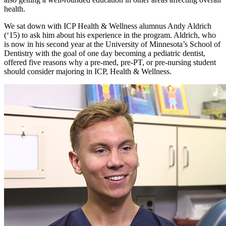
health.
We sat down with ICP Health & Wellness alumnus Andy Aldrich
(‘15) to ask him about his experience in the program. Aldrich, who
is now in his second year at the University of Minnesota’s School of
Dentistry with the goal of one day becoming a pediatric dentist,
offered five reasons why a pre-med, pre-PT, or pre-nursing student
should consider majoring in ICP, Health & Wellness.