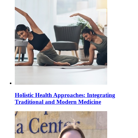
Holistic Health Approaches: Integrating
Traditional and Modern Medicine