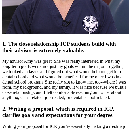
1. The close relationship ICP students build with
their advisor is extremely valuable.
My advisor Amy was great. She was really interested in what my
long-term goals were, not just my goals within the major. Together,
we looked at classes and figured out what would help me get into
dental school and what would be beneficial for me once I was in a
dental school program. She really got to know me, too--where I was
from, my background, and my family. It was nice because we built a
close relationship, and I felt comfortable reaching out to her about
anything, class-related, job-related, or dental school-related.
2. Writing a proposal, which is required in ICP,
clarifies goals and expectations for your degree.
Writing your proposal for ICP, you’re essentially making a roadmap