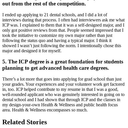
out from the rest of the competition.
I ended up applying to 21 dental schools, and I did a lot of
interviews during that process. I often had interviewers ask me what
ICP was. I explained to them that it was a self-designed major, and I
only got positive reviews from that. People seemed impressed that I
took the initiative to customize my own major rather than just
following the status quo and having a typical major. I think it
showed I wasn’t just following the norm. I intentionally chose this
major and designed it for myself.
5. The ICP degree is a great foundation for students
planning to get advanced health care degrees.
There’s a lot more that goes into applying for grad school than just
your grades. Your experiences and your volunteer work get factored
in, too. ICP helped contribute to my resume in that I was a good,
well-rounded applicant who was genuinely interested in going on to
dental school and I had shown that through ICP and the classes in
my design-your-own Health & Wellness and public health focus
area. Health & Wellness encompasses so much.
Related Stories