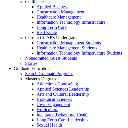
Certificates
Applied Business
Construction Management
Healthcare Management
Information Technology Infrastructure
Long Term Care
Real Estate
Current CCAPS Undergrads
Construction Management Students
Healthcare Management Students
Information Technology Infrastructure Students
Nonadmitted Guest Students
Stories
Graduate Education
Search Graduate Programs
Master's Degrees
Addictions Counseling
Applied Sciences Leadership
Arts and Cultural Leadership
Biological Sciences
Civic Engagement
Horticulture
Integrated Behavioral Health
Long Term Care Leadership
Sexual Health