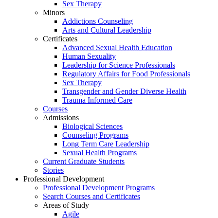
Sex Therapy
Minors
Addictions Counseling
Arts and Cultural Leadership
Certificates
Advanced Sexual Health Education
Human Sexuality
Leadership for Science Professionals
Regulatory Affairs for Food Professionals
Sex Therapy
Transgender and Gender Diverse Health
Trauma Informed Care
Courses
Admissions
Biological Sciences
Counseling Programs
Long Term Care Leadership
Sexual Health Programs
Current Graduate Students
Stories
Professional Development
Professional Development Programs
Search Courses and Certificates
Areas of Study
Agile