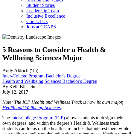
Student Stories
Leadership Team
Inclusive Excellence
Contact Us
Jobs at CCAPS
5 Reasons to Consider a Health &
Wellbeing Sciences Major
Andy Aldrich ('15)
Inter-College Program Bachelor's Degree
Health and Wellbeing Sciences Bachelor's Degree
By Kelli Billstein
July 12, 2017
Note: The ICP Health and Wellness Track is now its own major,
Health and Wellbeing Sciences
.
The
Inter-College Program (ICP)
allows students to design their
own degrees, and within the degree’s Health & Wellness track,
students can focus on the health care niches that interest them while
also getting a well-rounded education in other areas affecting overall