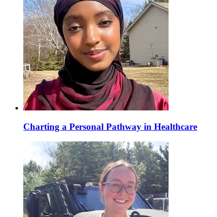
Charting a Personal Pathway in Healthcare