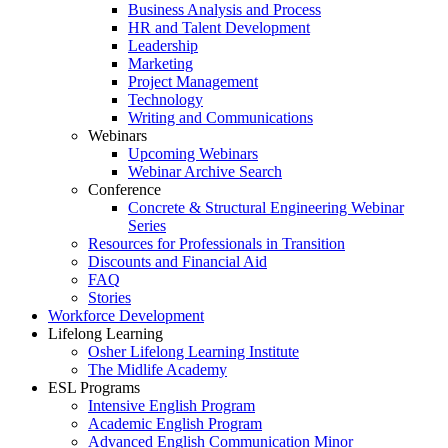
Business Analysis and Process
HR and Talent Development
Leadership
Marketing
Project Management
Technology
Writing and Communications
Webinars
Upcoming Webinars
Webinar Archive Search
Conference
Concrete & Structural Engineering Webinar
Series
Resources for Professionals in Transition
Discounts and Financial Aid
FAQ
Stories
Workforce Development
Lifelong Learning
Osher Lifelong Learning Institute
The Midlife Academy
ESL Programs
Intensive English Program
Academic English Program
Advanced English Communication Minor