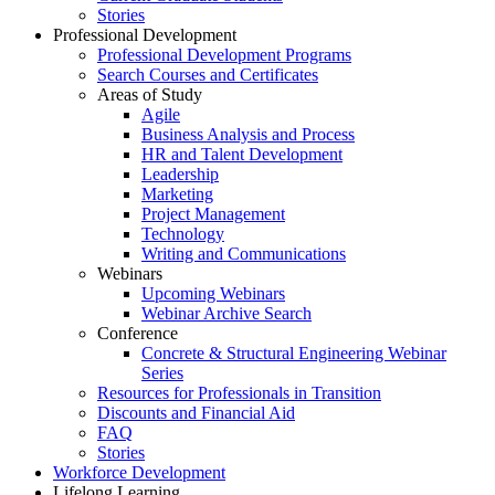
Stories
Professional Development
Professional Development Programs
Search Courses and Certificates
Areas of Study
Agile
Business Analysis and Process
HR and Talent Development
Leadership
Marketing
Project Management
Technology
Writing and Communications
Webinars
Upcoming Webinars
Webinar Archive Search
Conference
Concrete & Structural Engineering Webinar
Series
Resources for Professionals in Transition
Discounts and Financial Aid
FAQ
Stories
Workforce Development
Lifelong Learning