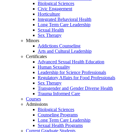
Biological Sciences
Civic Engagement
Horticulture
Integrated Behavioral Health
Long Term Care Leadership
Sexual Health
Sex Therapy
Minors
Addictions Counseling
Arts and Cultural Leadership
Certificates
Advanced Sexual Health Education
Human Sexuality
Leadership for Science Professionals
Regulatory Affairs for Food Professionals
Sex Therapy
Transgender and Gender Diverse Health
Trauma Informed Care
Courses
Admissions
Biological Sciences
Counseling Programs
Long Term Care Leadership
Sexual Health Programs
Current Graduate Students