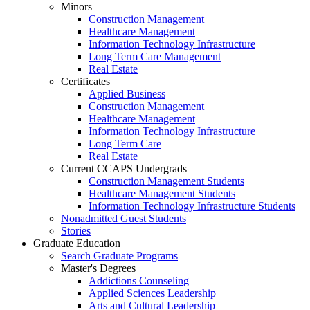
Minors
Construction Management
Healthcare Management
Information Technology Infrastructure
Long Term Care Management
Real Estate
Certificates
Applied Business
Construction Management
Healthcare Management
Information Technology Infrastructure
Long Term Care
Real Estate
Current CCAPS Undergrads
Construction Management Students
Healthcare Management Students
Information Technology Infrastructure Students
Nonadmitted Guest Students
Stories
Graduate Education
Search Graduate Programs
Master's Degrees
Addictions Counseling
Applied Sciences Leadership
Arts and Cultural Leadership