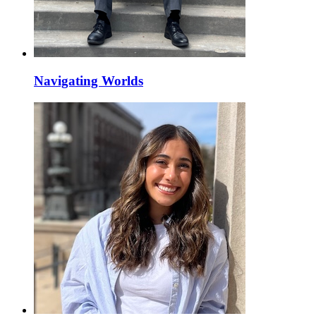
Navigating Worlds