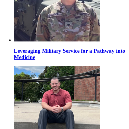
Leveraging Military Service for a Pathway into
Medicine