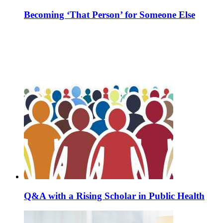
Becoming ‘That Person’ for Someone Else
Q&A with a Rising Scholar in Public Health