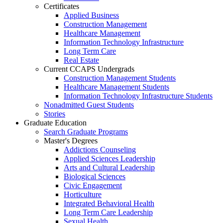
Certificates
Applied Business
Construction Management
Healthcare Management
Information Technology Infrastructure
Long Term Care
Real Estate
Current CCAPS Undergrads
Construction Management Students
Healthcare Management Students
Information Technology Infrastructure Students
Nonadmitted Guest Students
Stories
Graduate Education
Search Graduate Programs
Master's Degrees
Addictions Counseling
Applied Sciences Leadership
Arts and Cultural Leadership
Biological Sciences
Civic Engagement
Horticulture
Integrated Behavioral Health
Long Term Care Leadership
Sexual Health