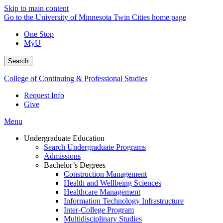
Skip to main content
Go to the University of Minnesota Twin Cities home page
One Stop
MyU
Search
College of Continuing & Professional Studies
Request Info
Give
Menu
Undergraduate Education
Search Undergraduate Programs
Admissions
Bachelor’s Degrees
Construction Management
Health and Wellbeing Sciences
Healthcare Management
Information Technology Infrastructure
Inter-College Program
Multidisciplinary Studies