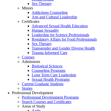
Sex Therapy
Minors
Addictions Counseling
Arts and Cultural Leadership
Certificates
Advanced Sexual Health Education
Human Sexuality
Leadership for Science Professionals
Regulatory Affairs for Food Professionals
Sex Therapy
Transgender and Gender Diverse Health
Trauma Informed Care
Courses
Admissions
Biological Sciences
Counseling Programs
Long Term Care Leadership
Sexual Health Programs
Current Graduate Students
Stories
Professional Development
Professional Development Programs
Search Courses and Certificates
Areas of Study
Agile