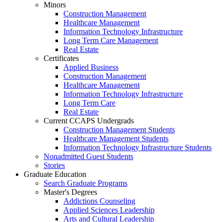
Minors
Construction Management
Healthcare Management
Information Technology Infrastructure
Long Term Care Management
Real Estate
Certificates
Applied Business
Construction Management
Healthcare Management
Information Technology Infrastructure
Long Term Care
Real Estate
Current CCAPS Undergrads
Construction Management Students
Healthcare Management Students
Information Technology Infrastructure Students
Nonadmitted Guest Students
Stories
Graduate Education
Search Graduate Programs
Master's Degrees
Addictions Counseling
Applied Sciences Leadership
Arts and Cultural Leadership