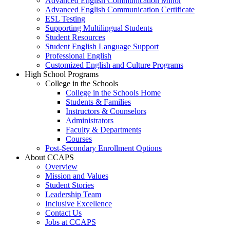
Advanced English Communication Minor
Advanced English Communication Certificate
ESL Testing
Supporting Multilingual Students
Student Resources
Student English Language Support
Professional English
Customized English and Culture Programs
High School Programs
College in the Schools
College in the Schools Home
Students & Families
Instructors & Counselors
Administrators
Faculty & Departments
Courses
Post-Secondary Enrollment Options
About CCAPS
Overview
Mission and Values
Student Stories
Leadership Team
Inclusive Excellence
Contact Us
Jobs at CCAPS