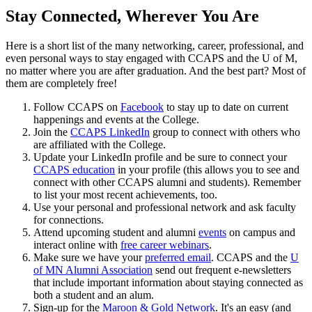
Stay Connected, Wherever You Are
Here is a short list of the many networking, career, professional, and
even personal ways to stay engaged with CCAPS and the U of M,
no matter where you are after graduation. And the best part? Most of
them are completely free!
Follow CCAPS on
Facebook
to stay up to date on current
happenings and events at the College.
Join the
CCAPS LinkedIn
group to connect with others who
are affiliated with the College.
Update your LinkedIn profile and be sure to connect your
CCAPS education
in your profile (this allows you to see and
connect with other CCAPS alumni and students). Remember
to list your most recent achievements, too.
Use your personal and professional network and ask faculty
for connections.
Attend upcoming student and alumni
events
on campus and
interact online with
free career webinars
.
Make sure we have your
preferred email
. CCAPS and the
U
of MN Alumni Association
send out frequent e-newsletters
that include important information about staying connected as
both a student and an alum.
Sign-up for the
Maroon & Gold Network
. It's an easy (and