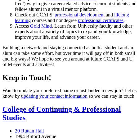
free!) way to give career-related advice to current students and
fellow alumni in a virtual mentor platform.
Check out CCAPS'
professional development
and
lifelong
learning
courses and nondegree
professional certificates
.
Access
Gold Mind
. Learn from University faculty and other
experts about a variety of topics to expand your knowledge,
improve your life, and advance your career.
Building a network and staying connected as both a student and an
alum can take some effort, but over time it will pay off in both small
and big ways! We hope to see you around at future CCAPS and U
of M events and activities!
Keep in Touch!
Want to update your preferred name or just landed a new job? Let us
know by
updating your contact information
so we can stay in touch.
College of Continuing & Professional
Studies
20 Ruttan Hall
1994 Buford Avenue