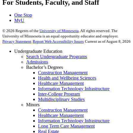
For Students, Faculty, and Staff
One Stop
MyU
©
2026
Regents of the
University of Minnesota
. All rights reserved. The
University of Minnesota is an equal opportunity educator and employer.
Privacy Statement
Report Web Accessibility Issues
Current as of August 8, 2026
Undergraduate Education
Search Undergraduate Programs
Admissions
Bachelor’s Degrees
Construction Management
Health and Wellbeing Sciences
Healthcare Management
Information Technology Infrastructure
Inter-College Program
Multidisciplinary Studies
Minors
Construction Management
Healthcare Management
Information Technology Infrastructure
Long Term Care Management
Real Estate