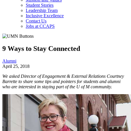
Student Stories
Leadership Team
Inclusive Excellence
Contact Us
Jobs at CCAPS
9 Ways to Stay Connected
Alumni
April 25, 2018
We asked Director of Engagement & External Relations Courtney
Barrette to share some tips and pointers for students and alumni
who are interested in staying part of the U of M community.