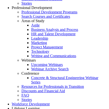
Stories
Professional Development
Professional Development Programs
Search Courses and Certificates
Areas of Study
Agile
Business Analysis and Process
HR and Talent Development
Leadership
Marketing
Project Management
Technology
Writing and Communications
Webinars
Upcoming Webinars
Webinar Archive Search
Conference
Concrete & Structural Engineering Webinar
Series
Resources for Professionals in Transition
Discounts and Financial Aid
FAQ
Stories
Workforce Development
Lifelong Learning