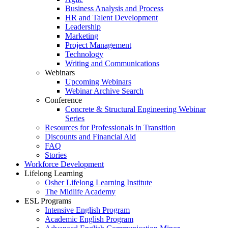
Business Analysis and Process
HR and Talent Development
Leadership
Marketing
Project Management
Technology
Writing and Communications
Webinars
Upcoming Webinars
Webinar Archive Search
Conference
Concrete & Structural Engineering Webinar
Series
Resources for Professionals in Transition
Discounts and Financial Aid
FAQ
Stories
Workforce Development
Lifelong Learning
Osher Lifelong Learning Institute
The Midlife Academy
ESL Programs
Intensive English Program
Academic English Program