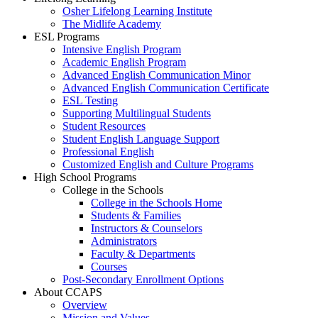
Osher Lifelong Learning Institute
The Midlife Academy
ESL Programs
Intensive English Program
Academic English Program
Advanced English Communication Minor
Advanced English Communication Certificate
ESL Testing
Supporting Multilingual Students
Student Resources
Student English Language Support
Professional English
Customized English and Culture Programs
High School Programs
College in the Schools
College in the Schools Home
Students & Families
Instructors & Counselors
Administrators
Faculty & Departments
Courses
Post-Secondary Enrollment Options
About CCAPS
Overview
Mission and Values