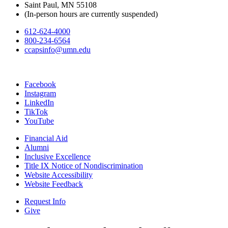
Saint Paul, MN 55108
(In-person hours are currently suspended)
612-624-4000
800-234-6564
ccapsinfo@umn.edu
Facebook
Instagram
LinkedIn
TikTok
YouTube
Financial Aid
Alumni
Inclusive Excellence
Title IX Notice of Nondiscrimination
Website Accessibility
Website Feedback
Request Info
Give