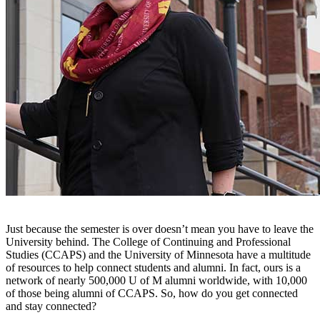
Just because the semester is over doesn’t mean you have to leave the
University behind. The College of Continuing and Professional
Studies (CCAPS) and the University of Minnesota have a multitude
of resources to help connect students and alumni. In fact, ours is a
network of nearly 500,000 U of M alumni worldwide, with 10,000
of those being alumni of CCAPS. So, how do you get connected
and stay connected?