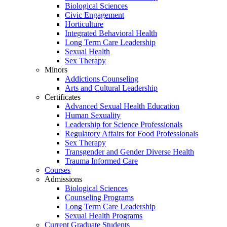
Biological Sciences
Civic Engagement
Horticulture
Integrated Behavioral Health
Long Term Care Leadership
Sexual Health
Sex Therapy
Minors
Addictions Counseling
Arts and Cultural Leadership
Certificates
Advanced Sexual Health Education
Human Sexuality
Leadership for Science Professionals
Regulatory Affairs for Food Professionals
Sex Therapy
Transgender and Gender Diverse Health
Trauma Informed Care
Courses
Admissions
Biological Sciences
Counseling Programs
Long Term Care Leadership
Sexual Health Programs
Current Graduate Students