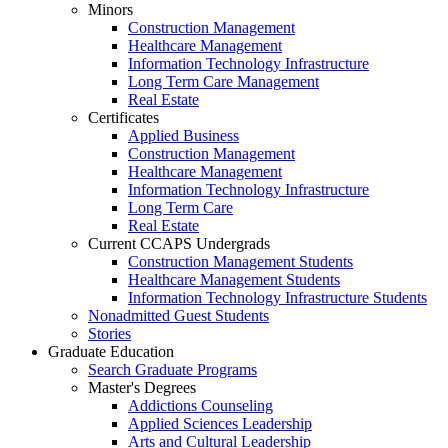
Minors
Construction Management
Healthcare Management
Information Technology Infrastructure
Long Term Care Management
Real Estate
Certificates
Applied Business
Construction Management
Healthcare Management
Information Technology Infrastructure
Long Term Care
Real Estate
Current CCAPS Undergrads
Construction Management Students
Healthcare Management Students
Information Technology Infrastructure Students
Nonadmitted Guest Students
Stories
Graduate Education
Search Graduate Programs
Master's Degrees
Addictions Counseling
Applied Sciences Leadership
Arts and Cultural Leadership