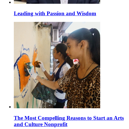
Leading with Passion and Wisdom
The Most Compelling Reasons to Start an Arts
and Culture Nonprofit