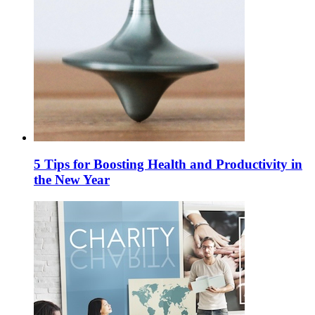
5 Tips for Boosting Health and Productivity in
the New Year