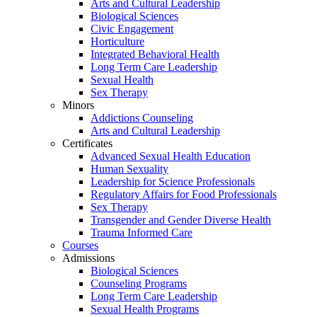
Arts and Cultural Leadership
Biological Sciences
Civic Engagement
Horticulture
Integrated Behavioral Health
Long Term Care Leadership
Sexual Health
Sex Therapy
Minors
Addictions Counseling
Arts and Cultural Leadership
Certificates
Advanced Sexual Health Education
Human Sexuality
Leadership for Science Professionals
Regulatory Affairs for Food Professionals
Sex Therapy
Transgender and Gender Diverse Health
Trauma Informed Care
Courses
Admissions
Biological Sciences
Counseling Programs
Long Term Care Leadership
Sexual Health Programs