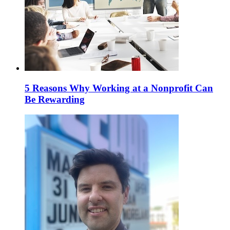
5 Reasons Why Working at a Nonprofit Can
Be Rewarding