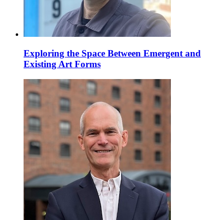
Exploring the Space Between Emergent and
Existing Art Forms