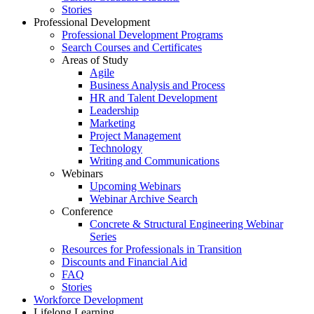
Stories
Professional Development
Professional Development Programs
Search Courses and Certificates
Areas of Study
Agile
Business Analysis and Process
HR and Talent Development
Leadership
Marketing
Project Management
Technology
Writing and Communications
Webinars
Upcoming Webinars
Webinar Archive Search
Conference
Concrete & Structural Engineering Webinar
Series
Resources for Professionals in Transition
Discounts and Financial Aid
FAQ
Stories
Workforce Development
Lifelong Learning