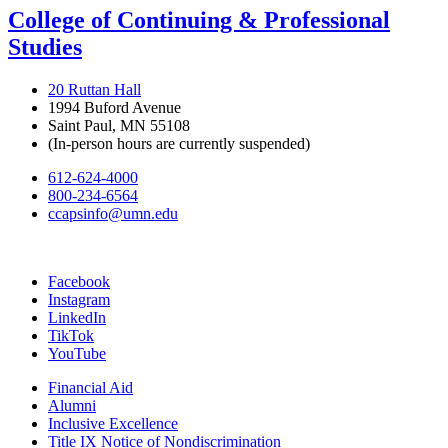
College of Continuing & Professional
Studies
20 Ruttan Hall
1994 Buford Avenue
Saint Paul, MN 55108
(In-person hours are currently suspended)
612-624-4000
800-234-6564
ccapsinfo@umn.edu
Facebook
Instagram
LinkedIn
TikTok
YouTube
Financial Aid
Alumni
Inclusive Excellence
Title IX Notice of Nondiscrimination