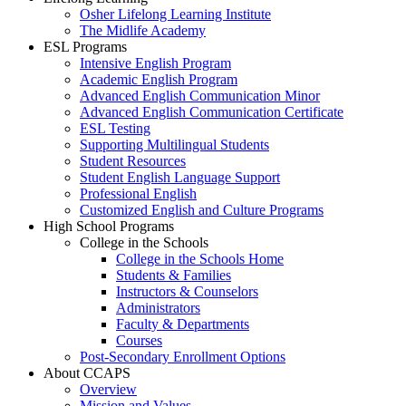
Osher Lifelong Learning Institute
The Midlife Academy
ESL Programs
Intensive English Program
Academic English Program
Advanced English Communication Minor
Advanced English Communication Certificate
ESL Testing
Supporting Multilingual Students
Student Resources
Student English Language Support
Professional English
Customized English and Culture Programs
High School Programs
College in the Schools
College in the Schools Home
Students & Families
Instructors & Counselors
Administrators
Faculty & Departments
Courses
Post-Secondary Enrollment Options
About CCAPS
Overview
Mission and Values