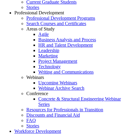
Current Graduate Students
Stories
Professional Development
Professional Development Programs
Search Courses and Certificates
Areas of Study
Agile
Business Analysis and Process
HR and Talent Development
Leadership
Marketing
Project Management
Technology
Writing and Communications
Webinars
Upcoming Webinars
Webinar Archive Search
Conference
Concrete & Structural Engineering Webinar
Series
Resources for Professionals in Transition
Discounts and Financial Aid
FAQ
Stories
Workforce Development