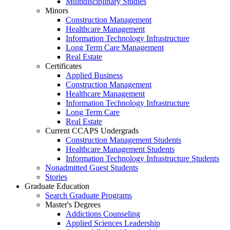
Multidisciplinary Studies
Minors
Construction Management
Healthcare Management
Information Technology Infrastructure
Long Term Care Management
Real Estate
Certificates
Applied Business
Construction Management
Healthcare Management
Information Technology Infrastructure
Long Term Care
Real Estate
Current CCAPS Undergrads
Construction Management Students
Healthcare Management Students
Information Technology Infrastructure Students
Nonadmitted Guest Students
Stories
Graduate Education
Search Graduate Programs
Master's Degrees
Addictions Counseling
Applied Sciences Leadership