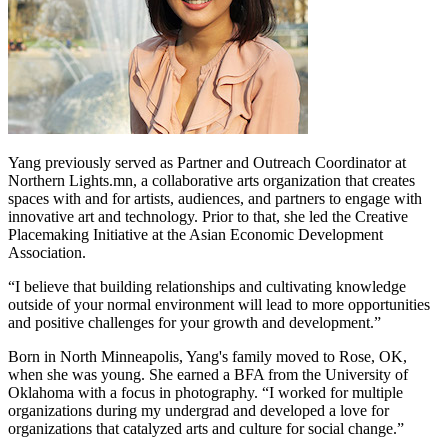
Yang previously served as Partner and Outreach Coordinator at
Northern Lights.mn, a collaborative arts organization that creates
spaces with and for artists, audiences, and partners to engage with
innovative art and technology. Prior to that, she led the Creative
Placemaking Initiative at the Asian Economic Development
Association.
“I believe that building relationships and cultivating knowledge
outside of your normal environment will lead to more opportunities
and positive challenges for your growth and development.”
Born in North Minneapolis, Yang's family moved to Rose, OK,
when she was young. She earned a BFA from the University of
Oklahoma with a focus in photography. “I worked for multiple
organizations during my undergrad and developed a love for
organizations that catalyzed arts and culture for social change.”