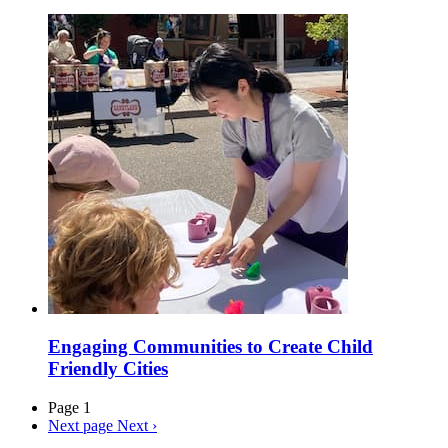
Engaging Communities to Create Child
Friendly Cities
Page 1
Next page
Next ›