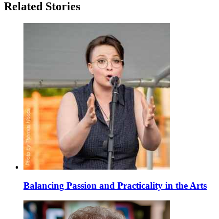
Related Stories
Balancing Passion and Practicality in the Arts