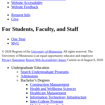
Website Accessibility
Website Feedback
Request Info
Give
For Students, Faculty, and Staff
One Stop
MyU
©
2026
Regents of the
University of Minnesota
. All rights reserved. The
University of Minnesota is an equal opportunity educator and employer.
Privacy Statement
Report Web Accessibility Issues
Current as of August 6, 2026
Undergraduate Education
Search Undergraduate Programs
Admissions
Bachelor’s Degrees
Construction Management
Health and Wellbeing Sciences
Healthcare Management
Information Technology Infrastructure
Inter-College Program