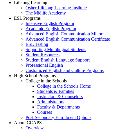
Lifelong Learning
Osher Lifelong Learning Institute
The Midlife Academy
ESL Programs
Intensive English Program
Academic English Program
Advanced English Communication Minor
Advanced English Communication Certificate
ESL Testing
Supporting Multilingual Students
Student Resources
Student English Language Support
Professional English
Customized English and Culture Programs
High School Programs
College in the Schools
College in the Schools Home
Students & Families
Instructors & Counselors
Administrators
Faculty & Departments
Courses
Post-Secondary Enrollment Options
About CCAPS
Overview