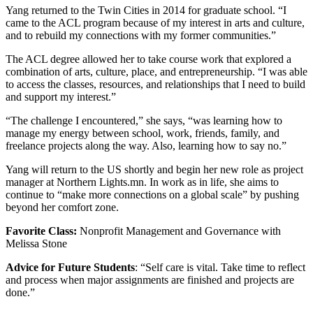
Yang returned to the Twin Cities in 2014 for graduate school. “I
came to the ACL program because of my interest in arts and culture,
and to rebuild my connections with my former communities.”
The ACL degree allowed her to take course work that explored a
combination of arts, culture, place, and entrepreneurship. “I was able
to access the classes, resources, and relationships that I need to build
and support my interest.”
“The challenge I encountered,” she says, “was learning how to
manage my energy between school, work, friends, family, and
freelance projects along the way. Also, learning how to say no.”
Yang will return to the US shortly and begin her new role as project
manager at Northern Lights.mn. In work as in life, she aims to
continue to “make more connections on a global scale” by pushing
beyond her comfort zone.
Favorite Class:
Nonprofit Management and Governance with
Melissa Stone
Advice for Future Students
: “Self care is vital. Take time to reflect
and process when major assignments are finished and projects are
done.”