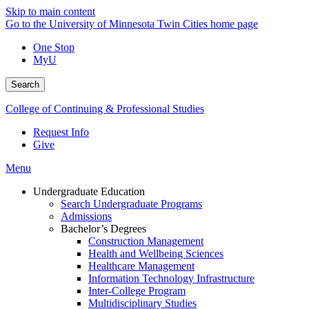
Skip to main content
Go to the University of Minnesota Twin Cities home page
One Stop
MyU
Search
College of Continuing & Professional Studies
Request Info
Give
Menu
Undergraduate Education
Search Undergraduate Programs
Admissions
Bachelor’s Degrees
Construction Management
Health and Wellbeing Sciences
Healthcare Management
Information Technology Infrastructure
Inter-College Program
Multidisciplinary Studies