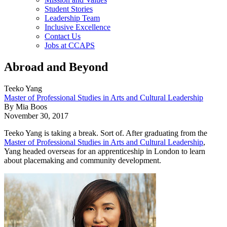
Student Stories
Leadership Team
Inclusive Excellence
Contact Us
Jobs at CCAPS
Abroad and Beyond
Teeko Yang
Master of Professional Studies in Arts and Cultural Leadership
By Mia Boos
November 30, 2017
Teeko Yang is taking a break. Sort of. After graduating from the
Master of Professional Studies in Arts and Cultural Leadership
,
Yang headed overseas for an apprenticeship in London to learn
about placemaking and community development.