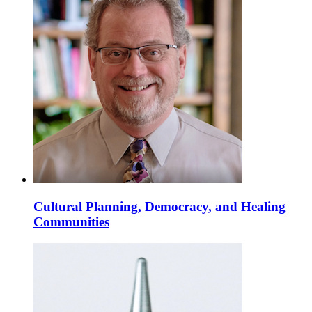
Cultural Planning, Democracy, and Healing
Communities