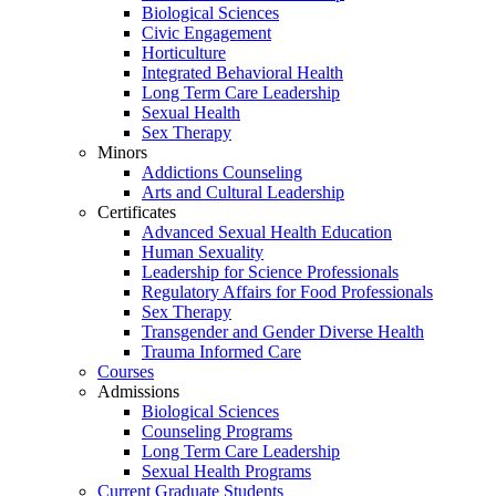
Biological Sciences
Civic Engagement
Horticulture
Integrated Behavioral Health
Long Term Care Leadership
Sexual Health
Sex Therapy
Minors
Addictions Counseling
Arts and Cultural Leadership
Certificates
Advanced Sexual Health Education
Human Sexuality
Leadership for Science Professionals
Regulatory Affairs for Food Professionals
Sex Therapy
Transgender and Gender Diverse Health
Trauma Informed Care
Courses
Admissions
Biological Sciences
Counseling Programs
Long Term Care Leadership
Sexual Health Programs
Current Graduate Students