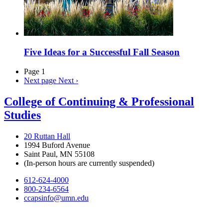
Five Ideas for a Successful Fall Season
Page 1
Next page
Next ›
College of Continuing & Professional
Studies
20 Ruttan Hall
1994 Buford Avenue
Saint Paul, MN 55108
(In-person hours are currently suspended)
612-624-4000
800-234-6564
ccapsinfo@umn.edu