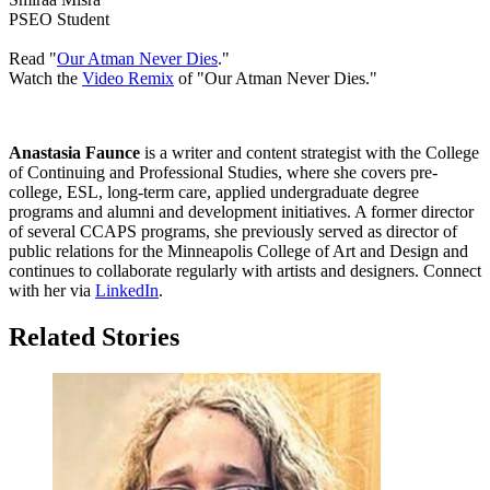
PSEO Student
Read "
Our Atman Never Dies
."
Watch the
Video Remix
of "Our Atman Never Dies."
Anastasia Faunce
is a writer and content strategist with the College
of Continuing and Professional Studies, where she covers pre-
college, ESL, long-term care, applied undergraduate degree
programs and alumni and development initiatives.
A former director
of several CCAPS programs, she previously served as director of
public relations for the Minneapolis College of Art and Design and
continues to collaborate regularly with artists and designers. Connect
with her via
LinkedIn
.
Related Stories