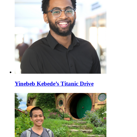
Yinebeb Kebede’s Titanic Drive