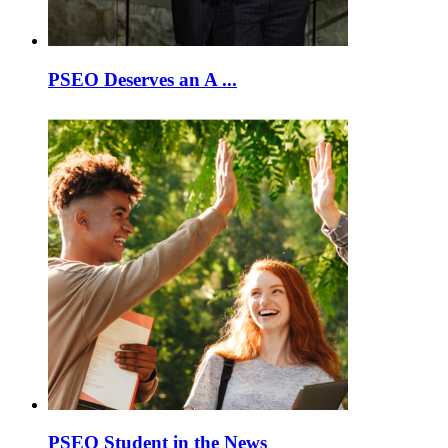
PSEO Deserves an A ...
PSEO Student in the News