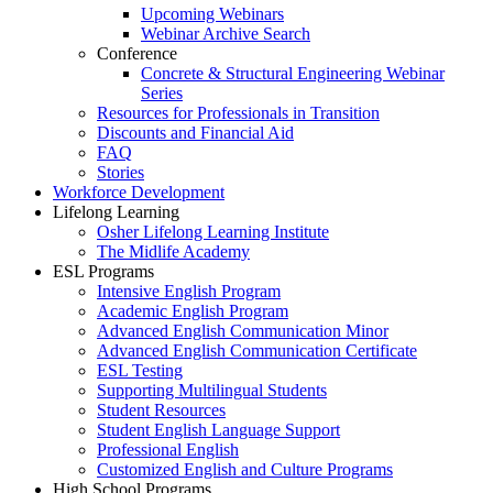
Upcoming Webinars
Webinar Archive Search
Conference
Concrete & Structural Engineering Webinar
Series
Resources for Professionals in Transition
Discounts and Financial Aid
FAQ
Stories
Workforce Development
Lifelong Learning
Osher Lifelong Learning Institute
The Midlife Academy
ESL Programs
Intensive English Program
Academic English Program
Advanced English Communication Minor
Advanced English Communication Certificate
ESL Testing
Supporting Multilingual Students
Student Resources
Student English Language Support
Professional English
Customized English and Culture Programs
High School Programs