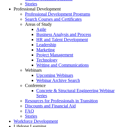
Stories
Professional Development
Professional Development Programs
Search Courses and Certificates
Areas of Study
Agile
Business Analysis and Process
HR and Talent Development
Leadership
Marketing
Project Management
Technology
Writing and Communications
Webinars
Upcoming Webinars
Webinar Archive Search
Conference
Concrete & Structural Engineering Webinar
Series
Resources for Professionals in Transition
Discounts and Financial Aid
FAQ
Stories
Workforce Development
Lifelong Learning