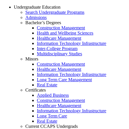
Undergraduate Education
Search Undergraduate Programs
Admissions
Bachelor’s Degrees
Construction Management
Health and Wellbeing Sciences
Healthcare Management
Information Technology Infrastructure
Inter-College Program
Multidisciplinary Studies
Minors
Construction Management
Healthcare Management
Information Technology Infrastructure
Long Term Care Management
Real Estate
Certificates
Applied Business
Construction Management
Healthcare Management
Information Technology Infrastructure
Long Term Care
Real Estate
Current CCAPS Undergrads