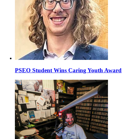
PSEO Student Wins Caring Youth Award