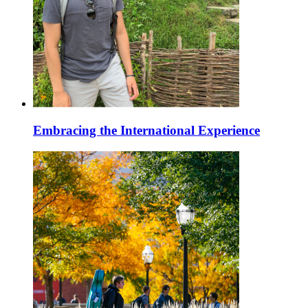
Embracing the International Experience