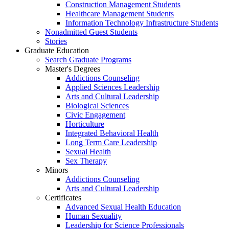
Construction Management Students
Healthcare Management Students
Information Technology Infrastructure Students
Nonadmitted Guest Students
Stories
Graduate Education
Search Graduate Programs
Master's Degrees
Addictions Counseling
Applied Sciences Leadership
Arts and Cultural Leadership
Biological Sciences
Civic Engagement
Horticulture
Integrated Behavioral Health
Long Term Care Leadership
Sexual Health
Sex Therapy
Minors
Addictions Counseling
Arts and Cultural Leadership
Certificates
Advanced Sexual Health Education
Human Sexuality
Leadership for Science Professionals