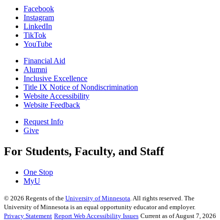
Facebook
Instagram
LinkedIn
TikTok
YouTube
Financial Aid
Alumni
Inclusive Excellence
Title IX Notice of Nondiscrimination
Website Accessibility
Website Feedback
Request Info
Give
For Students, Faculty, and Staff
One Stop
MyU
©
2026
Regents of the
University of Minnesota
. All rights reserved. The
University of Minnesota is an equal opportunity educator and employer.
Privacy Statement
Report Web Accessibility Issues
Current as of August 7, 2026