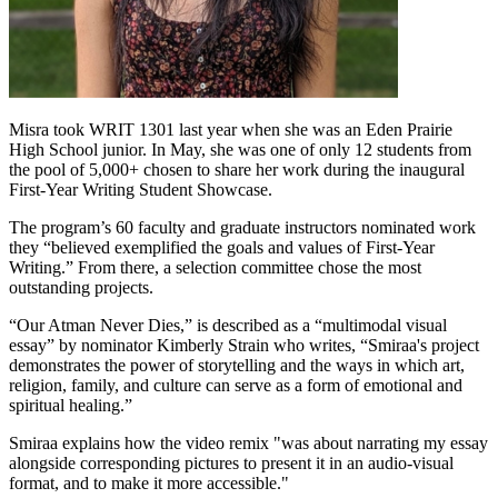
Misra took WRIT 1301 last year when she was an Eden Prairie
High School junior. In May, she was one of only 12 students from
the pool of 5,000+ chosen to share her work during the inaugural
First-Year Writing Student Showcase.
The program’s 60 faculty and graduate instructors nominated work
they “believed exemplified the goals and values of First-Year
Writing.” From there, a selection committee chose the most
outstanding projects.
“Our Atman Never Dies,” is described as a “multimodal visual
essay” by nominator Kimberly Strain who writes, “Smiraa's project
demonstrates the power of storytelling and the ways in which art,
religion, family, and culture can serve as a form of emotional and
spiritual healing.”
Smiraa explains how the video remix "was about narrating my essay
alongside corresponding pictures to present it in an audio-visual
format, and to make it more accessible."