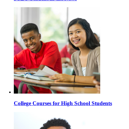
College Courses for High School Students