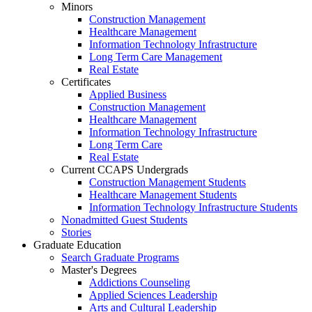
Minors
Construction Management
Healthcare Management
Information Technology Infrastructure
Long Term Care Management
Real Estate
Certificates
Applied Business
Construction Management
Healthcare Management
Information Technology Infrastructure
Long Term Care
Real Estate
Current CCAPS Undergrads
Construction Management Students
Healthcare Management Students
Information Technology Infrastructure Students
Nonadmitted Guest Students
Stories
Graduate Education
Search Graduate Programs
Master's Degrees
Addictions Counseling
Applied Sciences Leadership
Arts and Cultural Leadership