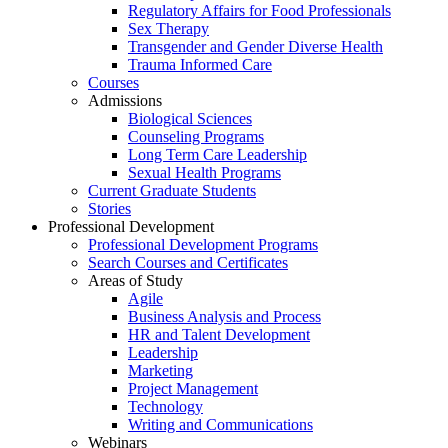
Regulatory Affairs for Food Professionals
Sex Therapy
Transgender and Gender Diverse Health
Trauma Informed Care
Courses
Admissions
Biological Sciences
Counseling Programs
Long Term Care Leadership
Sexual Health Programs
Current Graduate Students
Stories
Professional Development
Professional Development Programs
Search Courses and Certificates
Areas of Study
Agile
Business Analysis and Process
HR and Talent Development
Leadership
Marketing
Project Management
Technology
Writing and Communications
Webinars