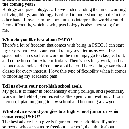
the coming year?
Biology and psychology. … I love understanding the inner-working
of living things, and biology is critical to understanding that. On the
other hand, I love learning how humans interpret the world around
them differently, which is why psychology is also interesting for
me.
What do you like best about PSEO?
There's a lot of freedom that comes with being in PSEO. I can start
my day when I want, and end it on my own terms as well. I can
space out classes so I can work in the mornings, go to class, eat out,
and come home for extracurriculars. There's less busy work, so I can
balance academic and free time a lot better. There's a huge variety of
classes for every interest. I love this type of flexibility when it comes
to choosing my academic path.
Tell us about your post-high school goals.
My goal is to major in biochemistry during college, and specifically
work in the field of pharmaceutical/therapeutic innovation… From
then on, I plan on going to law school and becoming a lawyer.
What advice would you give to a high school junior or senior
considering PSEO?
The best advice I can give is figure out your priorities. If you're
someone who seeks more freedom in school, then think about