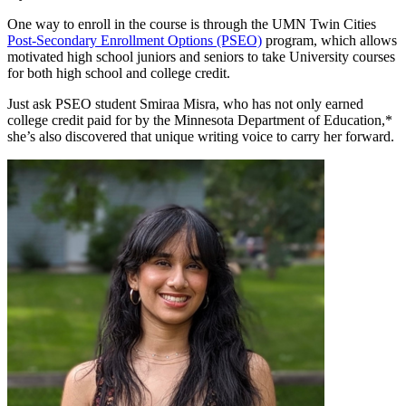
One way to enroll in the course is through the UMN Twin Cities
Post-Secondary Enrollment Options (PSEO)
program, which allows
motivated high school juniors and seniors to take University courses
for both high school and college credit.
Just ask PSEO student Smiraa Misra, who has not only earned
college credit paid for by the Minnesota Department of Education,*
she’s also discovered that unique writing voice to carry her forward.