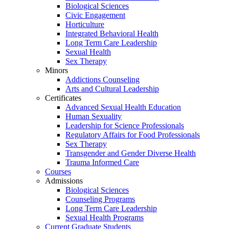
Biological Sciences
Civic Engagement
Horticulture
Integrated Behavioral Health
Long Term Care Leadership
Sexual Health
Sex Therapy
Minors
Addictions Counseling
Arts and Cultural Leadership
Certificates
Advanced Sexual Health Education
Human Sexuality
Leadership for Science Professionals
Regulatory Affairs for Food Professionals
Sex Therapy
Transgender and Gender Diverse Health
Trauma Informed Care
Courses
Admissions
Biological Sciences
Counseling Programs
Long Term Care Leadership
Sexual Health Programs
Current Graduate Students