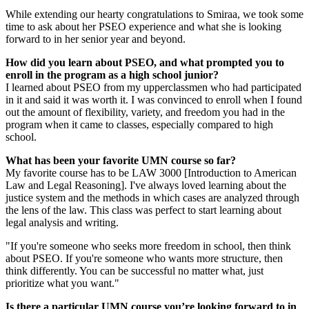
While extending our hearty congratulations to Smiraa, we took some
time to ask about her PSEO experience and what she is looking
forward to in her senior year and beyond.
How did you learn about PSEO, and what prompted you to
enroll in the program as a high school junior?
I learned about PSEO from my upperclassmen who had participated
in it and said it was worth it. I was convinced to enroll when I found
out the amount of flexibility, variety, and freedom you had in the
program when it came to classes, especially compared to high
school.
What has been your favorite UMN course so far?
My favorite course has to be LAW 3000 [Introduction to American
Law and Legal Reasoning]. I've always loved learning about the
justice system and the methods in which cases are analyzed through
the lens of the law. This class was perfect to start learning about
legal analysis and writing.
"If you're someone who seeks more freedom in school, then think
about PSEO. If you're someone who wants more structure, then
think differently. You can be successful no matter what, just
prioritize what you want."
Is there a particular UMN course you’re looking forward to in