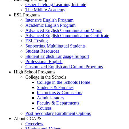
Osher Lifelong Learning Institute
The Midlife Academy
ESL Programs
Intensive English Program
Academic English Program
Advanced English Communication Minor
Advanced English Communication Certificate
ESL Testing
Supporting Multilingual Students
Student Resources
Student English Language Support
Professional English
Customized English and Culture Programs
High School Programs
College in the Schools
College in the Schools Home
Students & Families
Instructors & Counselors
Administrators
Faculty & Departments
Courses
Post-Secondary Enrollment Options
About CCAPS
Overview
Mission and Values