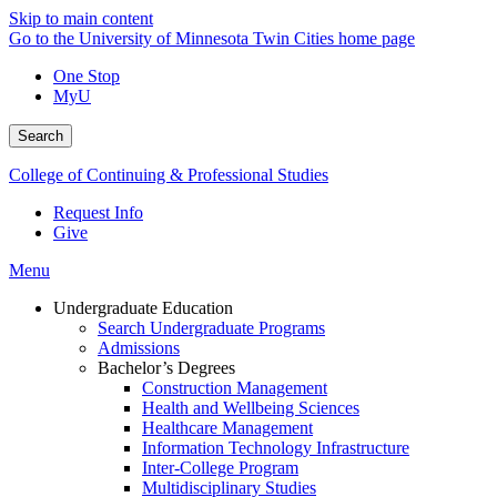
Skip to main content
Go to the University of Minnesota Twin Cities home page
One Stop
MyU
Search
College of Continuing & Professional Studies
Request Info
Give
Menu
Undergraduate Education
Search Undergraduate Programs
Admissions
Bachelor’s Degrees
Construction Management
Health and Wellbeing Sciences
Healthcare Management
Information Technology Infrastructure
Inter-College Program
Multidisciplinary Studies