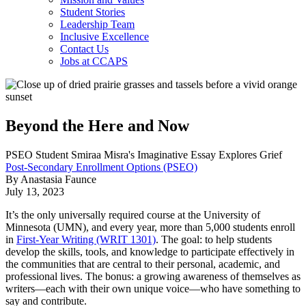
Student Stories
Leadership Team
Inclusive Excellence
Contact Us
Jobs at CCAPS
Beyond the Here and Now
PSEO Student Smiraa Misra's Imaginative Essay Explores Grief
Post-Secondary Enrollment Options (PSEO)
By Anastasia Faunce
July 13, 2023
It’s the only universally required course at the University of
Minnesota (UMN), and every year, more than 5,000 students enroll
in
First-Year Writing (WRIT 1301)
. The goal: to help students
develop the skills, tools, and knowledge to participate effectively in
the communities that are central to their personal, academic, and
professional lives. The bonus: a growing awareness of themselves as
writers
—
each with their own unique voice
—
who have something to
say and contribute.