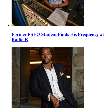
Former PSEO Student Finds His Frequency at
Radio K