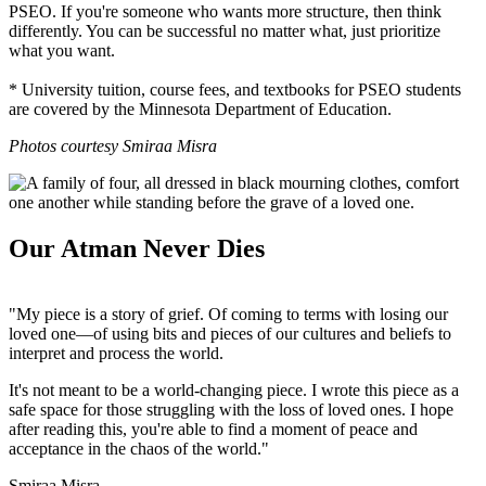
PSEO. If you're someone who wants more structure, then think
differently. You can be successful no matter what, just prioritize
what you want.
* University tuition, course fees, and textbooks for PSEO students
are covered by the Minnesota Department of Education.
Photos courtesy Smiraa Misra
Our Atman Never Dies
"My piece is a story of grief. Of coming to terms with losing our
loved one
—o
f using bits and pieces of our cultures and beliefs to
interpret and process the world.
It's not meant to be a world­-changing piece. I wrote this piece as a
safe space for those struggling with the loss of loved ones. I hope
after reading this, you're able to find a moment of peace and
acceptance in the chaos of the world."
Smiraa Misra