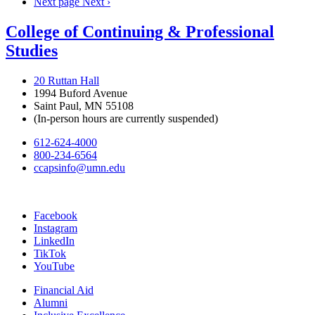
Next page
Next ›
College of Continuing & Professional
Studies
20 Ruttan Hall
1994 Buford Avenue
Saint Paul, MN 55108
(In-person hours are currently suspended)
612-624-4000
800-234-6564
ccapsinfo@umn.edu
Facebook
Instagram
LinkedIn
TikTok
YouTube
Financial Aid
Alumni