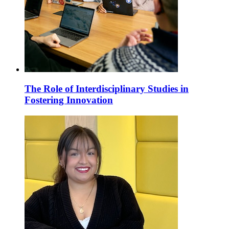
The Role of Interdisciplinary Studies in
Fostering Innovation