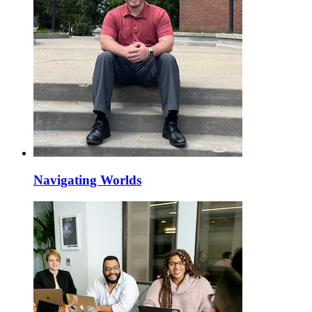
Navigating Worlds