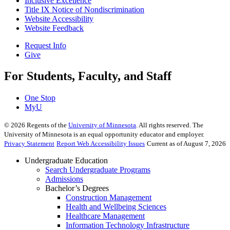
Inclusive Excellence
Title IX Notice of Nondiscrimination
Website Accessibility
Website Feedback
Request Info
Give
For Students, Faculty, and Staff
One Stop
MyU
©
2026
Regents of the
University of Minnesota
. All rights reserved. The
University of Minnesota is an equal opportunity educator and employer.
Privacy Statement
Report Web Accessibility Issues
Current as of August 7, 2026
Undergraduate Education
Search Undergraduate Programs
Admissions
Bachelor’s Degrees
Construction Management
Health and Wellbeing Sciences
Healthcare Management
Information Technology Infrastructure