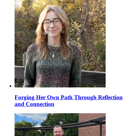
Forging Her Own Path Through Reflection
and Connection