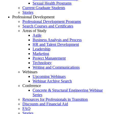
Sexual Health Programs
Current Graduate Students
Stories
Professional Development
Professional Development Programs
Search Courses and Certificates
Areas of Study
Agile
Business Analysis and Process
HR and Talent Development
Leadership
Marketing
Project Management
Technology
Writing and Communications
Webinars
Upcoming Webinars
Webinar Archive Search
Conference
Concrete & Structural Engineering Webinar
Series
Resources for Professionals in Transition
Discounts and Financial Aid
FAQ
Stories