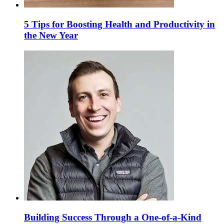
5 Tips for Boosting Health and Productivity in
the New Year
Building Success Through a One-of-a-Kind