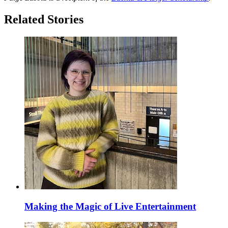
Related Stories
Making the Magic of Live Entertainment