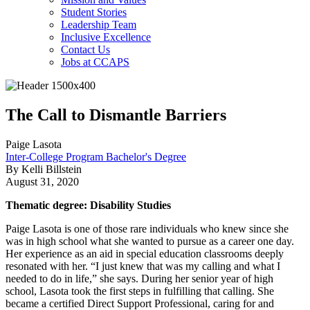
Student Stories
Leadership Team
Inclusive Excellence
Contact Us
Jobs at CCAPS
The Call to Dismantle Barriers
Paige Lasota
Inter-College Program Bachelor's Degree
By Kelli Billstein
August 31, 2020
Thematic degree: Disability Studies
Paige Lasota is one of those rare individuals who knew since she
was in high school what she wanted to pursue as a career one day.
Her experience as an aid in special education classrooms deeply
resonated with her. “I just knew that was my calling and what I
needed to do in life,” she says. During her senior year of high
school, Lasota took the first steps in fulfilling that calling. She
became a certified Direct Support Professional, caring for and