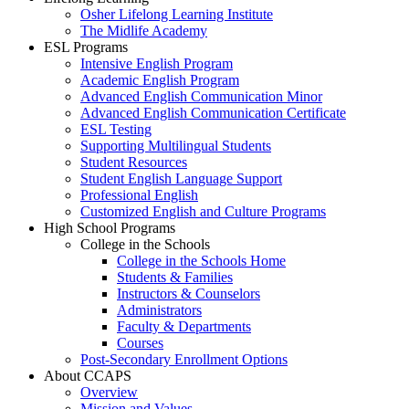
Osher Lifelong Learning Institute
The Midlife Academy
ESL Programs
Intensive English Program
Academic English Program
Advanced English Communication Minor
Advanced English Communication Certificate
ESL Testing
Supporting Multilingual Students
Student Resources
Student English Language Support
Professional English
Customized English and Culture Programs
High School Programs
College in the Schools
College in the Schools Home
Students & Families
Instructors & Counselors
Administrators
Faculty & Departments
Courses
Post-Secondary Enrollment Options
About CCAPS
Overview
Mission and Values