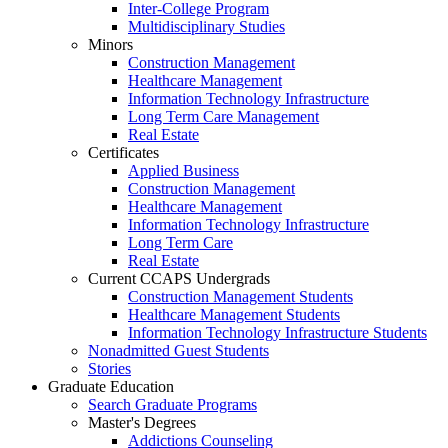
Inter-College Program
Multidisciplinary Studies
Minors
Construction Management
Healthcare Management
Information Technology Infrastructure
Long Term Care Management
Real Estate
Certificates
Applied Business
Construction Management
Healthcare Management
Information Technology Infrastructure
Long Term Care
Real Estate
Current CCAPS Undergrads
Construction Management Students
Healthcare Management Students
Information Technology Infrastructure Students
Nonadmitted Guest Students
Stories
Graduate Education
Search Graduate Programs
Master's Degrees
Addictions Counseling