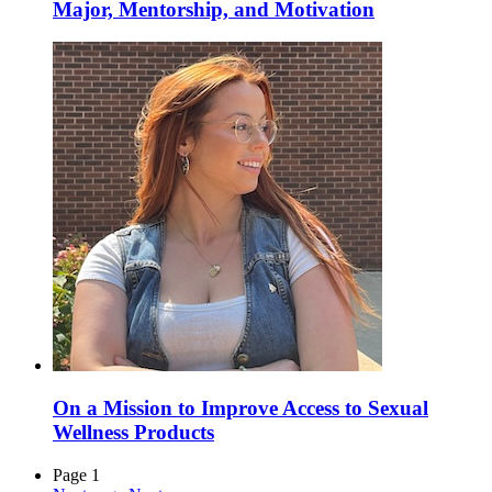
Major, Mentorship, and Motivation
On a Mission to Improve Access to Sexual
Wellness Products
Page 1