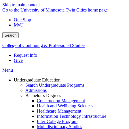
Skip to main content
Go to the University of Minnesota Twin Cities home page
One Stop
MyU
Search
College of Continuing & Professional Studies
Request Info
Give
Menu
Undergraduate Education
Search Undergraduate Programs
Admissions
Bachelor’s Degrees
Construction Management
Health and Wellbeing Sciences
Healthcare Management
Information Technology Infrastructure
Inter-College Program
Multidisciplinary Studies