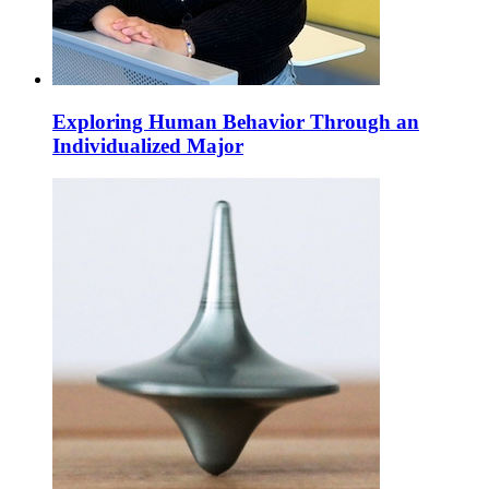
Exploring Human Behavior Through an
Individualized Major