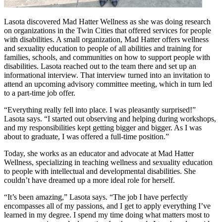
Lasota discovered Mad Hatter Wellness as she was doing research
on organizations in the Twin Cities that offered services for people
with disabilities. A small organization, Mad Hatter offers wellness
and sexuality education to people of all abilities and training for
families, schools, and communities on how to support people with
disabilities. Lasota reached out to the team there and set up an
informational interview. That interview turned into an invitation to
attend an upcoming advisory committee meeting, which in turn led
to a part-time job offer.
“Everything really fell into place. I was pleasantly surprised!”
Lasota says. “I started out observing and helping during workshops,
and my responsibilities kept getting bigger and bigger. As I was
about to graduate, I was offered a full-time position.”
Today, she works as an educator and advocate at Mad Hatter
Wellness, specializing in teaching wellness and sexuality education
to people with intellectual and developmental disabilities. She
couldn’t have dreamed up a more ideal role for herself.
“It’s been amazing,” Lasota says. “The job I have perfectly
encompasses all of my passions, and I get to apply everything I’ve
learned in my degree. I spend my time doing what matters most to