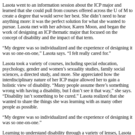
Lasota went to an information session about the ICP major and
learned that she could pull from courses offered across the U of M to
create a degree that would serve her best. She didn’t need to hear
anything more: it was the perfect solution for what she wanted to
pursue. Lasota met with her advisor, Karen Moon, and began the
work of designing an ICP thematic major that focused on the
concept of disability and the impact of that term.
“My degree was so individualized and the experience of designing it
was so one-on-one,” Lasota says. “I felt really cared for.”
Lasota took a variety of courses, including special education,
psychology, gender and women’s sexuality studies, family social
sciences, a directed study, and more. She appreciated how the
interdisciplinary nature of her ICP major allowed her to gain a
holistic view of disability. “Many people assume there’s something
wrong with having a disability, but I don’t see it that way,” she says.
“Disability isn’t something to be cured.” Lasota realized that she
wanted to share the things she was learning with as many other
people as possible.
“My degree was so individualized and the experience of designing it
was so one-on-one.”
Learning to understand disability through a variety of lenses, Lasota