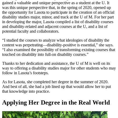
gained a valuable and unique perspective as a student at the U. It
was this unique perspective that, in the spring of 2020, opened up
the opportunity for Lasota to participate in the creation of an official
disability studies major, minor, and track at the U of M. For her part
in developing the major, Lasota compiled a list of disability courses
and disability-related and adjacent courses at the U, and a list of
potential faculty and collaborators.
“I studied the courses to analyze what ideologies of disability the
content was perpetrating—disability-positive is essential,” she says.
“I also examined the possibility of transforming existing courses that
touched on disability into full-on disability courses.”
Thanks to her dedication and assistance, the U of M is well on its
way to offering a disability studies major for other students who may
follow in Lasota’s footsteps.
As for Lasota, she completed her degree in the summer of 2020.
And best of all, she had a job lined up that would allow her to put
that knowledge into practice.
Applying Her Degree in the Real World