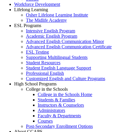
Workforce Development
Lifelong Learning
Osher Lifelong Learning Institute
The Midlife Academy
ESL Programs
Intensive English Program
Academic English Program
Advanced English Communication Minor
Advanced English Communication Certificate
ESL Testing
Supporting Multilingual Students
Student Resources
Student English Language Support
Professional English
Customized English and Culture Programs
High School Programs
College in the Schools
College in the Schools Home
Students & Families
Instructors & Counselors
Administrators
Faculty & Departments
Courses
Post-Secondary Enrollment Options
About CCAPS