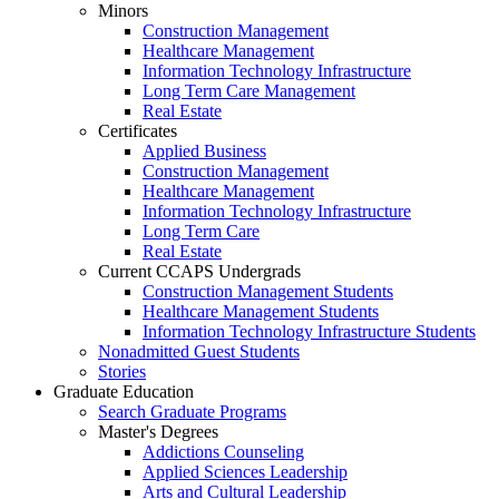
Minors
Construction Management
Healthcare Management
Information Technology Infrastructure
Long Term Care Management
Real Estate
Certificates
Applied Business
Construction Management
Healthcare Management
Information Technology Infrastructure
Long Term Care
Real Estate
Current CCAPS Undergrads
Construction Management Students
Healthcare Management Students
Information Technology Infrastructure Students
Nonadmitted Guest Students
Stories
Graduate Education
Search Graduate Programs
Master's Degrees
Addictions Counseling
Applied Sciences Leadership
Arts and Cultural Leadership