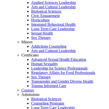
Applied Sciences Leadership
Arts and Cultural Leadership
Biological Sciences
Civic Engagement
Horticulture
Integrated Behavioral Health
Long Term Care Leadership
Sexual Health
Sex Therapy
Minors
Addictions Counseling
Arts and Cultural Leadership
Certificates
Advanced Sexual Health Education
Human Sexuality
Leadership for Science Professionals
Regulatory Affairs for Food Professionals
Sex Therapy
Transgender and Gender Diverse Health
Trauma Informed Care
Courses
Admissions
Biological Sciences
Counseling Programs
Long Term Care Leadership