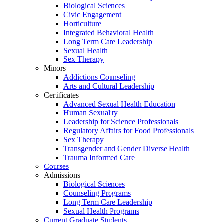
Biological Sciences
Civic Engagement
Horticulture
Integrated Behavioral Health
Long Term Care Leadership
Sexual Health
Sex Therapy
Minors
Addictions Counseling
Arts and Cultural Leadership
Certificates
Advanced Sexual Health Education
Human Sexuality
Leadership for Science Professionals
Regulatory Affairs for Food Professionals
Sex Therapy
Transgender and Gender Diverse Health
Trauma Informed Care
Courses
Admissions
Biological Sciences
Counseling Programs
Long Term Care Leadership
Sexual Health Programs
Current Graduate Students