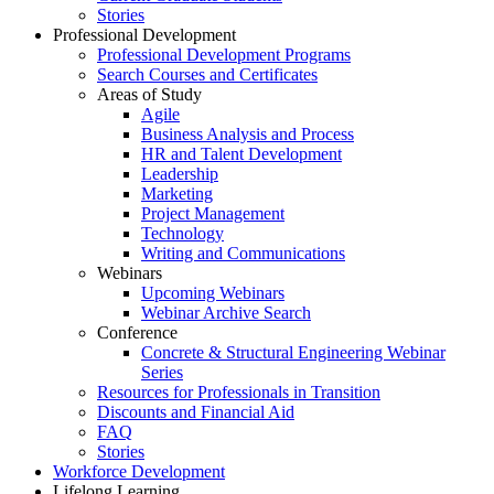
Stories
Professional Development
Professional Development Programs
Search Courses and Certificates
Areas of Study
Agile
Business Analysis and Process
HR and Talent Development
Leadership
Marketing
Project Management
Technology
Writing and Communications
Webinars
Upcoming Webinars
Webinar Archive Search
Conference
Concrete & Structural Engineering Webinar
Series
Resources for Professionals in Transition
Discounts and Financial Aid
FAQ
Stories
Workforce Development
Lifelong Learning