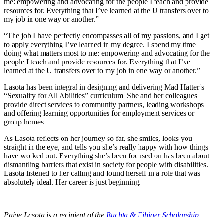
me: empowering and advocating for the people I teach and provide
resources for. Everything that I’ve learned at the U transfers over to
my job in one way or another.”
“The job I have perfectly encompasses all of my passions, and I get
to apply everything I’ve learned in my degree. I spend my time
doing what matters most to me: empowering and advocating for the
people I teach and provide resources for. Everything that I’ve
learned at the U transfers over to my job in one way or another.”
Lasota has been integral in designing and delivering Mad Hatter’s
“Sexuality for All Abilities” curriculum. She and her colleagues
provide direct services to community partners, leading workshops
and offering learning opportunities for employment services or
group homes.
As Lasota reflects on her journey so far, she smiles, looks you
straight in the eye, and tells you she’s really happy with how things
have worked out. Everything she’s been focused on has been about
dismantling barriers that exist in society for people with disabilities.
Lasota listened to her calling and found herself in a role that was
absolutely ideal. Her career is just beginning.
Paige Lasota is a recipient of the
Buchta & Fibiger Scholarship
.