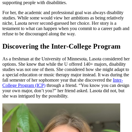
supporting people with disabilities.
For her, the academic and professional goal was always disability
studies. While some would view her ambitions as being relatively
niche, Lasota never second-guessed her choice. Her story is a
testament to what can happen when you commit to a career path and
refuse to be discouraged along the way.
Discovering the Inter-College Program
As a freshman at the University of Minnesota, Lasota considered her
options. She knew that while the U offered 140+ majors, disability
studies was not one of them. She considered how she might adapt to
a special education or music therapy major instead. It was during the
fall semester of her sophomore year that she discovered the
Inter-
College Program (ICP)
through a friend. “You know you can design
your own major, don’t you?” her friend asked. Lasota did not, but
she was intrigued by the possibility.