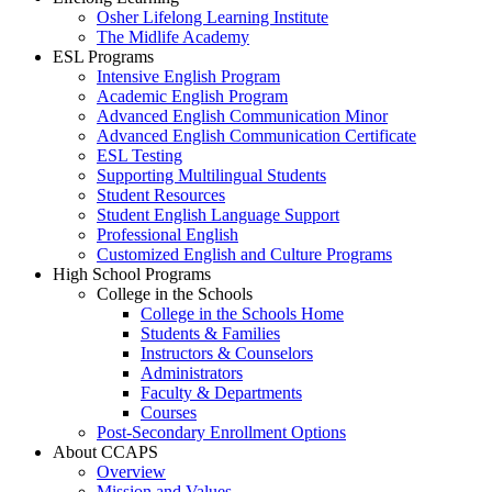
Osher Lifelong Learning Institute
The Midlife Academy
ESL Programs
Intensive English Program
Academic English Program
Advanced English Communication Minor
Advanced English Communication Certificate
ESL Testing
Supporting Multilingual Students
Student Resources
Student English Language Support
Professional English
Customized English and Culture Programs
High School Programs
College in the Schools
College in the Schools Home
Students & Families
Instructors & Counselors
Administrators
Faculty & Departments
Courses
Post-Secondary Enrollment Options
About CCAPS
Overview
Mission and Values