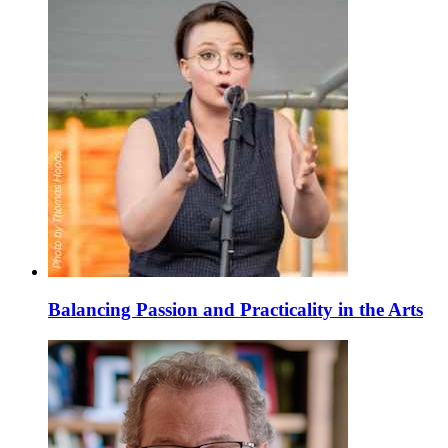
Balancing Passion and Practicality in the Arts