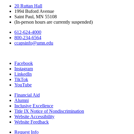
20 Ruttan Hall
1994 Buford Avenue
Saint Paul, MN 55108
(In-person hours are currently suspended)
612-624-4000
800-234-6564
ccapsinfo@umn.edu
Facebook
Instagram
LinkedIn
TikTok
YouTube
Financial Aid
Alumni
Inclusive Excellence
Title IX Notice of Nondiscrimination
Website Accessibility
Website Feedback
Request Info