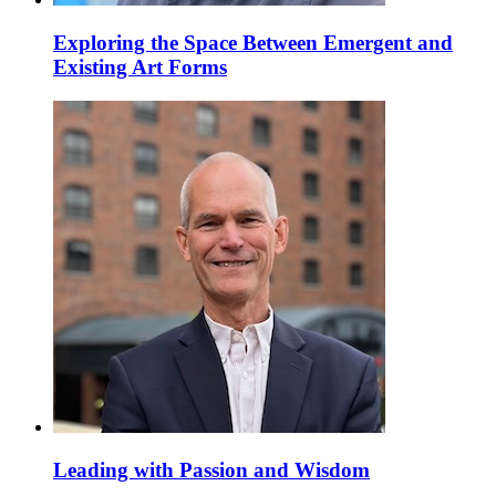
Exploring the Space Between Emergent and
Existing Art Forms
Leading with Passion and Wisdom