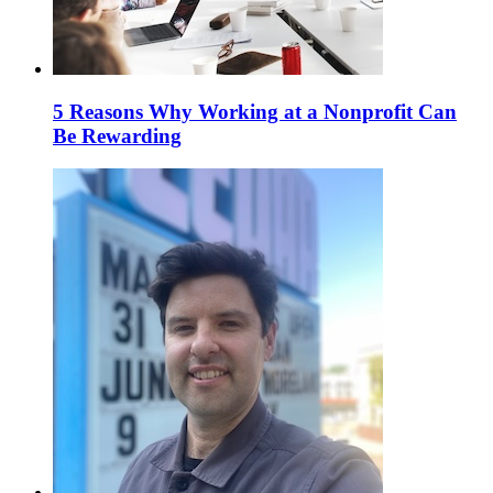
5 Reasons Why Working at a Nonprofit Can
Be Rewarding