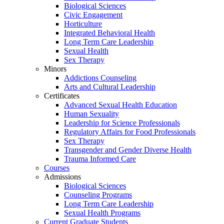
Biological Sciences
Civic Engagement
Horticulture
Integrated Behavioral Health
Long Term Care Leadership
Sexual Health
Sex Therapy
Minors
Addictions Counseling
Arts and Cultural Leadership
Certificates
Advanced Sexual Health Education
Human Sexuality
Leadership for Science Professionals
Regulatory Affairs for Food Professionals
Sex Therapy
Transgender and Gender Diverse Health
Trauma Informed Care
Courses
Admissions
Biological Sciences
Counseling Programs
Long Term Care Leadership
Sexual Health Programs
Current Graduate Students