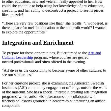
to other educators, new and veteran, really appealed to her. How
could she continue to help using her knowledge of arts education,
creativity, and her ability to deconstruct a project, to see its pieces
like a puzzle?
“There are very few positions like that,” she recalls. “I wondered, is
there a place for me? In education or the nonprofit world? I wanted
to explore the opportunities.”
Integration and Enrichment
To prepare for those opportunities, Butler turned to the
Arts and
Cultural Leadership
program, where courses are geared
toward professionals and often offered in the evening.
"Art gives us the opportunity to become aware of other cultures, to
see our similarities."
For her capstone project, she is examining the American Swedish
Institute’s (ASI) community engagement offerings outside the walls
of the museum. She has a special interest in creating arts integration
programs, where artists visit classrooms and collaborate with
teachers on lessons grounded in academics but featuring an artistic
component.