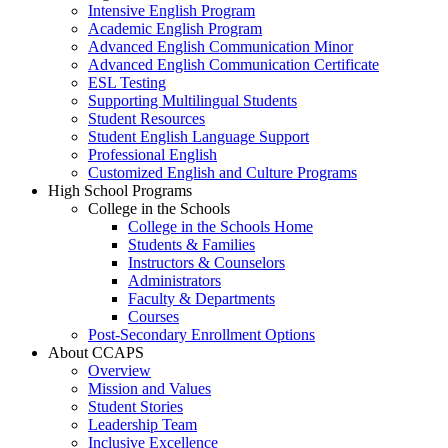
Intensive English Program
Academic English Program
Advanced English Communication Minor
Advanced English Communication Certificate
ESL Testing
Supporting Multilingual Students
Student Resources
Student English Language Support
Professional English
Customized English and Culture Programs
High School Programs
College in the Schools
College in the Schools Home
Students & Families
Instructors & Counselors
Administrators
Faculty & Departments
Courses
Post-Secondary Enrollment Options
About CCAPS
Overview
Mission and Values
Student Stories
Leadership Team
Inclusive Excellence