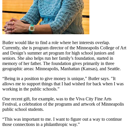
Butler would like to find a role where her interests overlap.
Currently, she is program director of the Minneapolis College of Art
and Design’s summer art program for high school juniors and
seniors. She also helps run her family’s foundation, started in
memory of her father. The foundation gives primarily in three
geographic areas: Minneapolis, Manhattan (Kansas), and Seattle.
“Being in a position to give money is unique," Butler says. "It
allows me to support things that I had wished for back when I was
working in the public schools.”
One recent gift, for example, was to the Viva City Fine Arts
Festival, a celebration of the programs and artwork of Minneapolis
public school students.
“This was important to me. I want to figure out a way to continue
those connections in a philanthropic way.”