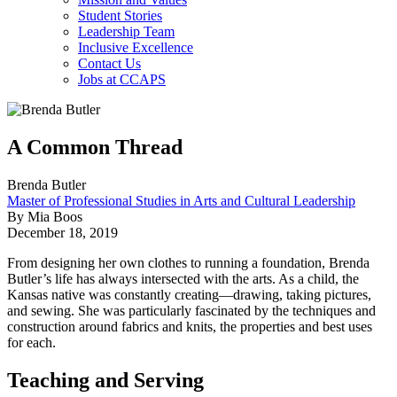
Student Stories
Leadership Team
Inclusive Excellence
Contact Us
Jobs at CCAPS
A Common Thread
Brenda Butler
Master of Professional Studies in Arts and Cultural Leadership
By Mia Boos
December 18, 2019
From designing her own clothes to running a foundation, Brenda
Butler’s life has always intersected with the arts. As a child, the
Kansas native was constantly creating—drawing, taking pictures,
and sewing. She was particularly fascinated by the techniques and
construction around fabrics and knits, the properties and best uses
for each.
Teaching and Serving