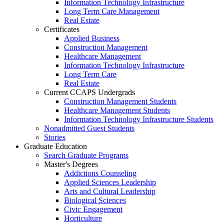
Information Technology Infrastructure
Long Term Care Management
Real Estate
Certificates
Applied Business
Construction Management
Healthcare Management
Information Technology Infrastructure
Long Term Care
Real Estate
Current CCAPS Undergrads
Construction Management Students
Healthcare Management Students
Information Technology Infrastructure Students
Nonadmitted Guest Students
Stories
Graduate Education
Search Graduate Programs
Master's Degrees
Addictions Counseling
Applied Sciences Leadership
Arts and Cultural Leadership
Biological Sciences
Civic Engagement
Horticulture