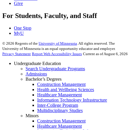
Give
For Students, Faculty, and Staff
One Stop
MyU
©
2026
Regents of the
University of Minnesota
. All rights reserved. The
University of Minnesota is an equal opportunity educator and employer.
Privacy Statement
Report Web Accessibility Issues
Current as of August 6, 2026
Undergraduate Education
Search Undergraduate Programs
Admissions
Bachelor’s Degrees
Construction Management
Health and Wellbeing Sciences
Healthcare Management
Information Technology Infrastructure
Inter-College Program
Multidisciplinary Studies
Minors
Construction Management
Healthcare Management