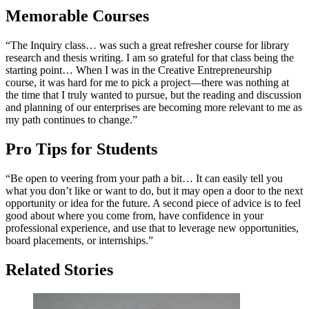
Memorable Courses
“The Inquiry class… was such a great refresher course for library
research and thesis writing. I am so grateful for that class being the
starting point… When I was in the Creative Entrepreneurship
course, it was hard for me to pick a project—there was nothing at
the time that I truly wanted to pursue, but the reading and discussion
and planning of our enterprises are becoming more relevant to me as
my path continues to change.”
Pro Tips for Students
“Be open to veering from your path a bit… It can easily tell you
what you don’t like or want to do, but it may open a door to the next
opportunity or idea for the future. A second piece of advice is to feel
good about where you come from, have confidence in your
professional experience, and use that to leverage new opportunities,
board placements, or internships.”
Related Stories