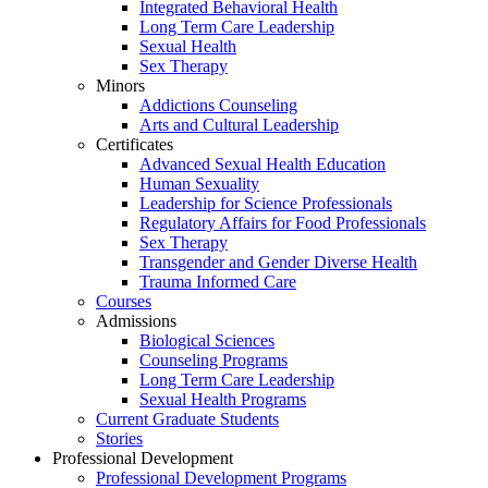
Integrated Behavioral Health
Long Term Care Leadership
Sexual Health
Sex Therapy
Minors
Addictions Counseling
Arts and Cultural Leadership
Certificates
Advanced Sexual Health Education
Human Sexuality
Leadership for Science Professionals
Regulatory Affairs for Food Professionals
Sex Therapy
Transgender and Gender Diverse Health
Trauma Informed Care
Courses
Admissions
Biological Sciences
Counseling Programs
Long Term Care Leadership
Sexual Health Programs
Current Graduate Students
Stories
Professional Development
Professional Development Programs