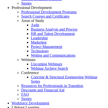
Stories
Professional Development
Professional Development Programs
Search Courses and Certificates
Areas of Study
Agile
Business Analysis and Process
HR and Talent Development
Leadership
Marketing
Project Management
Technology
Writing and Communications
Webinars
Upcoming Webinars
Webinar Archive Search
Conference
Concrete & Structural Engineering Webinar
Series
Resources for Professionals in Transition
Discounts and Financial Aid
FAQ
Stories
Workforce Development
Lifelong Learning