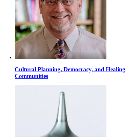
Cultural Planning, Democracy, and Healing
Communities