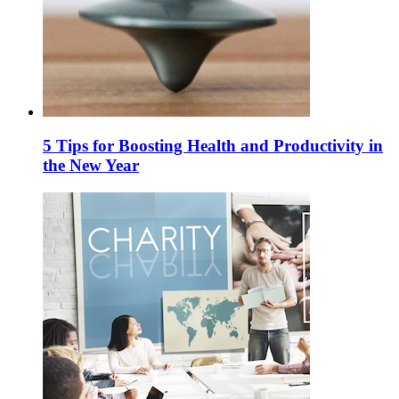
5 Tips for Boosting Health and Productivity in
the New Year