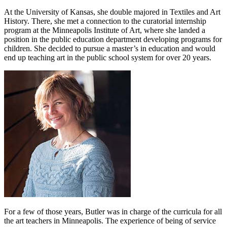
At the University of Kansas, she double majored in Textiles and Art
History. There, she met a connection to the curatorial internship
program at the Minneapolis Institute of Art, where she landed a
position in the public education department developing programs for
children. She decided to pursue a master’s in education and would
end up teaching art in the public school system for over 20 years.
For a few of those years, Butler was in charge of the curricula for all
the art teachers in Minneapolis. The experience of being of service