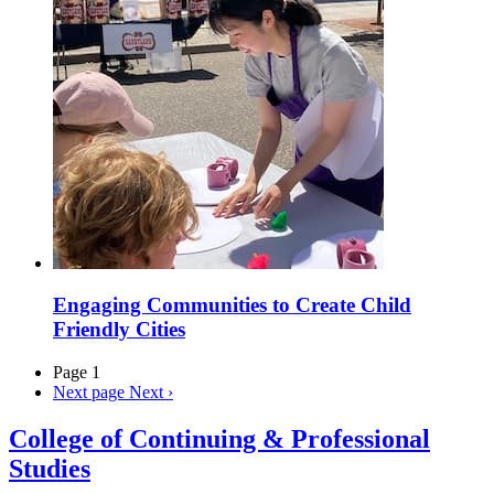
Engaging Communities to Create Child
Friendly Cities
Page 1
Next page
Next ›
College of Continuing & Professional
Studies