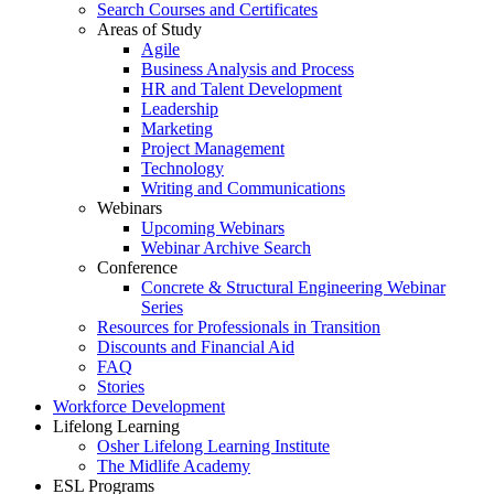
Search Courses and Certificates
Areas of Study
Agile
Business Analysis and Process
HR and Talent Development
Leadership
Marketing
Project Management
Technology
Writing and Communications
Webinars
Upcoming Webinars
Webinar Archive Search
Conference
Concrete & Structural Engineering Webinar
Series
Resources for Professionals in Transition
Discounts and Financial Aid
FAQ
Stories
Workforce Development
Lifelong Learning
Osher Lifelong Learning Institute
The Midlife Academy
ESL Programs