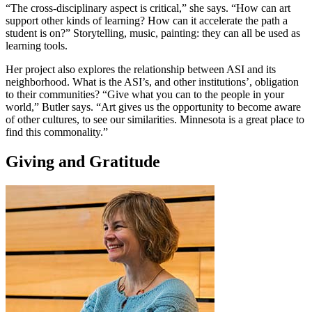
“The cross-disciplinary aspect is critical,” she says. “How can art
support other kinds of learning? How can it accelerate the path a
student is on?” Storytelling, music, painting: they can all be used as
learning tools.
Her project also explores the relationship between ASI and its
neighborhood. What is the ASI’s, and other institutions’, obligation
to their communities? “Give what you can to the people in your
world,” Butler says. “Art gives us the opportunity to become aware
of other cultures, to see our similarities. Minnesota is a great place to
find this commonality.”
Giving and Gratitude