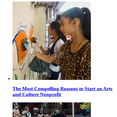
The Most Compelling Reasons to Start an Arts
and Culture Nonprofit