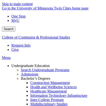
Skip to main content
Go to the University of Minnesota Twin Cities home page
One Stop
MyU
Search
College of Continuing & Professional Studies
Request Info
Give
Menu
Undergraduate Education
Search Undergraduate Programs
Admissions
Bachelor’s Degrees
Construction Management
Health and Wellbeing Sciences
Healthcare Management
Information Technology Infrastructure
Inter-College Program
Multidisciplinary Studies