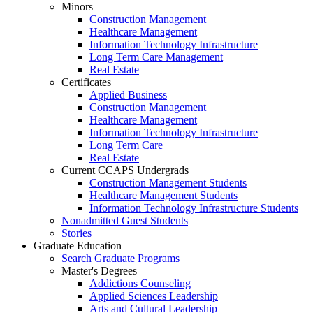
Minors
Construction Management
Healthcare Management
Information Technology Infrastructure
Long Term Care Management
Real Estate
Certificates
Applied Business
Construction Management
Healthcare Management
Information Technology Infrastructure
Long Term Care
Real Estate
Current CCAPS Undergrads
Construction Management Students
Healthcare Management Students
Information Technology Infrastructure Students
Nonadmitted Guest Students
Stories
Graduate Education
Search Graduate Programs
Master's Degrees
Addictions Counseling
Applied Sciences Leadership
Arts and Cultural Leadership