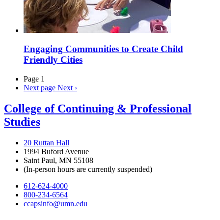
Engaging Communities to Create Child
Friendly Cities
Page 1
Next page
Next ›
College of Continuing & Professional
Studies
20 Ruttan Hall
1994 Buford Avenue
Saint Paul, MN 55108
(In-person hours are currently suspended)
612-624-4000
800-234-6564
ccapsinfo@umn.edu