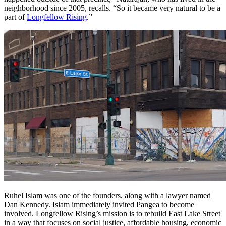
neighborhood since 2005, recalls. “So it became very natural to be a
part of
Longfellow Rising
.”
Ruhel Islam was one of the founders, along with a lawyer named
Dan Kennedy. Islam immediately invited Pangea to become
involved. Longfellow Rising’s mission is to rebuild East Lake Street
in a way that focuses on social justice, affordable housing, economic