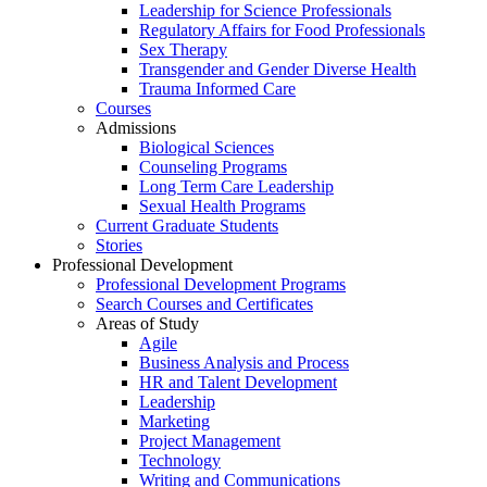
Leadership for Science Professionals
Regulatory Affairs for Food Professionals
Sex Therapy
Transgender and Gender Diverse Health
Trauma Informed Care
Courses
Admissions
Biological Sciences
Counseling Programs
Long Term Care Leadership
Sexual Health Programs
Current Graduate Students
Stories
Professional Development
Professional Development Programs
Search Courses and Certificates
Areas of Study
Agile
Business Analysis and Process
HR and Talent Development
Leadership
Marketing
Project Management
Technology
Writing and Communications