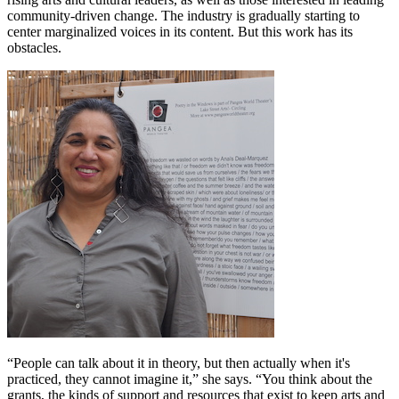
community-driven change. The industry is gradually starting to
center marginalized voices in its content. But this work has its
obstacles.
“People can talk about it in theory, but then actually when it's
practiced, they cannot imagine it,” she says. “You think about the
grants, the kinds of support and resources that exist to keep arts and