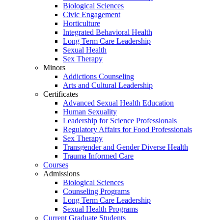
Biological Sciences
Civic Engagement
Horticulture
Integrated Behavioral Health
Long Term Care Leadership
Sexual Health
Sex Therapy
Minors
Addictions Counseling
Arts and Cultural Leadership
Certificates
Advanced Sexual Health Education
Human Sexuality
Leadership for Science Professionals
Regulatory Affairs for Food Professionals
Sex Therapy
Transgender and Gender Diverse Health
Trauma Informed Care
Courses
Admissions
Biological Sciences
Counseling Programs
Long Term Care Leadership
Sexual Health Programs
Current Graduate Students