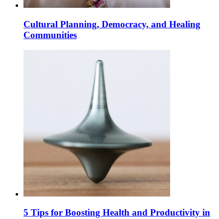
Cultural Planning, Democracy, and Healing
Communities
5 Tips for Boosting Health and Productivity in