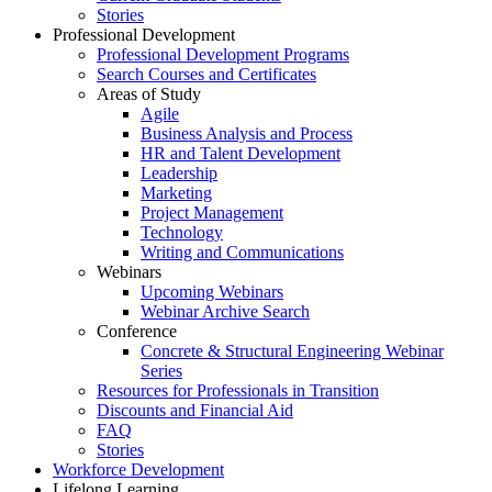
Stories
Professional Development
Professional Development Programs
Search Courses and Certificates
Areas of Study
Agile
Business Analysis and Process
HR and Talent Development
Leadership
Marketing
Project Management
Technology
Writing and Communications
Webinars
Upcoming Webinars
Webinar Archive Search
Conference
Concrete & Structural Engineering Webinar
Series
Resources for Professionals in Transition
Discounts and Financial Aid
FAQ
Stories
Workforce Development
Lifelong Learning