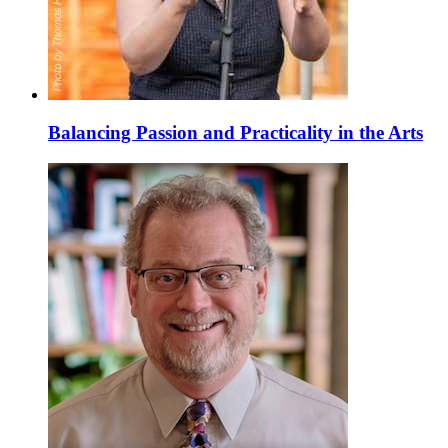
Balancing Passion and Practicality in the Arts