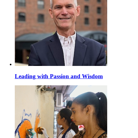
Leading with Passion and Wisdom