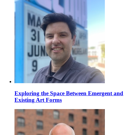
Exploring the Space Between Emergent and
Existing Art Forms