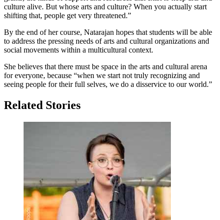
culture alive. But whose arts and culture? When you actually start
shifting that, people get very threatened.”
By the end of her course, Natarajan hopes that students will be able
to address the pressing needs of arts and cultural organizations and
social movements within a multicultural context.
She believes that there must be space in the arts and cultural arena
for everyone, because “when we start not truly recognizing and
seeing people for their full selves, we do a disservice to our world.”
Related Stories