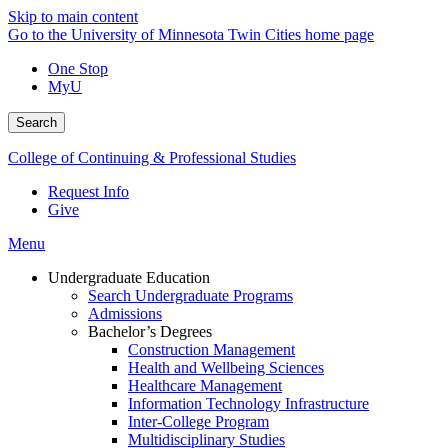
Skip to main content
Go to the University of Minnesota Twin Cities home page
One Stop
MyU
Search
College of Continuing & Professional Studies
Request Info
Give
Menu
Undergraduate Education
Search Undergraduate Programs
Admissions
Bachelor’s Degrees
Construction Management
Health and Wellbeing Sciences
Healthcare Management
Information Technology Infrastructure
Inter-College Program
Multidisciplinary Studies