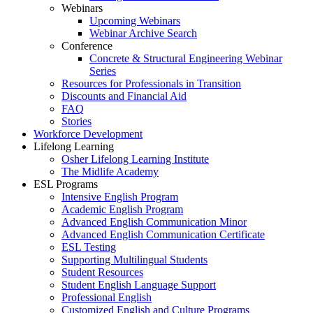
Webinars
Upcoming Webinars
Webinar Archive Search
Conference
Concrete & Structural Engineering Webinar
Series
Resources for Professionals in Transition
Discounts and Financial Aid
FAQ
Stories
Workforce Development
Lifelong Learning
Osher Lifelong Learning Institute
The Midlife Academy
ESL Programs
Intensive English Program
Academic English Program
Advanced English Communication Minor
Advanced English Communication Certificate
ESL Testing
Supporting Multilingual Students
Student Resources
Student English Language Support
Professional English
Customized English and Culture Programs