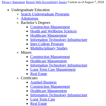
Privacy Statement
Report Web Accessibility Issues
Current as of August 7, 2026
Undergraduate Education
Search Undergraduate Programs
Admissions
Bachelor’s Degrees
Construction Management
Health and Wellbeing Sciences
Healthcare Management
Information Technology Infrastructure
Inter-College Program
Multidisciplinary Studies
Minors
Construction Management
Healthcare Management
Information Technology Infrastructure
Long Term Care Management
Real Estate
Certificates
Applied Business
Construction Management
Healthcare Management
Information Technology Infrastructure
Long Term Care
Real Estate