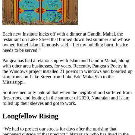
Each new Institute kicks off with a dinner at Gandhi Mahal, the
restaurant on Lake Street that burned down last summer and whose
owner, Ruhel Islam, famously said, “Let my building burn. Justice
needs to be served.”
Pangea has had a relationship with Islam and Gandhi Mahal, along
with other area businesses, for years. Recently, Pangea’s Poetry in
the Windows project installed 21 poems in windows and boarded-up
storefronts on Lake Street from Lake Bde Maka Ska to the
Mississippi.
So it seemed only natural that when the neighborhood suffered from
fires, riots, and looting in the summer of 2020, Natarajan and Islam
rolled up their sleeves and got to work.
Longfellow Rising
“We had to protect our streets for days after the uprising that
happened outside of that precinct,” Natarajan, who has lived in the