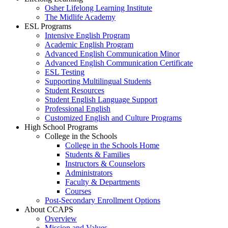
Osher Lifelong Learning Institute
The Midlife Academy
ESL Programs
Intensive English Program
Academic English Program
Advanced English Communication Minor
Advanced English Communication Certificate
ESL Testing
Supporting Multilingual Students
Student Resources
Student English Language Support
Professional English
Customized English and Culture Programs
High School Programs
College in the Schools
College in the Schools Home
Students & Families
Instructors & Counselors
Administrators
Faculty & Departments
Courses
Post-Secondary Enrollment Options
About CCAPS
Overview
Mission and Values