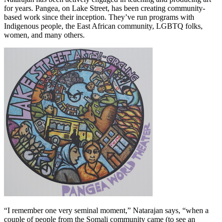
for years. Pangea, on Lake Street, has been creating community-
based work since their inception. They’ve run programs with
Indigenous people, the East African community, LGBTQ folks,
women, and many others.
“I remember one very seminal moment,” Natarajan says, “when a
couple of people from the Somali community came (to see an