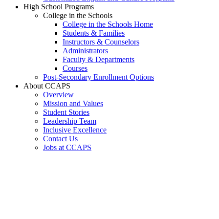
High School Programs
College in the Schools
College in the Schools Home
Students & Families
Instructors & Counselors
Administrators
Faculty & Departments
Courses
Post-Secondary Enrollment Options
About CCAPS
Overview
Mission and Values
Student Stories
Leadership Team
Inclusive Excellence
Contact Us
Jobs at CCAPS