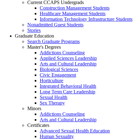
Current CCAPS Undergrads
Construction Management Students
Healthcare Management Students
Information Technology Infrastructure Students
Nonadmitted Guest Students
Stories
Graduate Education
Search Graduate Programs
Master's Degrees
Addictions Counseling
Applied Sciences Leadership
Arts and Cultural Leadership
Biological Sciences
Civic Engagement
Horticulture
Integrated Behavioral Health
Long Term Care Leadership
Sexual Health
Sex Therapy
Minors
Addictions Counseling
Arts and Cultural Leadership
Certificates
Advanced Sexual Health Education
Human Sexuality