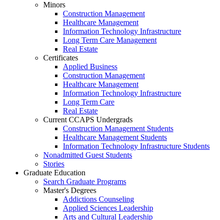
Minors
Construction Management
Healthcare Management
Information Technology Infrastructure
Long Term Care Management
Real Estate
Certificates
Applied Business
Construction Management
Healthcare Management
Information Technology Infrastructure
Long Term Care
Real Estate
Current CCAPS Undergrads
Construction Management Students
Healthcare Management Students
Information Technology Infrastructure Students
Nonadmitted Guest Students
Stories
Graduate Education
Search Graduate Programs
Master's Degrees
Addictions Counseling
Applied Sciences Leadership
Arts and Cultural Leadership