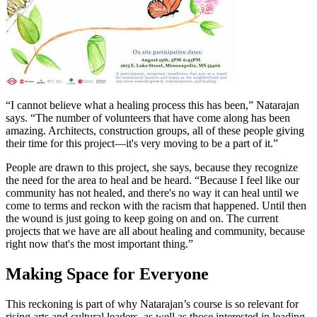
“I cannot believe what a healing process this has been,” Natarajan
says. “The number of volunteers that have come along has been
amazing. Architects, construction groups, all of these people giving
their time for this project—it's very moving to be a part of it.”
People are drawn to this project, she says, because they recognize
the need for the area to heal and be heard. “Because I feel like our
community has not healed, and there's no way it can heal until we
come to terms and reckon with the racism that happened. Until then
the wound is just going to keep going on and on. The current
projects that we have are all about healing and community, because
right now that's the most important thing.”
Making Space for Everyone
This reckoning is part of why Natarajan’s course is so relevant for
rising arts and cultural leaders, as well as those interested in leading