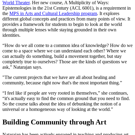
World Theater
. Her new course, A Multiplicity of Ways:
Epistemologies in the 21st Century (ACL 6001), is a requirement in
the
MPS in Arts and Cultural Leadership program
. It explores
different global concepts and practices from many points of view. It
provides a framework for students to begin to look at the world
through multiple lenses while staying grounded in their own
identities.
“How do we all come to a common idea of knowledge? How do we
come to a space where we can understand each other? Where we
can actually do something, build a movement together, but stay
completely true to ourselves? Those are the kinds of questions we
ask,” Natarajan says.
"The current projects that we have are all about healing and
community, because right now that's the most important thing.”
“I feel like if people are very rooted in themselves,” she continues,
“it's actually easy to find the common ground that you need to find.
So the course talks about the idea of debunking the notion of a
universal or a homogeneous way of looking at the world.”
Building Community through Art
Natarajan has been actively engaged in teaching and producing art