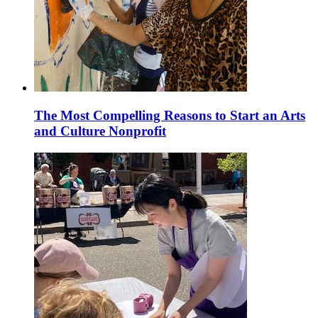
The Most Compelling Reasons to Start an Arts
and Culture Nonprofit