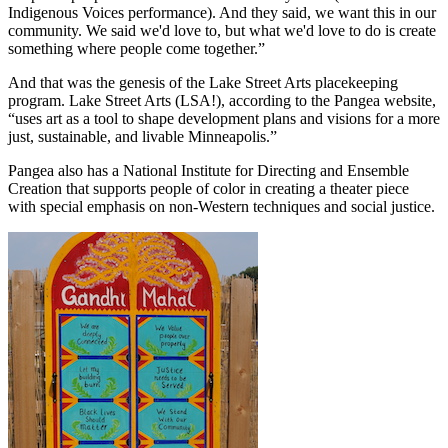
Indigenous Voices performance). And they said, we want this in our
community. We said we'd love to, but what we'd love to do is create
something where people come together.”
And that was the genesis of the Lake Street Arts placekeeping
program. Lake Street Arts (LSA!), according to the Pangea website,
“uses art as a tool to shape development plans and visions for a more
just, sustainable, and livable Minneapolis.”
Pangea also has a National Institute for Directing and Ensemble
Creation that supports people of color in creating a theater piece
with special emphasis on non-Western techniques and social justice.