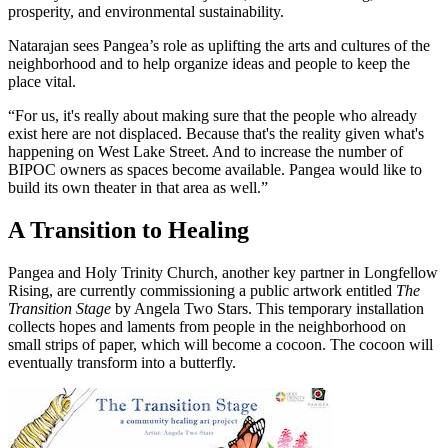
prosperity, and environmental sustainability.
Natarajan sees Pangea’s role as uplifting the arts and cultures of the
neighborhood and to help organize ideas and people to keep the
place vital.
“For us, it's really about making sure that the people who already
exist here are not displaced. Because that's the reality given what's
happening on West Lake Street. And to increase the number of
BIPOC owners as spaces become available. Pangea would like to
build its own theater in that area as well.”
A Transition to Healing
Pangea and Holy Trinity Church, another key partner in Longfellow
Rising, are currently commissioning a public artwork entitled
The
Transition Stage
by Angela Two Stars. This temporary installation
collects hopes and laments from people in the neighborhood on
small strips of paper, which will become a cocoon. The cocoon will
eventually transform into a butterfly.