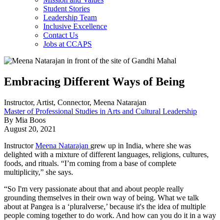
Student Stories
Leadership Team
Inclusive Excellence
Contact Us
Jobs at CCAPS
Embracing Different Ways of Being
Instructor, Artist, Connector, Meena Natarajan
Master of Professional Studies in Arts and Cultural Leadership
By Mia Boos
August 20, 2021
Instructor
Meena Natarajan
grew up in India, where she was
delighted with a mixture of different languages, religions, cultures,
foods, and rituals. “I’m coming from a base of complete
multiplicity,” she says.
“So I'm very passionate about that and about people really
grounding themselves in their own way of being. What we talk
about at Pangea is a ‘pluralverse,’ because it's the idea of multiple
people coming together to do work. And how can you do it in a way