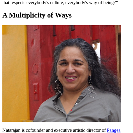
that respects everybody's culture, everybody's way of being?”
A Multiplicity of Ways
Natarajan is cofounder and executive artistic director of
Pangea