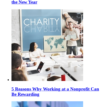
the New Year
5 Reasons Why Working at a Nonprofit Can
Be Rewarding