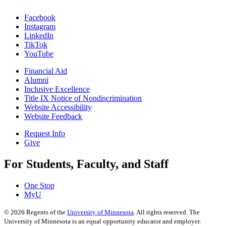
Facebook
Instagram
LinkedIn
TikTok
YouTube
Financial Aid
Alumni
Inclusive Excellence
Title IX Notice of Nondiscrimination
Website Accessibility
Website Feedback
Request Info
Give
For Students, Faculty, and Staff
One Stop
MyU
©
2026
Regents of the
University of Minnesota
. All rights reserved. The
University of Minnesota is an equal opportunity educator and employer.