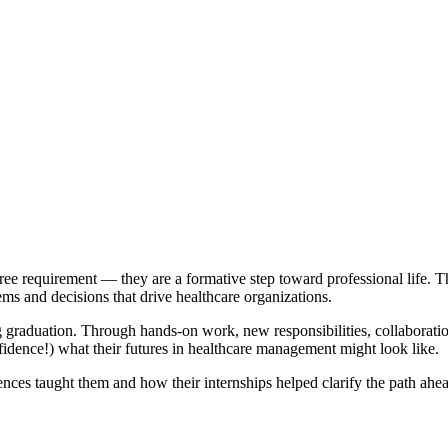
ee requirement — they are a formative step toward professional life. T
ems and decisions that drive healthcare organizations.
 graduation. Through hands-on work, new responsibilities, collaboration 
idence!) what their futures in healthcare management might look like.
ences taught them and how their internships helped clarify the path ahe