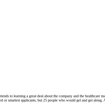
iends to learning a great deal about the company and the healthcare ma
fied or smartest applicants, but 25 people who would gel and get along. An