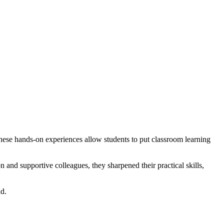
hese hands-on experiences allow students to put classroom learning
and supportive colleagues, they sharpened their practical skills,
ad.