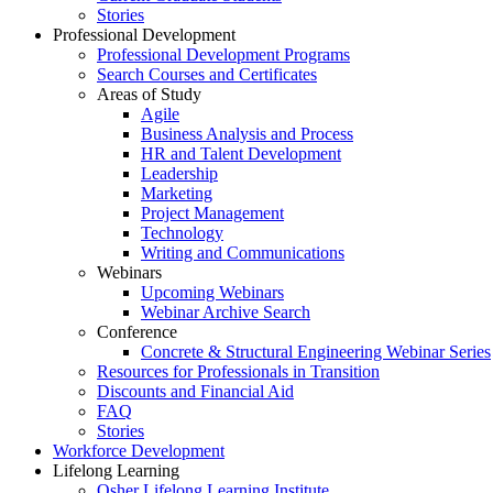
Stories
Professional Development
Professional Development Programs
Search Courses and Certificates
Areas of Study
Agile
Business Analysis and Process
HR and Talent Development
Leadership
Marketing
Project Management
Technology
Writing and Communications
Webinars
Upcoming Webinars
Webinar Archive Search
Conference
Concrete & Structural Engineering Webinar Series
Resources for Professionals in Transition
Discounts and Financial Aid
FAQ
Stories
Workforce Development
Lifelong Learning
Osher Lifelong Learning Institute