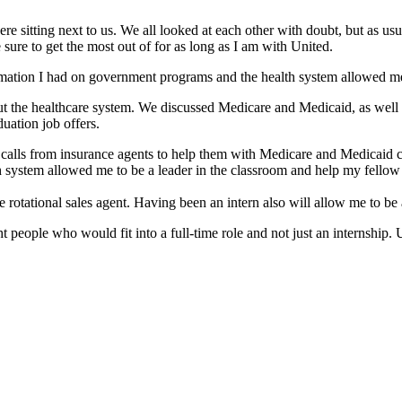
were sitting next to us. We all looked at each other with doubt, but as u
 sure to get the most out of for as long as I am with United.
ion I had on government programs and the health system allowed me to
out the healthcare system. We discussed Medicare and Medicaid, as wel
uation job offers.
ne calls from insurance agents to help them with Medicare and Medica
system allowed me to be a leader in the classroom and help my fellow 
ime rotational sales agent. Having been an intern also will allow me to be
t people who would fit into a full-time role and not just an internship.