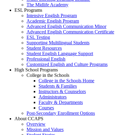
The Midlife Academy
ESL Programs
Intensive English Program
Academic English Program
Advanced English Communication Minor
Advanced English Communication Certificate
ESL Testing
Supporting Multilingual Students
Student Resources
Student English Language Support
Professional English
Customized English and Culture Programs
High School Programs
College in the Schools
College in the Schools Home
Students & Families
Instructors & Counselors
Administrators
Faculty & Departments
Courses
Post-Secondary Enrollment Options
About CCAPS
Overview
Mission and Values
Student Stories