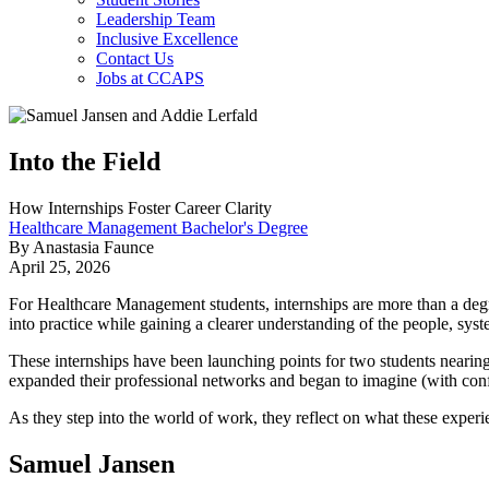
Leadership Team
Inclusive Excellence
Contact Us
Jobs at CCAPS
Into the Field
How Internships Foster Career Clarity
Healthcare Management Bachelor's Degree
By Anastasia Faunce
April 25, 2026
For Healthcare Management students, internships are more than a degr
into practice while gaining a clearer understanding of the people, syst
These internships have been launching points for two students nearing
expanded their professional networks and began to imagine (with conf
As they step into the world of work, they reflect on what these experi
Samuel Jansen