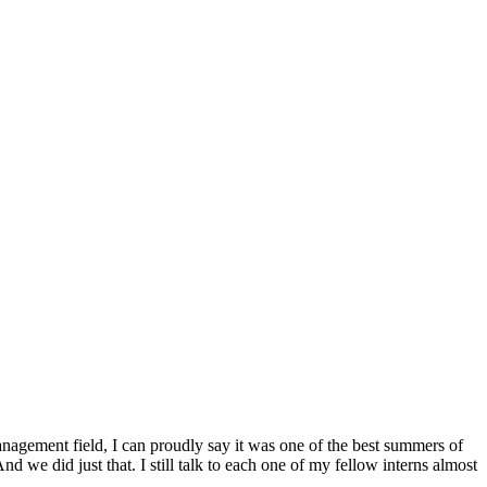
nagement field, I can proudly say it was one of the best summers of
d we did just that. I still talk to each one of my fellow interns almost