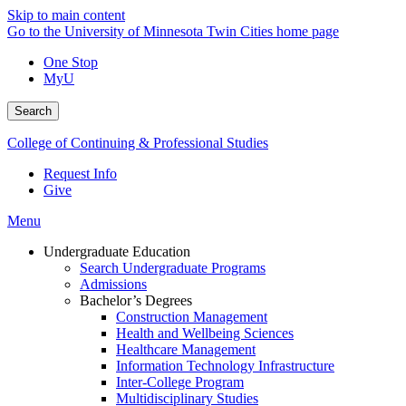
Skip to main content
Go to the University of Minnesota Twin Cities home page
One Stop
MyU
Search
College of Continuing & Professional Studies
Request Info
Give
Menu
Undergraduate Education
Search Undergraduate Programs
Admissions
Bachelor’s Degrees
Construction Management
Health and Wellbeing Sciences
Healthcare Management
Information Technology Infrastructure
Inter-College Program
Multidisciplinary Studies