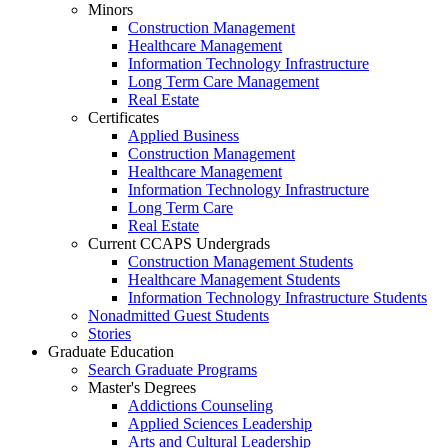
Minors
Construction Management
Healthcare Management
Information Technology Infrastructure
Long Term Care Management
Real Estate
Certificates
Applied Business
Construction Management
Healthcare Management
Information Technology Infrastructure
Long Term Care
Real Estate
Current CCAPS Undergrads
Construction Management Students
Healthcare Management Students
Information Technology Infrastructure Students
Nonadmitted Guest Students
Stories
Graduate Education
Search Graduate Programs
Master's Degrees
Addictions Counseling
Applied Sciences Leadership
Arts and Cultural Leadership