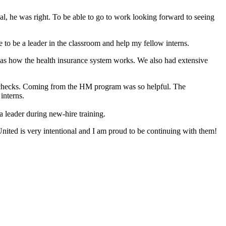
sual, he was right. To be able to go to work looking forward to seeing
 be a leader in the classroom and help my fellow interns.
l as how the health insurance system works. We also had extensive
id checks. Coming from the HM program was so helpful. The
interns.
 a leader during new-hire training.
 United is very intentional and I am proud to be continuing with them!