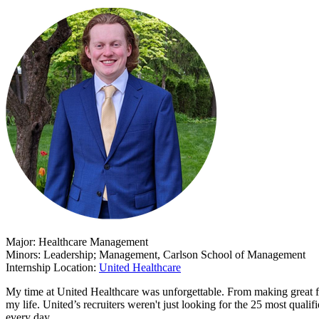
Major: Healthcare Management
Minors: Leadership; Management, Carlson School of Management
Internship Location:
United Healthcare
My time at United Healthcare was unforgettable. From making great fr
my life. United’s recruiters weren't just looking for the 25 most quali
every day.