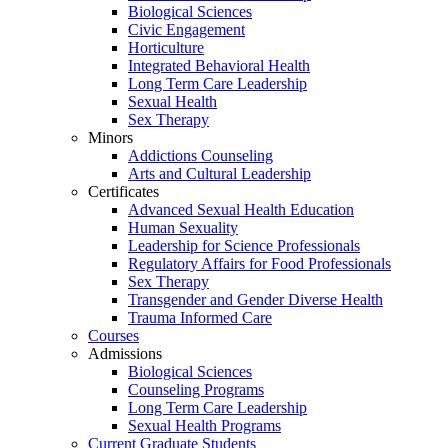
Biological Sciences
Civic Engagement
Horticulture
Integrated Behavioral Health
Long Term Care Leadership
Sexual Health
Sex Therapy
Minors
Addictions Counseling
Arts and Cultural Leadership
Certificates
Advanced Sexual Health Education
Human Sexuality
Leadership for Science Professionals
Regulatory Affairs for Food Professionals
Sex Therapy
Transgender and Gender Diverse Health
Trauma Informed Care
Courses
Admissions
Biological Sciences
Counseling Programs
Long Term Care Leadership
Sexual Health Programs
Current Graduate Students