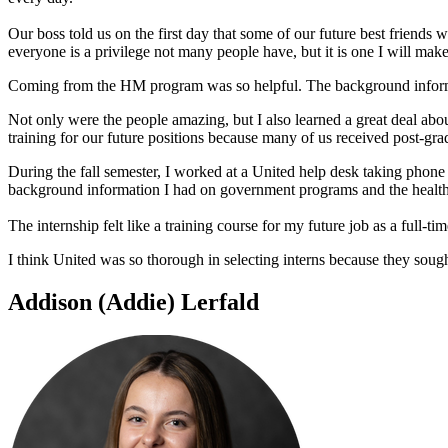
Our boss told us on the first day that some of our future best friends 
everyone is a privilege not many people have, but it is one I will make
Coming from the HM program was so helpful. The background informat
Not only were the people amazing, but I also learned a great deal ab
training for our future positions because many of us received post-grad
During the fall semester, I worked at a United help desk taking pho
background information I had on government programs and the health 
The internship felt like a training course for my future job as a full-t
I think United was so thorough in selecting interns because they sough
Addison (Addie) Lerfald