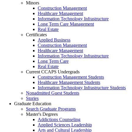
Minors
Construction Management
Healthcare Management
Information Technology Infrastructure
Long Term Care Management
Real Estate
Certificates
Applied Business
Construction Management
Healthcare Management
Information Technology Infrastructure
Long Term Care
Real Estate
Current CCAPS Undergrads
Construction Management Students
Healthcare Management Students
Information Technology Infrastructure Students
Nonadmitted Guest Students
Stories
Graduate Education
Search Graduate Programs
Master's Degrees
Addictions Counseling
Applied Sciences Leadership
Arts and Cultural Leadership