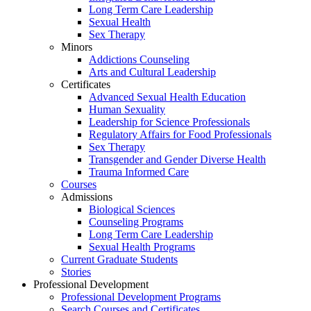
Long Term Care Leadership
Sexual Health
Sex Therapy
Minors
Addictions Counseling
Arts and Cultural Leadership
Certificates
Advanced Sexual Health Education
Human Sexuality
Leadership for Science Professionals
Regulatory Affairs for Food Professionals
Sex Therapy
Transgender and Gender Diverse Health
Trauma Informed Care
Courses
Admissions
Biological Sciences
Counseling Programs
Long Term Care Leadership
Sexual Health Programs
Current Graduate Students
Stories
Professional Development
Professional Development Programs
Search Courses and Certificates