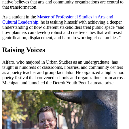
native believes that arts and community organizations are central to
that transformation.
As a student in the
Master of Professional Studies in Arts and
Cultural Leadership
, he is tasking himself with achieving a deeper
understanding of how different stakeholders treat public space “and
how planners can develop robust and creative cities that will resist
gentrification, displacement, and harm to working class families.”
Raising Voices
Alfaro, who majored in Urban Studies as an undergraduate, has
taught in hundreds of classrooms, libraries, and community centers
as a poetry teacher and group facilitator. He organized a high school
poetry festival that convened schools and organizations from across
Michigan and launched the Detroit Youth Poet Laureate prize.