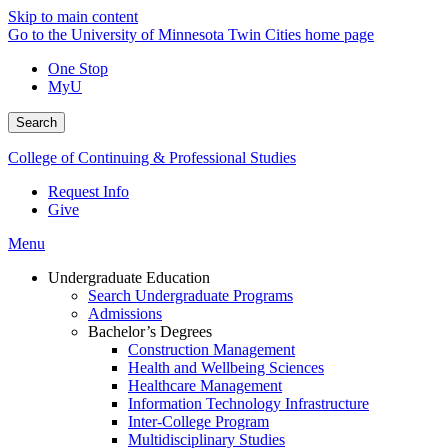
Skip to main content
Go to the University of Minnesota Twin Cities home page
One Stop
MyU
Search
College of Continuing & Professional Studies
Request Info
Give
Menu
Undergraduate Education
Search Undergraduate Programs
Admissions
Bachelor’s Degrees
Construction Management
Health and Wellbeing Sciences
Healthcare Management
Information Technology Infrastructure
Inter-College Program
Multidisciplinary Studies