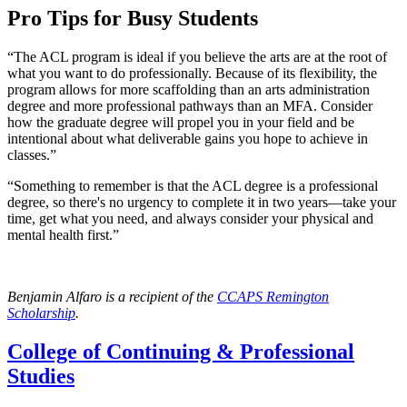
Pro Tips for Busy Students
“The ACL program is ideal if you believe the arts are at the root of
what you want to do professionally. Because of its flexibility, the
program allows for more scaffolding than an arts administration
degree and more professional pathways than an MFA. Consider
how the graduate degree will propel you in your field and be
intentional about what deliverable gains you hope to achieve in
classes.”
“Something to remember is that the ACL degree is a professional
degree, so there's no urgency to complete it in two years—take your
time, get what you need, and always consider your physical and
mental health first.”
Benjamin Alfaro is a recipient of the
CCAPS Remington
Scholarship
.
College of Continuing & Professional
Studies