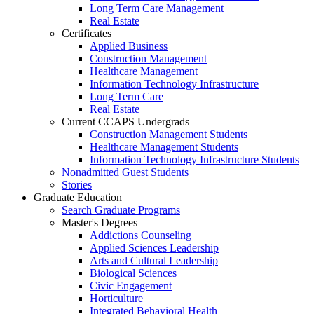
Long Term Care Management
Real Estate
Certificates
Applied Business
Construction Management
Healthcare Management
Information Technology Infrastructure
Long Term Care
Real Estate
Current CCAPS Undergrads
Construction Management Students
Healthcare Management Students
Information Technology Infrastructure Students
Nonadmitted Guest Students
Stories
Graduate Education
Search Graduate Programs
Master's Degrees
Addictions Counseling
Applied Sciences Leadership
Arts and Cultural Leadership
Biological Sciences
Civic Engagement
Horticulture
Integrated Behavioral Health