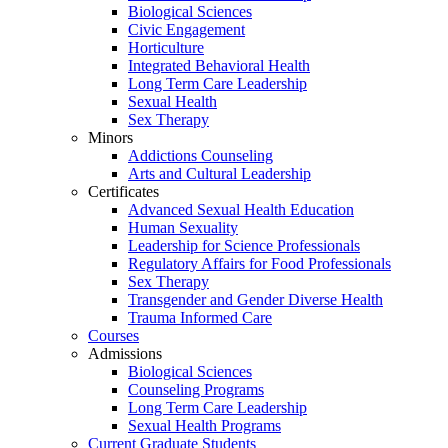
Biological Sciences
Civic Engagement
Horticulture
Integrated Behavioral Health
Long Term Care Leadership
Sexual Health
Sex Therapy
Minors
Addictions Counseling
Arts and Cultural Leadership
Certificates
Advanced Sexual Health Education
Human Sexuality
Leadership for Science Professionals
Regulatory Affairs for Food Professionals
Sex Therapy
Transgender and Gender Diverse Health
Trauma Informed Care
Courses
Admissions
Biological Sciences
Counseling Programs
Long Term Care Leadership
Sexual Health Programs
Current Graduate Students