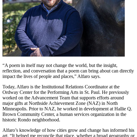
“A poem in itself may not change the world, but the insight,
reflection, and conversation that a poem can bring about can directly
impact the lives of people and places,” Alfaro says.
Today, Alfaro is the Institutional Relations Coordinator at the
Ordway Center for the Performing Arts in St. Paul. He previously
worked on the Advancement Team that supports efforts around
major gifts at Northside Achievement Zone (NAZ) in North
Minneapolis. Prior to NAZ, he worked in development at Hallie Q.
Brown Community Center, a human services organization in the
historic Rondo neighborhood.
Alfaro’s knowledge of how cities grow and change has informed his
art. “It helped me reconcile that place, whether a broad geography or