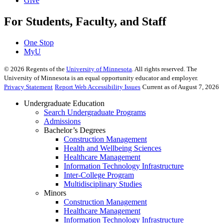
Give
For Students, Faculty, and Staff
One Stop
MyU
©
2026
Regents of the
University of Minnesota
. All rights reserved. The
University of Minnesota is an equal opportunity educator and employer.
Privacy Statement
Report Web Accessibility Issues
Current as of August 7, 2026
Undergraduate Education
Search Undergraduate Programs
Admissions
Bachelor’s Degrees
Construction Management
Health and Wellbeing Sciences
Healthcare Management
Information Technology Infrastructure
Inter-College Program
Multidisciplinary Studies
Minors
Construction Management
Healthcare Management
Information Technology Infrastructure