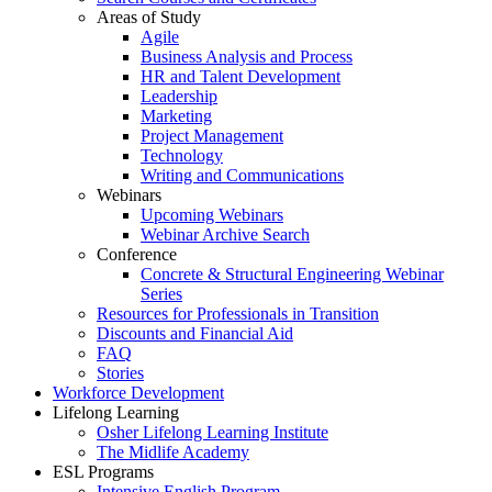
Areas of Study
Agile
Business Analysis and Process
HR and Talent Development
Leadership
Marketing
Project Management
Technology
Writing and Communications
Webinars
Upcoming Webinars
Webinar Archive Search
Conference
Concrete & Structural Engineering Webinar
Series
Resources for Professionals in Transition
Discounts and Financial Aid
FAQ
Stories
Workforce Development
Lifelong Learning
Osher Lifelong Learning Institute
The Midlife Academy
ESL Programs
Intensive English Program