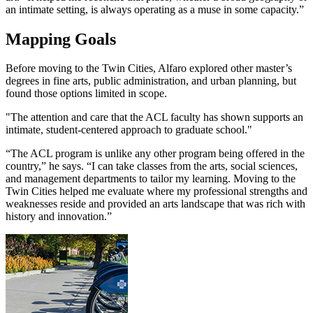
an intimate setting, is always operating as a muse in some capacity.”
Mapping Goals
Before moving to the Twin Cities, Alfaro explored other master’s
degrees in fine arts, public administration, and urban planning, but
found those options limited in scope.
"The attention and care that the ACL faculty has shown supports an
intimate, student-centered approach to graduate school."
“The ACL program is unlike any other program being offered in the
country,” he says. “I can take classes from the arts, social sciences,
and management departments to tailor my learning. Moving to the
Twin Cities helped me evaluate where my professional strengths and
weaknesses reside and provided an arts landscape that was rich with
history and innovation.”