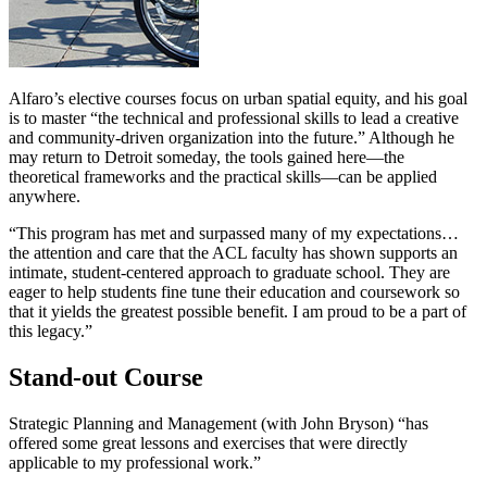
Alfaro’s elective courses focus on urban spatial equity, and his goal
is to master “the technical and professional skills to lead a creative
and community-driven organization into the future.” Although he
may return to Detroit someday, the tools gained here—the
theoretical frameworks and the practical skills—can be applied
anywhere.
“This program has met and surpassed many of my expectations…
the attention and care that the ACL faculty has shown supports an
intimate, student-centered approach to graduate school. They are
eager to help students fine tune their education and coursework so
that it yields the greatest possible benefit. I am proud to be a part of
this legacy.”
Stand-out Course
Strategic Planning and Management (with John Bryson) “has
offered some great lessons and exercises that were directly
applicable to my professional work.”