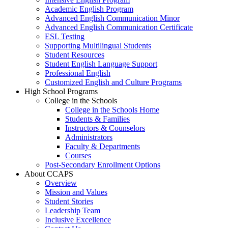
Academic English Program
Advanced English Communication Minor
Advanced English Communication Certificate
ESL Testing
Supporting Multilingual Students
Student Resources
Student English Language Support
Professional English
Customized English and Culture Programs
High School Programs
College in the Schools
College in the Schools Home
Students & Families
Instructors & Counselors
Administrators
Faculty & Departments
Courses
Post-Secondary Enrollment Options
About CCAPS
Overview
Mission and Values
Student Stories
Leadership Team
Inclusive Excellence