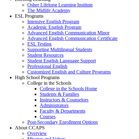
Osher Lifelong Learning Institute
The Midlife Academy
ESL Programs
Intensive English Program
Academic English Program
Advanced English Communication Minor
Advanced English Communication Certificate
ESL Testing
Supporting Multilingual Students
Student Resources
Student English Language Support
Professional English
Customized English and Culture Programs
High School Programs
College in the Schools
College in the Schools Home
Students & Families
Instructors & Counselors
Administrators
Faculty & Departments
Courses
Post-Secondary Enrollment Options
About CCAPS
Overview
Mission and Values