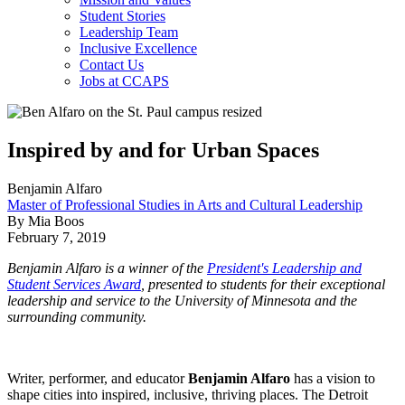
Student Stories
Leadership Team
Inclusive Excellence
Contact Us
Jobs at CCAPS
Inspired by and for Urban Spaces
Benjamin Alfaro
Master of Professional Studies in Arts and Cultural Leadership
By Mia Boos
February 7, 2019
Benjamin Alfaro is a winner of the
President's Leadership and
Student Services Award
, presented to students for their exceptional
leadership and service to the University of Minnesota and the
surrounding community.
Writer, performer, and educator
Benjamin Alfaro
has a vision to
shape cities into inspired, inclusive, thriving places. The Detroit