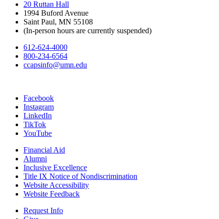
20 Ruttan Hall
1994 Buford Avenue
Saint Paul, MN 55108
(In-person hours are currently suspended)
612-624-4000
800-234-6564
ccapsinfo@umn.edu
Facebook
Instagram
LinkedIn
TikTok
YouTube
Financial Aid
Alumni
Inclusive Excellence
Title IX Notice of Nondiscrimination
Website Accessibility
Website Feedback
Request Info