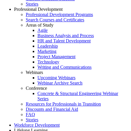
Stories
Professional Development
Professional Development Programs
Search Courses and Certificates
Areas of Study
Agile
Business Analysis and Process
HR and Talent Development
Leadership
Marketing
Project Management
Technology
Writing and Communications
Webinars
Upcoming Webinars
Webinar Archive Search
Conference
Concrete & Structural Engineering Webinar
Series
Resources for Professionals in Transition
Discounts and Financial Aid
FAQ
Stories
Workforce Development
Lifelong Learning