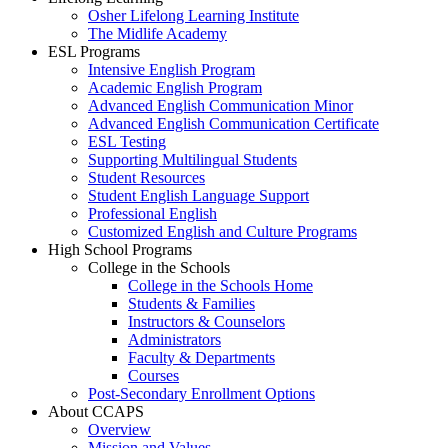
Osher Lifelong Learning Institute
The Midlife Academy
ESL Programs
Intensive English Program
Academic English Program
Advanced English Communication Minor
Advanced English Communication Certificate
ESL Testing
Supporting Multilingual Students
Student Resources
Student English Language Support
Professional English
Customized English and Culture Programs
High School Programs
College in the Schools
College in the Schools Home
Students & Families
Instructors & Counselors
Administrators
Faculty & Departments
Courses
Post-Secondary Enrollment Options
About CCAPS
Overview
Mission and Values