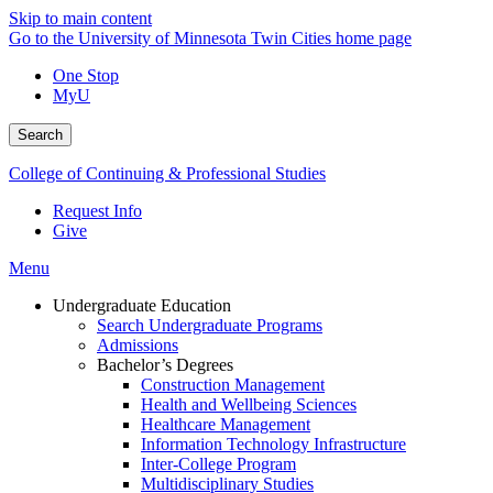
Skip to main content
Go to the University of Minnesota Twin Cities home page
One Stop
MyU
Search
College of Continuing & Professional Studies
Request Info
Give
Menu
Undergraduate Education
Search Undergraduate Programs
Admissions
Bachelor’s Degrees
Construction Management
Health and Wellbeing Sciences
Healthcare Management
Information Technology Infrastructure
Inter-College Program
Multidisciplinary Studies