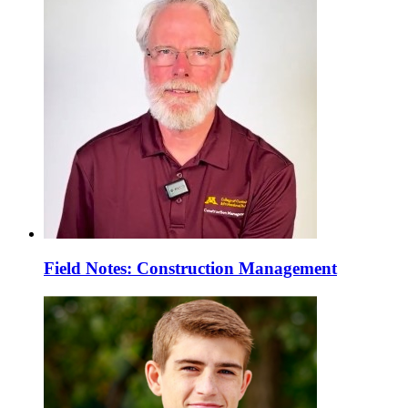
Field Notes: Construction Management