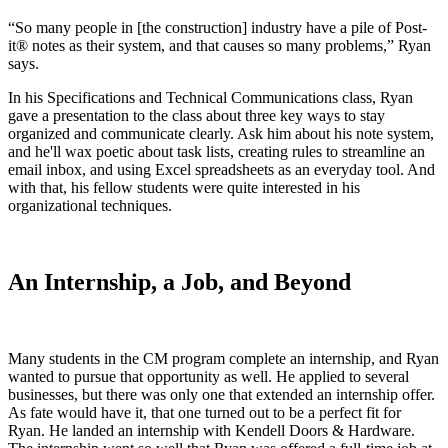
“So many people in [the construction] industry have a pile of Post-
it® notes as their system, and that causes so many problems,” Ryan
says.
In his Specifications and Technical Communications class, Ryan
gave a presentation to the class about three key ways to stay
organized and communicate clearly. Ask him about his note system,
and he'll wax poetic about task lists, creating rules to streamline an
email inbox, and using Excel spreadsheets as an everyday tool. And
with that, his fellow students were quite interested in his
organizational techniques.
An Internship, a Job, and Beyond
Many students in the CM program complete an internship, and Ryan
wanted to pursue that opportunity as well. He applied to several
businesses, but there was only one that extended an internship offer.
As fate would have it, that one turned out to be a perfect fit for
Ryan. He landed an internship with Kendell Doors & Hardware.