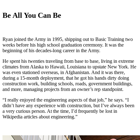
Be All You Can Be
Ryan joined the Army in 1995, shipping out to Basic Training two
weeks before his high school graduation ceremony. It was the
beginning of his decades-long career in the Army.
He spent his twenties traveling from base to base, living in extreme
climates from Alaska to Hawaii, Louisiana to upstate New York. He
was even stationed overseas, in Afghanistan. And it was there,
during a 15-month deployment, that he got his hands dirty doing
construction work, building schools, roads, government buildings,
and more, managing projects from an owner’s rep standpoint.
“I really enjoyed the engineering aspects of that job,” he says. “I
didn’t have any experience with construction, but I’ve always been
a very curious person. At the time, I’d frequently be lost in
Wikipedia articles about engineering.”