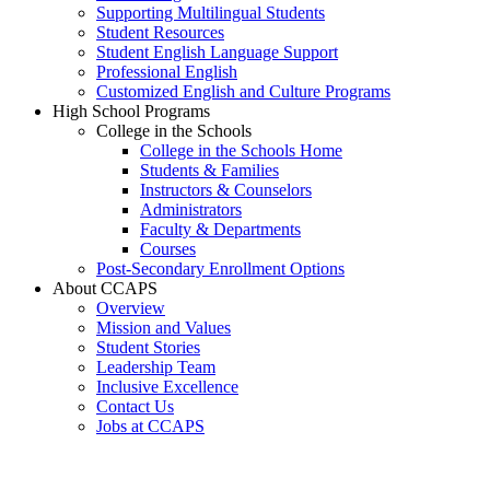
Supporting Multilingual Students
Student Resources
Student English Language Support
Professional English
Customized English and Culture Programs
High School Programs
College in the Schools
College in the Schools Home
Students & Families
Instructors & Counselors
Administrators
Faculty & Departments
Courses
Post-Secondary Enrollment Options
About CCAPS
Overview
Mission and Values
Student Stories
Leadership Team
Inclusive Excellence
Contact Us
Jobs at CCAPS