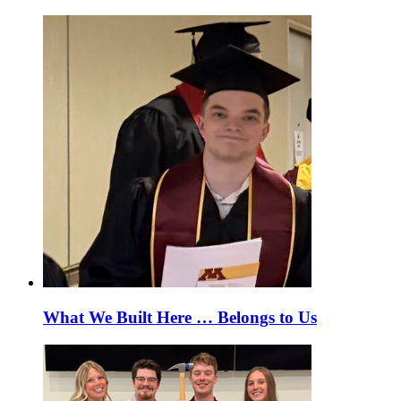
What We Built Here … Belongs to Us