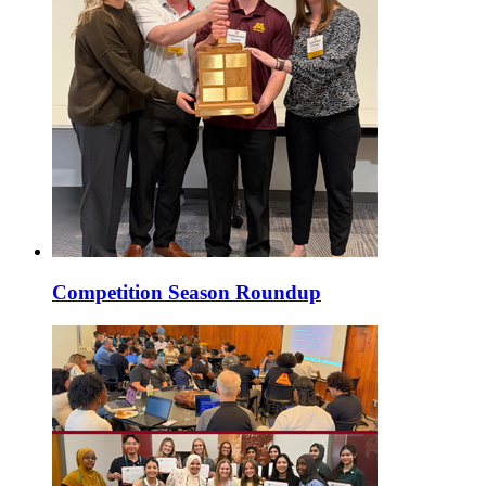
Competition Season Roundup