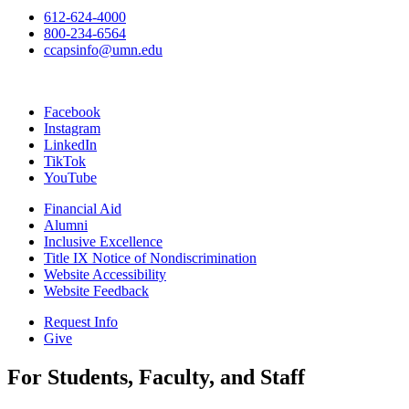
612-624-4000
800-234-6564
ccapsinfo@umn.edu
Facebook
Instagram
LinkedIn
TikTok
YouTube
Financial Aid
Alumni
Inclusive Excellence
Title IX Notice of Nondiscrimination
Website Accessibility
Website Feedback
Request Info
Give
For Students, Faculty, and Staff