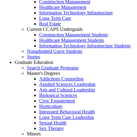
Construction Management
Healthcare Management
Information Technology Infrastructure
Long Term Care
Real Estate
Current CCAPS Undergrads
Construction Management Students
Healthcare Management Students
Information Technology Infrastructure Students
Nonadmitted Guest Students
Stories
Graduate Education
Search Graduate Programs
Master's Degrees
Addictions Counseling
Applied Sciences Leadership
Arts and Cultural Leadership
Biological Sciences
Civic Engagement
Horticulture
Integrated Behavioral Health
Long Term Care Leadership
Sexual Health
Sex Therapy
Minors