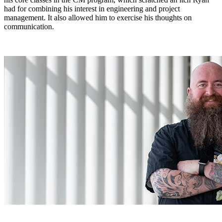
had for combining his interest in engineering and project
management. It also allowed him to exercise his thoughts on
communication.