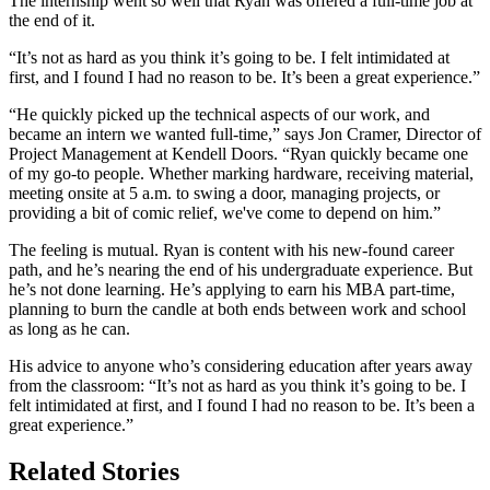
The internship went so well that Ryan was offered a full-time job at
the end of it.
“It’s not as hard as you think it’s going to be. I felt intimidated at
first, and I found I had no reason to be. It’s been a great experience.”
“He quickly picked up the technical aspects of our work, and
became an intern we wanted full-time,” says Jon Cramer, Director of
Project Management at Kendell Doors. “Ryan quickly became one
of my go-to people. Whether marking hardware, receiving material,
meeting onsite at 5 a.m. to swing a door, managing projects, or
providing a bit of comic relief, we've come to depend on him.”
The feeling is mutual. Ryan is content with his new-found career
path, and he’s nearing the end of his undergraduate experience. But
he’s not done learning. He’s applying to earn his MBA part-time,
planning to burn the candle at both ends between work and school
as long as he can.
His advice to anyone who’s considering education after years away
from the classroom: “It’s not as hard as you think it’s going to be. I
felt intimidated at first, and I found I had no reason to be. It’s been a
great experience.”
Related Stories