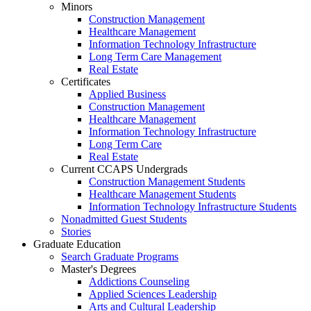
Minors
Construction Management
Healthcare Management
Information Technology Infrastructure
Long Term Care Management
Real Estate
Certificates
Applied Business
Construction Management
Healthcare Management
Information Technology Infrastructure
Long Term Care
Real Estate
Current CCAPS Undergrads
Construction Management Students
Healthcare Management Students
Information Technology Infrastructure Students
Nonadmitted Guest Students
Stories
Graduate Education
Search Graduate Programs
Master's Degrees
Addictions Counseling
Applied Sciences Leadership
Arts and Cultural Leadership