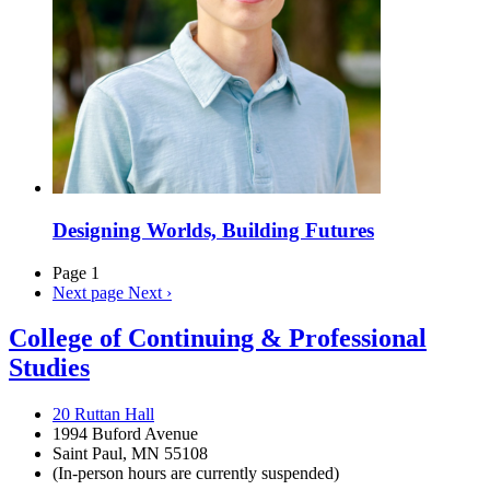
Designing Worlds, Building Futures
Page 1
Next page
Next ›
College of Continuing & Professional
Studies
20 Ruttan Hall
1994 Buford Avenue
Saint Paul, MN 55108
(In-person hours are currently suspended)