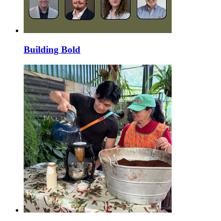
Building Bold