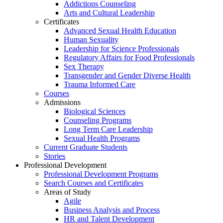
Addictions Counseling
Arts and Cultural Leadership
Certificates
Advanced Sexual Health Education
Human Sexuality
Leadership for Science Professionals
Regulatory Affairs for Food Professionals
Sex Therapy
Transgender and Gender Diverse Health
Trauma Informed Care
Courses
Admissions
Biological Sciences
Counseling Programs
Long Term Care Leadership
Sexual Health Programs
Current Graduate Students
Stories
Professional Development
Professional Development Programs
Search Courses and Certificates
Areas of Study
Agile
Business Analysis and Process
HR and Talent Development