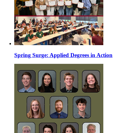
Spring Surge: Applied Degrees in Action