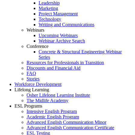
Leadership
Marketing
Project Management
Technology
Writing and Communications
Webinars
Upcoming Webinars
Webinar Archive Search
Conference
Concrete & Structural Engineering Webinar
Series
Resources for Professionals in Transition
Discounts and Financial Aid
FAQ
Stories
Workforce Development
Lifelong Learning
Osher Lifelong Learning Institute
The Midlife Academy
ESL Programs
Intensive English Program
Academic English Program
Advanced English Communication Minor
Advanced English Communication Certificate
ESL Testing