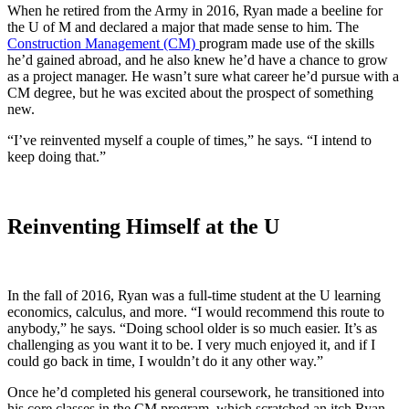
When he retired from the Army in 2016, Ryan made a beeline for
the U of M and declared a major that made sense to him. The
Construction Management (CM)
program made use of the skills
he’d gained abroad, and he also knew he’d have a chance to grow
as a project manager. He wasn’t sure what career he’d pursue with a
CM degree, but he was excited about the prospect of something
new.
“I’ve reinvented myself a couple of times,” he says. “I intend to
keep doing that.”
Reinventing Himself at the U
In the fall of 2016, Ryan was a full-time student at the U learning
economics, calculus, and more. “I would recommend this route to
anybody,” he says. “Doing school older is so much easier. It’s as
challenging as you want it to be. I very much enjoyed it, and if I
could go back in time, I wouldn’t do it any other way.”
Once he’d completed his general coursework, he transitioned into
his core classes in the CM program, which scratched an itch Ryan