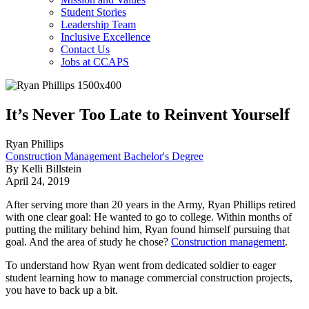
Student Stories
Leadership Team
Inclusive Excellence
Contact Us
Jobs at CCAPS
It’s Never Too Late to Reinvent Yourself
Ryan Phillips
Construction Management Bachelor's Degree
By Kelli Billstein
April 24, 2019
After serving more than 20 years in the Army, Ryan Phillips retired
with one clear goal: He wanted to go to college. Within months of
putting the military behind him, Ryan found himself pursuing that
goal. And the area of study he chose?
Construction management
.
To understand how Ryan went from dedicated soldier to eager
student learning how to manage commercial construction projects,
you have to back up a bit.