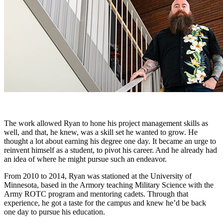
The work allowed Ryan to hone his project management skills as
well, and that, he knew, was a skill set he wanted to grow. He
thought a lot about earning his degree one day. It became an urge to
reinvent himself as a student, to pivot his career. And he already had
an idea of where he might pursue such an endeavor.
From 2010 to 2014, Ryan was stationed at the University of
Minnesota, based in the Armory teaching Military Science with the
Army ROTC program and mentoring cadets. Through that
experience, he got a taste for the campus and knew he’d be back
one day to pursue his education.