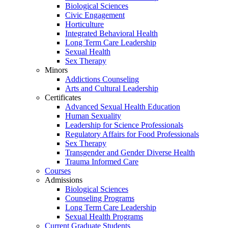
Biological Sciences
Civic Engagement
Horticulture
Integrated Behavioral Health
Long Term Care Leadership
Sexual Health
Sex Therapy
Minors
Addictions Counseling
Arts and Cultural Leadership
Certificates
Advanced Sexual Health Education
Human Sexuality
Leadership for Science Professionals
Regulatory Affairs for Food Professionals
Sex Therapy
Transgender and Gender Diverse Health
Trauma Informed Care
Courses
Admissions
Biological Sciences
Counseling Programs
Long Term Care Leadership
Sexual Health Programs
Current Graduate Students