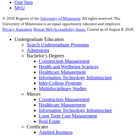
One Stop
MyU
©
2026
Regents of the
University of Minnesota
. All rights reserved. The
University of Minnesota is an equal opportunity educator and employer.
Privacy Statement
Report Web Accessibility Issues
Current as of August 8, 2026
Undergraduate Education
Search Undergraduate Programs
Admissions
Bachelor’s Degrees
Construction Management
Health and Wellbeing Sciences
Healthcare Management
Information Technology Infrastructure
Inter-College Program
Multidisciplinary Studies
Minors
Construction Management
Healthcare Management
Information Technology Infrastructure
Long Term Care Management
Real Estate
Certificates
Applied Business