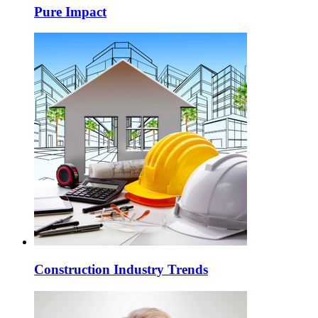
Pure Impact
Construction Industry Trends