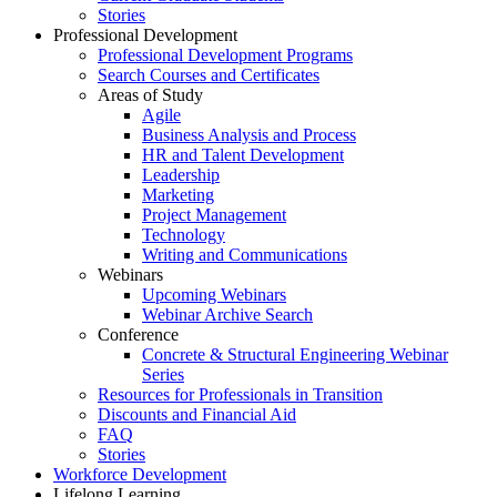
Stories
Professional Development
Professional Development Programs
Search Courses and Certificates
Areas of Study
Agile
Business Analysis and Process
HR and Talent Development
Leadership
Marketing
Project Management
Technology
Writing and Communications
Webinars
Upcoming Webinars
Webinar Archive Search
Conference
Concrete & Structural Engineering Webinar
Series
Resources for Professionals in Transition
Discounts and Financial Aid
FAQ
Stories
Workforce Development
Lifelong Learning