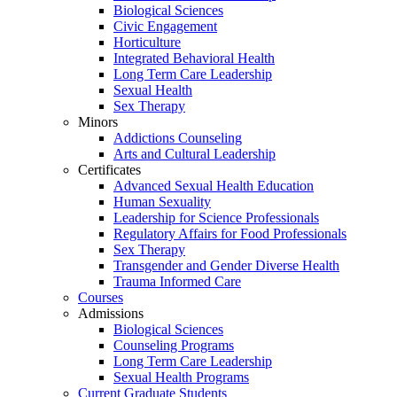
Biological Sciences
Civic Engagement
Horticulture
Integrated Behavioral Health
Long Term Care Leadership
Sexual Health
Sex Therapy
Minors
Addictions Counseling
Arts and Cultural Leadership
Certificates
Advanced Sexual Health Education
Human Sexuality
Leadership for Science Professionals
Regulatory Affairs for Food Professionals
Sex Therapy
Transgender and Gender Diverse Health
Trauma Informed Care
Courses
Admissions
Biological Sciences
Counseling Programs
Long Term Care Leadership
Sexual Health Programs
Current Graduate Students