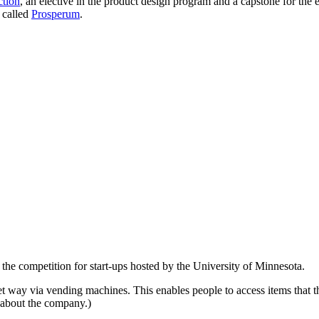
ction
, an elective in the product design program and a capstone for th
r called
Prosperum
.
, the competition for start-ups hosted by the University of Minnesota.
eet way via vending machines. This enables people to access items that th
about the company.)