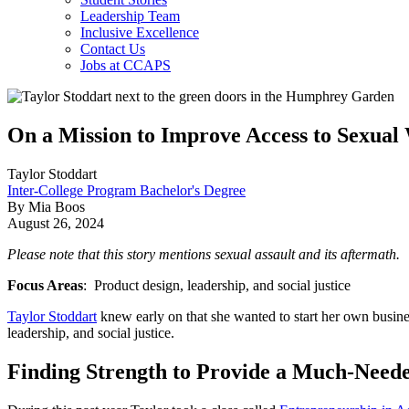
Leadership Team
Inclusive Excellence
Contact Us
Jobs at CCAPS
On a Mission to Improve Access to Sexual
Taylor Stoddart
Inter-College Program Bachelor's Degree
By Mia Boos
August 26, 2024
Please note that this story mentions sexual assault and its aftermath.
Focus Areas
: Product design, leadership, and social justice
Taylor Stoddart
knew early on that she wanted to start her own busin
leadership, and social justice.
Finding Strength to Provide a Much-Need