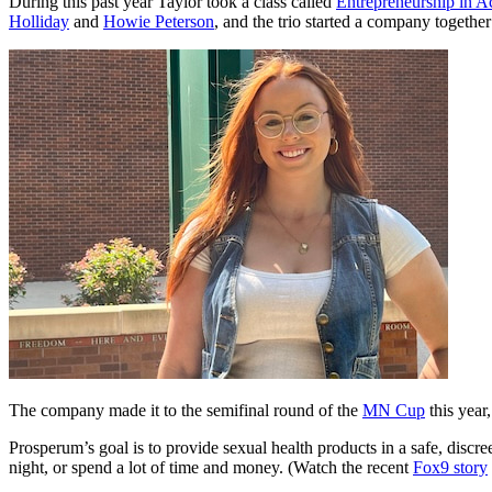
During this past year Taylor took a class called
Entrepreneurship in A
Holliday
and
Howie Peterson
, and the trio started a company togethe
The company made it to the semifinal round of the
MN Cup
this year
Prosperum’s goal is to provide sexual health products in a safe, discr
night, or spend a lot of time and money. (Watch the recent
Fox9 story