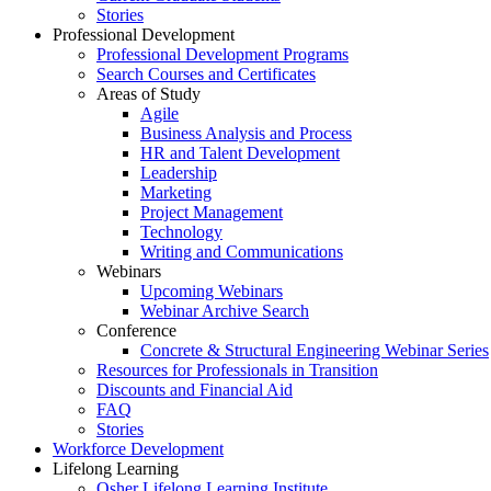
Stories
Professional Development
Professional Development Programs
Search Courses and Certificates
Areas of Study
Agile
Business Analysis and Process
HR and Talent Development
Leadership
Marketing
Project Management
Technology
Writing and Communications
Webinars
Upcoming Webinars
Webinar Archive Search
Conference
Concrete & Structural Engineering Webinar Series
Resources for Professionals in Transition
Discounts and Financial Aid
FAQ
Stories
Workforce Development
Lifelong Learning
Osher Lifelong Learning Institute