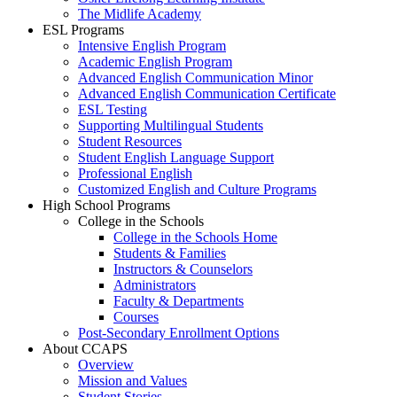
The Midlife Academy
ESL Programs
Intensive English Program
Academic English Program
Advanced English Communication Minor
Advanced English Communication Certificate
ESL Testing
Supporting Multilingual Students
Student Resources
Student English Language Support
Professional English
Customized English and Culture Programs
High School Programs
College in the Schools
College in the Schools Home
Students & Families
Instructors & Counselors
Administrators
Faculty & Departments
Courses
Post-Secondary Enrollment Options
About CCAPS
Overview
Mission and Values
Student Stories