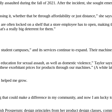
ly assaulted during the fall of 2021. After the incident, she sought em
ing it, whether that be through affordability or just distance,” she says
 are often locked on a shelf that a store employee has to open, making 
t's a really big deterrent for them.”
d student campuses,” and its services continue to expand. Their machi
education for sexual assault, as well as domestic violence,” Taylor s
these exorbitant prices for products through our machines.” (A white 
lly helped me grow.
that could make a difference in my community, and now I am lucky to pu
lish Prosperum: design principles from her product design classes, commu