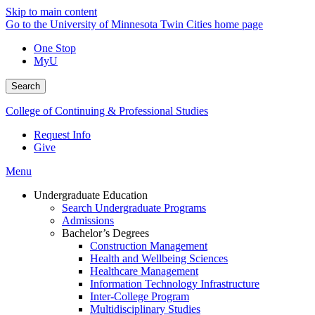
Skip to main content
Go to the University of Minnesota Twin Cities home page
One Stop
MyU
Search
College of Continuing & Professional Studies
Request Info
Give
Menu
Undergraduate Education
Search Undergraduate Programs
Admissions
Bachelor’s Degrees
Construction Management
Health and Wellbeing Sciences
Healthcare Management
Information Technology Infrastructure
Inter-College Program
Multidisciplinary Studies