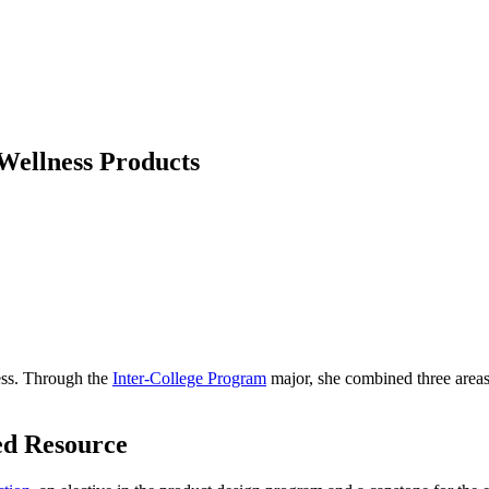
 Wellness Products
ess. Through the
Inter-College Program
major, she combined three areas 
ed Resource