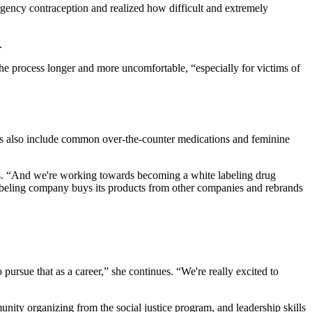
ergency contraception and realized how difficult and extremely
.
the process longer and more uncomfortable, “especially for victims of
nes also include common over-the-counter medications and feminine
ays. “And we're working towards becoming a white labeling drug
labeling company buys its products from other companies and rebrands
rsue that as a career,” she continues. “We're really excited to
nity organizing from the social justice program, and leadership skills