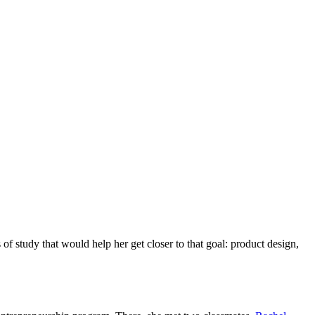
of study that would help her get closer to that goal: product design,