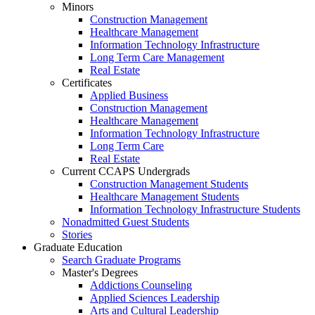
Minors
Construction Management
Healthcare Management
Information Technology Infrastructure
Long Term Care Management
Real Estate
Certificates
Applied Business
Construction Management
Healthcare Management
Information Technology Infrastructure
Long Term Care
Real Estate
Current CCAPS Undergrads
Construction Management Students
Healthcare Management Students
Information Technology Infrastructure Students
Nonadmitted Guest Students
Stories
Graduate Education
Search Graduate Programs
Master's Degrees
Addictions Counseling
Applied Sciences Leadership
Arts and Cultural Leadership