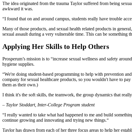
The idea originated from the trauma Taylor suffered from being sexual
awkward it was.
“I found that on and around campus, students really have trouble access
Many of those products, and sexual health related products in general,
sexual assault during a very vulnerable time. This can be something tha
Applying Her Skills to Help Others
Prosperum’s mission is to “increase sexual wellness and safety aroun
hygiene supplies.
“We're doing student-based programming to help with prevention and 
company for sexual healthcare products, so you wouldn't have to pay 
them as their own.)
I think it's the soft skills, the teamwork, the group dynamics that rea
– Taylor Stoddart, Inter-College Program student
“I really wanted to take what had happened to me and build something 
continue growing and innovating and trying new things.“
Taylor has drawn from each of her three focus areas to help her estab