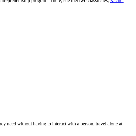
e entrepreneurship program. There, she met two classmates,
Rachel
ey need without having to interact with a person, travel alone at