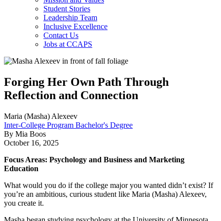
Student Stories
Leadership Team
Inclusive Excellence
Contact Us
Jobs at CCAPS
Forging Her Own Path Through
Reflection and Connection
Maria (Masha) Alexeev
Inter-College Program Bachelor's Degree
By Mia Boos
October 16, 2025
Focus Areas: Psychology and Business and Marketing
Education
What would you do if the college major you wanted didn’t exist? If
you’re an ambitious, curious student like Maria (Masha) Alexeev,
you create it.
Masha began studying psychology at the University of Minnesota,