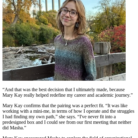
“And that was the best decision that I ultimately made, because
Mary Kay really helped redefine my career and academic journey.”
Mary Kay confirms that the pairing was a perfect fit. “It was like
working with a mini-me, in terms of how I operate and the struggles
I had finding my own path,” she says. “I've never fit into a
predesigned box and I could see from our first meeting that neither
did Masha.”