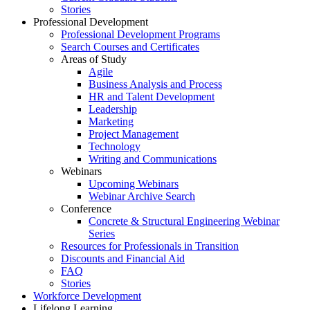
Stories
Professional Development
Professional Development Programs
Search Courses and Certificates
Areas of Study
Agile
Business Analysis and Process
HR and Talent Development
Leadership
Marketing
Project Management
Technology
Writing and Communications
Webinars
Upcoming Webinars
Webinar Archive Search
Conference
Concrete & Structural Engineering Webinar
Series
Resources for Professionals in Transition
Discounts and Financial Aid
FAQ
Stories
Workforce Development
Lifelong Learning