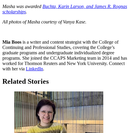
Masha was awarded
Buchta, Karin Larson, and James R. Rognas
scholarships
.
All photos of Masha courtesy of Vanya Kase.
Mia Boos
is a writer and content strategist with the College of
Continuing and Professional Studies, covering the College’s
graduate programs and undergraduate individualized degree
programs. She joined the CCAPS Marketing team in 2014 and has
worked for Thomson Reuters and New York University. Connect
with her via
LinkedIn
.
Related Stories