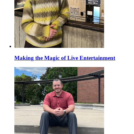
Making the Magic of Live Entertainment