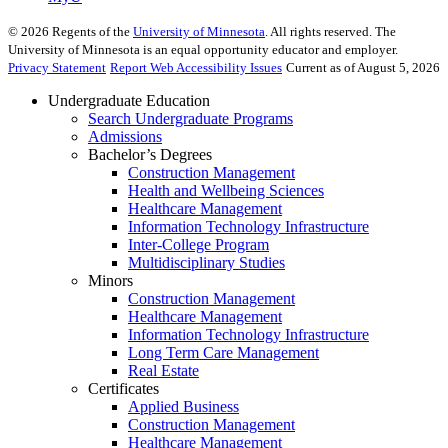
©
2026
Regents of the
University of Minnesota
. All rights reserved. The
University of Minnesota is an equal opportunity educator and employer.
Privacy Statement
Report Web Accessibility Issues
Current as of August 5, 2026
Undergraduate Education
Search Undergraduate Programs
Admissions
Bachelor’s Degrees
Construction Management
Health and Wellbeing Sciences
Healthcare Management
Information Technology Infrastructure
Inter-College Program
Multidisciplinary Studies
Minors
Construction Management
Healthcare Management
Information Technology Infrastructure
Long Term Care Management
Real Estate
Certificates
Applied Business
Construction Management
Healthcare Management