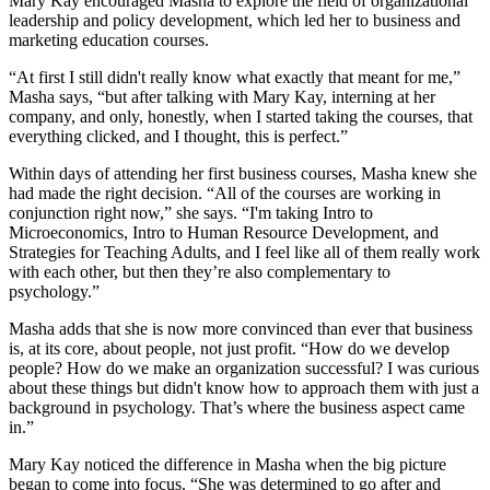
Mary Kay encouraged Masha to explore the field of organizational
leadership and policy development, which led her to business and
marketing education courses.
“At first I still didn't really know what exactly that meant for me,”
Masha says, “but after talking with Mary Kay, interning at her
company, and only, honestly, when I started taking the courses, that
everything clicked, and I thought, this is perfect.”
Within days of attending her first business courses, Masha knew she
had made the right decision. “All of the courses are working in
conjunction right now,” she says. “I'm taking Intro to
Microeconomics, Intro to Human Resource Development, and
Strategies for Teaching Adults, and I feel like all of them really work
with each other, but then they’re also complementary to
psychology.”
Masha adds that she is now more convinced than ever that business
is, at its core, about people, not just profit. “How do we develop
people? How do we make an organization successful? I was curious
about these things but didn't know how to approach them with just a
background in psychology. That’s where the business aspect came
in.”
Mary Kay noticed the difference in Masha when the big picture
began to come into focus. “She was determined to go after and