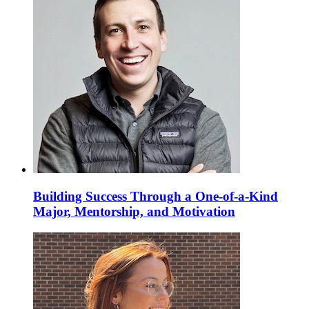
Building Success Through a One-of-a-Kind
Major, Mentorship, and Motivation