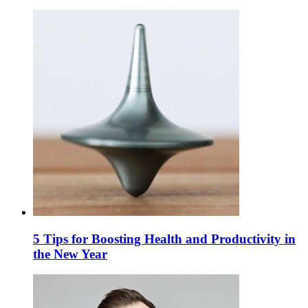
5 Tips for Boosting Health and Productivity in
the New Year