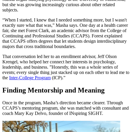
but she was growing increasingly curious about other related
subjects.
“When I started, I knew that I needed something more, but I wasn't
exactly sure what that was,” Masha says. One day at a health career
fair, she met Forest Clark, an academic advisor from the College of
Continuing and Professional Studies (CCAPS). Forest explained
that CCAPS offers degrees that let students design interdisciplinary
majors that cross traditional boundaries.
That conversation led her to an enrollment advisor, Jeff Olson
Krengel, who helped her connect her interests in psychology,
leadership, and business. ”Honestly, this was a whole series of
events; every single thing just stacked up on each other to lead me to
the
Inter-College Program
(ICP).”
Finding Mentorship and Meaning
Once in the program, Masha’s direction became clearer. Through
CCAPS’s mentoring program, she was matched with consultant and
coach Mary Kay Delvo, founder of INspiring SIGHT.