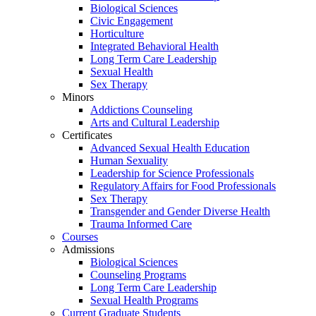
Biological Sciences
Civic Engagement
Horticulture
Integrated Behavioral Health
Long Term Care Leadership
Sexual Health
Sex Therapy
Minors
Addictions Counseling
Arts and Cultural Leadership
Certificates
Advanced Sexual Health Education
Human Sexuality
Leadership for Science Professionals
Regulatory Affairs for Food Professionals
Sex Therapy
Transgender and Gender Diverse Health
Trauma Informed Care
Courses
Admissions
Biological Sciences
Counseling Programs
Long Term Care Leadership
Sexual Health Programs
Current Graduate Students