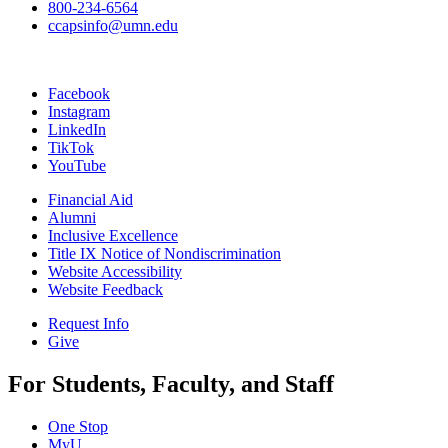
800-234-6564
ccapsinfo@umn.edu
Facebook
Instagram
LinkedIn
TikTok
YouTube
Financial Aid
Alumni
Inclusive Excellence
Title IX Notice of Nondiscrimination
Website Accessibility
Website Feedback
Request Info
Give
For Students, Faculty, and Staff
One Stop
MyU