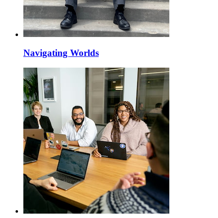
Navigating Worlds