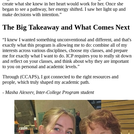
create what she knew in her heart would work for her. Once she
began to see a pathway, her energy shifted. I saw her light up and
make decisions with intention.”
The Big Takeaway and What Comes Next
“I knew I wanted something unconventional and different, and that's
exactly what this program is allowing me to do: combine all of my
interests across various disciplines, choose my classes, and prepare
me for exactly what I want to do. ICP requires you to really sit down
and reflect on your classes, and think about why they are important
to you on personal and academic levels.”
Through (CCAPS), I got connected to the right resources and
people, which truly shaped my academic path.
- Masha Alexeev, Inter-College Program student