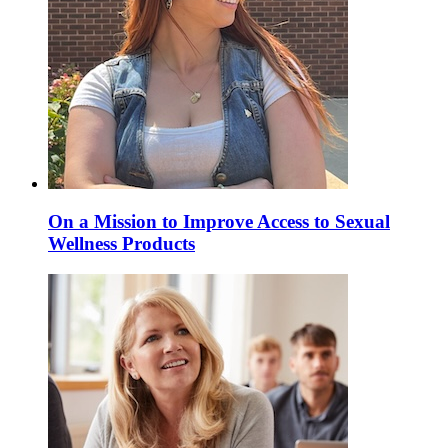
On a Mission to Improve Access to Sexual
Wellness Products