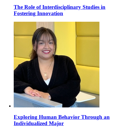
The Role of Interdisciplinary Studies in
Fostering Innovation
Exploring Human Behavior Through an
Individualized Major