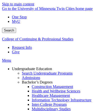
Skip to main content
Go to the University of Minnesota Twin Cities home page
One Stop
MyU
Search
College of Continuing & Professional Studies
Request Info
Give
Menu
Undergraduate Education
Search Undergraduate Programs
Admissions
Bachelor’s Degrees
Construction Management
Health and Wellbeing Sciences
Healthcare Management
Information Technology Infrastructure
Inter-College Program
Multidisciplinary Studies