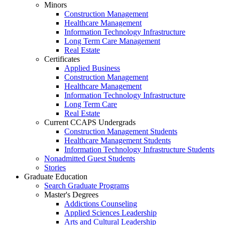
Minors
Construction Management
Healthcare Management
Information Technology Infrastructure
Long Term Care Management
Real Estate
Certificates
Applied Business
Construction Management
Healthcare Management
Information Technology Infrastructure
Long Term Care
Real Estate
Current CCAPS Undergrads
Construction Management Students
Healthcare Management Students
Information Technology Infrastructure Students
Nonadmitted Guest Students
Stories
Graduate Education
Search Graduate Programs
Master's Degrees
Addictions Counseling
Applied Sciences Leadership
Arts and Cultural Leadership