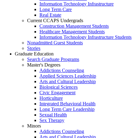
Information Technology Infrastructure
Long Term Care
Real Estate
Current CCAPS Undergrads
Construction Management Students
Healthcare Management Students
Information Technology Infrastructure Students
Nonadmitted Guest Students
Stories
Graduate Education
Search Graduate Programs
Master's Degrees
Addictions Counseling
Applied Sciences Leadership
Arts and Cultural Leadership
Biological Sciences
Civic Engagement
Horticulture
Integrated Behavioral Health
Long Term Care Leadership
Sexual Health
Sex Therapy
Minors
Addictions Counseling
Arts and Cultural Leadership