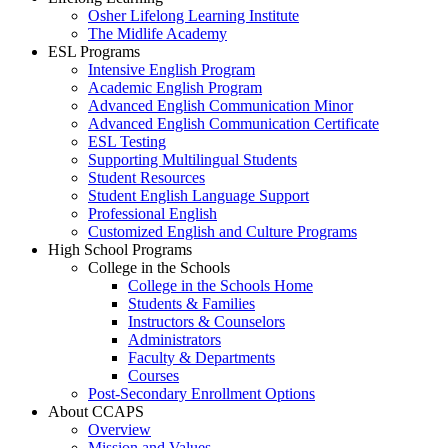
Osher Lifelong Learning Institute
The Midlife Academy
ESL Programs
Intensive English Program
Academic English Program
Advanced English Communication Minor
Advanced English Communication Certificate
ESL Testing
Supporting Multilingual Students
Student Resources
Student English Language Support
Professional English
Customized English and Culture Programs
High School Programs
College in the Schools
College in the Schools Home
Students & Families
Instructors & Counselors
Administrators
Faculty & Departments
Courses
Post-Secondary Enrollment Options
About CCAPS
Overview
Mission and Values