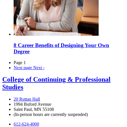
8 Career Benefits of Designing Your Own
Degree
Page 1
Next page
Next ›
College of Continuing & Professional
Studies
20 Ruttan Hall
1994 Buford Avenue
Saint Paul, MN 55108
(In-person hours are currently suspended)
612-624-4000