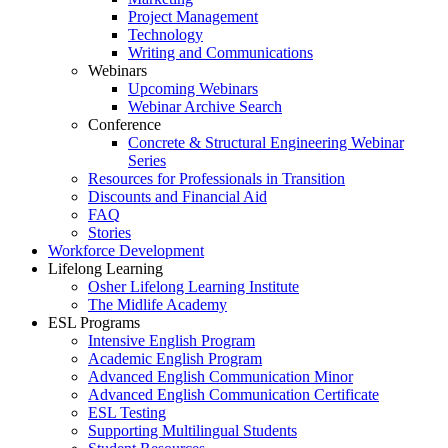
Project Management
Technology
Writing and Communications
Webinars
Upcoming Webinars
Webinar Archive Search
Conference
Concrete & Structural Engineering Webinar
Series
Resources for Professionals in Transition
Discounts and Financial Aid
FAQ
Stories
Workforce Development
Lifelong Learning
Osher Lifelong Learning Institute
The Midlife Academy
ESL Programs
Intensive English Program
Academic English Program
Advanced English Communication Minor
Advanced English Communication Certificate
ESL Testing
Supporting Multilingual Students