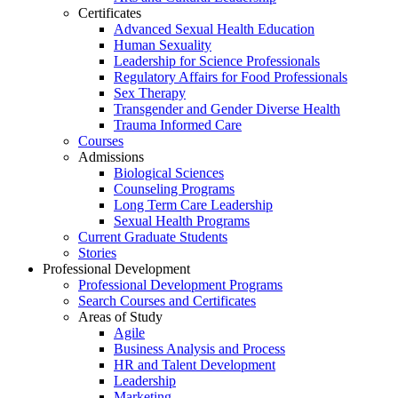
Certificates
Advanced Sexual Health Education
Human Sexuality
Leadership for Science Professionals
Regulatory Affairs for Food Professionals
Sex Therapy
Transgender and Gender Diverse Health
Trauma Informed Care
Courses
Admissions
Biological Sciences
Counseling Programs
Long Term Care Leadership
Sexual Health Programs
Current Graduate Students
Stories
Professional Development
Professional Development Programs
Search Courses and Certificates
Areas of Study
Agile
Business Analysis and Process
HR and Talent Development
Leadership
Marketing