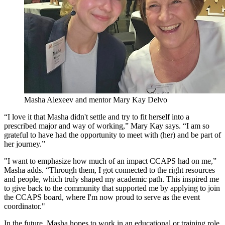
Masha Alexeev and mentor Mary Kay Delvo
“I love it that Masha didn't settle and try to fit herself into a
prescribed major and way of working,” Mary Kay says. “I am so
grateful to have had the opportunity to meet with (her) and be part of
her journey.”
"I want to emphasize how much of an impact CCAPS had on me,”
Masha adds. “Through them, I got connected to the right resources
and people, which truly shaped my academic path. This inspired me
to give back to the community that supported me by applying to join
the CCAPS board, where I'm now proud to serve as the event
coordinator."
In the future, Masha hopes to work in an educational or training role