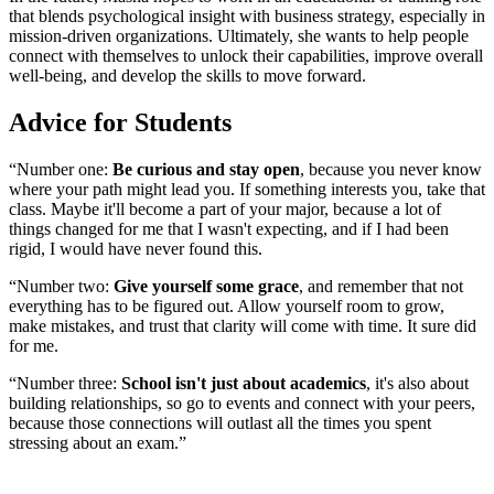
that blends psychological insight with business strategy, especially in
mission-driven organizations. Ultimately, she wants to help people
connect with themselves to unlock their capabilities, improve overall
well-being, and develop the skills to move forward.
Advice for Students
“Number one:
Be curious and stay open
, because you never know
where your path might lead you. If something interests you, take that
class. Maybe it'll become a part of your major, because a lot of
things changed for me that I wasn't expecting, and if I had been
rigid, I would have never found this.
“Number two:
Give yourself some grace
, and remember that not
everything has to be figured out. Allow yourself room to grow,
make mistakes, and trust that clarity will come with time. It sure did
for me.
“Number three:
School isn't just about academics
, it's also about
building relationships, so go to events and connect with your peers,
because those connections will outlast all the times you spent
stressing about an exam.”