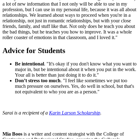
a lot of new information that I not only will be able to use in my
profession, but I can use in my personal life, because it was all about
relationships. We learned about ways to proceed when you're in a
relationship, not just in romantic relationships, but with your close
friends, family, and stuff like that. Not only does he teach you about
the bad things, but he teaches you how to improve. It was a whole
roller coaster of emotions in that classroom, and I loved it."
Advice for Students
Be intentional
. "It's okay if you don't know what you want to
major in, but be intentional about it when you put in the work.
Your all is better than just doing it to do it."
Don’t stress too much
. "I feel like sometimes we put too
much pressure on ourselves. Yes, do well in school, but that's
not equivalent to who you are as a person."
Sarai is a recipient of a
Karin Larson Scholarship
.
Mia Boos
is a writer and content strategist with the College of