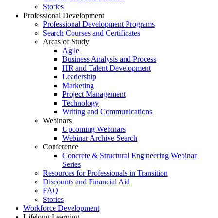
Stories
Professional Development
Professional Development Programs
Search Courses and Certificates
Areas of Study
Agile
Business Analysis and Process
HR and Talent Development
Leadership
Marketing
Project Management
Technology
Writing and Communications
Webinars
Upcoming Webinars
Webinar Archive Search
Conference
Concrete & Structural Engineering Webinar
Series
Resources for Professionals in Transition
Discounts and Financial Aid
FAQ
Stories
Workforce Development
Lifelong Learning