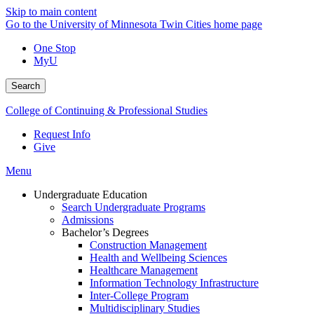
Skip to main content
Go to the University of Minnesota Twin Cities home page
One Stop
MyU
Search
College of Continuing & Professional Studies
Request Info
Give
Menu
Undergraduate Education
Search Undergraduate Programs
Admissions
Bachelor’s Degrees
Construction Management
Health and Wellbeing Sciences
Healthcare Management
Information Technology Infrastructure
Inter-College Program
Multidisciplinary Studies