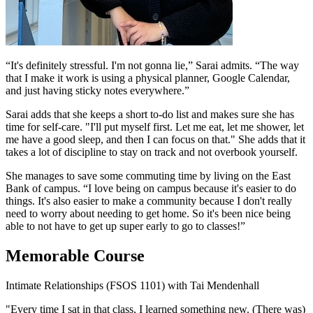
“It's definitely stressful. I'm not gonna lie,” Sarai admits. “The way
that I make it work is using a physical planner, Google Calendar,
and just having sticky notes everywhere.”
Sarai adds that she keeps a short to-do list and makes sure she has
time for self-care. "I'll put myself first. Let me eat, let me shower, let
me have a good sleep, and then I can focus on that." She adds that it
takes a lot of discipline to stay on track and not overbook yourself.
She manages to save some commuting time by living on the East
Bank of campus. “I love being on campus because it's easier to do
things. It's also easier to make a community because I don't really
need to worry about needing to get home. So it's been nice being
able to not have to get up super early to go to classes!”
Memorable Course
Intimate Relationships (FSOS 1101) with Tai Mendenhall
"Every time I sat in that class, I learned something new. (There was)