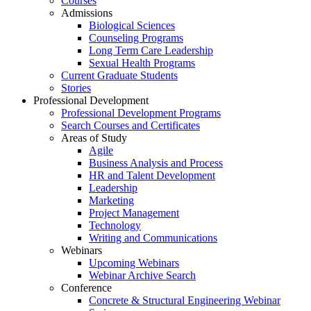
Courses
Admissions
Biological Sciences
Counseling Programs
Long Term Care Leadership
Sexual Health Programs
Current Graduate Students
Stories
Professional Development
Professional Development Programs
Search Courses and Certificates
Areas of Study
Agile
Business Analysis and Process
HR and Talent Development
Leadership
Marketing
Project Management
Technology
Writing and Communications
Webinars
Upcoming Webinars
Webinar Archive Search
Conference
Concrete & Structural Engineering Webinar