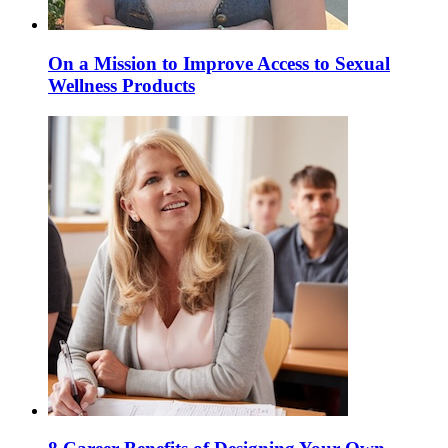
On a Mission to Improve Access to Sexual
Wellness Products