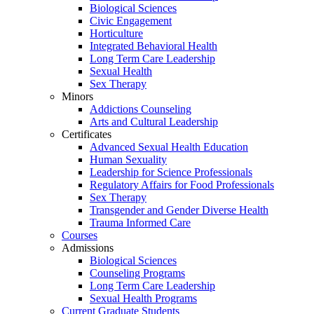
Biological Sciences
Civic Engagement
Horticulture
Integrated Behavioral Health
Long Term Care Leadership
Sexual Health
Sex Therapy
Minors
Addictions Counseling
Arts and Cultural Leadership
Certificates
Advanced Sexual Health Education
Human Sexuality
Leadership for Science Professionals
Regulatory Affairs for Food Professionals
Sex Therapy
Transgender and Gender Diverse Health
Trauma Informed Care
Courses
Admissions
Biological Sciences
Counseling Programs
Long Term Care Leadership
Sexual Health Programs
Current Graduate Students