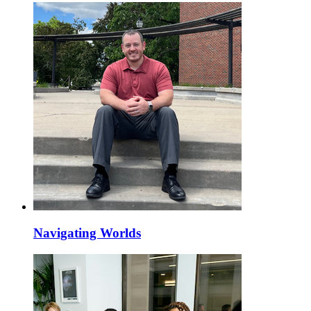
Navigating Worlds