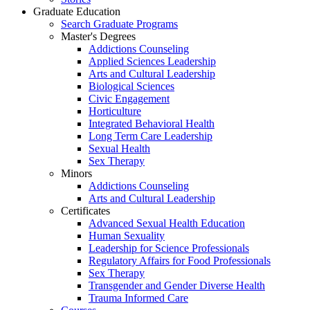
Graduate Education
Search Graduate Programs
Master's Degrees
Addictions Counseling
Applied Sciences Leadership
Arts and Cultural Leadership
Biological Sciences
Civic Engagement
Horticulture
Integrated Behavioral Health
Long Term Care Leadership
Sexual Health
Sex Therapy
Minors
Addictions Counseling
Arts and Cultural Leadership
Certificates
Advanced Sexual Health Education
Human Sexuality
Leadership for Science Professionals
Regulatory Affairs for Food Professionals
Sex Therapy
Transgender and Gender Diverse Health
Trauma Informed Care