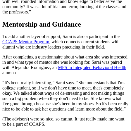
with well-rounded information and knowledge to better serve the
community? It was a lot of trial and error, looking at the classes and
the professors.”
Mentorship and Guidance
To add another layer of support, Sarai is also a participant in the
CCAPS Mentor Program
, which connects current students with
alumni who are industry leaders practicing in their field.
After completing a questionnaire about what area she was interested
in and what type of mentor she was looking for, Sarai was paired
with Alejandra Rodriguez, an
MPS in Integrated Behavioral Health
alumna.
“It's been really interesting,” Sarai says. “She understands that I'm a
college student, so if we don't have time to meet, that's completely
okay. We talked about ways of de-stressing and not making things
such a big problem when they don't need to be. She knows what
I've gone through because she's been in my shoes. So it's been really
nice to be able to ask her questions and learn more about the field.”
(The advisors) were so nice, so caring. It just really made me want
to be a part of CCAPS.