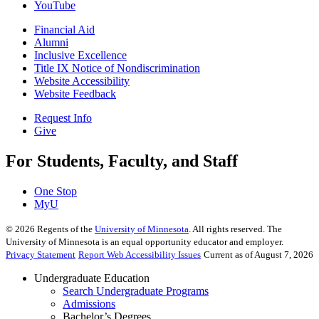
YouTube
Financial Aid
Alumni
Inclusive Excellence
Title IX Notice of Nondiscrimination
Website Accessibility
Website Feedback
Request Info
Give
For Students, Faculty, and Staff
One Stop
MyU
©
2026
Regents of the
University of Minnesota
. All rights reserved. The
University of Minnesota is an equal opportunity educator and employer.
Privacy Statement
Report Web Accessibility Issues
Current as of August 7, 2026
Undergraduate Education
Search Undergraduate Programs
Admissions
Bachelor’s Degrees