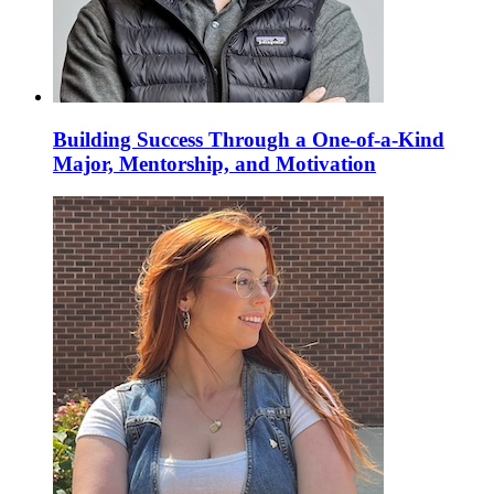
Building Success Through a One-of-a-Kind
Major, Mentorship, and Motivation