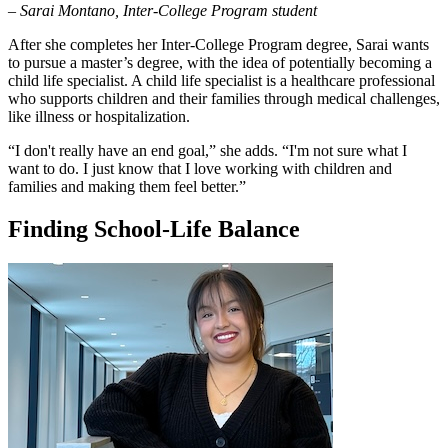
– Sarai Montano, Inter-College Program student
After she completes her Inter-College Program degree, Sarai wants
to pursue a master’s degree, with the idea of potentially becoming a
child life specialist. A child life specialist is a healthcare professional
who supports children and their families through medical challenges,
like illness or hospitalization.
“I don't really have an end goal,” she adds. “I'm not sure what I
want to do. I just know that I love working with children and
families and making them feel better.”
Finding School-Life Balance