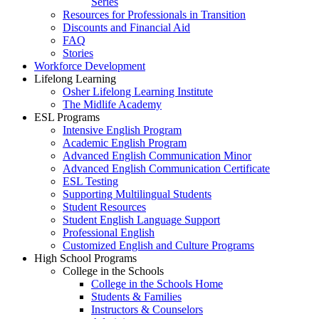
Series
Resources for Professionals in Transition
Discounts and Financial Aid
FAQ
Stories
Workforce Development
Lifelong Learning
Osher Lifelong Learning Institute
The Midlife Academy
ESL Programs
Intensive English Program
Academic English Program
Advanced English Communication Minor
Advanced English Communication Certificate
ESL Testing
Supporting Multilingual Students
Student Resources
Student English Language Support
Professional English
Customized English and Culture Programs
High School Programs
College in the Schools
College in the Schools Home
Students & Families
Instructors & Counselors