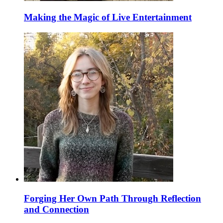
Making the Magic of Live Entertainment
Forging Her Own Path Through Reflection
and Connection