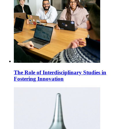
The Role of Interdisciplinary Studies in
Fostering Innovation