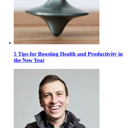
5 Tips for Boosting Health and Productivity in
the New Year