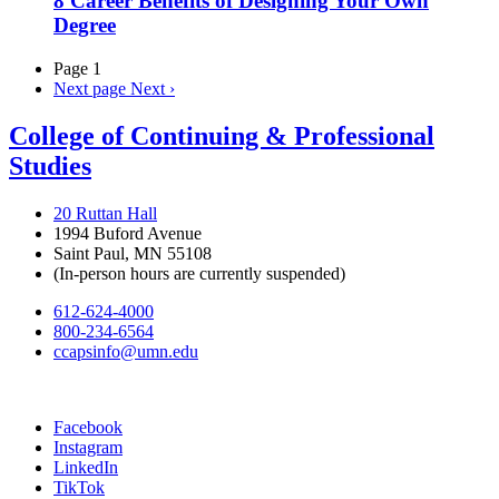
8 Career Benefits of Designing Your Own
Degree
Page 1
Next page
Next ›
College of Continuing & Professional
Studies
20 Ruttan Hall
1994 Buford Avenue
Saint Paul, MN 55108
(In-person hours are currently suspended)
612-624-4000
800-234-6564
ccapsinfo@umn.edu
Facebook
Instagram
LinkedIn
TikTok