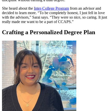
She heard about the
Inter-College Program
from an advisor and
decided to learn more. “To be completely honest, I just fell in love
with the advisors,” Sarai says. “They were so nice, so caring. It just
really made me want to be a part of CCAPS.”
Crafting a Personalized Degree Plan