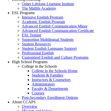
Osher Lifelong Learning Institute
The Midlife Academy
ESL Programs
Intensive English Program
Academic English Program
Advanced English Communication Minor
Advanced English Communication Certificate
ESL Testing
Supporting Multilingual Students
Student Resources
Student English Language Support
Professional English
Customized English and Culture Programs
High School Programs
College in the Schools
College in the Schools Home
Students & Families
Instructors & Counselors
Administrators
Faculty & Departments
Courses
Post-Secondary Enrollment Options
About CCAPS
Overview
Mission and Values