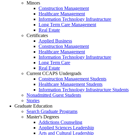
Minors
Construction Management
Healthcare Management
Information Technology Infrastructure
Long Term Care Management
Real Estate
Certificates
Applied Business
Construction Management
Healthcare Management
Information Technology Infrastructure
Long Term Care
Real Estate
Current CCAPS Undergrads
Construction Management Students
Healthcare Management Students
Information Technology Infrastructure Students
Nonadmitted Guest Students
Stories
Graduate Education
Search Graduate Programs
Master's Degrees
Addictions Counseling
Applied Sciences Leadership
Arts and Cultural Leadership