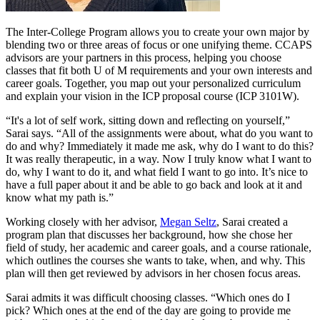
The Inter-College Program allows you to create your own major by
blending two or three areas of focus or one unifying theme. CCAPS
advisors are your partners in this process, helping you choose
classes that fit both U of M requirements and your own interests and
career goals. Together, you map out your personalized curriculum
and explain your vision in the ICP proposal course (ICP 3101W).
“It's a lot of self work, sitting down and reflecting on yourself,”
Sarai says. “All of the assignments were about, what do you want to
do and why? Immediately it made me ask, why do I want to do this?
It was really therapeutic, in a way. Now I truly know what I want to
do, why I want to do it, and what field I want to go into. It’s nice to
have a full paper about it and be able to go back and look at it and
know what my path is.”
Working closely with her advisor,
Megan Seltz
, Sarai created a
program plan that discusses her background, how she chose her
field of study, her academic and career goals, and a course rationale,
which outlines the courses she wants to take, when, and why. This
plan will then get reviewed by advisors in her chosen focus areas.
Sarai admits it was difficult choosing classes. “Which ones do I
pick? Which ones at the end of the day are going to provide me