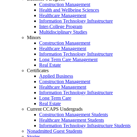
Construction Management
Health and Wellbeing Sciences
Healthcare Management
Information Technology Infrastructure
Inter-College Program
Multidisciplinary Studies
Minors
Construction Management
Healthcare Management
Information Technology Infrastructure
Long Term Care Management
Real Estate
Certificates
Applied Business
Construction Management
Healthcare Management
Information Technology Infrastructure
Long Term Care
Real Estate
Current CCAPS Undergrads
Construction Management Students
Healthcare Management Students
Information Technology Infrastructure Students
Nonadmitted Guest Students
Stories