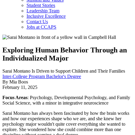
Student Stories
Leadership Team
Inclusive Excellence
Contact Us
Jobs at CCAPS
Exploring Human Behavior Through an
Individualized Major
Sarai Montano Is Driven to Support Children and Their Families
Inter-College Program Bachelor's Degree
By Mia Boos
February 11, 2025
Focus Areas
: Psychology, Developmental Psychology, and Family
Social Science, with a minor in integrative neuroscience
Sarai Montano has always been fascinated by how the brain works
and how our experiences shape who we are, and she knew her
psychology major wouldn't quite cover everything she wanted to
explore. She wondered how she could combine more than one
discipline without earning a dual degree.