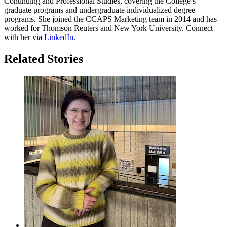
Continuing and Professional Studies, covering the College’s
graduate programs and undergraduate individualized degree
programs. She joined the CCAPS Marketing team in 2014 and has
worked for Thomson Reuters and New York University. Connect
with her via
LinkedIn
.
Related Stories