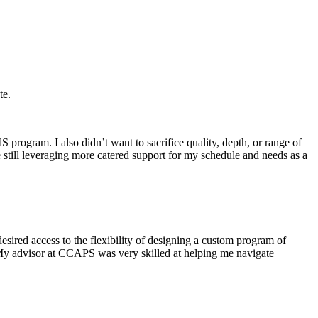
te.
program. I also didn’t want to sacrifice quality, depth, or range of
e still leveraging more catered support for my schedule and needs as a
esired access to the flexibility of designing a custom program of
 My advisor at CCAPS was very skilled at helping me navigate