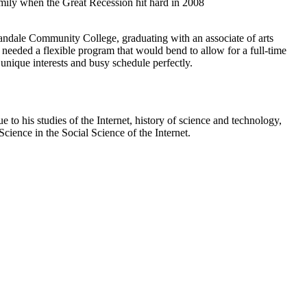
family when the Great Recession hit hard in 2008
mandale Community College, graduating with an associate of arts
needed a flexible program that would bend to allow for a full-time
unique interests and busy schedule perfectly.
to his studies of the Internet, history of science and technology,
Science in the Social Science of the Internet.