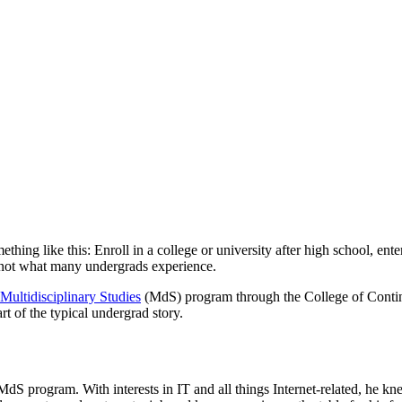
ething like this: Enroll in a college or university after high school, ent
’s not what many undergrads experience.
Multidisciplinary Studies
(MdS) program through the College of Contin
art of the typical undergrad story.
dS program. With interests in IT and all things Internet-related, he kn