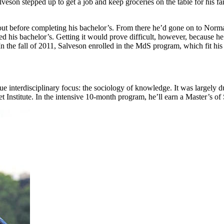
Salveson stepped up to get a job and keep groceries on the table for his 
d out before completing his bachelor’s. From there he’d gone on to Nor
 his bachelor’s. Getting it would prove difficult, however, because he 
n the fall of 2011, Salveson enrolled in the MdS program, which fit his 
interdisciplinary focus: the sociology of knowledge. It was largely due 
t Institute. In the intensive 10-month program, he’ll earn a Master’s of 