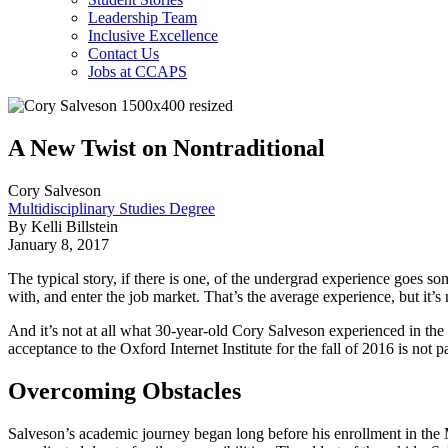
Leadership Team
Inclusive Excellence
Contact Us
Jobs at CCAPS
A New Twist on Nontraditional
Cory Salveson
Multidisciplinary Studies Degree
By Kelli Billstein
January 8, 2017
The typical story, if there is one, of the undergrad experience goes som
with, and enter the job market. That’s the average experience, but it
And it’s not at all what 30-year-old Cory Salveson experienced in the
acceptance to the Oxford Internet Institute for the fall of 2016 is not p
Overcoming Obstacles
Salveson’s academic journey began long before his enrollment in the M