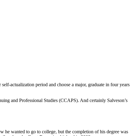
er self-actualization period and choose a major, graduate in four years
uing and Professional Studies (CCAPS). And certainly Salveson’s
ew he wanted to go to college, but the completion of his degree was