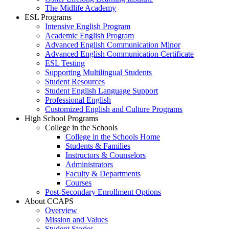
The Midlife Academy
ESL Programs
Intensive English Program
Academic English Program
Advanced English Communication Minor
Advanced English Communication Certificate
ESL Testing
Supporting Multilingual Students
Student Resources
Student English Language Support
Professional English
Customized English and Culture Programs
High School Programs
College in the Schools
College in the Schools Home
Students & Families
Instructors & Counselors
Administrators
Faculty & Departments
Courses
Post-Secondary Enrollment Options
About CCAPS
Overview
Mission and Values
Student Stories