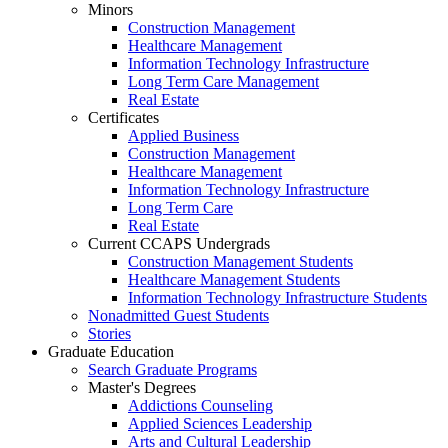
Minors
Construction Management
Healthcare Management
Information Technology Infrastructure
Long Term Care Management
Real Estate
Certificates
Applied Business
Construction Management
Healthcare Management
Information Technology Infrastructure
Long Term Care
Real Estate
Current CCAPS Undergrads
Construction Management Students
Healthcare Management Students
Information Technology Infrastructure Students
Nonadmitted Guest Students
Stories
Graduate Education
Search Graduate Programs
Master's Degrees
Addictions Counseling
Applied Sciences Leadership
Arts and Cultural Leadership