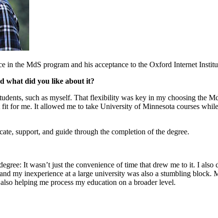
e in the MdS program and his acceptance to the Oxford Internet Institu
what did you like about it?
ents, such as myself. That flexibility was key in my choosing the MdS 
ct fit for me. It allowed me to take University of Minnesota courses whil
cate, support, and guide through the completion of the degree.
ree: It wasn’t just the convenience of time that drew me to it. I also d
and my inexperience at a large university was also a stumbling block.
 also helping me process my education on a broader level.