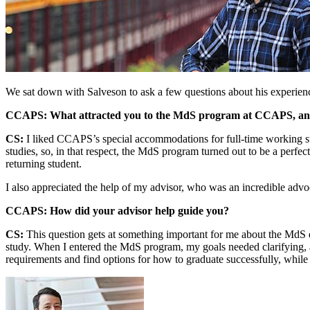
We sat down with Salveson to ask a few questions about his experienc
CCAPS: What attracted you to the MdS program at CCAPS, and 
CS:
I liked CCAPS’s special accommodations for full-time working stud
studies, so, in that respect, the MdS program turned out to be a perfe
returning student.
I also appreciated the help of my advisor, who was an incredible advo
CCAPS: How did your advisor help guide you?
CS:
This question gets at something important for me about the MdS deg
study. When I entered the MdS program, my goals needed clarifying, 
requirements and find options for how to graduate successfully, while