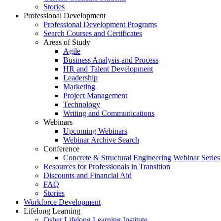
Stories
Professional Development
Professional Development Programs
Search Courses and Certificates
Areas of Study
Agile
Business Analysis and Process
HR and Talent Development
Leadership
Marketing
Project Management
Technology
Writing and Communications
Webinars
Upcoming Webinars
Webinar Archive Search
Conference
Concrete & Structural Engineering Webinar Series
Resources for Professionals in Transition
Discounts and Financial Aid
FAQ
Stories
Workforce Development
Lifelong Learning
Osher Lifelong Learning Institute