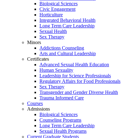
Biological Sciences
Civic Engagement
Horticulture
Integrated Behavioral Health
Long Term Care Leadership
Sexual Health
Sex Therapy
Minors
Addictions Counseling
Arts and Cultural Leadership
Certificates
Advanced Sexual Health Education
Human Sexuality
Leadership for Science Professionals
Regulatory Affairs for Food Professionals
Sex Therapy
Transgender and Gender Diverse Health
Trauma Informed Care
Courses
Admissions
Biological Sciences
Counseling Programs
Long Term Care Leadership
Sexual Health Programs
Current Graduate Students