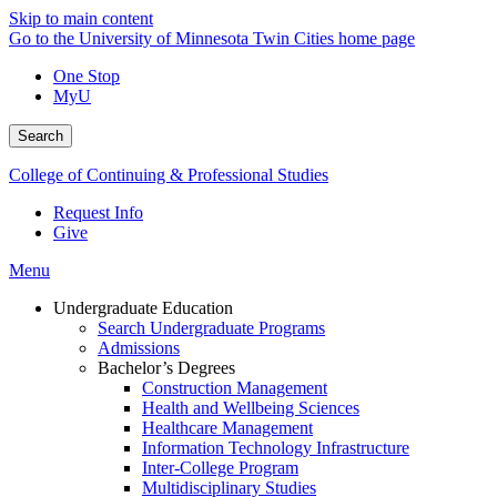
Skip to main content
Go to the University of Minnesota Twin Cities home page
One Stop
MyU
Search
College of Continuing & Professional Studies
Request Info
Give
Menu
Undergraduate Education
Search Undergraduate Programs
Admissions
Bachelor’s Degrees
Construction Management
Health and Wellbeing Sciences
Healthcare Management
Information Technology Infrastructure
Inter-College Program
Multidisciplinary Studies