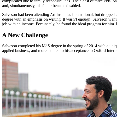
complicated due to family responsibilities. The eldest of three kids, 
and, simultaneously, his father became disabled.
Salveson had been attending Art Institutes International, but droppe
degree with an emphasis on writing. It wasn’t enough: Salveson wanted
job with an income. Fortunately, he found the ideal program for him. I
A New Challenge
Salveson completed his MdS degree in the spring of 2014 with a unique 
applied business, and more that led to his acceptance to Oxford Interne