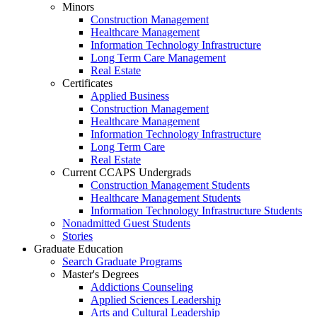
Minors
Construction Management
Healthcare Management
Information Technology Infrastructure
Long Term Care Management
Real Estate
Certificates
Applied Business
Construction Management
Healthcare Management
Information Technology Infrastructure
Long Term Care
Real Estate
Current CCAPS Undergrads
Construction Management Students
Healthcare Management Students
Information Technology Infrastructure Students
Nonadmitted Guest Students
Stories
Graduate Education
Search Graduate Programs
Master's Degrees
Addictions Counseling
Applied Sciences Leadership
Arts and Cultural Leadership