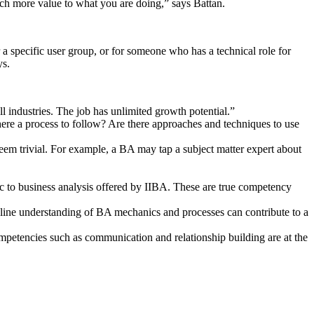
much more value to what you are doing,” says Battan.
 a specific user group, or for someone who has a technical role for
ys.
ll industries. The job has unlimited growth potential.”
re a process to follow? Are there approaches and techniques to use
em trivial. For example, a BA may tap a subject matter expert about
fic to business analysis offered by IIBA. These are true competency
eline understanding of BA mechanics and processes can contribute to a
mpetencies such as communication and relationship building are at the