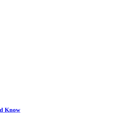
uld Know