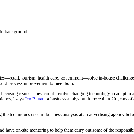
stries—retail, tourism, health care, government—solve in-house challeng
s and process improvement to meet both.
or licensing issues. They could involve changing technology to adapt t
undancy,” says
Jen Battan
, a business analyst with more than 20 years of e
the techniques used in business analysis at an advertising agency before 
d have on-site mentoring to help them carry out some of the responsibil