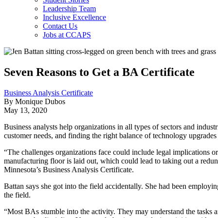
Leadership Team
Inclusive Excellence
Contact Us
Jobs at CCAPS
Seven Reasons to Get a BA Certificate
Business Analysis Certificate
By Monique Dubos
May 13, 2020
Business analysts help organizations in all types of sectors and indu
customer needs, and finding the right balance of technology upgrade
“The challenges organizations face could include legal implications 
manufacturing floor is laid out, which could lead to taking out a red
Minnesota’s Business Analysis Certificate.
Battan says she got into the field accidentally. She had been employing 
the field.
“Most BAs stumble into the activity. They may understand the tasks an