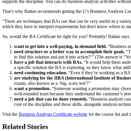
supports the discipline. You can do business analysis activities witho
That’s why Battan recommends getting the U’s Business Analysis Cert
“There are techniques that BAs use that can be very useful in a variet
which they have to interpret requirements but don't know where to start
So, would the BA Certificate be right for you? Probably! Battan says 
want to get into a well-paying, in-demand field.
“Business ana
need structure or a better way to accomplish their goals.
“Th
to find this solution and put it into action?’” (The answer is “Ye
have a job that interacts with BAs.
“It would help them under
a specific solution the BA is exploring, so they know what addit
need continuing education.
“Even if they’re working as a BA, 
are studying for the IIBA (International Institute of Business
exams, also known as a ‘big, scary test’!”
want a promotion.
“Someone wanting a promotion may choose to 
well-rounded team because they understand the customer’s needs,
need a job that can be done remotely.
“Business analysts can 
core of the discipline and those skills, alongside analysis tech
Visit the
Business Analysis Certificate website
for the course list and 
Related Stories