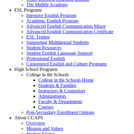
The Midlife Academy
ESL Programs
Intensive English Program
Academic English Program
Advanced English Communication Minor
Advanced English Communication Certificate
ESL Testing
Supporting Multilingual Students
Student Resources
Student English Language Support
Professional English
Customized English and Culture Programs
High School Programs
College in the Schools
College in the Schools Home
Students & Families
Instructors & Counselors
Administrators
Faculty & Departments
Courses
Post-Secondary Enrollment Options
About CCAPS
Overview
Mission and Values
Student Stories