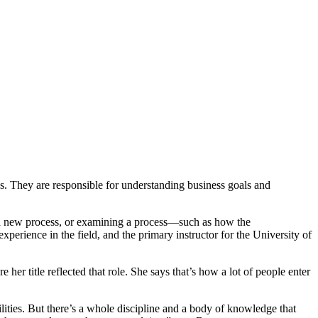
es. They are responsible for understanding business goals and
o a new process, or examining a process—such as how the
xperience in the field, and the primary instructor for the University of
her title reflected that role. She says that’s how a lot of people enter
ities. But there’s a whole discipline and a body of knowledge that