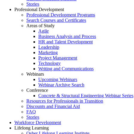
Stories
Professional Development
Professional Development Programs
Search Courses and Certificates
Areas of Study
Agile
Business Analysis and Process
HR and Talent Development
Leadership
Marketing
Project Management
Technology
Writing and Communications
Webinars
Upcoming Webinars
Webinar Archive Search
Conference
Concrete & Structural Engineering Webinar Series
Resources for Professionals in Transition
Discounts and Financial Aid
FAQ
Stories
Workforce Development
Lifelong Learning
Osher Lifelong Learning Institute