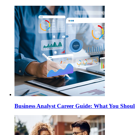
Business Analyst Career Guide: What You Sho