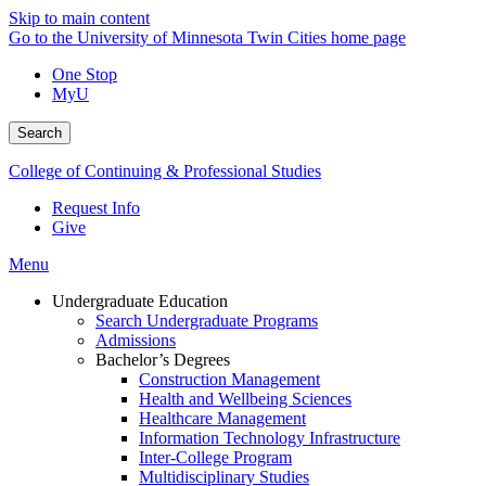
Skip to main content
Go to the University of Minnesota Twin Cities home page
One Stop
MyU
Search
College of Continuing & Professional Studies
Request Info
Give
Menu
Undergraduate Education
Search Undergraduate Programs
Admissions
Bachelor’s Degrees
Construction Management
Health and Wellbeing Sciences
Healthcare Management
Information Technology Infrastructure
Inter-College Program
Multidisciplinary Studies