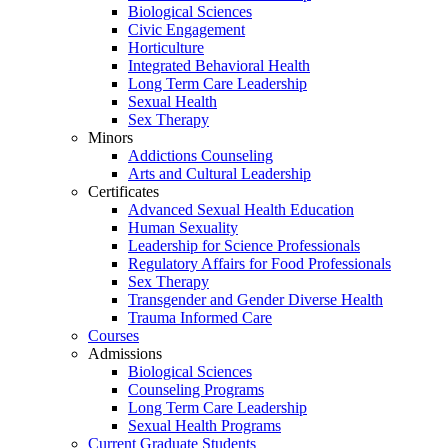
Biological Sciences
Civic Engagement
Horticulture
Integrated Behavioral Health
Long Term Care Leadership
Sexual Health
Sex Therapy
Minors
Addictions Counseling
Arts and Cultural Leadership
Certificates
Advanced Sexual Health Education
Human Sexuality
Leadership for Science Professionals
Regulatory Affairs for Food Professionals
Sex Therapy
Transgender and Gender Diverse Health
Trauma Informed Care
Courses
Admissions
Biological Sciences
Counseling Programs
Long Term Care Leadership
Sexual Health Programs
Current Graduate Students