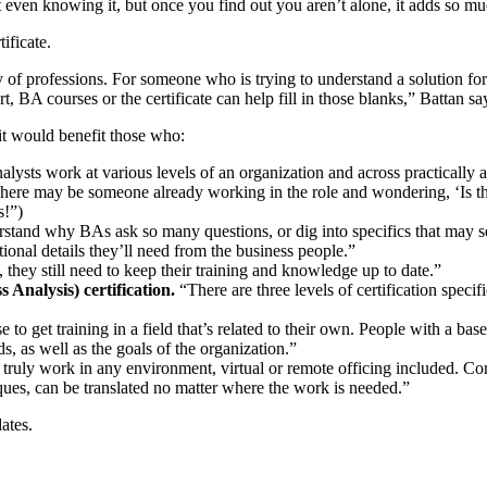
ut even knowing it, but once you find out you aren’t alone, it adds so 
ificate.
y of professions. For someone who is trying to understand a solution for
, BA courses or the certificate can help fill in those blanks,” Battan sa
it would benefit those who:
lysts work at various levels of an organization and across practically a
ere may be someone already working in the role and wondering, ‘Is the
s!”)
stand why BAs ask so many questions, or dig into specifics that may se
ional details they’ll need from the business people.”
they still need to keep their training and knowledge up to date.”
 Analysis) certification.
“There are three levels of certification speci
get training in a field that’s related to their own. People with a bas
 as well as the goals of the organization.”
truly work in any environment, virtual or remote officing included. Co
niques, can be translated no matter where the work is needed.”
dates.