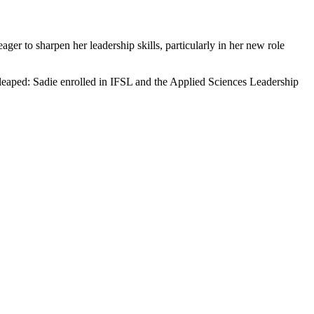
ger to sharpen her leadership skills, particularly in her new role
 leaped: Sadie enrolled in IFSL and the Applied Sciences Leadership