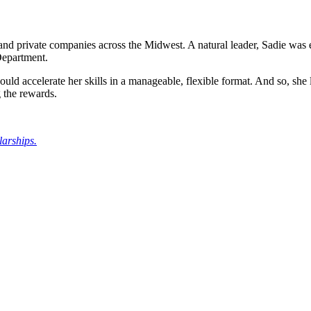
 and private companies across the Midwest. A natural leader, Sadie was ea
Department.
ld accelerate her skills in a manageable, flexible format. And so, she
 the rewards.
larships.