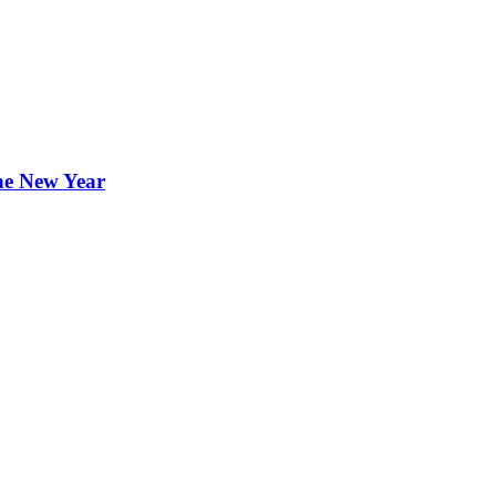
the New Year