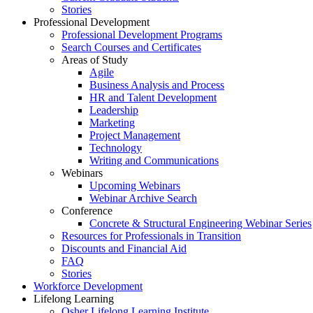
Stories
Professional Development
Professional Development Programs
Search Courses and Certificates
Areas of Study
Agile
Business Analysis and Process
HR and Talent Development
Leadership
Marketing
Project Management
Technology
Writing and Communications
Webinars
Upcoming Webinars
Webinar Archive Search
Conference
Concrete & Structural Engineering Webinar Series
Resources for Professionals in Transition
Discounts and Financial Aid
FAQ
Stories
Workforce Development
Lifelong Learning
Osher Lifelong Learning Institute