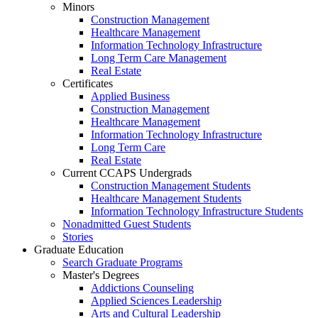
Minors
Construction Management
Healthcare Management
Information Technology Infrastructure
Long Term Care Management
Real Estate
Certificates
Applied Business
Construction Management
Healthcare Management
Information Technology Infrastructure
Long Term Care
Real Estate
Current CCAPS Undergrads
Construction Management Students
Healthcare Management Students
Information Technology Infrastructure Students
Nonadmitted Guest Students
Stories
Graduate Education
Search Graduate Programs
Master's Degrees
Addictions Counseling
Applied Sciences Leadership
Arts and Cultural Leadership