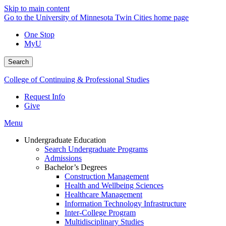
Skip to main content
Go to the University of Minnesota Twin Cities home page
One Stop
MyU
Search
College of Continuing & Professional Studies
Request Info
Give
Menu
Undergraduate Education
Search Undergraduate Programs
Admissions
Bachelor’s Degrees
Construction Management
Health and Wellbeing Sciences
Healthcare Management
Information Technology Infrastructure
Inter-College Program
Multidisciplinary Studies