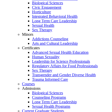
Biological Sciences
Civic Engagement
Horticulture
Integrated Behavioral Health
Long Term Care Leadership
Sexual Health
Sex Therapy
Minors
Addictions Counseling
Arts and Cultural Leadership
Certificates
Advanced Sexual Health Education
Human Sexuality
Leadership for Science Professionals
Regulatory Affairs for Food Professionals
Sex Therapy
Transgender and Gender Diverse Health
Trauma Informed Care
Courses
Admissions
Biological Sciences
Counseling Programs
Long Term Care Leadership
Sexual Health Programs
Current Graduate Students