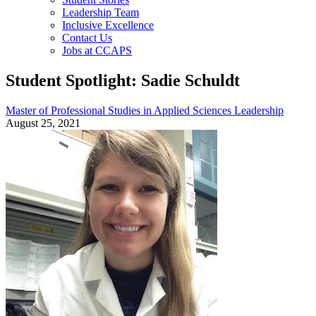
Leadership Team
Inclusive Excellence
Contact Us
Jobs at CCAPS
Student Spotlight: Sadie Schuldt
Master of Professional Studies in Applied Sciences Leadership
August 25, 2021