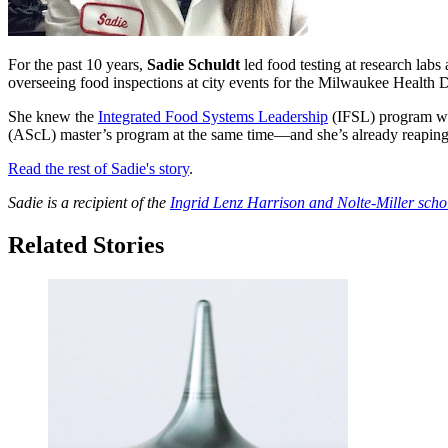
For the past 10 years,
Sadie Schuldt
led food testing at research labs
overseeing food inspections at city events for the Milwaukee Health 
She knew the
Integrated Food Systems Leadership
(IFSL) program wou
(AScL) master’s program at the same time—and she’s already reaping
Read the rest of Sadie's story
.
Sadie is a recipient of the
Ingrid Lenz Harrison and Nolte-Miller scho
Related Stories