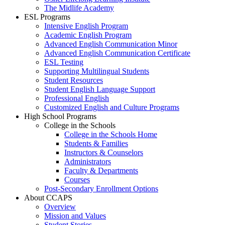
The Midlife Academy
ESL Programs
Intensive English Program
Academic English Program
Advanced English Communication Minor
Advanced English Communication Certificate
ESL Testing
Supporting Multilingual Students
Student Resources
Student English Language Support
Professional English
Customized English and Culture Programs
High School Programs
College in the Schools
College in the Schools Home
Students & Families
Instructors & Counselors
Administrators
Faculty & Departments
Courses
Post-Secondary Enrollment Options
About CCAPS
Overview
Mission and Values
Student Stories