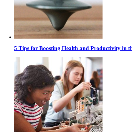
5 Tips for Boosting Health and Productivity in 