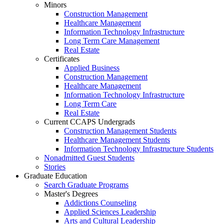
Minors
Construction Management
Healthcare Management
Information Technology Infrastructure
Long Term Care Management
Real Estate
Certificates
Applied Business
Construction Management
Healthcare Management
Information Technology Infrastructure
Long Term Care
Real Estate
Current CCAPS Undergrads
Construction Management Students
Healthcare Management Students
Information Technology Infrastructure Students
Nonadmitted Guest Students
Stories
Graduate Education
Search Graduate Programs
Master's Degrees
Addictions Counseling
Applied Sciences Leadership
Arts and Cultural Leadership