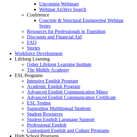
Upcoming Webinars
Webinar Archive Search
Conference
Concrete & Structural Engineering Webinar
Series
Resources for Professionals in Transition
Discounts and Financial Aid
FAQ
Stories
Workforce Development
Lifelong Learning
Osher Lifelong Learning Institute
The Midlife Academy
ESL Programs
Intensive English Program
Academic English Program
Advanced English Communication Minor
Advanced English Communication Certificate
ESL Testing
Supporting Multilingual Students
Student Resources
Student English Language Support
Professional English
Customized English and Culture Programs
High School Programs