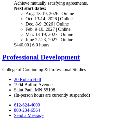
Achieve mutually satisfying agreements.
Next start dates:
Aug. 18-19, 2026 | Online
Oct. 13-14, 2026 | Online
Dec. 8-9, 2026 | Online
Feb. 9-10, 2027 | Online
Mar. 18-19, 2027 | Online
June 22-23, 2027 | Online
$440.00 | 6.0 hours
Professional Development
College of Continuing & Professional Studies
20 Ruttan Hall
1994 Buford Avenue
Saint Paul, MN 55108
(In-person hours are currently suspended)
612-624-4000
800-234-6564
Send a Message