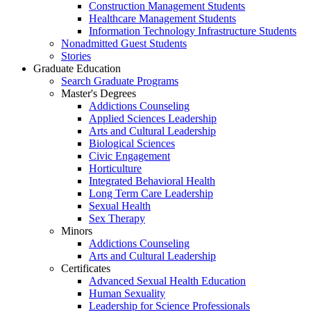
Construction Management Students
Healthcare Management Students
Information Technology Infrastructure Students
Nonadmitted Guest Students
Stories
Graduate Education
Search Graduate Programs
Master's Degrees
Addictions Counseling
Applied Sciences Leadership
Arts and Cultural Leadership
Biological Sciences
Civic Engagement
Horticulture
Integrated Behavioral Health
Long Term Care Leadership
Sexual Health
Sex Therapy
Minors
Addictions Counseling
Arts and Cultural Leadership
Certificates
Advanced Sexual Health Education
Human Sexuality
Leadership for Science Professionals