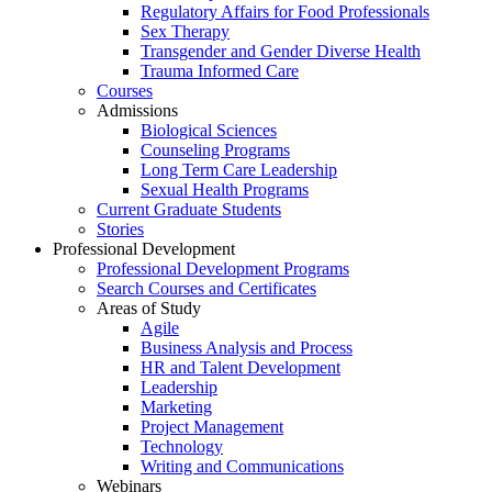
Regulatory Affairs for Food Professionals
Sex Therapy
Transgender and Gender Diverse Health
Trauma Informed Care
Courses
Admissions
Biological Sciences
Counseling Programs
Long Term Care Leadership
Sexual Health Programs
Current Graduate Students
Stories
Professional Development
Professional Development Programs
Search Courses and Certificates
Areas of Study
Agile
Business Analysis and Process
HR and Talent Development
Leadership
Marketing
Project Management
Technology
Writing and Communications
Webinars