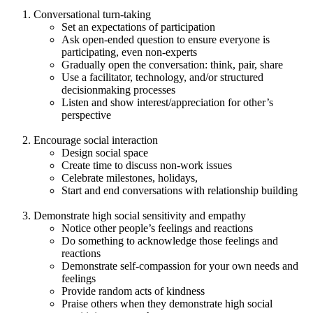
Conversational turn-taking
Set an expectations of participation
Ask open-ended question to ensure everyone is
participating, even non-experts
Gradually open the conversation: think, pair, share
Use a facilitator, technology, and/or structured
decisionmaking processes
Listen and show interest/appreciation for other’s
perspective
Encourage social interaction
Design social space
Create time to discuss non-work issues
Celebrate milestones, holidays,
Start and end conversations with relationship building
Demonstrate high social sensitivity and empathy
Notice other people’s feelings and reactions
Do something to acknowledge those feelings and
reactions
Demonstrate self-compassion for your own needs and
feelings
Provide random acts of kindness
Praise others when they demonstrate high social