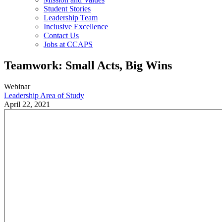
Student Stories
Leadership Team
Inclusive Excellence
Contact Us
Jobs at CCAPS
Teamwork: Small Acts, Big Wins
Webinar
Leadership Area of Study
April 22, 2021