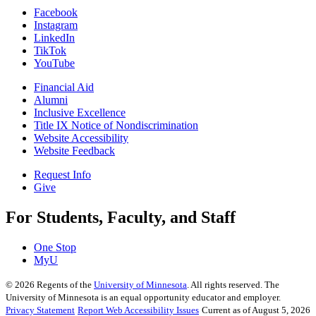
Facebook
Instagram
LinkedIn
TikTok
YouTube
Financial Aid
Alumni
Inclusive Excellence
Title IX Notice of Nondiscrimination
Website Accessibility
Website Feedback
Request Info
Give
For Students, Faculty, and Staff
One Stop
MyU
©
2026
Regents of the
University of Minnesota
. All rights reserved. The
University of Minnesota is an equal opportunity educator and employer.
Privacy Statement
Report Web Accessibility Issues
Current as of August 5, 2026