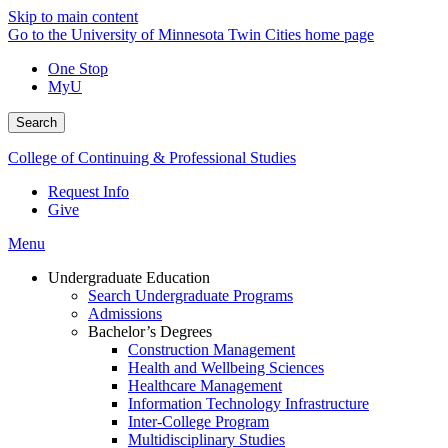
Skip to main content
Go to the University of Minnesota Twin Cities home page
One Stop
MyU
Search
College of Continuing & Professional Studies
Request Info
Give
Menu
Undergraduate Education
Search Undergraduate Programs
Admissions
Bachelor’s Degrees
Construction Management
Health and Wellbeing Sciences
Healthcare Management
Information Technology Infrastructure
Inter-College Program
Multidisciplinary Studies