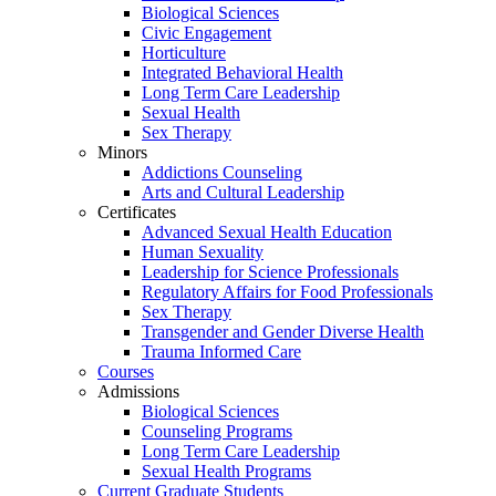
Biological Sciences
Civic Engagement
Horticulture
Integrated Behavioral Health
Long Term Care Leadership
Sexual Health
Sex Therapy
Minors
Addictions Counseling
Arts and Cultural Leadership
Certificates
Advanced Sexual Health Education
Human Sexuality
Leadership for Science Professionals
Regulatory Affairs for Food Professionals
Sex Therapy
Transgender and Gender Diverse Health
Trauma Informed Care
Courses
Admissions
Biological Sciences
Counseling Programs
Long Term Care Leadership
Sexual Health Programs
Current Graduate Students