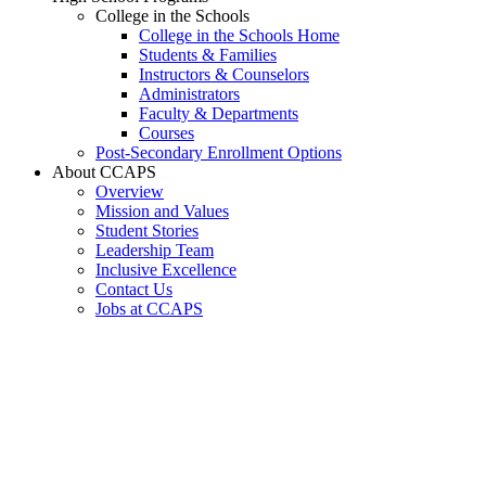
College in the Schools
College in the Schools Home
Students & Families
Instructors & Counselors
Administrators
Faculty & Departments
Courses
Post-Secondary Enrollment Options
About CCAPS
Overview
Mission and Values
Student Stories
Leadership Team
Inclusive Excellence
Contact Us
Jobs at CCAPS