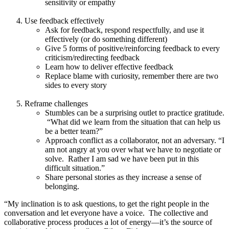
sensitivity or empathy
Use feedback effectively
Ask for feedback, respond respectfully, and use it
effectively (or do something different)
Give 5 forms of positive/reinforcing feedback to every
criticism/redirecting feedback
Learn how to deliver effective feedback
Replace blame with curiosity, remember there are two
sides to every story
Reframe challenges
Stumbles can be a surprising outlet to practice gratitude.
“What did we learn from the situation that can help us
be a better team?”
Approach conflict as a collaborator, not an adversary. “I
am not angry at you over what we have to negotiate or
solve. Rather I am sad we have been put in this
difficult situation.”
Share personal stories as they increase a sense of
belonging.
“My inclination is to ask questions, to get the right people in the
conversation and let everyone have a voice. The collective and
collaborative process produces a lot of energy—it’s the source of