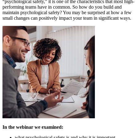
“psychological safety,” it is one of the characteristics that most high-
performing teams have in common. So how do you build and
maintain psychological safety? You may be surprised at how a few
small changes can positively impact your team in significant ways.
In the webinar we examined:
what psychological safety is and why it is important.