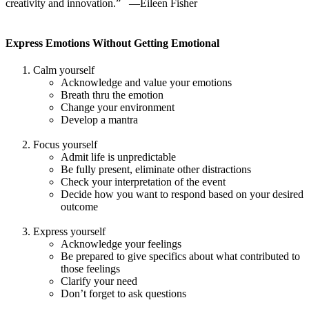
creativity and innovation.” —Eileen Fisher
Express Emotions Without Getting Emotional
Calm yourself
Acknowledge and value your emotions
Breath thru the emotion
Change your environment
Develop a mantra
Focus yourself
Admit life is unpredictable
Be fully present, eliminate other distractions
Check your interpretation of the event
Decide how you want to respond based on your desired
outcome
Express yourself
Acknowledge your feelings
Be prepared to give specifics about what contributed to
those feelings
Clarify your need
Don’t forget to ask questions