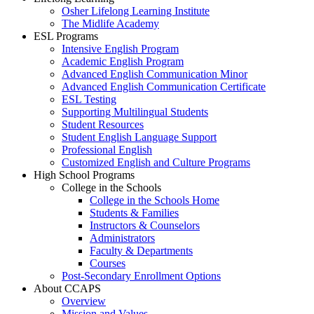
Osher Lifelong Learning Institute
The Midlife Academy
ESL Programs
Intensive English Program
Academic English Program
Advanced English Communication Minor
Advanced English Communication Certificate
ESL Testing
Supporting Multilingual Students
Student Resources
Student English Language Support
Professional English
Customized English and Culture Programs
High School Programs
College in the Schools
College in the Schools Home
Students & Families
Instructors & Counselors
Administrators
Faculty & Departments
Courses
Post-Secondary Enrollment Options
About CCAPS
Overview
Mission and Values