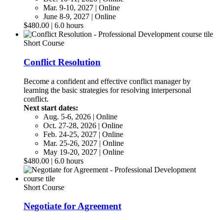
Mar. 9-10, 2027 | Online
June 8-9, 2027 | Online
$480.00 | 6.0 hours
Short Course
Conflict Resolution
Become a confident and effective conflict manager by
learning the basic strategies for resolving interpersonal
conflict.
Next start dates:
Aug. 5-6, 2026 | Online
Oct. 27-28, 2026 | Online
Feb. 24-25, 2027 | Online
Mar. 25-26, 2027 | Online
May 19-20, 2027 | Online
$480.00 | 6.0 hours
Short Course
Negotiate for Agreement