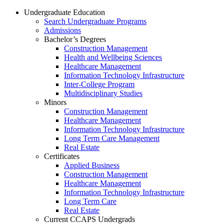
Undergraduate Education
Search Undergraduate Programs
Admissions
Bachelor’s Degrees
Construction Management
Health and Wellbeing Sciences
Healthcare Management
Information Technology Infrastructure
Inter-College Program
Multidisciplinary Studies
Minors
Construction Management
Healthcare Management
Information Technology Infrastructure
Long Term Care Management
Real Estate
Certificates
Applied Business
Construction Management
Healthcare Management
Information Technology Infrastructure
Long Term Care
Real Estate
Current CCAPS Undergrads