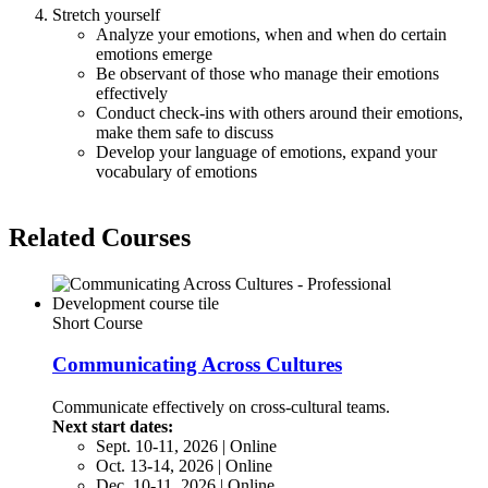
Stretch yourself
Analyze your emotions, when and when do certain
emotions emerge
Be observant of those who manage their emotions
effectively
Conduct check-ins with others around their emotions,
make them safe to discuss
Develop your language of emotions, expand your
vocabulary of emotions
Related Courses
Short Course
Communicating Across Cultures
Communicate effectively on cross-cultural teams.
Next start dates:
Sept. 10-11, 2026 | Online
Oct. 13-14, 2026 | Online
Dec. 10-11, 2026 | Online