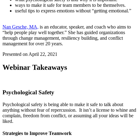
ways to make it safe for team members to be themselves.
useful tips to express emotions without “getting emotional.”
Nan Gesche, MA,
is an educator, speaker, and coach who aims to
“help people play well together.” She has guided organizations
through change management, resiliency building, and conflict
management for over 20 years.
Presented on April 22, 2021
Webinar Takeaways
Psychological Safety
Psychological safety is being able to make it safe to talk about
anything without fear of repercussion. It isn’t a license to whine and
complain, freedom from conflict, or assuming all your ideas will be
liked.
Strategies to Improve Teamwork