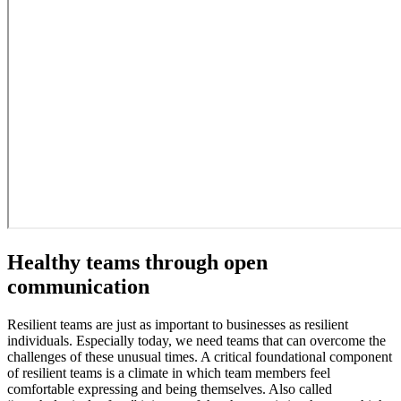
Healthy teams through open
communication
Resilient teams are just as important to businesses as resilient
individuals. Especially today, we need teams that can overcome the
challenges of these unusual times. A critical foundational component
of resilient teams is a climate in which team members feel
comfortable expressing and being themselves. Also called