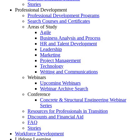
Stories
Professional Development
Professional Development Programs
Search Courses and Certificates
Areas of Study
Agile
Business Analysis and Process
HR and Talent Development
Leadership
Marketing
Project Management
Technology
Writing and Communications
Webinars
Upcoming Webinars
Webinar Archive Search
Conference
Concrete & Structural Engineering Webinar
Series
Resources for Professionals in Transition
Discounts and Financial Aid
FAQ
Stories
Workforce Development
Lifelong Learning