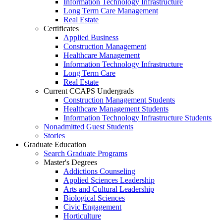
Information Technology Infrastructure
Long Term Care Management
Real Estate
Certificates
Applied Business
Construction Management
Healthcare Management
Information Technology Infrastructure
Long Term Care
Real Estate
Current CCAPS Undergrads
Construction Management Students
Healthcare Management Students
Information Technology Infrastructure Students
Nonadmitted Guest Students
Stories
Graduate Education
Search Graduate Programs
Master's Degrees
Addictions Counseling
Applied Sciences Leadership
Arts and Cultural Leadership
Biological Sciences
Civic Engagement
Horticulture