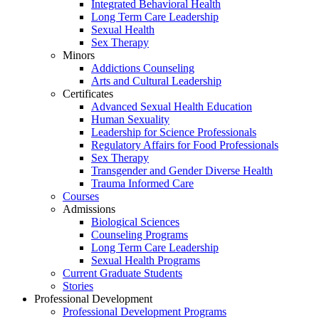
Integrated Behavioral Health
Long Term Care Leadership
Sexual Health
Sex Therapy
Minors
Addictions Counseling
Arts and Cultural Leadership
Certificates
Advanced Sexual Health Education
Human Sexuality
Leadership for Science Professionals
Regulatory Affairs for Food Professionals
Sex Therapy
Transgender and Gender Diverse Health
Trauma Informed Care
Courses
Admissions
Biological Sciences
Counseling Programs
Long Term Care Leadership
Sexual Health Programs
Current Graduate Students
Stories
Professional Development
Professional Development Programs