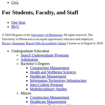
Give
For Students, Faculty, and Staff
One Stop
MyU
©
2026
Regents of the
University of Minnesota
. All rights reserved. The
University of Minnesota is an equal opportunity educator and employer.
Privacy Statement
Report Web Accessibility Issues
Current as of August 6, 2026
Undergraduate Education
Search Undergraduate Programs
Admissions
Bachelor’s Degrees
Construction Management
Health and Wellbeing Sciences
Healthcare Management
Information Technology Infrastructure
Inter-College Program
Multidisciplinary Studies
Minors
Construction Management
Healthcare Management