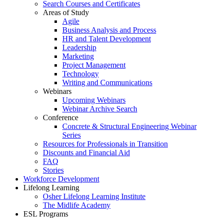
Search Courses and Certificates
Areas of Study
Agile
Business Analysis and Process
HR and Talent Development
Leadership
Marketing
Project Management
Technology
Writing and Communications
Webinars
Upcoming Webinars
Webinar Archive Search
Conference
Concrete & Structural Engineering Webinar
Series
Resources for Professionals in Transition
Discounts and Financial Aid
FAQ
Stories
Workforce Development
Lifelong Learning
Osher Lifelong Learning Institute
The Midlife Academy
ESL Programs