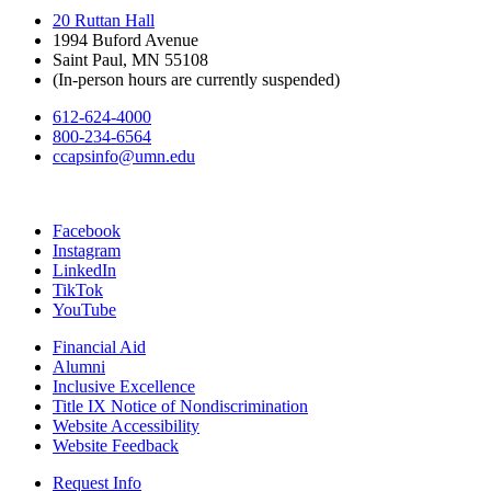
20 Ruttan Hall
1994 Buford Avenue
Saint Paul, MN 55108
(In-person hours are currently suspended)
612-624-4000
800-234-6564
ccapsinfo@umn.edu
Facebook
Instagram
LinkedIn
TikTok
YouTube
Financial Aid
Alumni
Inclusive Excellence
Title IX Notice of Nondiscrimination
Website Accessibility
Website Feedback
Request Info