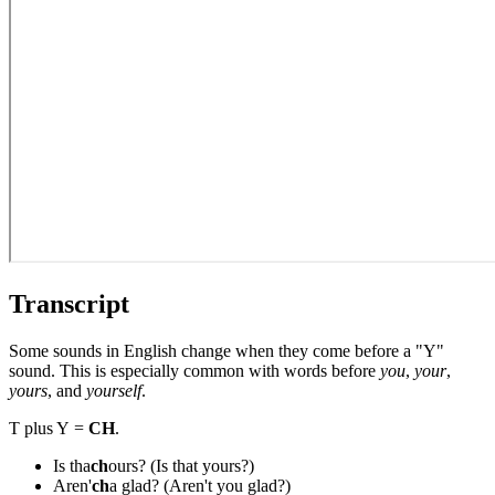
Transcript
Some sounds in English change when they come before a "Y"
sound. This is especially common with words before
you
,
your
,
yours
, and
yourself
.
T plus Y =
CH
.
Is tha
ch
ours? (Is that yours?)
Aren'
ch
a glad? (Aren't you glad?)