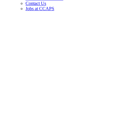
Contact Us
Jobs at CCAPS