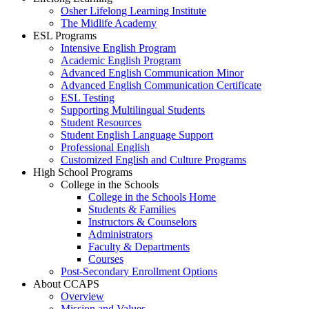
Osher Lifelong Learning Institute
The Midlife Academy
ESL Programs
Intensive English Program
Academic English Program
Advanced English Communication Minor
Advanced English Communication Certificate
ESL Testing
Supporting Multilingual Students
Student Resources
Student English Language Support
Professional English
Customized English and Culture Programs
High School Programs
College in the Schools
College in the Schools Home
Students & Families
Instructors & Counselors
Administrators
Faculty & Departments
Courses
Post-Secondary Enrollment Options
About CCAPS
Overview
Mission and Values