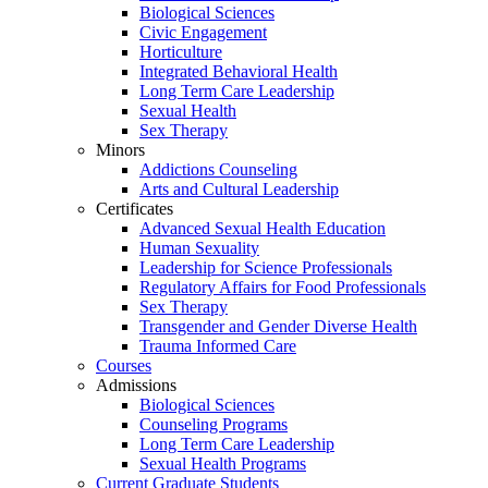
Biological Sciences
Civic Engagement
Horticulture
Integrated Behavioral Health
Long Term Care Leadership
Sexual Health
Sex Therapy
Minors
Addictions Counseling
Arts and Cultural Leadership
Certificates
Advanced Sexual Health Education
Human Sexuality
Leadership for Science Professionals
Regulatory Affairs for Food Professionals
Sex Therapy
Transgender and Gender Diverse Health
Trauma Informed Care
Courses
Admissions
Biological Sciences
Counseling Programs
Long Term Care Leadership
Sexual Health Programs
Current Graduate Students