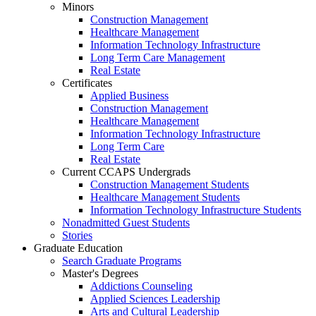
Minors
Construction Management
Healthcare Management
Information Technology Infrastructure
Long Term Care Management
Real Estate
Certificates
Applied Business
Construction Management
Healthcare Management
Information Technology Infrastructure
Long Term Care
Real Estate
Current CCAPS Undergrads
Construction Management Students
Healthcare Management Students
Information Technology Infrastructure Students
Nonadmitted Guest Students
Stories
Graduate Education
Search Graduate Programs
Master's Degrees
Addictions Counseling
Applied Sciences Leadership
Arts and Cultural Leadership