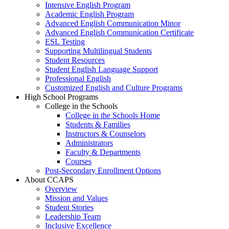
Intensive English Program
Academic English Program
Advanced English Communication Minor
Advanced English Communication Certificate
ESL Testing
Supporting Multilingual Students
Student Resources
Student English Language Support
Professional English
Customized English and Culture Programs
High School Programs
College in the Schools
College in the Schools Home
Students & Families
Instructors & Counselors
Administrators
Faculty & Departments
Courses
Post-Secondary Enrollment Options
About CCAPS
Overview
Mission and Values
Student Stories
Leadership Team
Inclusive Excellence