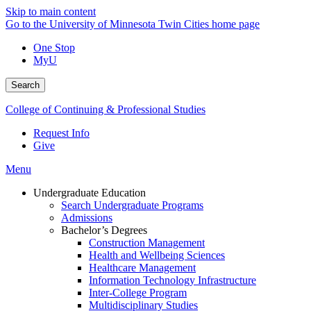
Skip to main content
Go to the University of Minnesota Twin Cities home page
One Stop
MyU
Search
College of Continuing & Professional Studies
Request Info
Give
Menu
Undergraduate Education
Search Undergraduate Programs
Admissions
Bachelor’s Degrees
Construction Management
Health and Wellbeing Sciences
Healthcare Management
Information Technology Infrastructure
Inter-College Program
Multidisciplinary Studies