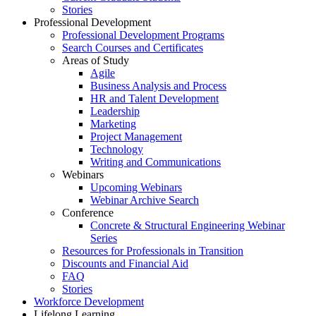
Stories
Professional Development
Professional Development Programs
Search Courses and Certificates
Areas of Study
Agile
Business Analysis and Process
HR and Talent Development
Leadership
Marketing
Project Management
Technology
Writing and Communications
Webinars
Upcoming Webinars
Webinar Archive Search
Conference
Concrete & Structural Engineering Webinar
Series
Resources for Professionals in Transition
Discounts and Financial Aid
FAQ
Stories
Workforce Development
Lifelong Learning