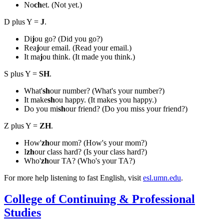
No
ch
et. (Not yet.)
D plus Y =
J
.
Di
j
ou go? (Did you go?)
Rea
j
our email. (Read your email.)
It ma
j
ou think. (It made you think.)
S plus Y =
SH
.
What'
sh
our number? (What's your number?)
It make
sh
ou happy. (It makes you happy.)
Do you mi
sh
our friend? (Do you miss your friend?)
Z plus Y =
ZH
.
How'
zh
our mom? (How's your mom?)
I
zh
our class hard? (Is your class hard?)
Who'
zh
our TA? (Who's your TA?)
For more help listening to fast English, visit
esl.umn.edu
.
College of Continuing & Professional
Studies