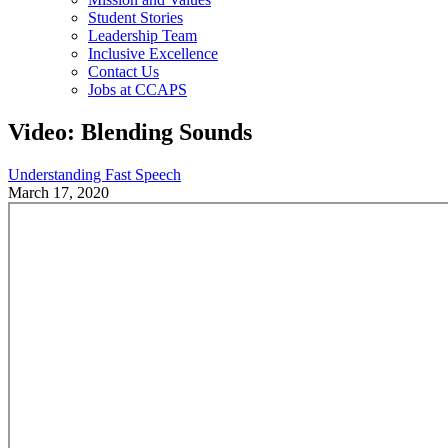
Student Stories
Leadership Team
Inclusive Excellence
Contact Us
Jobs at CCAPS
Video: Blending Sounds
Understanding Fast Speech
March 17, 2020