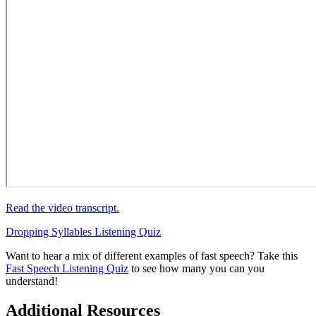
Read the video transcript.
Dropping Syllables Listening Quiz
Want to hear a mix of different examples of fast speech? Take this
Fast Speech Listening Quiz
to see how many you can you
understand!
Additional Resources