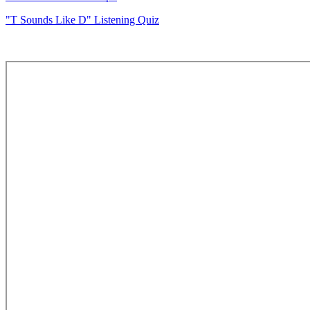
"T Sounds Like D" Listening Quiz