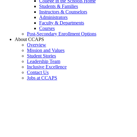
College in the Schools Home
Students & Families
Instructors & Counselors
Administrators
Faculty & Departments
Courses
Post-Secondary Enrollment Options
About CCAPS
Overview
Mission and Values
Student Stories
Leadership Team
Inclusive Excellence
Contact Us
Jobs at CCAPS