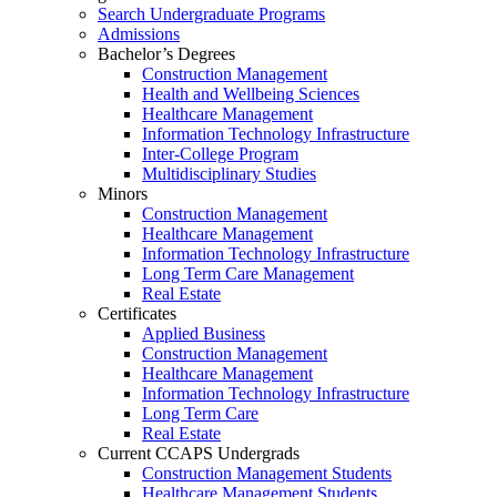
Search Undergraduate Programs
Admissions
Bachelor’s Degrees
Construction Management
Health and Wellbeing Sciences
Healthcare Management
Information Technology Infrastructure
Inter-College Program
Multidisciplinary Studies
Minors
Construction Management
Healthcare Management
Information Technology Infrastructure
Long Term Care Management
Real Estate
Certificates
Applied Business
Construction Management
Healthcare Management
Information Technology Infrastructure
Long Term Care
Real Estate
Current CCAPS Undergrads
Construction Management Students
Healthcare Management Students