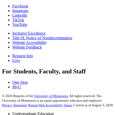
Facebook
Instagram
LinkedIn
TikTok
YouTube
Inclusive Excellence
Title IX Notice of Nondiscrimination
Website Accessibility
Website Feedback
Request Info
Give
For Students, Faculty, and Staff
One Stop
MyU
©
2026
Regents of the
University of Minnesota
. All rights reserved. The
University of Minnesota is an equal opportunity educator and employer.
Privacy Statement
Report Web Accessibility Issues
Current as of August 5, 2026
Undergraduate Education