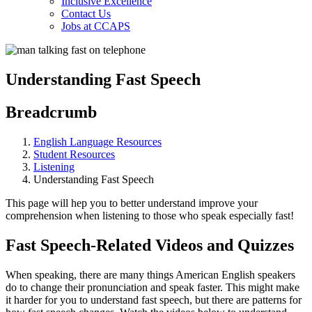
Inclusive Excellence
Contact Us
Jobs at CCAPS
Understanding Fast Speech
Breadcrumb
English Language Resources
Student Resources
Listening
Understanding Fast Speech
This page will hep you to better understand improve your
comprehension when listening to those who speak especially fast!
Fast Speech-Related Videos and Quizzes
When speaking, there are many things American English speakers
do to change their pronunciation and speak faster. This might make
it harder for you to understand fast speech, but there are patterns for