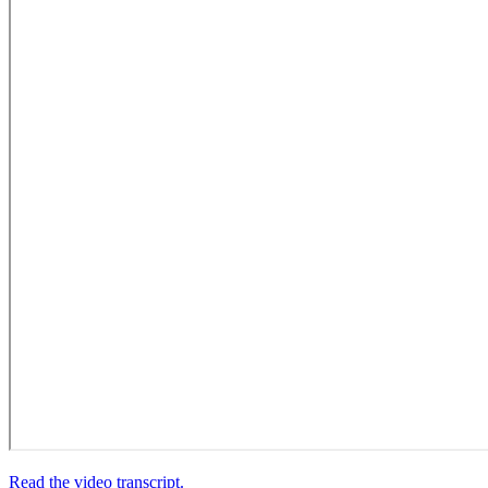
Read the video transcript.