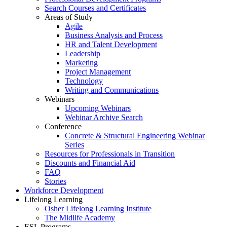
Search Courses and Certificates
Areas of Study
Agile
Business Analysis and Process
HR and Talent Development
Leadership
Marketing
Project Management
Technology
Writing and Communications
Webinars
Upcoming Webinars
Webinar Archive Search
Conference
Concrete & Structural Engineering Webinar
Series
Resources for Professionals in Transition
Discounts and Financial Aid
FAQ
Stories
Workforce Development
Lifelong Learning
Osher Lifelong Learning Institute
The Midlife Academy
ESL Programs