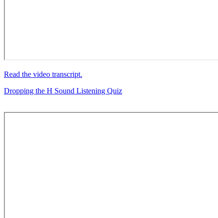
Read the video transcript.
Dropping the H Sound Listening Quiz