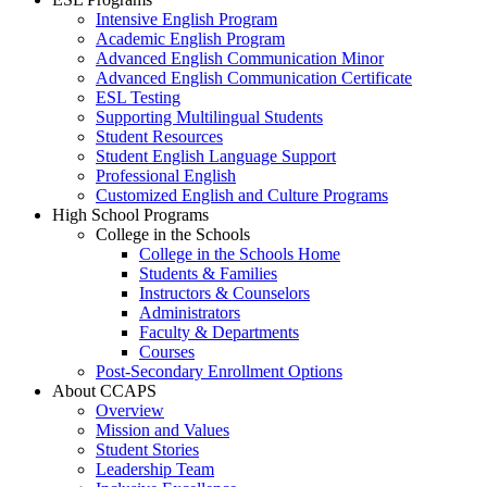
Intensive English Program
Academic English Program
Advanced English Communication Minor
Advanced English Communication Certificate
ESL Testing
Supporting Multilingual Students
Student Resources
Student English Language Support
Professional English
Customized English and Culture Programs
High School Programs
College in the Schools
College in the Schools Home
Students & Families
Instructors & Counselors
Administrators
Faculty & Departments
Courses
Post-Secondary Enrollment Options
About CCAPS
Overview
Mission and Values
Student Stories
Leadership Team