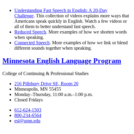
Understanding Fast Speech in English: A 20-Day
Challenge
. This collection of videos explains more ways that
Americans speak quickly in English. Watch a few videos or
all of them to better understand fast speech.
Reduced Speech
. More examples of how we shorten words
when speaking.
Connected Speech
. More examples of how we link or blend
different sounds together when speaking.
Minnesota English Language Program
College of Continuing & Professional Studies
216 Pillsbury Drive SE, Room 20
Minneapolis, MN 55455
Monday–Thursday, 11:00 a.m.–1:00 p.m.
Closed Fridays
612-624-1503
800-234-6564
esl@umn.edu