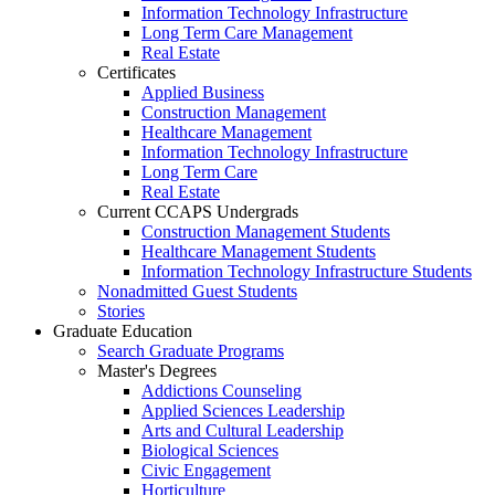
Information Technology Infrastructure
Long Term Care Management
Real Estate
Certificates
Applied Business
Construction Management
Healthcare Management
Information Technology Infrastructure
Long Term Care
Real Estate
Current CCAPS Undergrads
Construction Management Students
Healthcare Management Students
Information Technology Infrastructure Students
Nonadmitted Guest Students
Stories
Graduate Education
Search Graduate Programs
Master's Degrees
Addictions Counseling
Applied Sciences Leadership
Arts and Cultural Leadership
Biological Sciences
Civic Engagement
Horticulture