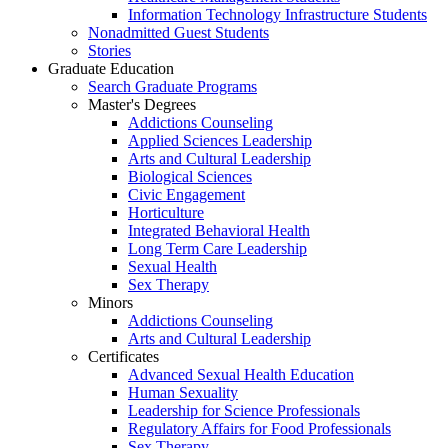
Information Technology Infrastructure Students
Nonadmitted Guest Students
Stories
Graduate Education
Search Graduate Programs
Master's Degrees
Addictions Counseling
Applied Sciences Leadership
Arts and Cultural Leadership
Biological Sciences
Civic Engagement
Horticulture
Integrated Behavioral Health
Long Term Care Leadership
Sexual Health
Sex Therapy
Minors
Addictions Counseling
Arts and Cultural Leadership
Certificates
Advanced Sexual Health Education
Human Sexuality
Leadership for Science Professionals
Regulatory Affairs for Food Professionals
Sex Therapy