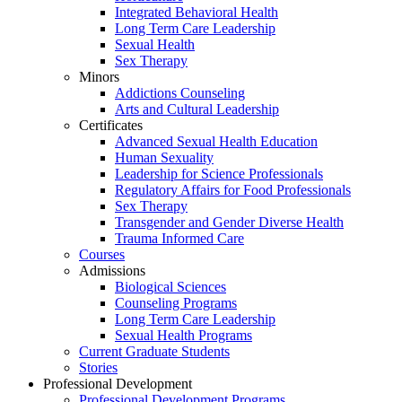
Integrated Behavioral Health
Long Term Care Leadership
Sexual Health
Sex Therapy
Minors
Addictions Counseling
Arts and Cultural Leadership
Certificates
Advanced Sexual Health Education
Human Sexuality
Leadership for Science Professionals
Regulatory Affairs for Food Professionals
Sex Therapy
Transgender and Gender Diverse Health
Trauma Informed Care
Courses
Admissions
Biological Sciences
Counseling Programs
Long Term Care Leadership
Sexual Health Programs
Current Graduate Students
Stories
Professional Development
Professional Development Programs