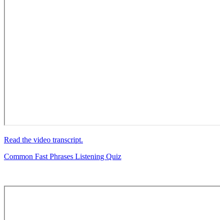
Read the video transcript.
Common Fast Phrases Listening Quiz