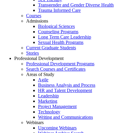
Transgender and Gender Diverse Health
Trauma Informed Care
Courses
Admissions
Biological Sciences
Counseling Programs
Long Term Care Leadership
Sexual Health Programs
Current Graduate Students
Stories
Professional Development
Professional Development Programs
Search Courses and Certificates
Areas of Study
Agile
Business Analysis and Process
HR and Talent Development
Leadership
Marketing
Project Management
Technology
Writing and Communications
Webinars
Upcoming Webinars