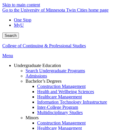
Skip to main content
Go to the University of Minnesota Twin Cities home page
One Stop
MyU
Search
College of Continuing & Professional Studies
Menu
Undergraduate Education
Search Undergraduate Programs
Admissions
Bachelor’s Degrees
Construction Management
Health and Wellbeing Sciences
Healthcare Management
Information Technology Infrastructure
Inter-College Program
Multidisciplinary Studies
Minors
Construction Management
Healthcare Management