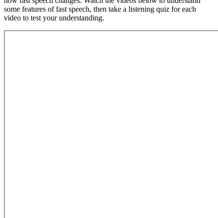
how fast speech changes. Watch the videos below to understand
some features of fast speech, then take a listening quiz for each
video to test your understanding.