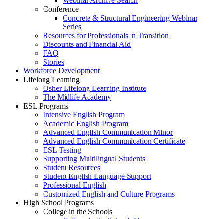
Webinar Archive Search
Conference
Concrete & Structural Engineering Webinar
Series
Resources for Professionals in Transition
Discounts and Financial Aid
FAQ
Stories
Workforce Development
Lifelong Learning
Osher Lifelong Learning Institute
The Midlife Academy
ESL Programs
Intensive English Program
Academic English Program
Advanced English Communication Minor
Advanced English Communication Certificate
ESL Testing
Supporting Multilingual Students
Student Resources
Student English Language Support
Professional English
Customized English and Culture Programs
High School Programs
College in the Schools