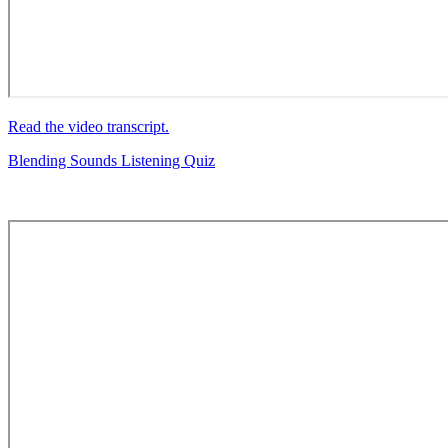
Read the video transcript.
Blending Sounds Listening Quiz