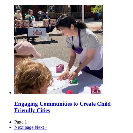
Engaging Communities to Create Child
Friendly Cities
Page 1
Next page
Next ›