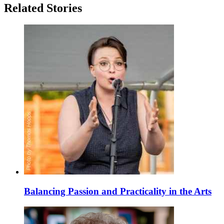
Related Stories
Balancing Passion and Practicality in the Arts