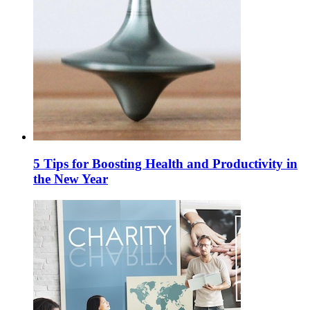
5 Tips for Boosting Health and Productivity in
the New Year