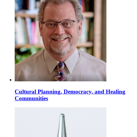
Cultural Planning, Democracy, and Healing
Communities