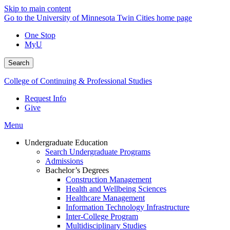
Skip to main content
Go to the University of Minnesota Twin Cities home page
One Stop
MyU
Search
College of Continuing & Professional Studies
Request Info
Give
Menu
Undergraduate Education
Search Undergraduate Programs
Admissions
Bachelor’s Degrees
Construction Management
Health and Wellbeing Sciences
Healthcare Management
Information Technology Infrastructure
Inter-College Program
Multidisciplinary Studies