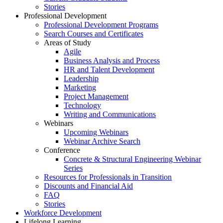
Stories
Professional Development
Professional Development Programs
Search Courses and Certificates
Areas of Study
Agile
Business Analysis and Process
HR and Talent Development
Leadership
Marketing
Project Management
Technology
Writing and Communications
Webinars
Upcoming Webinars
Webinar Archive Search
Conference
Concrete & Structural Engineering Webinar
Series
Resources for Professionals in Transition
Discounts and Financial Aid
FAQ
Stories
Workforce Development
Lifelong Learning