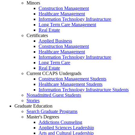
Minors
Construction Management
Healthcare Management
Information Technology Infrastructure
Long Term Care Management
Real Estate
Certificates
Applied Business
Construction Management
Healthcare Management
Information Technology Infrastructure
Long Term Care
Real Estate
Current CCAPS Undergrads
Construction Management Students
Healthcare Management Students
Information Technology Infrastructure Students
Nonadmitted Guest Students
Stories
Graduate Education
Search Graduate Programs
Master's Degrees
Addictions Counseling
Applied Sciences Leadership
Arts and Cultural Leadership