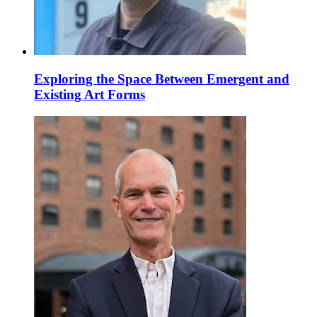
Exploring the Space Between Emergent and
Existing Art Forms