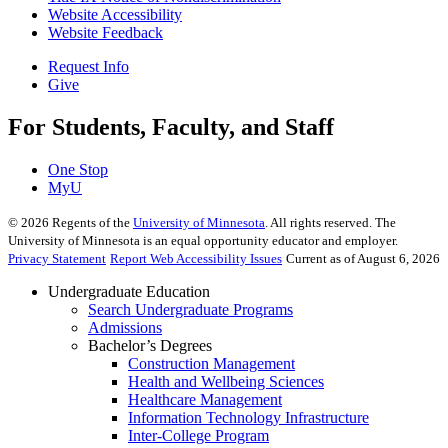
Website Accessibility
Website Feedback
Request Info
Give
For Students, Faculty, and Staff
One Stop
MyU
©
2026
Regents of the
University of Minnesota
. All rights reserved. The
University of Minnesota is an equal opportunity educator and employer.
Privacy Statement
Report Web Accessibility Issues
Current as of August 6, 2026
Undergraduate Education
Search Undergraduate Programs
Admissions
Bachelor’s Degrees
Construction Management
Health and Wellbeing Sciences
Healthcare Management
Information Technology Infrastructure
Inter-College Program