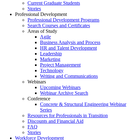
Current Graduate Students
Stories
Professional Development
Professional Development Programs
Search Courses and Certificates
Areas of Study
Agile
Business Analysis and Process
HR and Talent Development
Leadership
Marketing
Project Management
Technology
Writing and Communications
Webinars
Upcoming Webinars
Webinar Archive Search
Conference
Concrete & Structural Engineering Webinar
Series
Resources for Professionals in Transition
Discounts and Financial Aid
FAQ
Stories
Workforce Development