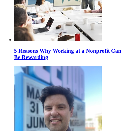
5 Reasons Why Working at a Nonprofit Can
Be Rewarding