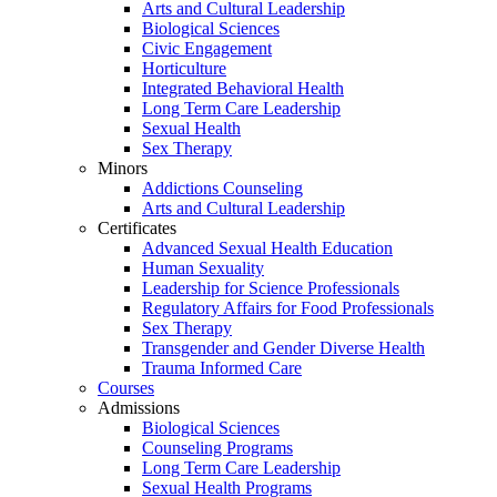
Arts and Cultural Leadership
Biological Sciences
Civic Engagement
Horticulture
Integrated Behavioral Health
Long Term Care Leadership
Sexual Health
Sex Therapy
Minors
Addictions Counseling
Arts and Cultural Leadership
Certificates
Advanced Sexual Health Education
Human Sexuality
Leadership for Science Professionals
Regulatory Affairs for Food Professionals
Sex Therapy
Transgender and Gender Diverse Health
Trauma Informed Care
Courses
Admissions
Biological Sciences
Counseling Programs
Long Term Care Leadership
Sexual Health Programs