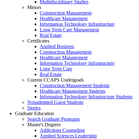
Multidisciplinary Studies
Minors
Construction Management
Healthcare Management
Information Technology Infrastructure
Long Term Care Management
Real Estate
Certificates
Applied Business
Construction Management
Healthcare Management
Information Technology Infrastructure
Long Term Care
Real Estate
Current CCAPS Undergrads
Construction Management Students
Healthcare Management Students
Information Technology Infrastructure Students
Nonadmitted Guest Students
Stories
Graduate Education
Search Graduate Programs
Master's Degrees
Addictions Counseling
Applied Sciences Leadership