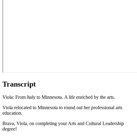
Transcript
Viola: From Italy to Minnesota. A life enriched by the arts.
Viola relocated to Minnesota to round out her professional arts
education.
Brava, Viola, on completing your Arts and Cultural Leadership
degree!