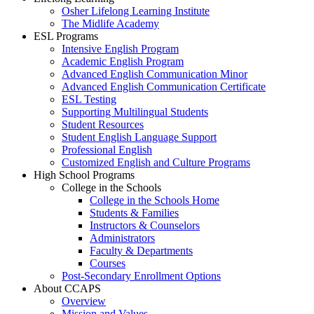
Osher Lifelong Learning Institute
The Midlife Academy
ESL Programs
Intensive English Program
Academic English Program
Advanced English Communication Minor
Advanced English Communication Certificate
ESL Testing
Supporting Multilingual Students
Student Resources
Student English Language Support
Professional English
Customized English and Culture Programs
High School Programs
College in the Schools
College in the Schools Home
Students & Families
Instructors & Counselors
Administrators
Faculty & Departments
Courses
Post-Secondary Enrollment Options
About CCAPS
Overview
Mission and Values