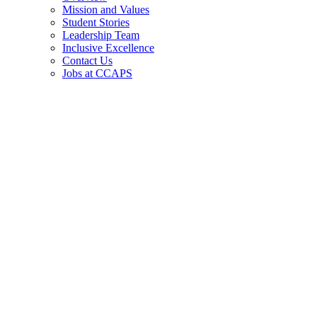
Mission and Values
Student Stories
Leadership Team
Inclusive Excellence
Contact Us
Jobs at CCAPS