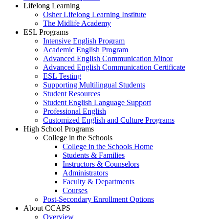
Lifelong Learning
Osher Lifelong Learning Institute
The Midlife Academy
ESL Programs
Intensive English Program
Academic English Program
Advanced English Communication Minor
Advanced English Communication Certificate
ESL Testing
Supporting Multilingual Students
Student Resources
Student English Language Support
Professional English
Customized English and Culture Programs
High School Programs
College in the Schools
College in the Schools Home
Students & Families
Instructors & Counselors
Administrators
Faculty & Departments
Courses
Post-Secondary Enrollment Options
About CCAPS
Overview