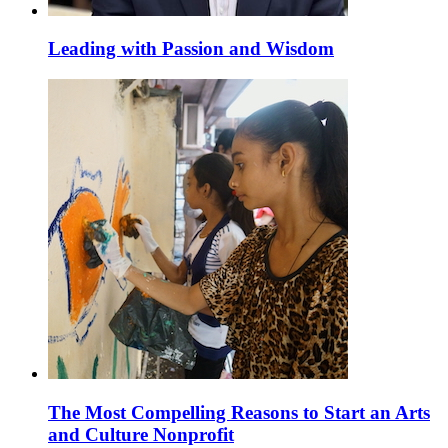
Leading with Passion and Wisdom
The Most Compelling Reasons to Start an Arts
and Culture Nonprofit