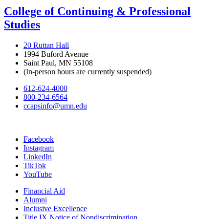
College of Continuing & Professional
Studies
20 Ruttan Hall
1994 Buford Avenue
Saint Paul, MN 55108
(In-person hours are currently suspended)
612-624-4000
800-234-6564
ccapsinfo@umn.edu
Facebook
Instagram
LinkedIn
TikTok
YouTube
Financial Aid
Alumni
Inclusive Excellence
Title IX Notice of Nondiscrimination