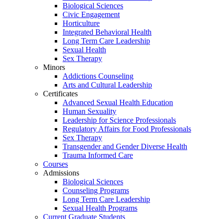
Biological Sciences
Civic Engagement
Horticulture
Integrated Behavioral Health
Long Term Care Leadership
Sexual Health
Sex Therapy
Minors
Addictions Counseling
Arts and Cultural Leadership
Certificates
Advanced Sexual Health Education
Human Sexuality
Leadership for Science Professionals
Regulatory Affairs for Food Professionals
Sex Therapy
Transgender and Gender Diverse Health
Trauma Informed Care
Courses
Admissions
Biological Sciences
Counseling Programs
Long Term Care Leadership
Sexual Health Programs
Current Graduate Students