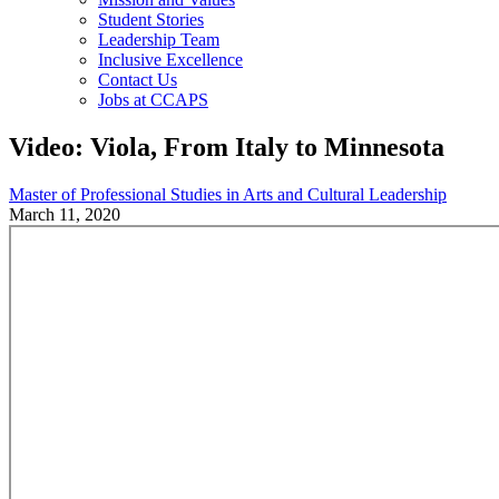
Student Stories
Leadership Team
Inclusive Excellence
Contact Us
Jobs at CCAPS
Video: Viola, From Italy to Minnesota
Master of Professional Studies in Arts and Cultural Leadership
March 11, 2020