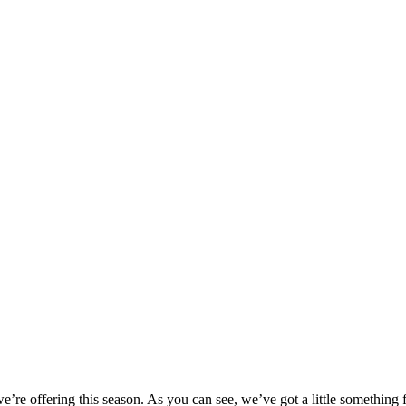
we’re offering this season. As you can see, we’ve got a little something