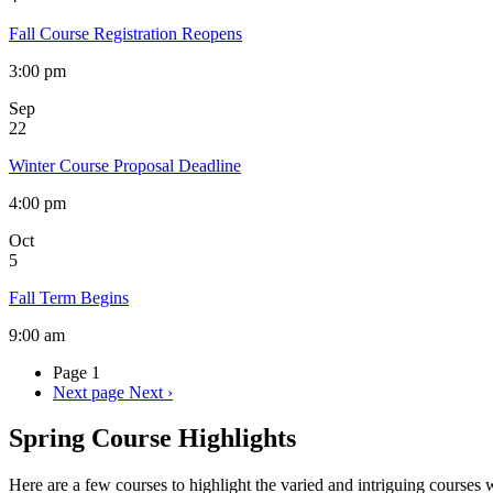
Fall Course Registration Reopens
3:00 pm
Sep
22
Winter Course Proposal Deadline
4:00 pm
Oct
5
Fall Term Begins
9:00 am
Page 1
Next page
Next ›
Spring Course Highlights
Here are a few courses to highlight the varied and intriguing courses 