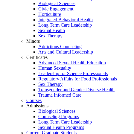
Biological Sciences
Civic Engagement
Horticulture
Integrated Behavioral Health
Long Term Care Leadership
Sexual Health
Sex Therapy
Minors
Addictions Counseling
Arts and Cultural Leadership
Certificates
Advanced Sexual Health Education
Human Sexuality
Leadership for Science Professionals
Regulatory Affairs for Food Professionals
Sex Therapy
Transgender and Gender Diverse Health
Trauma Informed Care
Courses
Admissions
Biological Sciences
Counseling Programs
Long Term Care Leadership
Sexual Health Programs
Current Graduate Students