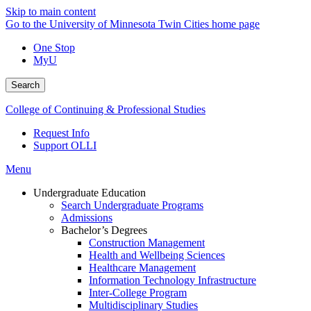
Skip to main content
Go to the University of Minnesota Twin Cities home page
One Stop
MyU
Search
College of Continuing & Professional Studies
Request Info
Support OLLI
Menu
Undergraduate Education
Search Undergraduate Programs
Admissions
Bachelor’s Degrees
Construction Management
Health and Wellbeing Sciences
Healthcare Management
Information Technology Infrastructure
Inter-College Program
Multidisciplinary Studies