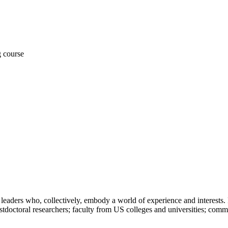
leaders who, collectively, embody a world of experience and interests. 
stdoctoral researchers; faculty from US colleges and universities; comm