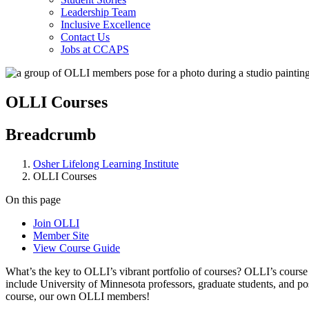
Leadership Team
Inclusive Excellence
Contact Us
Jobs at CCAPS
OLLI Courses
Breadcrumb
Osher Lifelong Learning Institute
OLLI Courses
On this page
Join OLLI
Member Site
View Course Guide
What’s the key to OLLI’s vibrant portfolio of courses? OLLI’s course 
include University of Minnesota professors, graduate students, and po
course, our own OLLI members!