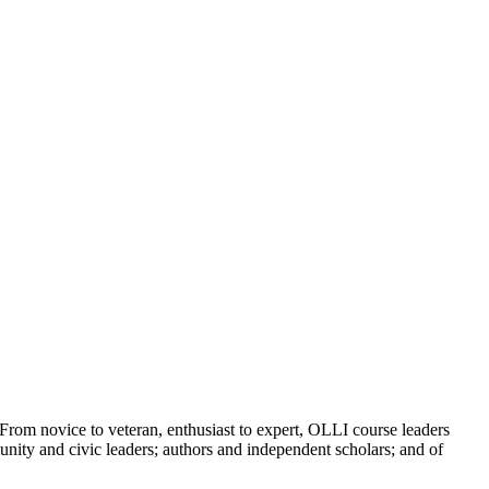
From novice to veteran, enthusiast to expert, OLLI course leaders
unity and civic leaders; authors and independent scholars; and of