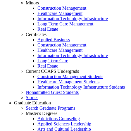
Minors
Construction Management
Healthcare Management
Information Technology Infrastructure
Long Term Care Management
Real Estate
Certificates
Applied Business
Construction Management
Healthcare Management
Information Technology Infrastructure
Long Term Care
Real Estate
Current CCAPS Undergrads
Construction Management Students
Healthcare Management Students
Information Technology Infrastructure Students
Nonadmitted Guest Students
Stories
Graduate Education
Search Graduate Programs
Master's Degrees
Addictions Counseling
Applied Sciences Leadership
Arts and Cultural Leadership