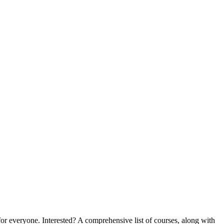
 for everyone. Interested? A comprehensive list of courses, along with