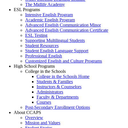
The Midlife Academy
ESL Programs
Intensive English Program
Academic English Program
Advanced English Communication Minor
Advanced English Communication Certificate
ESL Testing
Supporting Multilingual Students
Student Resources
Student English Language Support
Professional English
Customized English and Culture Programs
High School Programs
College in the Schools
College in the Schools Home
Students & Families
Instructors & Counselors
Administrators
Faculty & Departments
Courses
Post-Secondary Enrollment Options
About CCAPS
Overview
Mission and Values
Student Stories