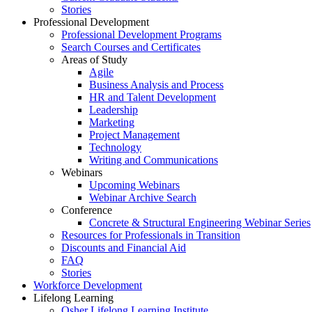
Stories
Professional Development
Professional Development Programs
Search Courses and Certificates
Areas of Study
Agile
Business Analysis and Process
HR and Talent Development
Leadership
Marketing
Project Management
Technology
Writing and Communications
Webinars
Upcoming Webinars
Webinar Archive Search
Conference
Concrete & Structural Engineering Webinar Series
Resources for Professionals in Transition
Discounts and Financial Aid
FAQ
Stories
Workforce Development
Lifelong Learning
Osher Lifelong Learning Institute