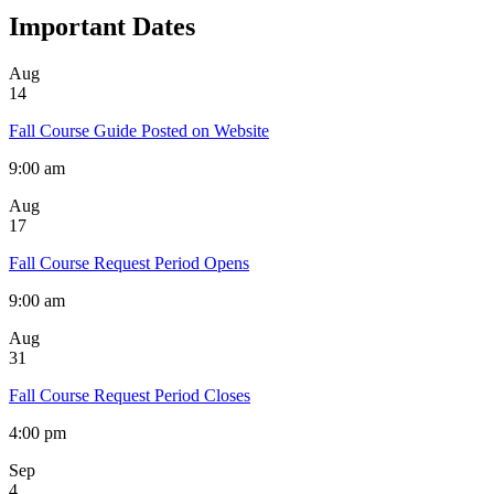
Important Dates
Aug
14
Fall Course Guide Posted on Website
9:00 am
Aug
17
Fall Course Request Period Opens
9:00 am
Aug
31
Fall Course Request Period Closes
4:00 pm
Sep
4