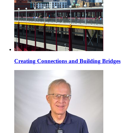
Creating Connections and Building Bridges