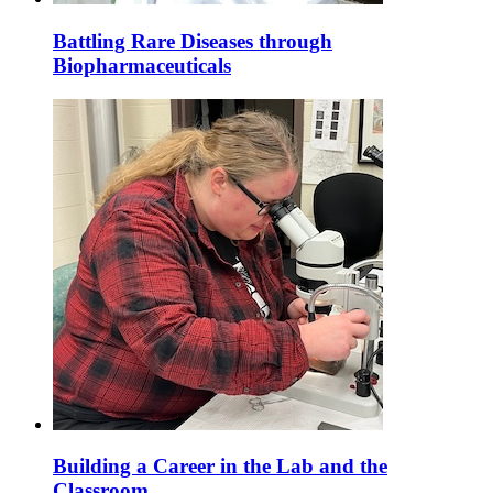
Battling Rare Diseases through
Biopharmaceuticals
Building a Career in the Lab and the
Classroom