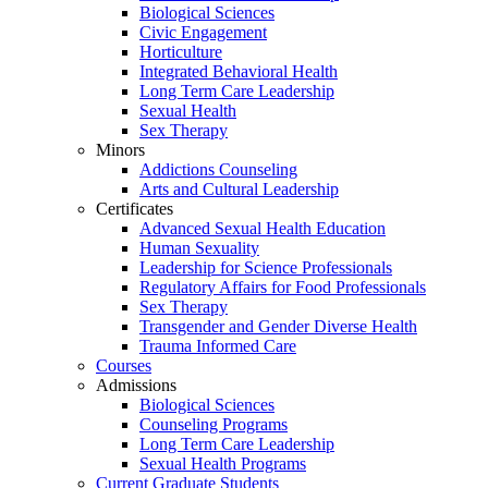
Biological Sciences
Civic Engagement
Horticulture
Integrated Behavioral Health
Long Term Care Leadership
Sexual Health
Sex Therapy
Minors
Addictions Counseling
Arts and Cultural Leadership
Certificates
Advanced Sexual Health Education
Human Sexuality
Leadership for Science Professionals
Regulatory Affairs for Food Professionals
Sex Therapy
Transgender and Gender Diverse Health
Trauma Informed Care
Courses
Admissions
Biological Sciences
Counseling Programs
Long Term Care Leadership
Sexual Health Programs
Current Graduate Students