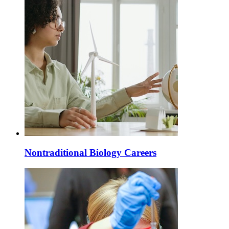
Nontraditional Biology Careers