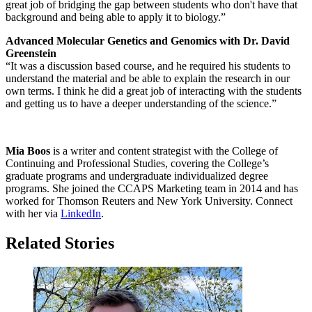
great job of bridging the gap between students who don't have that
background and being able to apply it to biology.”
Advanced Molecular Genetics and Genomics with Dr. David
Greenstein
“It was a discussion based course, and he required his students to
understand the material and be able to explain the research in our
own terms. I think he did a great job of interacting with the students
and getting us to have a deeper understanding of the science.”
Mia Boos
is a writer and content strategist with the College of
Continuing and Professional Studies, covering the College’s
graduate programs and undergraduate individualized degree
programs. She joined the CCAPS Marketing team in 2014 and has
worked for Thomson Reuters and New York University. Connect
with her via
LinkedIn
.
Related Stories