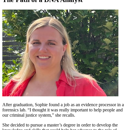
After graduation, Sophie found a job as an evidence processor in a
forensics lab. “I thought it was really important to help people and
our criminal justice system,” she recalls.
She decided to pursue a master’s degree in order to develop the