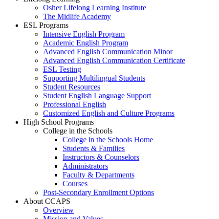
Osher Lifelong Learning Institute
The Midlife Academy
ESL Programs
Intensive English Program
Academic English Program
Advanced English Communication Minor
Advanced English Communication Certificate
ESL Testing
Supporting Multilingual Students
Student Resources
Student English Language Support
Professional English
Customized English and Culture Programs
High School Programs
College in the Schools
College in the Schools Home
Students & Families
Instructors & Counselors
Administrators
Faculty & Departments
Courses
Post-Secondary Enrollment Options
About CCAPS
Overview
Mission and Values