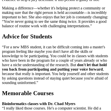
Making a difference—whether it's helping protect a community or
making sure that the right person is held accountable—is incredibly
important to her. She also enjoys that her job is constantly changing:
“You're never going to see the same thing twice. It provides a good
balance of routine work with challenging interpretations.”
Advice for Students
“For a new MBS student, it can be difficult coming into a master's
program feeling like maybe you don't have all the skills or
knowledge to be participating. You could be in classes with students
who have been in the program for a couple of years already or who
have a niche understanding of the research. But
don't let that hold
you back from participating and putting your voice forward
,
because that really is important. You help yourself and other students
by asking questions instead of staying quiet because you're afraid of
sounding uninformed.”
Memorable Courses
Bioinformatics classes with Dr. Chad Myers
“I really liked those courses. He's a computer scientist. He did a