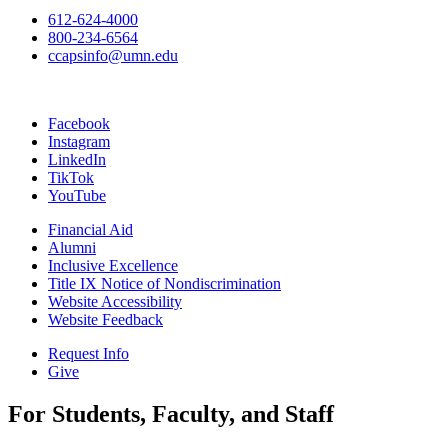
612-624-4000
800-234-6564
ccapsinfo@umn.edu
Facebook
Instagram
LinkedIn
TikTok
YouTube
Financial Aid
Alumni
Inclusive Excellence
Title IX Notice of Nondiscrimination
Website Accessibility
Website Feedback
Request Info
Give
For Students, Faculty, and Staff