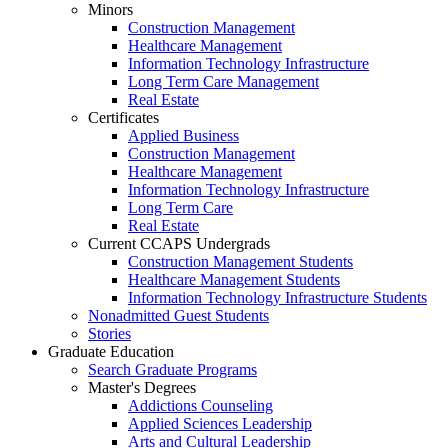
Minors
Construction Management
Healthcare Management
Information Technology Infrastructure
Long Term Care Management
Real Estate
Certificates
Applied Business
Construction Management
Healthcare Management
Information Technology Infrastructure
Long Term Care
Real Estate
Current CCAPS Undergrads
Construction Management Students
Healthcare Management Students
Information Technology Infrastructure Students
Nonadmitted Guest Students
Stories
Graduate Education
Search Graduate Programs
Master's Degrees
Addictions Counseling
Applied Sciences Leadership
Arts and Cultural Leadership