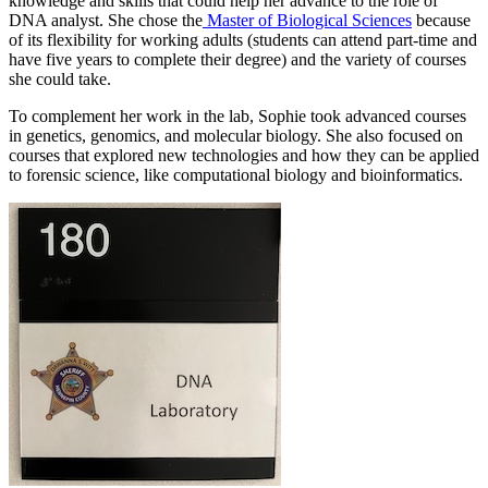
knowledge and skills that could help her advance to the role of
DNA analyst. She chose the
Master of Biological Sciences
because
of its flexibility for working adults (students can attend part-time and
have five years to complete their degree) and the variety of courses
she could take.
To complement her work in the lab, Sophie took advanced courses
in genetics, genomics, and molecular biology. She also focused on
courses that explored new technologies and how they can be applied
to forensic science, like computational biology and bioinformatics.