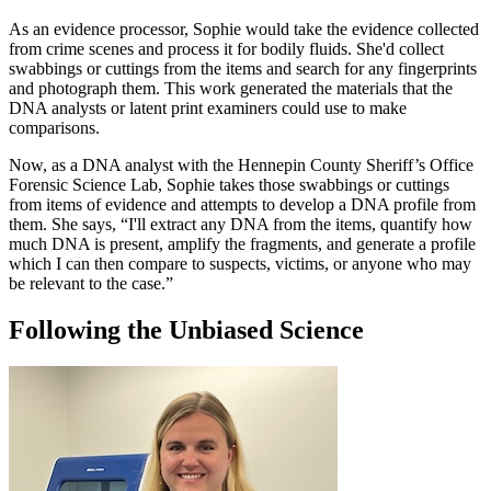
As an evidence processor, Sophie would take the evidence collected
from crime scenes and process it for bodily fluids. She'd collect
swabbings or cuttings from the items and search for any fingerprints
and photograph them. This work generated the materials that the
DNA analysts or latent print examiners could use to make
comparisons.
Now, as a DNA analyst with the Hennepin County Sheriff’s Office
Forensic Science Lab, Sophie takes those swabbings or cuttings
from items of evidence and attempts to develop a DNA profile from
them. She says, “I'll extract any DNA from the items, quantify how
much DNA is present, amplify the fragments, and generate a profile
which I can then compare to suspects, victims, or anyone who may
be relevant to the case.”
Following the Unbiased Science