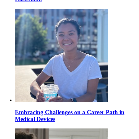
Embracing Challenges on a Career Path in
Medical Devices