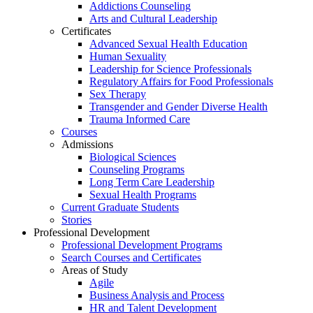
Addictions Counseling
Arts and Cultural Leadership
Certificates
Advanced Sexual Health Education
Human Sexuality
Leadership for Science Professionals
Regulatory Affairs for Food Professionals
Sex Therapy
Transgender and Gender Diverse Health
Trauma Informed Care
Courses
Admissions
Biological Sciences
Counseling Programs
Long Term Care Leadership
Sexual Health Programs
Current Graduate Students
Stories
Professional Development
Professional Development Programs
Search Courses and Certificates
Areas of Study
Agile
Business Analysis and Process
HR and Talent Development