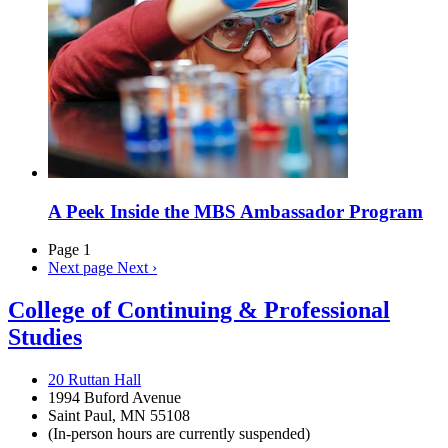
A Peek Inside the MBS Ambassador Program
Page 1
Next page
Next ›
College of Continuing & Professional
Studies
20 Ruttan Hall
1994 Buford Avenue
Saint Paul, MN 55108
(In-person hours are currently suspended)