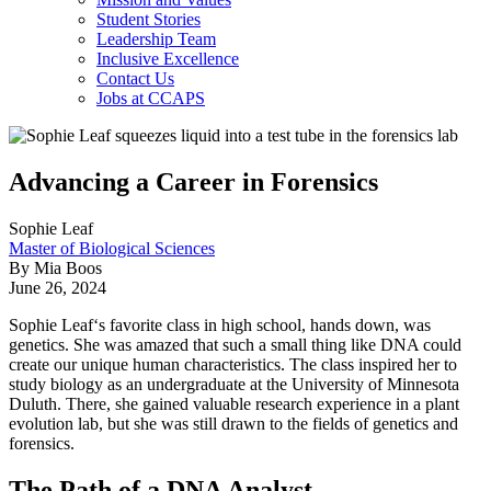
Student Stories
Leadership Team
Inclusive Excellence
Contact Us
Jobs at CCAPS
Advancing a Career in Forensics
Sophie Leaf
Master of Biological Sciences
By Mia Boos
June 26, 2024
Sophie Leaf‘s favorite class in high school, hands down, was
genetics. She was amazed that such a small thing like DNA could
create our unique human characteristics. The class inspired her to
study biology as an undergraduate at the University of Minnesota
Duluth. There, she gained valuable research experience in a plant
evolution lab, but she was still drawn to the fields of genetics and
forensics.
The Path of a DNA Analyst