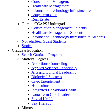
Construction Management
Healthcare Management
Information Technology Infrastructure
Long Term Care
Real Estate
Current CCAPS Undergrads
Construction Management Students
Healthcare Management Students
Information Technology Infrastructure Students
Nonadmitted Guest Students
Stories
Graduate Education
Search Graduate Programs
Master's Degrees
Addictions Counseling
Applied Sciences Leadership
Arts and Cultural Leadership
Biological Sciences
Civic Engagement
Horticulture
Integrated Behavioral Health
Long Term Care Leadership
Sexual Health
Sex Therapy
Minors