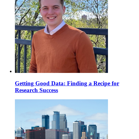
Getting Good Data: Finding a Recipe for
Research Success