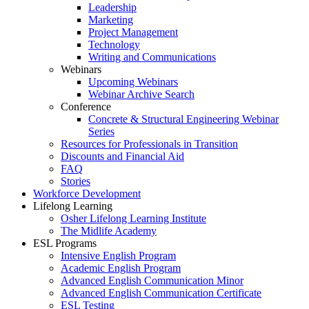
Leadership
Marketing
Project Management
Technology
Writing and Communications
Webinars
Upcoming Webinars
Webinar Archive Search
Conference
Concrete & Structural Engineering Webinar
Series
Resources for Professionals in Transition
Discounts and Financial Aid
FAQ
Stories
Workforce Development
Lifelong Learning
Osher Lifelong Learning Institute
The Midlife Academy
ESL Programs
Intensive English Program
Academic English Program
Advanced English Communication Minor
Advanced English Communication Certificate
ESL Testing