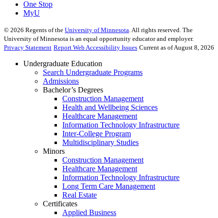
One Stop
MyU
©
2026
Regents of the
University of Minnesota
. All rights reserved. The
University of Minnesota is an equal opportunity educator and employer.
Privacy Statement
Report Web Accessibility Issues
Current as of August 8, 2026
Undergraduate Education
Search Undergraduate Programs
Admissions
Bachelor’s Degrees
Construction Management
Health and Wellbeing Sciences
Healthcare Management
Information Technology Infrastructure
Inter-College Program
Multidisciplinary Studies
Minors
Construction Management
Healthcare Management
Information Technology Infrastructure
Long Term Care Management
Real Estate
Certificates
Applied Business