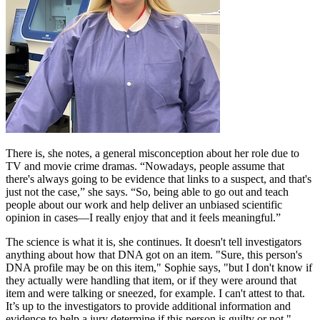
There is, she notes, a general misconception about her role due to
TV and movie crime dramas. “Nowadays, people assume that
there's always going to be evidence that links to a suspect, and that's
just not the case,” she says. “So, being able to go out and teach
people about our work and help deliver an unbiased scientific
opinion in cases—I really enjoy that and it feels meaningful.”
The science is what it is, she continues. It doesn't tell investigators
anything about how that DNA got on an item. "Sure, this person's
DNA profile may be on this item," Sophie says, "but I don't know if
they actually were handling that item, or if they were around that
item and were talking or sneezed, for example. I can't attest to that.
It’s up to the investigators to provide additional information and
evidence to help a jury determine if this person is guilty or not."