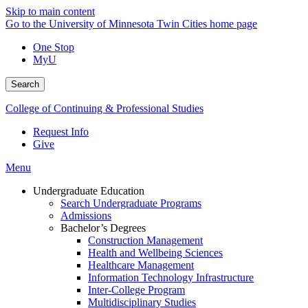
Skip to main content
Go to the University of Minnesota Twin Cities home page
One Stop
MyU
Search
College of Continuing & Professional Studies
Request Info
Give
Menu
Undergraduate Education
Search Undergraduate Programs
Admissions
Bachelor’s Degrees
Construction Management
Health and Wellbeing Sciences
Healthcare Management
Information Technology Infrastructure
Inter-College Program
Multidisciplinary Studies