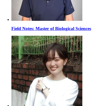
Field Notes: Master of Biological Sciences