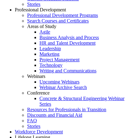
Stories
Professional Development
Professional Development Programs
Search Courses and Certificates
Areas of Study
Agile
Business Analysis and Process
HR and Talent Development
Leadership
Marketing
Project Management
Technology
Writing and Communications
Webinars
Upcoming Webinars
Webinar Archive Search
Conference
Concrete & Structural Engineering Webinar
Series
Resources for Professionals in Transition
Discounts and Financial Aid
FAQ
Stories
Workforce Development
Lifelong Learning