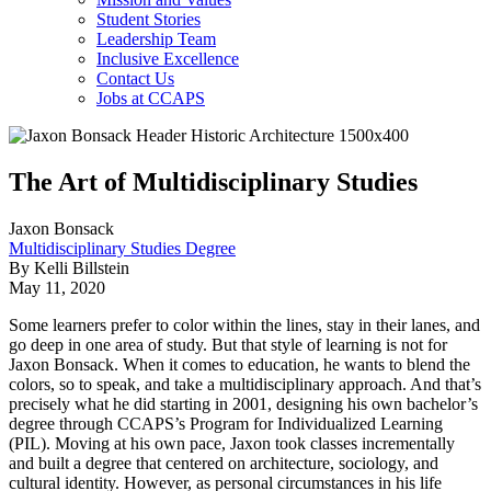
Student Stories
Leadership Team
Inclusive Excellence
Contact Us
Jobs at CCAPS
The Art of Multidisciplinary Studies
Jaxon Bonsack
Multidisciplinary Studies Degree
By Kelli Billstein
May 11, 2020
Some learners prefer to color within the lines, stay in their lanes, and
go deep in one area of study. But that style of learning is not for
Jaxon Bonsack. When it comes to education, he wants to blend the
colors, so to speak, and take a multidisciplinary approach. And that’s
precisely what he did starting in 2001, designing his own bachelor’s
degree through CCAPS’s Program for Individualized Learning
(PIL). Moving at his own pace, Jaxon took classes incrementally
and built a degree that centered on architecture, sociology, and
cultural identity. However, as personal circumstances in his life