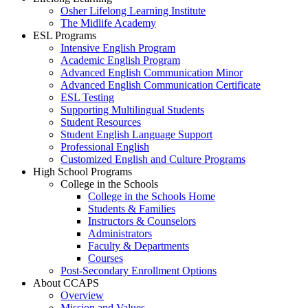
Osher Lifelong Learning Institute
The Midlife Academy
ESL Programs
Intensive English Program
Academic English Program
Advanced English Communication Minor
Advanced English Communication Certificate
ESL Testing
Supporting Multilingual Students
Student Resources
Student English Language Support
Professional English
Customized English and Culture Programs
High School Programs
College in the Schools
College in the Schools Home
Students & Families
Instructors & Counselors
Administrators
Faculty & Departments
Courses
Post-Secondary Enrollment Options
About CCAPS
Overview
Mission and Values