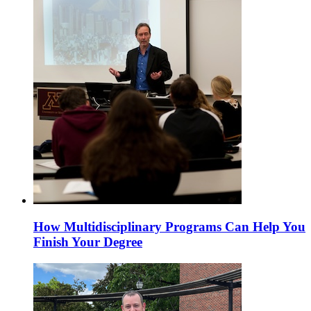
How Multidisciplinary Programs Can Help You
Finish Your Degree