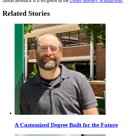
Jaxon Bonsack is a recipient of the
Osher Reentry Scholarship.
Related Stories
A Customized Degree Built for the Future