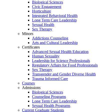
Biological Sciences
Civic Engagement
Horticulture
Integrated Behavioral Health
Long Term Care Leadership
Sexual Health
Sex Therapy
Minors
Addictions Counseling
Arts and Cultural Leadership
Certificates
Advanced Sexual Health Education
Human Sexuality
Leadership for Science Professionals
Regulatory Affairs for Food Professionals
Sex Therapy
Transgender and Gender Diverse Health
Trauma Informed Care
Courses
Admissions
Biological Sciences
Counseling Programs
Long Term Care Leadership
Sexual Health Programs
Current Graduate Students