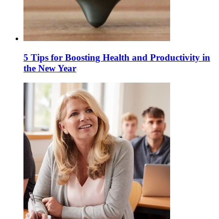
5 Tips for Boosting Health and Productivity in
the New Year