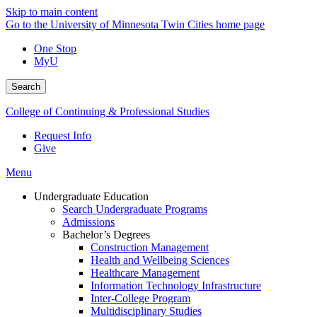
Skip to main content
Go to the University of Minnesota Twin Cities home page
One Stop
MyU
Search
College of Continuing & Professional Studies
Request Info
Give
Menu
Undergraduate Education
Search Undergraduate Programs
Admissions
Bachelor’s Degrees
Construction Management
Health and Wellbeing Sciences
Healthcare Management
Information Technology Infrastructure
Inter-College Program
Multidisciplinary Studies