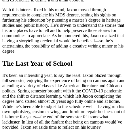
With this interest fixed in his mind, Jaxon moved through
requirements to complete his MDS degree, setting his sights on
furthering his education by pursuing a master’s degree in heritage
studies and public history. He’s driven to understand the stories that
historic places have to tell and to help preserve those stories for
communities to appreciate. As he pondered this, Jaxon realized that
having a storytelling credential would be beneficial—so, he’s
entertaining the possibility of adding a creative writing minor to his
degree.
The Last Year of School
It’s been an interesting year, to say the least. Jaxon blazed through
fall semester, enjoying the experience of being on campus again and
attending a variety of classes like American literature and Chicano
politics. Spring semester brought with it the COVID-19 pandemic
and the shift to distance learning, which left Jaxon completing the
degree he’d started almost 20 years ago fully online and at home.
While he’s been able to adjust to the schedule well—having run his
own upholstery, custom sewing, and furniture repair business out of
his home for years—the end of the semester felt somewhat
lackluster. In lieu of all the fanfare that being on campus would’ve
provided, Jaxon set aside time to reflect on his journey.