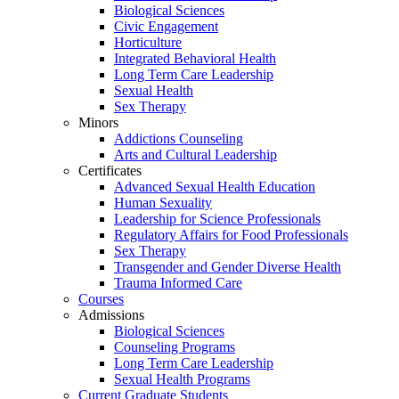
Biological Sciences
Civic Engagement
Horticulture
Integrated Behavioral Health
Long Term Care Leadership
Sexual Health
Sex Therapy
Minors
Addictions Counseling
Arts and Cultural Leadership
Certificates
Advanced Sexual Health Education
Human Sexuality
Leadership for Science Professionals
Regulatory Affairs for Food Professionals
Sex Therapy
Transgender and Gender Diverse Health
Trauma Informed Care
Courses
Admissions
Biological Sciences
Counseling Programs
Long Term Care Leadership
Sexual Health Programs
Current Graduate Students