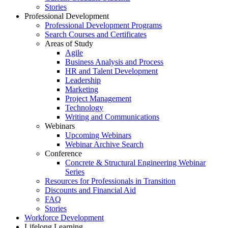
Stories
Professional Development
Professional Development Programs
Search Courses and Certificates
Areas of Study
Agile
Business Analysis and Process
HR and Talent Development
Leadership
Marketing
Project Management
Technology
Writing and Communications
Webinars
Upcoming Webinars
Webinar Archive Search
Conference
Concrete & Structural Engineering Webinar
Series
Resources for Professionals in Transition
Discounts and Financial Aid
FAQ
Stories
Workforce Development
Lifelong Learning