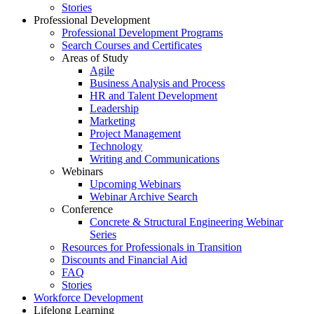
Stories
Professional Development
Professional Development Programs
Search Courses and Certificates
Areas of Study
Agile
Business Analysis and Process
HR and Talent Development
Leadership
Marketing
Project Management
Technology
Writing and Communications
Webinars
Upcoming Webinars
Webinar Archive Search
Conference
Concrete & Structural Engineering Webinar
Series
Resources for Professionals in Transition
Discounts and Financial Aid
FAQ
Stories
Workforce Development
Lifelong Learning