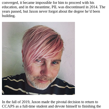
converged, it became impossible for him to proceed with his
education, and in the meantime, PIL was discontinued in 2014. The
years passed, but Jaxon never forgot about the degree he’d been
building.
In the fall of 2019, Jaxon made the pivotal decision to return to
CCAPS as a full-time student and devote himself to finishing the