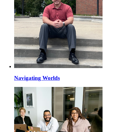
Navigating Worlds