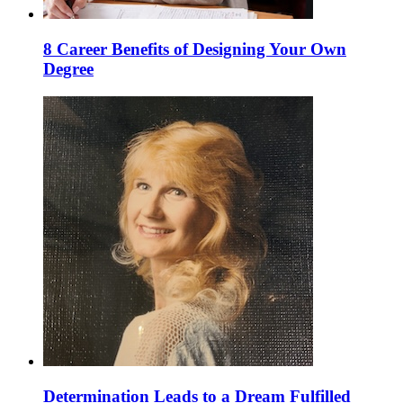
8 Career Benefits of Designing Your Own
Degree
Determination Leads to a Dream Fulfilled