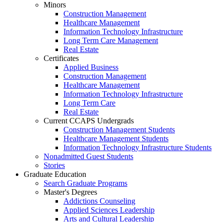
Minors
Construction Management
Healthcare Management
Information Technology Infrastructure
Long Term Care Management
Real Estate
Certificates
Applied Business
Construction Management
Healthcare Management
Information Technology Infrastructure
Long Term Care
Real Estate
Current CCAPS Undergrads
Construction Management Students
Healthcare Management Students
Information Technology Infrastructure Students
Nonadmitted Guest Students
Stories
Graduate Education
Search Graduate Programs
Master's Degrees
Addictions Counseling
Applied Sciences Leadership
Arts and Cultural Leadership