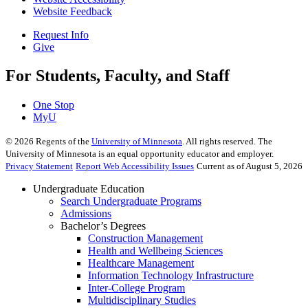
Website Feedback
Request Info
Give
For Students, Faculty, and Staff
One Stop
MyU
©
2026
Regents of the
University of Minnesota
. All rights reserved. The
University of Minnesota is an equal opportunity educator and employer.
Privacy Statement
Report Web Accessibility Issues
Current as of August 5, 2026
Undergraduate Education
Search Undergraduate Programs
Admissions
Bachelor’s Degrees
Construction Management
Health and Wellbeing Sciences
Healthcare Management
Information Technology Infrastructure
Inter-College Program
Multidisciplinary Studies