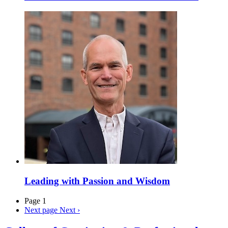
Leading with Passion and Wisdom
Page 1
Next page
Next ›