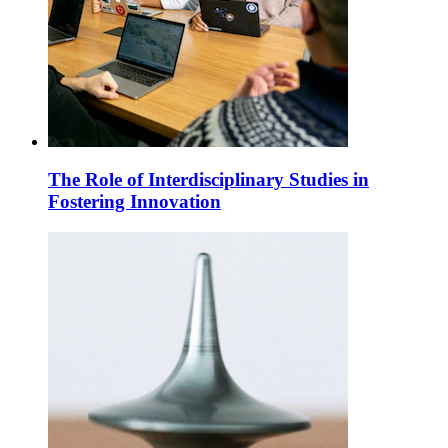
The Role of Interdisciplinary Studies in
Fostering Innovation