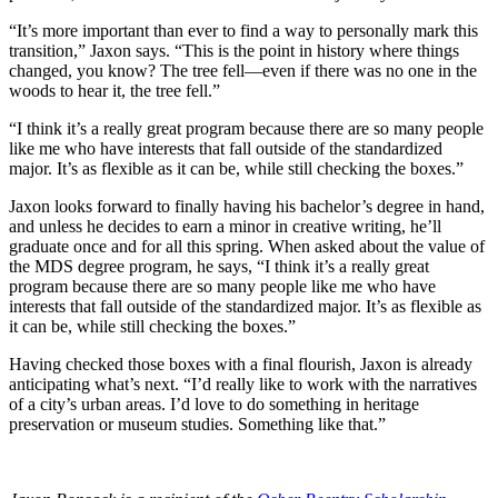
“It’s more important than ever to find a way to personally mark this
transition,” Jaxon says. “This is the point in history where things
changed, you know? The tree fell—even if there was no one in the
woods to hear it, the tree fell.”
“I think it’s a really great program because there are so many people
like me who have interests that fall outside of the standardized
major. It’s as flexible as it can be, while still checking the boxes.”
Jaxon looks forward to finally having his bachelor’s degree in hand,
and unless he decides to earn a minor in creative writing, he’ll
graduate once and for all this spring. When asked about the value of
the MDS degree program, he says, “I think it’s a really great
program because there are so many people like me who have
interests that fall outside of the standardized major. It’s as flexible as
it can be, while still checking the boxes.”
Having checked those boxes with a final flourish, Jaxon is already
anticipating what’s next. “I’d really like to work with the narratives
of a city’s urban areas. I’d love to do something in heritage
preservation or museum studies. Something like that.”