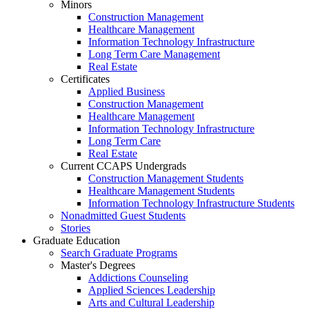
Minors
Construction Management
Healthcare Management
Information Technology Infrastructure
Long Term Care Management
Real Estate
Certificates
Applied Business
Construction Management
Healthcare Management
Information Technology Infrastructure
Long Term Care
Real Estate
Current CCAPS Undergrads
Construction Management Students
Healthcare Management Students
Information Technology Infrastructure Students
Nonadmitted Guest Students
Stories
Graduate Education
Search Graduate Programs
Master's Degrees
Addictions Counseling
Applied Sciences Leadership
Arts and Cultural Leadership