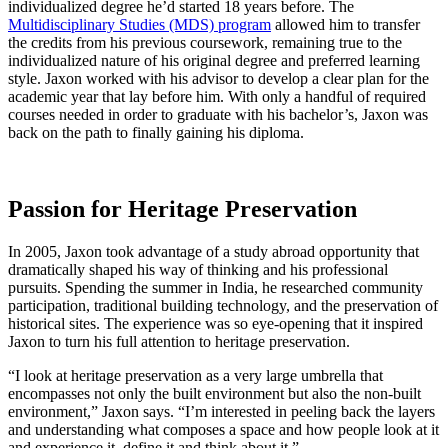
individualized degree he’d started 18 years before. The
Multidisciplinary Studies (MDS) program
allowed him to transfer
the credits from his previous coursework, remaining true to the
individualized nature of his original degree and preferred learning
style. Jaxon worked with his advisor to develop a clear plan for the
academic year that lay before him. With only a handful of required
courses needed in order to graduate with his bachelor’s, Jaxon was
back on the path to finally gaining his diploma.
Passion for Heritage Preservation
In 2005, Jaxon took advantage of a study abroad opportunity that
dramatically shaped his way of thinking and his professional
pursuits. Spending the summer in India, he researched community
participation, traditional building technology, and the preservation of
historical sites. The experience was so eye-opening that it inspired
Jaxon to turn his full attention to heritage preservation.
“I look at heritage preservation as a very large umbrella that
encompasses not only the built environment but also the non-built
environment,” Jaxon says. “I’m interested in peeling back the layers
and understanding what composes a space and how people look at it
and experience it, define it and think about it.”