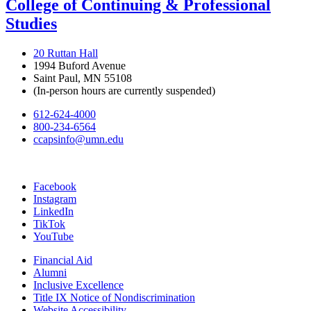
College of Continuing & Professional
Studies
20 Ruttan Hall
1994 Buford Avenue
Saint Paul, MN 55108
(In-person hours are currently suspended)
612-624-4000
800-234-6564
ccapsinfo@umn.edu
Facebook
Instagram
LinkedIn
TikTok
YouTube
Financial Aid
Alumni
Inclusive Excellence
Title IX Notice of Nondiscrimination
Website Accessibility