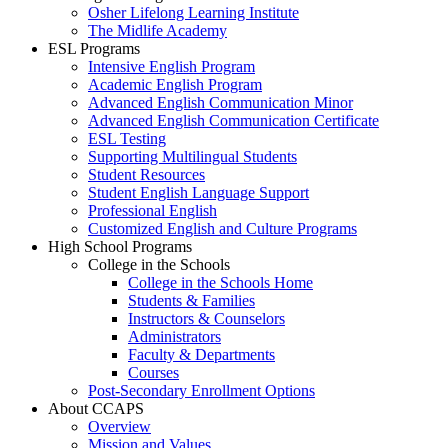
Osher Lifelong Learning Institute
The Midlife Academy
ESL Programs
Intensive English Program
Academic English Program
Advanced English Communication Minor
Advanced English Communication Certificate
ESL Testing
Supporting Multilingual Students
Student Resources
Student English Language Support
Professional English
Customized English and Culture Programs
High School Programs
College in the Schools
College in the Schools Home
Students & Families
Instructors & Counselors
Administrators
Faculty & Departments
Courses
Post-Secondary Enrollment Options
About CCAPS
Overview
Mission and Values