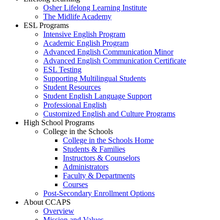
Osher Lifelong Learning Institute
The Midlife Academy
ESL Programs
Intensive English Program
Academic English Program
Advanced English Communication Minor
Advanced English Communication Certificate
ESL Testing
Supporting Multilingual Students
Student Resources
Student English Language Support
Professional English
Customized English and Culture Programs
High School Programs
College in the Schools
College in the Schools Home
Students & Families
Instructors & Counselors
Administrators
Faculty & Departments
Courses
Post-Secondary Enrollment Options
About CCAPS
Overview
Mission and Values