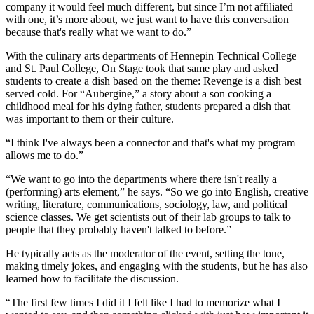
company it would feel much different, but since I’m not affiliated
with one, it’s more about, we just want to have this conversation
because that's really what we want to do.”
With the culinary arts departments of Hennepin Technical College
and St. Paul College, On Stage took that same play and asked
students to create a dish based on the theme: Revenge is a dish best
served cold. For “Aubergine,” a story about a son cooking a
childhood meal for his dying father, students prepared a dish that
was important to them or their culture.
“I think I've always been a connector and that's what my program
allows me to do.”
“We want to go into the departments where there isn't really a
(performing) arts element,” he says. “So we go into English, creative
writing, literature, communications, sociology, law, and political
science classes. We get scientists out of their lab groups to talk to
people that they probably haven't talked to before.”
He typically acts as the moderator of the event, setting the tone,
making timely jokes, and engaging with the students, but he has also
learned how to facilitate the discussion.
“The first few times I did it I felt like I had to memorize what I