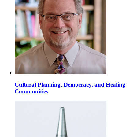
Cultural Planning, Democracy, and Healing
Communities