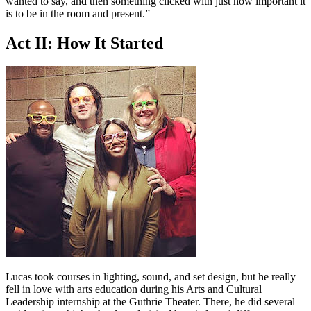
wanted to say, and then something clicked with just how important it
is to be in the room and present.”
Act II: How It Started
Lucas took courses in lighting, sound, and set design, but he really
fell in love with arts education during his Arts and Cultural
Leadership internship at the Guthrie Theater. There, he did several