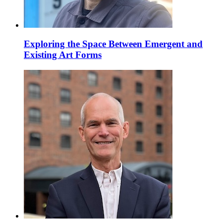
Exploring the Space Between Emergent and
Existing Art Forms