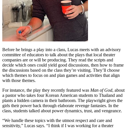
Before he brings a play into a class, Lucas meets with an advisory
committee of educators to talk about the plays that local theater
companies are or will be producing. They read the scripts and
decide which ones could yield good discussions, then how to frame
the discussions based on the class they’re visiting. They’ll choose
which themes to focus on and plan games and activities that align
with those themes.
For instance, the play they recently featured was
Man of God
, about
a pastor who takes four Korean American students to Thailand and
plants a hidden camera in their bathroom. The playwright gives the
girls their power back through elaborate revenge fantasies. In the
class, students talked about power dynamics, trust, and vengeance.
“We handle these topics with the utmost respect and care and
sensitivity,” Lucas says. “I think if I was working for a theater