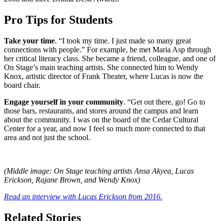
Pro Tips for Students
Take your time
. “I took my time. I just made so many great
connections with people.” For example, he met Maria Asp through
her critical literacy class. She became a friend, colleague, and one of
On Stage’s main teaching artists. She connected him to Wendy
Knox, artistic director of Frank Theater, where Lucas is now the
board chair.
Engage yourself in your community
. “Get out there, go! Go to
those bars, restaurants, and stores around the campus and learn
about the community. I was on the board of the Cedar Cultural
Center for a year, and now I feel so much more connected to that
area and not just the school.
(Middle image: On Stage teaching artists Ansa Akyea, Lucas
Erickson, Rajane Brown, and Wendy Knox)
Read an interview with Lucas Erickson from 2016.
Related Stories