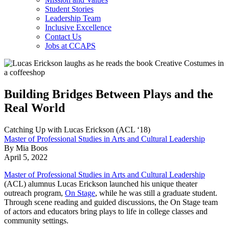
Student Stories
Leadership Team
Inclusive Excellence
Contact Us
Jobs at CCAPS
Building Bridges Between Plays and the
Real World
Catching Up with Lucas Erickson (ACL ‘18)
Master of Professional Studies in Arts and Cultural Leadership
By Mia Boos
April 5, 2022
Master of Professional Studies in Arts and Cultural Leadership
(ACL) alumnus Lucas Erickson launched his unique theater
outreach program,
On Stage
, while he was still a graduate student.
Through scene reading and guided discussions, the On Stage team
of actors and educators bring plays to life in college classes and
community settings.