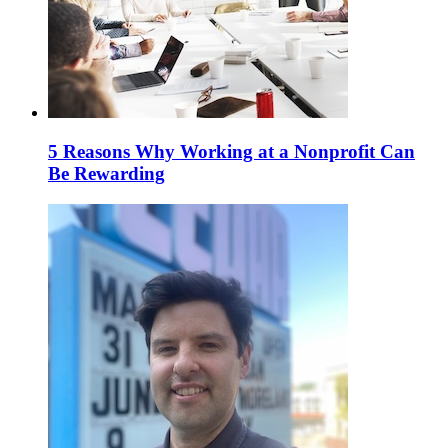
5 Reasons Why Working at a Nonprofit Can
Be Rewarding