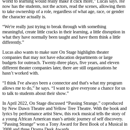
world to learning would really make it click more,” Lucas says. He
now has the students, not the actors, read the scenes, allowing them
to take ownership of a role, regardless of what age, race, or gender
the character actually is.
“We're really just trying to break through with something
meaningful, create little cracks in their learning, a little disruption in
what they have normally been taught and have them think a little
differently.”
Lucas also wants to make sure On Stage highlights theater
companies that may not have education departments or large
budgets for outreach. Twenty-three plays, five years, and eleven
different theater companies later, there are still organizations he
hasn’t worked with.
“I think I've always been a connector and that's what my program
allows me to do,” he says. “I want to give everyone a chance for us
to talk to students about their show.”
In April 2022, On Stage discussed “Passing Strange,” coproduced
by New Dawn Theatre and Yellow Tree Theatre. With the book and
lyrics by performance artist Stew, this rock musical tells the story of
a young African American man’s artistic journey of self discovery.
“Passing Strange” won a Tony Award for Best Book of a Musical in
2008 and three Drama Desk Awards.