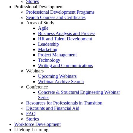
Stories
Professional Development
Professional Development Programs
Search Courses and Certificates
Areas of Study
Agile
Business Analysis and Process
HR and Talent Development
Leadership
Marketing
Project Management
Technology
Writing and Communications
Webinars
Upcoming Webinars
Webinar Archive Search
Conference
Concrete & Structural Engineering Webinar
Series
Resources for Professionals in Transition
Discounts and Financial Aid
FAQ
Stories
Workforce Development
Lifelong Learning