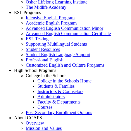
Osher Lifelong Learning Institute
The Midlife Academy
ESL Programs
Intensive English Program
Academic English Program
Advanced English Communication Minor
Advanced English Communication Certificate
ESL Testing
Supporting Multilingual Students
Student Resources
Student English Language Support
Professional English
Customized English and Culture Programs
High School Programs
College in the Schools
College in the Schools Home
Students & Families
Instructors & Counselors
Administrators
Faculty & Departments
Courses
Post-Secondary Enrollment Options
About CCAPS
Overview
Mission and Values