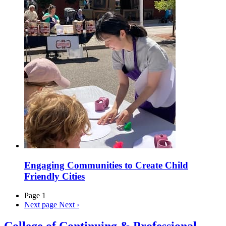
Engaging Communities to Create Child
Friendly Cities
Page 1
Next page
Next ›