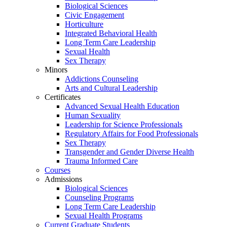
Biological Sciences
Civic Engagement
Horticulture
Integrated Behavioral Health
Long Term Care Leadership
Sexual Health
Sex Therapy
Minors
Addictions Counseling
Arts and Cultural Leadership
Certificates
Advanced Sexual Health Education
Human Sexuality
Leadership for Science Professionals
Regulatory Affairs for Food Professionals
Sex Therapy
Transgender and Gender Diverse Health
Trauma Informed Care
Courses
Admissions
Biological Sciences
Counseling Programs
Long Term Care Leadership
Sexual Health Programs
Current Graduate Students