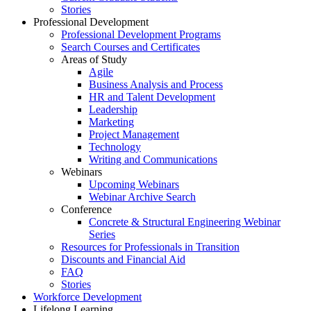
Stories
Professional Development
Professional Development Programs
Search Courses and Certificates
Areas of Study
Agile
Business Analysis and Process
HR and Talent Development
Leadership
Marketing
Project Management
Technology
Writing and Communications
Webinars
Upcoming Webinars
Webinar Archive Search
Conference
Concrete & Structural Engineering Webinar
Series
Resources for Professionals in Transition
Discounts and Financial Aid
FAQ
Stories
Workforce Development
Lifelong Learning