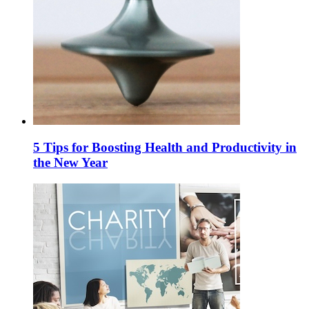
5 Tips for Boosting Health and Productivity in
the New Year