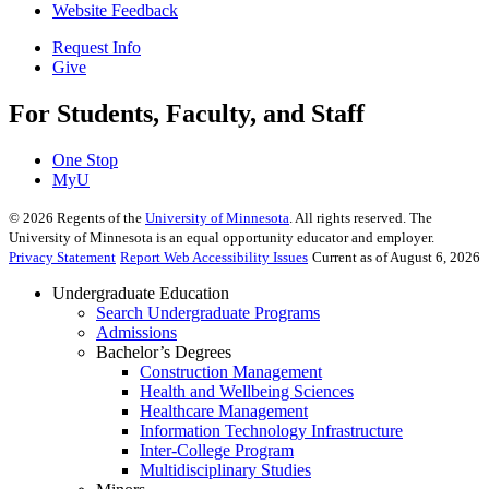
Website Feedback
Request Info
Give
For Students, Faculty, and Staff
One Stop
MyU
©
2026
Regents of the
University of Minnesota
. All rights reserved. The
University of Minnesota is an equal opportunity educator and employer.
Privacy Statement
Report Web Accessibility Issues
Current as of August 6, 2026
Undergraduate Education
Search Undergraduate Programs
Admissions
Bachelor’s Degrees
Construction Management
Health and Wellbeing Sciences
Healthcare Management
Information Technology Infrastructure
Inter-College Program
Multidisciplinary Studies