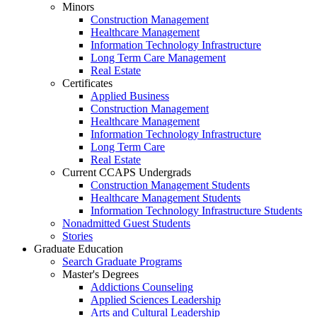
Minors
Construction Management
Healthcare Management
Information Technology Infrastructure
Long Term Care Management
Real Estate
Certificates
Applied Business
Construction Management
Healthcare Management
Information Technology Infrastructure
Long Term Care
Real Estate
Current CCAPS Undergrads
Construction Management Students
Healthcare Management Students
Information Technology Infrastructure Students
Nonadmitted Guest Students
Stories
Graduate Education
Search Graduate Programs
Master's Degrees
Addictions Counseling
Applied Sciences Leadership
Arts and Cultural Leadership