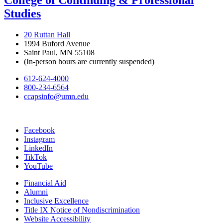
College of Continuing & Professional
Studies
20 Ruttan Hall
1994 Buford Avenue
Saint Paul, MN 55108
(In-person hours are currently suspended)
612-624-4000
800-234-6564
ccapsinfo@umn.edu
Facebook
Instagram
LinkedIn
TikTok
YouTube
Financial Aid
Alumni
Inclusive Excellence
Title IX Notice of Nondiscrimination
Website Accessibility