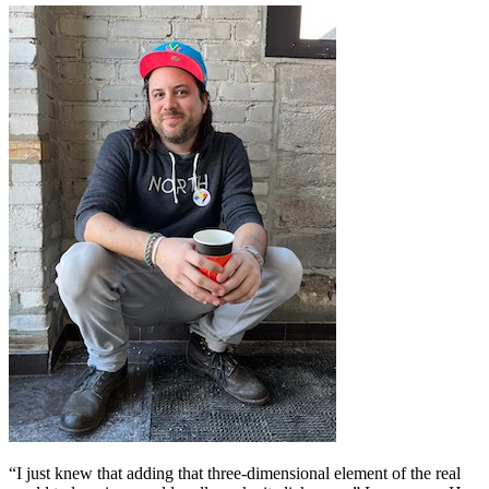
“I just knew that adding that three-dimensional element of the real