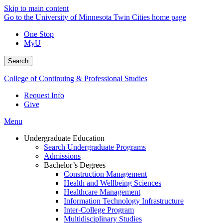
Skip to main content
Go to the University of Minnesota Twin Cities home page
One Stop
MyU
Search
College of Continuing & Professional Studies
Request Info
Give
Menu
Undergraduate Education
Search Undergraduate Programs
Admissions
Bachelor’s Degrees
Construction Management
Health and Wellbeing Sciences
Healthcare Management
Information Technology Infrastructure
Inter-College Program
Multidisciplinary Studies