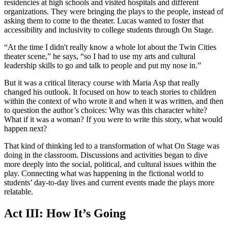
residencies at high schools and visited hospitals and different
organizations. They were bringing the plays to the people, instead of
asking them to come to the theater. Lucas wanted to foster that
accessibility and inclusivity to college students through On Stage.
“At the time I didn't really know a whole lot about the Twin Cities
theater scene,” he says, “so I had to use my arts and cultural
leadership skills to go and talk to people and put my nose in.”
But it was a critical literacy course with Maria Asp that really
changed his outlook. It focused on how to teach stories to children
within the context of who wrote it and when it was written, and then
to question the author’s choices: Why was this character white?
What if it was a woman? If you were to write this story, what would
happen next?
That kind of thinking led to a transformation of what On Stage was
doing in the classroom. Discussions and activities began to dive
more deeply into the social, political, and cultural issues within the
play. Connecting what was happening in the fictional world to
students’ day-to-day lives and current events made the plays more
relatable.
Act III: How It’s Going