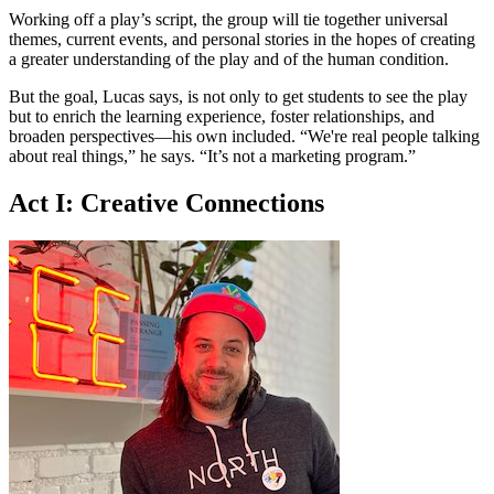
Working off a play’s script, the group will tie together universal
themes, current events, and personal stories in the hopes of creating
a greater understanding of the play and of the human condition.
But the goal, Lucas says, is not only to get students to see the play
but to enrich the learning experience, foster relationships, and
broaden perspectives—his own included. “We're real people talking
about real things,” he says. “It’s not a marketing program.”
Act I: Creative Connections