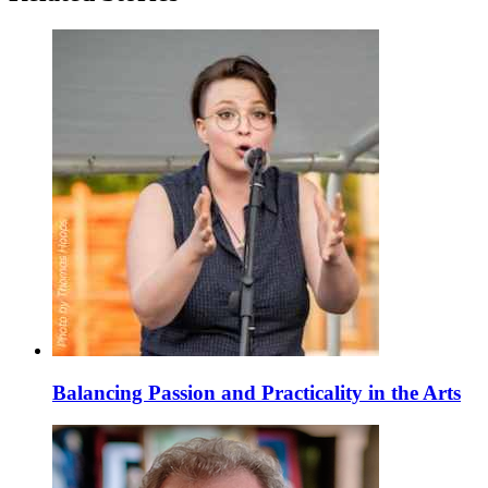
Balancing Passion and Practicality in the Arts