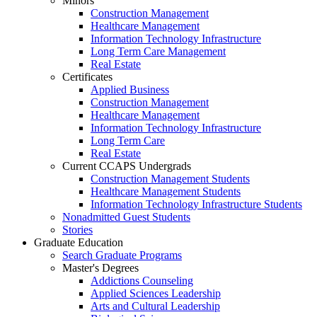
Minors
Construction Management
Healthcare Management
Information Technology Infrastructure
Long Term Care Management
Real Estate
Certificates
Applied Business
Construction Management
Healthcare Management
Information Technology Infrastructure
Long Term Care
Real Estate
Current CCAPS Undergrads
Construction Management Students
Healthcare Management Students
Information Technology Infrastructure Students
Nonadmitted Guest Students
Stories
Graduate Education
Search Graduate Programs
Master's Degrees
Addictions Counseling
Applied Sciences Leadership
Arts and Cultural Leadership