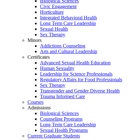
Biological Sciences
Civic Engagement
Horticulture
Integrated Behavioral Health
Long Term Care Leadership
Sexual Health
Sex Therapy
Minors
Addictions Counseling
Arts and Cultural Leadership
Certificates
Advanced Sexual Health Education
Human Sexuality
Leadership for Science Professionals
Regulatory Affairs for Food Professionals
Sex Therapy
Transgender and Gender Diverse Health
Trauma Informed Care
Courses
Admissions
Biological Sciences
Counseling Programs
Long Term Care Leadership
Sexual Health Programs
Current Graduate Students