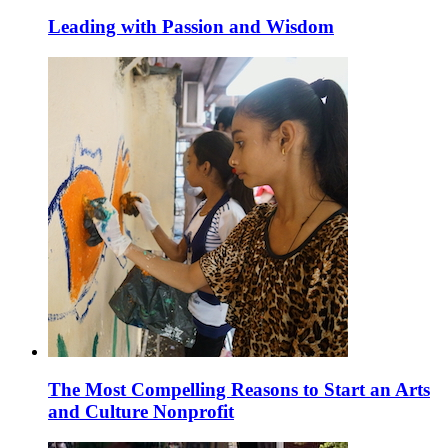
Leading with Passion and Wisdom
The Most Compelling Reasons to Start an Arts
and Culture Nonprofit