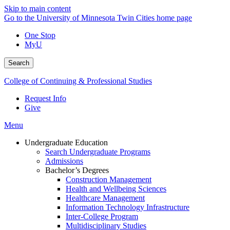
Skip to main content
Go to the University of Minnesota Twin Cities home page
One Stop
MyU
Search
College of Continuing & Professional Studies
Request Info
Give
Menu
Undergraduate Education
Search Undergraduate Programs
Admissions
Bachelor’s Degrees
Construction Management
Health and Wellbeing Sciences
Healthcare Management
Information Technology Infrastructure
Inter-College Program
Multidisciplinary Studies