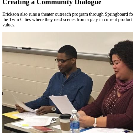
Creating a Community Dialogue
Erickson also runs a theater outreach program through Springboard fo
the Twin Cities where they read scenes from a play in current producti
values.