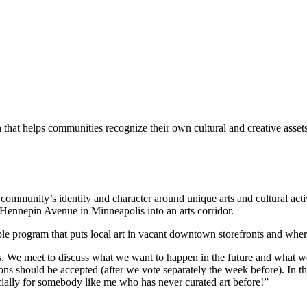
hat helps communities recognize their own cultural and creative assets,
community’s identity and character around unique arts and cultural activ
n Hennepin Avenue in Minneapolis into an arts corridor.
ible program that puts local art in vacant downtown storefronts and whe
s. We meet to discuss what we want to happen in the future and what we 
s should be accepted (after we vote separately the week before). In this 
specially for somebody like me who has never curated art before!”