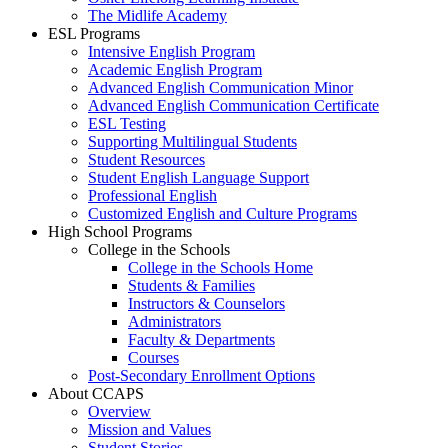
The Midlife Academy
ESL Programs
Intensive English Program
Academic English Program
Advanced English Communication Minor
Advanced English Communication Certificate
ESL Testing
Supporting Multilingual Students
Student Resources
Student English Language Support
Professional English
Customized English and Culture Programs
High School Programs
College in the Schools
College in the Schools Home
Students & Families
Instructors & Counselors
Administrators
Faculty & Departments
Courses
Post-Secondary Enrollment Options
About CCAPS
Overview
Mission and Values
Student Stories