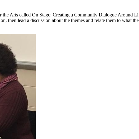
r the Arts called On Stage: Creating a Community Dialogue Around Live
on, then lead a discussion about the themes and relate them to what the 