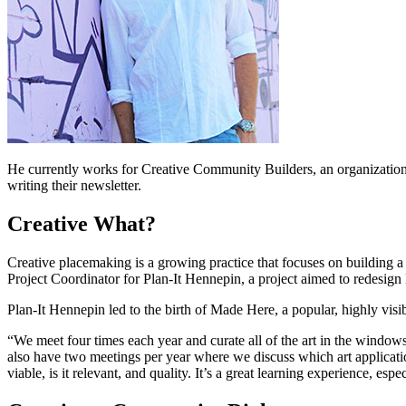
He currently works for Creative Community Builders, an organization t
writing their newsletter.
Creative What?
Creative placemaking is a growing practice that focuses on building a 
Project Coordinator for Plan-It Hennepin, a project aimed to redesig
Plan-It Hennepin led to the birth of Made Here, a popular, highly vis
“We meet four times each year and curate all of the art in the window
also have two meetings per year where we discuss which art application
viable, is it relevant, and quality. It’s a great learning experience, e