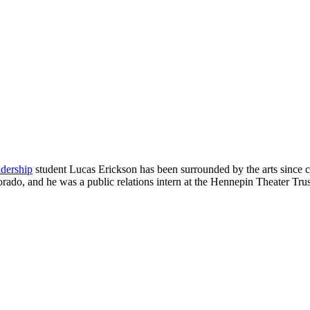
adership
student Lucas Erickson has been surrounded by the arts since 
ado, and he was a public relations intern at the Hennepin Theater Trust.