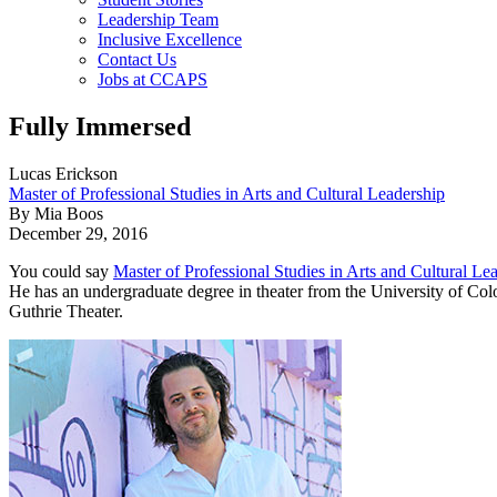
Leadership Team
Inclusive Excellence
Contact Us
Jobs at CCAPS
Fully Immersed
Lucas Erickson
Master of Professional Studies in Arts and Cultural Leadership
By Mia Boos
December 29, 2016
You could say
Master of Professional Studies in Arts and Cultural Le
He has an undergraduate degree in theater from the University of Color
Guthrie Theater.