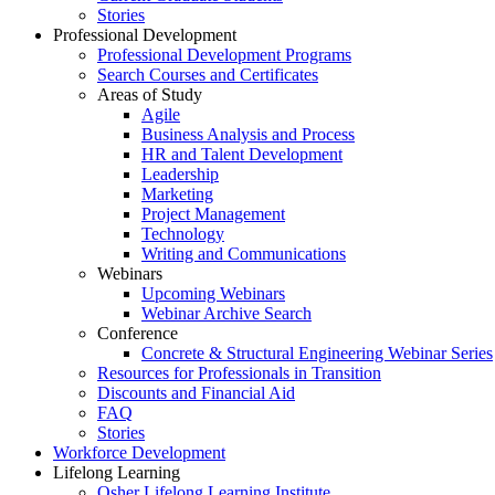
Stories
Professional Development
Professional Development Programs
Search Courses and Certificates
Areas of Study
Agile
Business Analysis and Process
HR and Talent Development
Leadership
Marketing
Project Management
Technology
Writing and Communications
Webinars
Upcoming Webinars
Webinar Archive Search
Conference
Concrete & Structural Engineering Webinar Series
Resources for Professionals in Transition
Discounts and Financial Aid
FAQ
Stories
Workforce Development
Lifelong Learning
Osher Lifelong Learning Institute