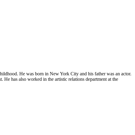
childhood. He was born in New York City and his father was an actor.
 He has also worked in the artistic relations department at the