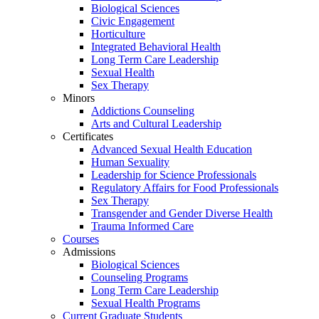
Biological Sciences
Civic Engagement
Horticulture
Integrated Behavioral Health
Long Term Care Leadership
Sexual Health
Sex Therapy
Minors
Addictions Counseling
Arts and Cultural Leadership
Certificates
Advanced Sexual Health Education
Human Sexuality
Leadership for Science Professionals
Regulatory Affairs for Food Professionals
Sex Therapy
Transgender and Gender Diverse Health
Trauma Informed Care
Courses
Admissions
Biological Sciences
Counseling Programs
Long Term Care Leadership
Sexual Health Programs
Current Graduate Students