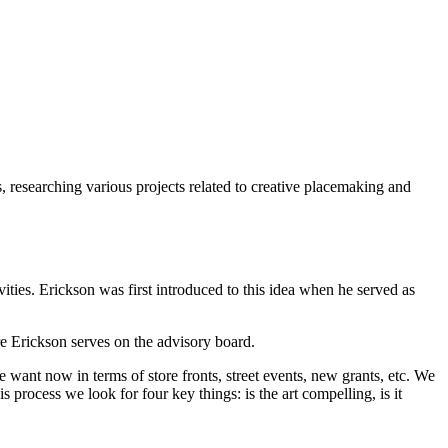
 researching various projects related to creative placemaking and
ities. Erickson was first introduced to this idea when he served as
re Erickson serves on the advisory board.
want now in terms of store fronts, street events, new grants, etc. We
process we look for four key things: is the art compelling, is it