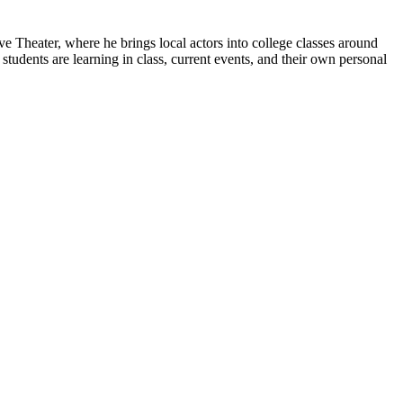
 Theater, where he brings local actors into college classes around
students are learning in class, current events, and their own personal