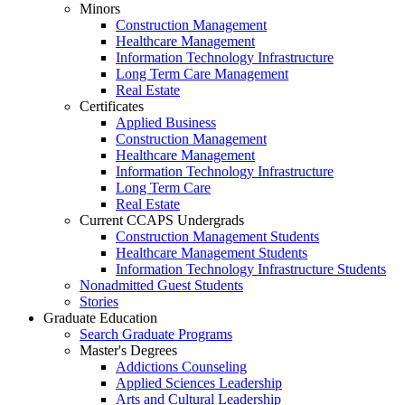
Minors
Construction Management
Healthcare Management
Information Technology Infrastructure
Long Term Care Management
Real Estate
Certificates
Applied Business
Construction Management
Healthcare Management
Information Technology Infrastructure
Long Term Care
Real Estate
Current CCAPS Undergrads
Construction Management Students
Healthcare Management Students
Information Technology Infrastructure Students
Nonadmitted Guest Students
Stories
Graduate Education
Search Graduate Programs
Master's Degrees
Addictions Counseling
Applied Sciences Leadership
Arts and Cultural Leadership