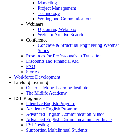
Marketing
Project Management
Technology
Writing and Communications
Webinars
Upcoming Webinars
Webinar Archive Search
Conference
Concrete & Structural Engineering Webinar
Series
Resources for Professionals in Transition
Discounts and Financial Aid
FAQ
Stories
Workforce Development
Lifelong Learning
Osher Lifelong Learning Institute
The Midlife Academy
ESL Programs
Intensive English Program
Academic English Program
Advanced English Communication Minor
Advanced English Communication Certificate
ESL Testing
Supporting Multilingual Students