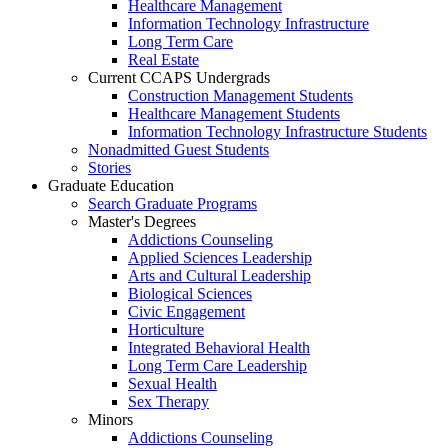
Healthcare Management
Information Technology Infrastructure
Long Term Care
Real Estate
Current CCAPS Undergrads
Construction Management Students
Healthcare Management Students
Information Technology Infrastructure Students
Nonadmitted Guest Students
Stories
Graduate Education
Search Graduate Programs
Master's Degrees
Addictions Counseling
Applied Sciences Leadership
Arts and Cultural Leadership
Biological Sciences
Civic Engagement
Horticulture
Integrated Behavioral Health
Long Term Care Leadership
Sexual Health
Sex Therapy
Minors
Addictions Counseling