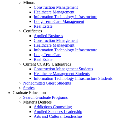
Minors
Construction Management
Healthcare Management
Information Technology Infrastructure
Long Term Care Management
Real Estate
Certificates
Applied Business
Construction Management
Healthcare Management
Information Technology Infrastructure
Long Term Care
Real Estate
Current CCAPS Undergrads
Construction Management Students
Healthcare Management Students
Information Technology Infrastructure Students
Nonadmitted Guest Students
Stories
Graduate Education
Search Graduate Programs
Master's Degrees
Addictions Counseling
Applied Sciences Leadership
Arts and Cultural Leadership