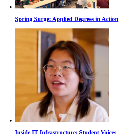
Spring Surge: Applied Degrees in Action
Inside IT Infrastructure: Student Voices