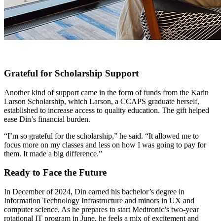
Grateful for Scholarship Support
Another kind of support came in the form of funds from the Karin
Larson Scholarship, which Larson, a CCAPS graduate herself,
established to increase access to quality education. The gift helped
ease Din’s financial burden.
“I’m so grateful for the scholarship,” he said. “It allowed me to
focus more on my classes and less on how I was going to pay for
them. It made a big difference.”
Ready to Face the Future
In December of 2024, Din earned his bachelor’s degree in
Information Technology Infrastructure and minors in UX and
computer science. As he prepares to start Medtronic’s two-year
rotational IT program in June, he feels a mix of excitement and