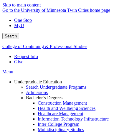
Skip to main content
Go to the University of Minnesota Twin Cities home page
One Stop
MyU
Search
College of Continuing & Professional Studies
Request Info
Give
Menu
Undergraduate Education
Search Undergraduate Programs
Admissions
Bachelor’s Degrees
Construction Management
Health and Wellbeing Sciences
Healthcare Management
Information Technology Infrastructure
Inter-College Program
Multidisciplinary Studies