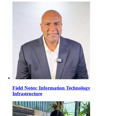
Field Notes: Information Technology
Infrastructure