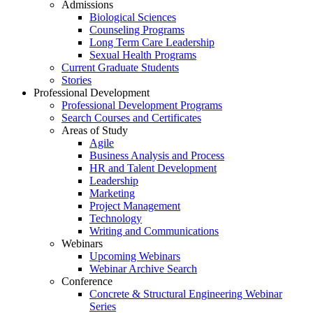
Admissions
Biological Sciences
Counseling Programs
Long Term Care Leadership
Sexual Health Programs
Current Graduate Students
Stories
Professional Development
Professional Development Programs
Search Courses and Certificates
Areas of Study
Agile
Business Analysis and Process
HR and Talent Development
Leadership
Marketing
Project Management
Technology
Writing and Communications
Webinars
Upcoming Webinars
Webinar Archive Search
Conference
Concrete & Structural Engineering Webinar
Series