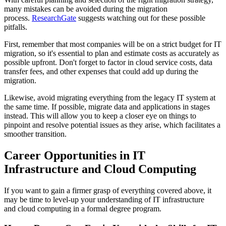
many mistakes can be avoided during the migration
process.
ResearchGate
suggests watching out for these possible
pitfalls.
First, remember that most companies will be on a strict budget for IT
migration, so it's essential to plan and estimate costs as accurately as
possible upfront. Don't forget to factor in cloud service costs, data
transfer fees, and other expenses that could add up during the
migration.
Likewise, avoid migrating everything from the legacy IT system at
the same time. If possible, migrate data and applications in stages
instead. This will allow you to keep a closer eye on things to
pinpoint and resolve potential issues as they arise, which facilitates a
smoother transition.
Career Opportunities in IT
Infrastructure and Cloud Computing
If you want to gain a firmer grasp of everything covered above, it
may be time to level-up your understanding of IT infrastructure
and cloud computing in a formal degree program.