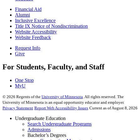
Financial Aid
Alumni
Inclusive Excellence
Title IX Notice of Nondiscrimination
Website Accessibility
Website Feedback
Request Info
Give
For Students, Faculty, and Staff
One Stop
MyU
©
2026
Regents of the
University of Minnesota
. All rights reserved. The
University of Minnesota is an equal opportunity educator and employer.
Privacy Statement
Report Web Accessibility Issues
Current as of August 8, 2026
Undergraduate Education
Search Undergraduate Programs
Admissions
Bachelor’s Degrees