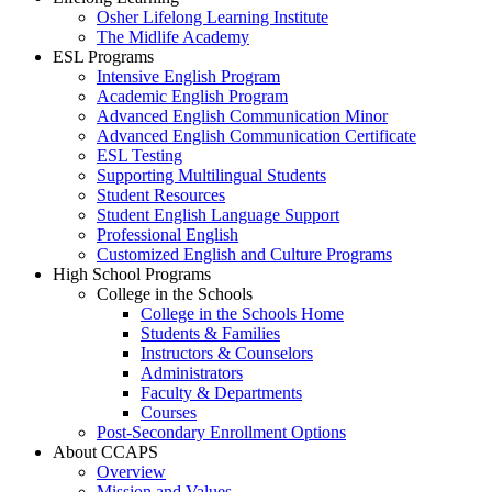
Osher Lifelong Learning Institute
The Midlife Academy
ESL Programs
Intensive English Program
Academic English Program
Advanced English Communication Minor
Advanced English Communication Certificate
ESL Testing
Supporting Multilingual Students
Student Resources
Student English Language Support
Professional English
Customized English and Culture Programs
High School Programs
College in the Schools
College in the Schools Home
Students & Families
Instructors & Counselors
Administrators
Faculty & Departments
Courses
Post-Secondary Enrollment Options
About CCAPS
Overview
Mission and Values