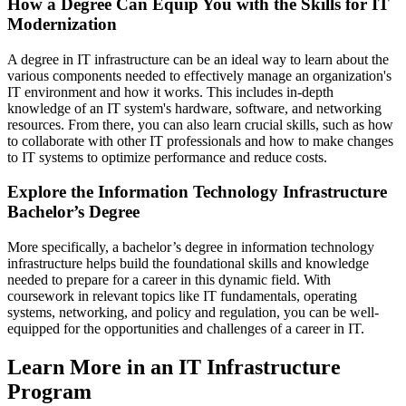
How a Degree Can Equip You with the Skills for IT
Modernization
A degree in IT infrastructure can be an ideal way to learn about the
various components needed to effectively manage an organization's
IT environment and how it works. This includes in-depth
knowledge of an IT system's hardware, software, and networking
resources. From there, you can also learn crucial skills, such as how
to collaborate with other IT professionals and how to make changes
to IT systems to optimize performance and reduce costs.
Explore the Information Technology Infrastructure
Bachelor’s Degree
More specifically, a bachelor’s degree in information technology
infrastructure helps build the foundational skills and knowledge
needed to prepare for a career in this dynamic field. With
coursework in relevant topics like IT fundamentals, operating
systems, networking, and policy and regulation, you can be well-
equipped for the opportunities and challenges of a career in IT.
Learn More in an IT Infrastructure
Program