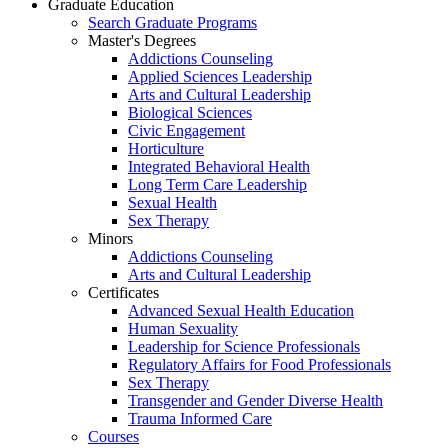
Graduate Education
Search Graduate Programs
Master's Degrees
Addictions Counseling
Applied Sciences Leadership
Arts and Cultural Leadership
Biological Sciences
Civic Engagement
Horticulture
Integrated Behavioral Health
Long Term Care Leadership
Sexual Health
Sex Therapy
Minors
Addictions Counseling
Arts and Cultural Leadership
Certificates
Advanced Sexual Health Education
Human Sexuality
Leadership for Science Professionals
Regulatory Affairs for Food Professionals
Sex Therapy
Transgender and Gender Diverse Health
Trauma Informed Care
Courses