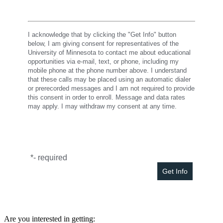
I acknowledge that by clicking the "Get Info" button
below, I am giving consent for representatives of the
University of Minnesota to contact me about educational
opportunities via e-mail, text, or phone, including my
mobile phone at the phone number above. I understand
that these calls may be placed using an automatic dialer
or prerecorded messages and I am not required to provide
this consent in order to enroll. Message and data rates
may apply. I may withdraw my consent at any time.
*
- required
Are you interested in getting: