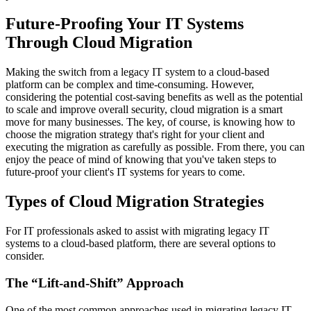
Future-Proofing Your IT Systems
Through Cloud Migration
Making the switch from a legacy IT system to a cloud-based
platform can be complex and time-consuming. However,
considering the potential cost-saving benefits as well as the potential
to scale and improve overall security, cloud migration is a smart
move for many businesses. The key, of course, is knowing how to
choose the migration strategy that's right for your client and
executing the migration as carefully as possible. From there, you can
enjoy the peace of mind of knowing that you've taken steps to
future-proof your client's IT systems for years to come.
Types of Cloud Migration Strategies
For IT professionals asked to assist with migrating legacy IT
systems to a cloud-based platform, there are several options to
consider.
The “Lift-and-Shift” Approach
One of the most common approaches used in migrating legacy IT