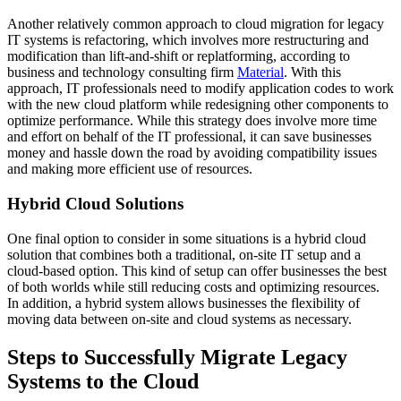
Another relatively common approach to cloud migration for legacy
IT systems is refactoring, which involves more restructuring and
modification than lift-and-shift or replatforming, according to
business and technology consulting firm
Material
. With this
approach, IT professionals need to modify application codes to work
with the new cloud platform while redesigning other components to
optimize performance. While this strategy does involve more time
and effort on behalf of the IT professional, it can save businesses
money and hassle down the road by avoiding compatibility issues
and making more efficient use of resources.
Hybrid Cloud Solutions
One final option to consider in some situations is a hybrid cloud
solution that combines both a traditional, on-site IT setup and a
cloud-based option. This kind of setup can offer businesses the best
of both worlds while still reducing costs and optimizing resources.
In addition, a hybrid system allows businesses the flexibility of
moving data between on-site and cloud systems as necessary.
Steps to Successfully Migrate Legacy
Systems to the Cloud