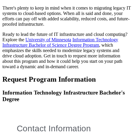
There's plenty to keep in mind when it comes to migrating legacy IT
systems to cloud-based options. When all is said and done, your
efforts can pay off with added scalability, reduced costs, and future-
proofed infrastructure.
Ready to lead the future of IT infrastructure and cloud computing?
Explore the
University of Minnesota
Information Technology
Infrastructure Bachelor of Science Degree Program
, which
emphasizes the skills needed to modernize legacy systems and
drive cloud adoption. Get in touch to request more information
about this program and how it could help you start on your path
toward a dynamic and in-demand career.
Request Program Information
Information Technology Infrastructure Bachelor's
Degree
Contact Information