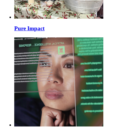
Pure Impact