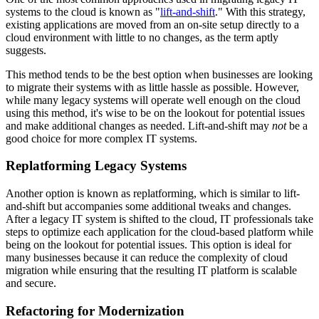
systems to the cloud is known as "
lift-and-shift
." With this strategy,
existing applications are moved from an on-site setup directly to a
cloud environment with little to no changes, as the term aptly
suggests.
This method tends to be the best option when businesses are looking
to migrate their systems with as little hassle as possible. However,
while many legacy systems will operate well enough on the cloud
using this method, it's wise to be on the lookout for potential issues
and make additional changes as needed. Lift-and-shift may
not
be a
good choice for more complex IT systems.
Replatforming Legacy Systems
Another option is known as replatforming, which is similar to lift-
and-shift but accompanies some additional tweaks and changes.
After a legacy IT system is shifted to the cloud, IT professionals take
steps to optimize each application for the cloud-based platform while
being on the lookout for potential issues. This option is ideal for
many businesses because it can reduce the complexity of cloud
migration while ensuring that the resulting IT platform is scalable
and secure.
Refactoring for Modernization