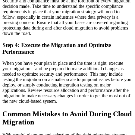
Security and compliance must be at the forefront of every migration
decision made. Take time to understand the specific compliance
requirements in place that your migration strategy will need to
follow, especially in certain industries where data privacy is a
pressing concern. Ensure that all your bases are covered regarding
protecting data during and after cloud migration to avoid problems
down the road.
Step 4: Execute the Migration and Optimize
Performance
When you have your plan in place and the time is right, execute
your migration—and be prepared to make additional changes as
needed to optimize security and performance. This may include
testing the migration on a smaller scale to pinpoint issues before you
deploy, or simply conducting integration testing on major
applications. Review resource allocation and performance after the
migration to make necessary changes in order to get the most out of
the new cloud-based system.
Common Mistakes to Avoid During Cloud
Migration
With careful planning and selection of the right migration strategy,