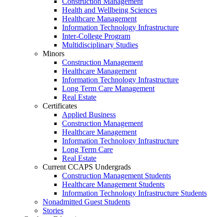
Construction Management
Health and Wellbeing Sciences
Healthcare Management
Information Technology Infrastructure
Inter-College Program
Multidisciplinary Studies
Minors
Construction Management
Healthcare Management
Information Technology Infrastructure
Long Term Care Management
Real Estate
Certificates
Applied Business
Construction Management
Healthcare Management
Information Technology Infrastructure
Long Term Care
Real Estate
Current CCAPS Undergrads
Construction Management Students
Healthcare Management Students
Information Technology Infrastructure Students
Nonadmitted Guest Students
Stories