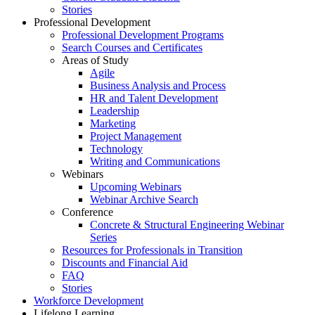
Stories
Professional Development
Professional Development Programs
Search Courses and Certificates
Areas of Study
Agile
Business Analysis and Process
HR and Talent Development
Leadership
Marketing
Project Management
Technology
Writing and Communications
Webinars
Upcoming Webinars
Webinar Archive Search
Conference
Concrete & Structural Engineering Webinar
Series
Resources for Professionals in Transition
Discounts and Financial Aid
FAQ
Stories
Workforce Development
Lifelong Learning