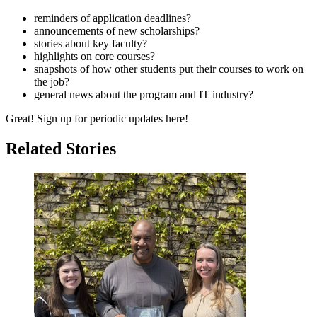
reminders of application deadlines?
announcements of new scholarships?
stories about key faculty?
highlights on core courses?
snapshots of how other students put their courses to work on
the job?
general news about the program and IT industry?
Great! Sign up for periodic updates here!
Related Stories