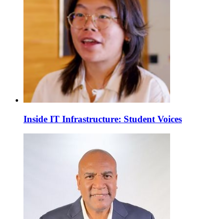
Inside IT Infrastructure: Student Voices