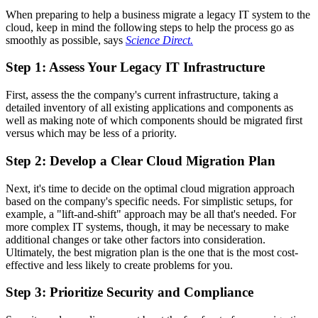
When preparing to help a business migrate a legacy IT system to the
cloud, keep in mind the following steps to help the process go as
smoothly as possible, says
Science Direct.
Step 1: Assess Your Legacy IT Infrastructure
First, assess the the company's current infrastructure, taking a
detailed inventory of all existing applications and components as
well as making note of which components should be migrated first
versus which may be less of a priority.
Step 2: Develop a Clear Cloud Migration Plan
Next, it's time to decide on the optimal cloud migration approach
based on the company's specific needs. For simplistic setups, for
example, a "lift-and-shift" approach may be all that's needed. For
more complex IT systems, though, it may be necessary to make
additional changes or take other factors into consideration.
Ultimately, the best migration plan is the one that is the most cost-
effective and less likely to create problems for you.
Step 3: Prioritize Security and Compliance