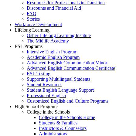
Resources for Professionals in Transition
Discounts and Financial Aid
FAQ
Stories
Workforce Development
Lifelong Learning
Osher Lifelong Learning Institute
The Midlife Academy
ESL Programs
Intensive English Program
Academic English Program
Advanced English Communication Minor
Advanced English Communication Certificate
ESL Testing
Supporting Multilingual Students
Student Resources
Student English Language Support
Professional English
Customized English and Culture Programs
High School Programs
College in the Schools
College in the Schools Home
Students & Families
Instructors & Counselors
Administrators