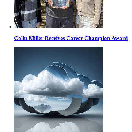
Colin Miller Receives Career Champion Award