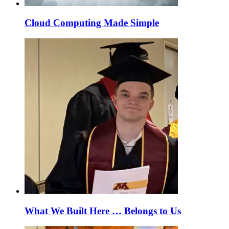
Cloud Computing Made Simple
What We Built Here … Belongs to Us