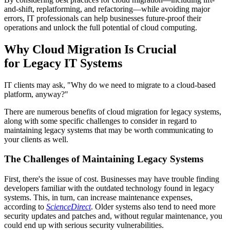
and-shift, replatforming, and refactoring—while avoiding major
errors, IT professionals can help businesses future-proof their
operations and unlock the full potential of cloud computing.
Why Cloud Migration Is Crucial
for Legacy IT Systems
IT clients may ask, "Why do we need to migrate to a cloud-based
platform, anyway?"
There are numerous benefits of cloud migration for legacy systems,
along with some specific challenges to consider in regard to
maintaining legacy systems that may be worth communicating to
your clients as well.
The Challenges of Maintaining Legacy Systems
First, there's the issue of cost. Businesses may have trouble finding
developers familiar with the outdated technology found in legacy
systems. This, in turn, can increase maintenance expenses,
according to
ScienceDirect
. Older systems also tend to need more
security updates and patches and, without regular maintenance, you
could end up with serious security vulnerabilities.