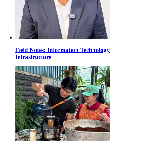
Field Notes: Information Technology
Infrastructure