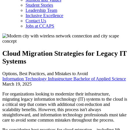
Student Stories
Leadership Team
Inclusive Excellence
Contact Us
Jobs at CCAPS
Cloud Migration Strategies for Legacy IT
Systems
Options, Best Practices, and Mistakes to Avoid
Information Technology Infrastructure Bachelor of Applied Science
March 19, 2025
For organizations looking to modernize their infrastructure,
migrating legacy information technology (IT) systems to the cloud is
a critical step that comes with additional cost-reduction and
scalability benefits. However, this process isn't always
straightforward, and information technology professionals must take
care to avoid some common mistakes throughout the process.
By considering best practices for cloud migration—including lift-