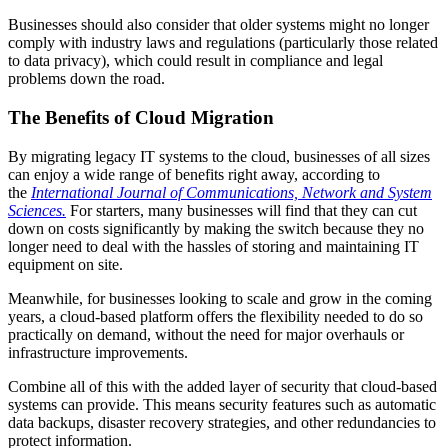
Businesses should also consider that older systems might no longer
comply with industry laws and regulations (particularly those related
to data privacy), which could result in compliance and legal
problems down the road.
The Benefits of Cloud Migration
By migrating legacy IT systems to the cloud, businesses of all sizes
can enjoy a wide range of benefits right away, according to
the
International Journal of Communications, Network and System
Sciences.
For starters, many businesses will find that they can cut
down on costs significantly by making the switch because they no
longer need to deal with the hassles of storing and maintaining IT
equipment on site.
Meanwhile, for businesses looking to scale and grow in the coming
years, a cloud-based platform offers the flexibility needed to do so
practically on demand, without the need for major overhauls or
infrastructure improvements.
Combine all of this with the added layer of security that cloud-based
systems can provide. This means security features such as automatic
data backups, disaster recovery strategies, and other redundancies to
protect information.