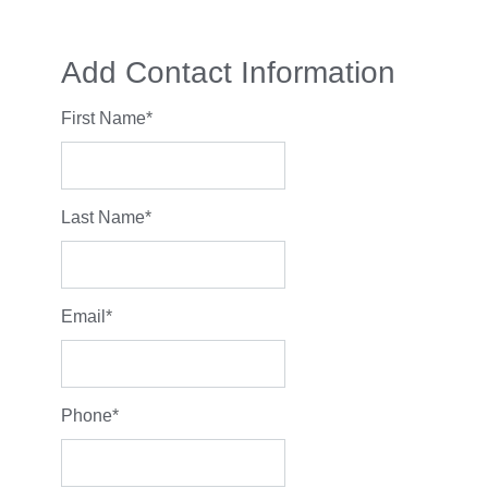
Add Contact Information
First Name
*
Last Name
*
Email
*
Phone
*