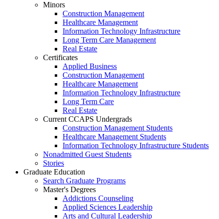
Minors
Construction Management
Healthcare Management
Information Technology Infrastructure
Long Term Care Management
Real Estate
Certificates
Applied Business
Construction Management
Healthcare Management
Information Technology Infrastructure
Long Term Care
Real Estate
Current CCAPS Undergrads
Construction Management Students
Healthcare Management Students
Information Technology Infrastructure Students
Nonadmitted Guest Students
Stories
Graduate Education
Search Graduate Programs
Master's Degrees
Addictions Counseling
Applied Sciences Leadership
Arts and Cultural Leadership