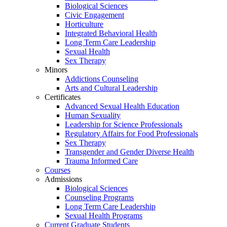
Biological Sciences
Civic Engagement
Horticulture
Integrated Behavioral Health
Long Term Care Leadership
Sexual Health
Sex Therapy
Minors
Addictions Counseling
Arts and Cultural Leadership
Certificates
Advanced Sexual Health Education
Human Sexuality
Leadership for Science Professionals
Regulatory Affairs for Food Professionals
Sex Therapy
Transgender and Gender Diverse Health
Trauma Informed Care
Courses
Admissions
Biological Sciences
Counseling Programs
Long Term Care Leadership
Sexual Health Programs
Current Graduate Students