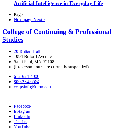
Artificial Intelligence in Everyday Life
Page 1
Next page
Next ›
College of Continuing & Professional
Studies
20 Ruttan Hall
1994 Buford Avenue
Saint Paul, MN 55108
(In-person hours are currently suspended)
612-624-4000
800-234-6564
ccapsinfo@umn.edu
Facebook
Instagram
LinkedIn
TikTok
YouTube