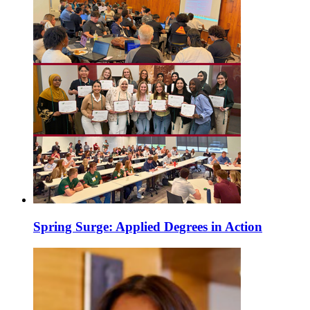
Spring Surge: Applied Degrees in Action