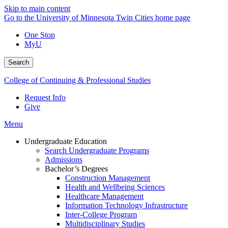
Skip to main content
Go to the University of Minnesota Twin Cities home page
One Stop
MyU
Search
College of Continuing & Professional Studies
Request Info
Give
Menu
Undergraduate Education
Search Undergraduate Programs
Admissions
Bachelor’s Degrees
Construction Management
Health and Wellbeing Sciences
Healthcare Management
Information Technology Infrastructure
Inter-College Program
Multidisciplinary Studies