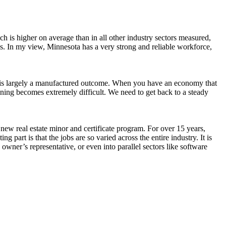
ich is higher on average than in all other industry sectors measured,
es. In my view, Minnesota has a very strong and reliable workforce,
at is largely a manufactured outcome. When you have an economy that
ning becomes extremely difficult. We need to get back to a steady
ew real estate minor and certificate program. For over 15 years,
 part is that the jobs are so varied across the entire industry. It is
 owner’s representative, or even into parallel sectors like software