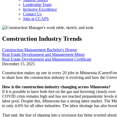
Leadership Team
Inclusive Excellence
Contact Us
Jobs at CCAPS
Construction Industry Trends
Construction Management Bachelor's Degree
Real Estate Development and Management Minor
Real Estate Development and Management Certificate
December 15, 2025
Construction makes up
one in every 20 jobs
in Minnesota (CareerForc
to share how the construction industry is evolving and how the Univers
How is the construction industry changing across Minnesota?
If it is possible to have both feet on the gas and hovering closely ov
COVID crisis remains high and has not reached prepandemic levels in c
labor pool. Despite this, Minnesota has a strong labor market. The
to only 4.6% for all other industries. The labor shortage has also bo
That said, the fear of slipping into a recession has firms worried about