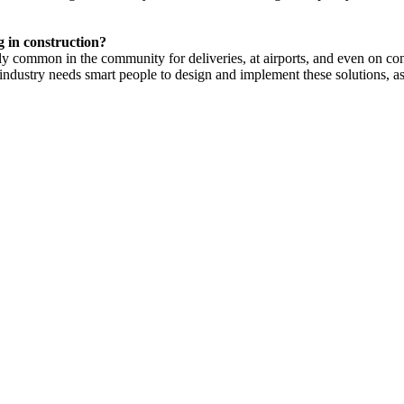
g in construction?
ly common in the community for deliveries, at airports, and even on constr
industry needs smart people to design and implement these solutions, as i