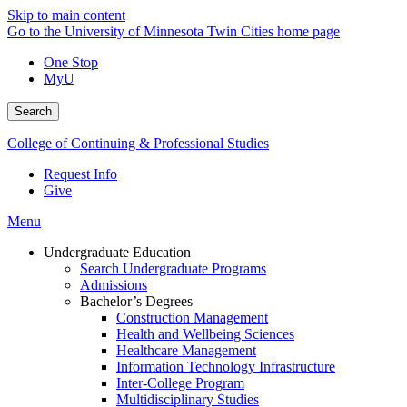
Skip to main content
Go to the University of Minnesota Twin Cities home page
One Stop
MyU
Search
College of Continuing & Professional Studies
Request Info
Give
Menu
Undergraduate Education
Search Undergraduate Programs
Admissions
Bachelor’s Degrees
Construction Management
Health and Wellbeing Sciences
Healthcare Management
Information Technology Infrastructure
Inter-College Program
Multidisciplinary Studies