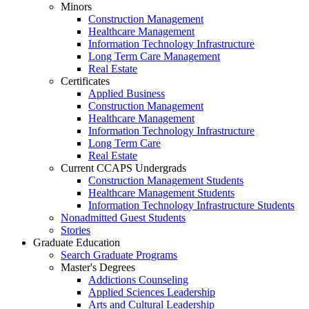
Minors
Construction Management
Healthcare Management
Information Technology Infrastructure
Long Term Care Management
Real Estate
Certificates
Applied Business
Construction Management
Healthcare Management
Information Technology Infrastructure
Long Term Care
Real Estate
Current CCAPS Undergrads
Construction Management Students
Healthcare Management Students
Information Technology Infrastructure Students
Nonadmitted Guest Students
Stories
Graduate Education
Search Graduate Programs
Master's Degrees
Addictions Counseling
Applied Sciences Leadership
Arts and Cultural Leadership