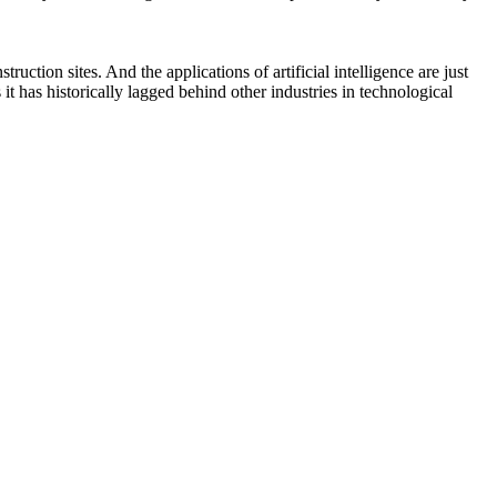
uction sites. And the applications of artificial intelligence are just
t has historically lagged behind other industries in technological