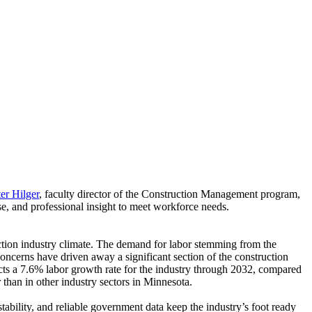
er Hilger
, faculty director of the Construction Management program,
se, and professional insight to meet workforce needs.
ruction industry climate. The demand for labor stemming from the
oncerns have driven away a significant section of the construction
s a 7.6% labor growth rate for the industry through 2032, compared
than in other industry sectors in Minnesota.
stability, and reliable government data keep the industry’s foot ready