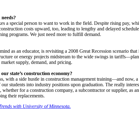
n needs?
kes a special person to want to work in the field. Despite rising pay, wh
s construction costs upward, too, leading to lengthy and delayed schedul
raining programs. We just need more to fulfill demand.
mind as an educator, is revisiting a 2008 Great Recession scenario th
ucture or energy projects midstream to the wide swings in tariffs—plan
ure market supply, demand, and pricing.
 our state’s construction economy?
ss, with a side hustle in construction management training—and now, a n
 students into industry positions upon graduation. The really interesting
ce, whether for a construction company, a subcontractor or supplier, as an
ping their replacements.
Trends with University of Minnesota.