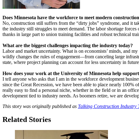
Does Minnesota have the workforce to meet modern constructio
No, construction still suffers from the “dirty jobs” syndrome, and it ta
the industry still struggles to meet demand. The labor shortage force
thanks in large part to union training facilities and robust technical t
What are the biggest challenges impacting the industry today?
Labor and market uncertainty. What is on economists’ minds, and my 
wildly changes the rules of engagement—from canceling large infrastr
state, where project planning can account for less uncertainty in fut
How does your work at the University of Minnesota help support
I tell anyone who asks that I am in the workforce development busine
since the Great Recession, we have been able to place nearly 100% of our
really easy to find a personal niche, whether in the field or in an offi
development tied to industry needs. As boomers retire, we are develo
This story was originally published as
Talking Construction Industry 
Related Stories