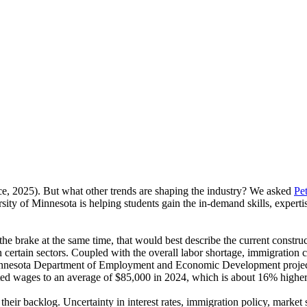
e, 2025). But what other trends are shaping the industry? We asked
Pet
ity of Minnesota is helping students gain the in-demand skills, experti
er the brake at the same time, that would best describe the current const
ertain sectors. Coupled with the overall labor shortage, immigration c
 Minnesota Department of Employment and Economic Development project
osted wages to an average of $85,000 in 2024, which is about 16% higher 
 their backlog. Uncertainty in interest rates, immigration policy, market 