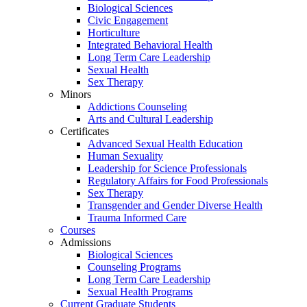
Biological Sciences
Civic Engagement
Horticulture
Integrated Behavioral Health
Long Term Care Leadership
Sexual Health
Sex Therapy
Minors
Addictions Counseling
Arts and Cultural Leadership
Certificates
Advanced Sexual Health Education
Human Sexuality
Leadership for Science Professionals
Regulatory Affairs for Food Professionals
Sex Therapy
Transgender and Gender Diverse Health
Trauma Informed Care
Courses
Admissions
Biological Sciences
Counseling Programs
Long Term Care Leadership
Sexual Health Programs
Current Graduate Students