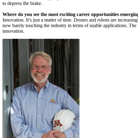
to depress the brake.
Where do you see the most exciting career opportunities emergin
Innovation. It’s just a matter of time. Drones and robots are increasing
now barely touching the industry in terms of usable applications. The 
innovation.