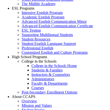
The Midlife Academy
ESL Programs
Intensive English Program
Academic English Program
Advanced English Communication Minor
Advanced English Communication Certificate
ESL Testing
Supporting Multilingual Students
Student Resources
Student English Language Support
Professional English
Customized English and Culture Programs
High School Programs
College in the Schools
College in the Schools Home
Students & Families
Instructors & Counselors
Administrators
Faculty & Departments
Courses
Post-Secondary Enrollment Options
About CCAPS
Overview
Mission and Values
Student Stories