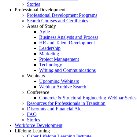
Stories
Professional Development
Professional Development Programs
Search Courses and Certificates
Areas of Study
Agile
Business Analysis and Process
HR and Talent Development
Leadership
Marketing
Project Management
Technology
Writing and Communications
Webinars
Upcoming Webinars
Webinar Archive Search
Conference
Concrete & Structural Engineering Webinar Series
Resources for Professionals in Transition
Discounts and Financial Aid
FAQ
Stories
Workforce Development
Lifelong Learning
Osher Lifelong Learning Institute