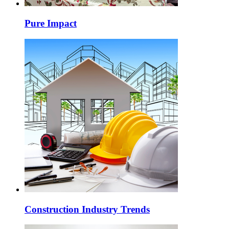
Pure Impact
Construction Industry Trends