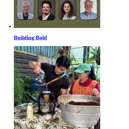
Building Bold