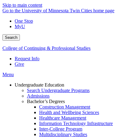
Skip to main content
Go to the University of Minnesota Twin Cities home page
One Stop
MyU
Search
College of Continuing & Professional Studies
Request Info
Give
Menu
Undergraduate Education
Search Undergraduate Programs
Admissions
Bachelor’s Degrees
Construction Management
Health and Wellbeing Sciences
Healthcare Management
Information Technology Infrastructure
Inter-College Program
Multidisciplinary Studies