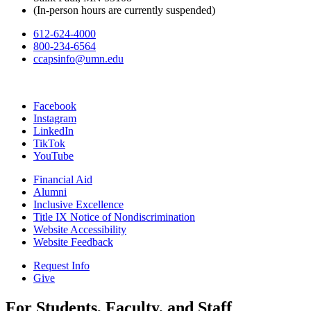
(In-person hours are currently suspended)
612-624-4000
800-234-6564
ccapsinfo@umn.edu
Facebook
Instagram
LinkedIn
TikTok
YouTube
Financial Aid
Alumni
Inclusive Excellence
Title IX Notice of Nondiscrimination
Website Accessibility
Website Feedback
Request Info
Give
For Students, Faculty, and Staff