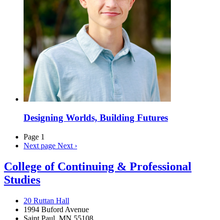
Designing Worlds, Building Futures
Page 1
Next page
Next ›
College of Continuing & Professional
Studies
20 Ruttan Hall
1994 Buford Avenue
Saint Paul, MN 55108