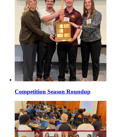
Competition Season Roundup