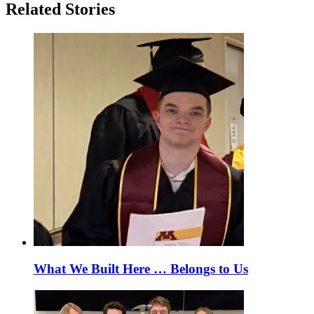
Related Stories
What We Built Here … Belongs to Us