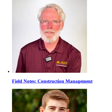
Field Notes: Construction Management