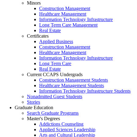
Minors
Construction Management
Healthcare Management
Information Technology Infrastructure
Long Term Care Management
Real Estate
Certificates
Applied Business
Construction Management
Healthcare Management
Information Technology Infrastructure
Long Term Care
Real Estate
Current CCAPS Undergrads
Construction Management Students
Healthcare Management Students
Information Technology Infrastructure Students
Nonadmitted Guest Students
Stories
Graduate Education
Search Graduate Programs
Master's Degrees
Addictions Counseling
Applied Sciences Leadership
Arts and Cultural Leadership