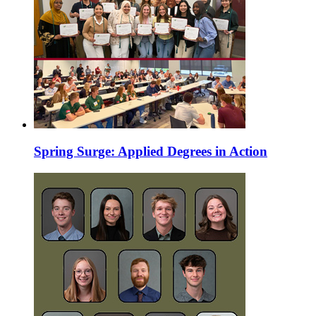
Spring Surge: Applied Degrees in Action