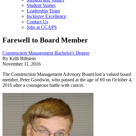
Student Stories
Leadership Team
Inclusive Excellence
Contact Us
Jobs at CCAPS
Farewell to Board Member
Construction Management Bachelor's Degree
By Kelli Billstein
November 11, 2016
The Construction Management Advisory Board lost a valued board
member, Peter Goodwin, who passed at the age of 69 on October 4,
2016 after a courageous battle with cancer.