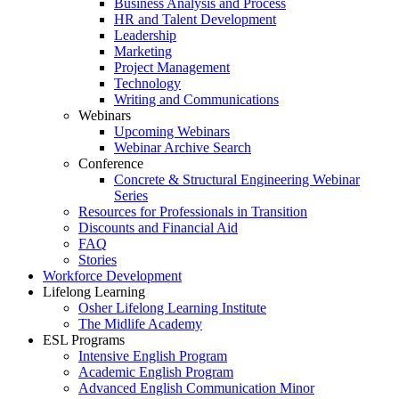
Business Analysis and Process
HR and Talent Development
Leadership
Marketing
Project Management
Technology
Writing and Communications
Webinars
Upcoming Webinars
Webinar Archive Search
Conference
Concrete & Structural Engineering Webinar
Series
Resources for Professionals in Transition
Discounts and Financial Aid
FAQ
Stories
Workforce Development
Lifelong Learning
Osher Lifelong Learning Institute
The Midlife Academy
ESL Programs
Intensive English Program
Academic English Program
Advanced English Communication Minor