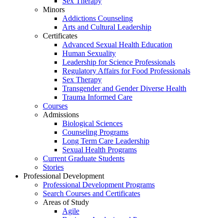
Sex Therapy
Minors
Addictions Counseling
Arts and Cultural Leadership
Certificates
Advanced Sexual Health Education
Human Sexuality
Leadership for Science Professionals
Regulatory Affairs for Food Professionals
Sex Therapy
Transgender and Gender Diverse Health
Trauma Informed Care
Courses
Admissions
Biological Sciences
Counseling Programs
Long Term Care Leadership
Sexual Health Programs
Current Graduate Students
Stories
Professional Development
Professional Development Programs
Search Courses and Certificates
Areas of Study
Agile