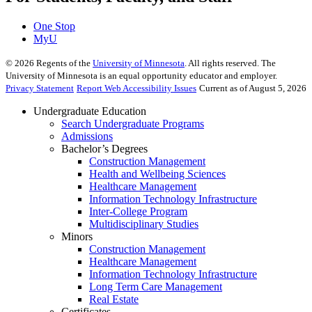
One Stop
MyU
©
2026
Regents of the
University of Minnesota
. All rights reserved. The
University of Minnesota is an equal opportunity educator and employer.
Privacy Statement
Report Web Accessibility Issues
Current as of August 5, 2026
Undergraduate Education
Search Undergraduate Programs
Admissions
Bachelor’s Degrees
Construction Management
Health and Wellbeing Sciences
Healthcare Management
Information Technology Infrastructure
Inter-College Program
Multidisciplinary Studies
Minors
Construction Management
Healthcare Management
Information Technology Infrastructure
Long Term Care Management
Real Estate
Certificates