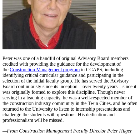
Peter was one of a handful of original Advisory Board members
credited with providing the guidance for the development of
the
Construction Management program
in CCAPS, including
identifying critical curricular guidance and participating in the
selection of the initial faculty group. He has served the Advisory
Board continuously since its inception—over twenty years—since it
was originally formed to explore this discipline. Though never
serving in a teaching capacity, he was a well-respected member of
the construction industry community in the Twin Cities, and he often
returned to the University to listen to internship presentations and
challenge the students with questions. His dedication and
professionalism will be missed.
—From Construction Management Faculty Director Peter Hilger