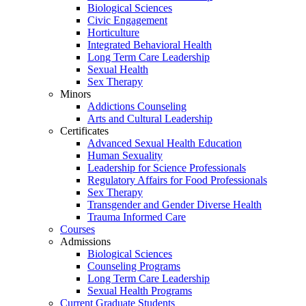
Biological Sciences
Civic Engagement
Horticulture
Integrated Behavioral Health
Long Term Care Leadership
Sexual Health
Sex Therapy
Minors
Addictions Counseling
Arts and Cultural Leadership
Certificates
Advanced Sexual Health Education
Human Sexuality
Leadership for Science Professionals
Regulatory Affairs for Food Professionals
Sex Therapy
Transgender and Gender Diverse Health
Trauma Informed Care
Courses
Admissions
Biological Sciences
Counseling Programs
Long Term Care Leadership
Sexual Health Programs
Current Graduate Students