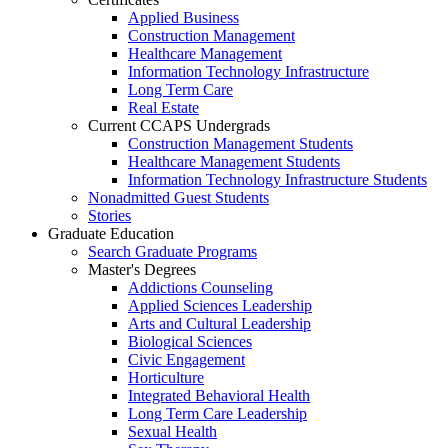
Applied Business
Construction Management
Healthcare Management
Information Technology Infrastructure
Long Term Care
Real Estate
Current CCAPS Undergrads
Construction Management Students
Healthcare Management Students
Information Technology Infrastructure Students
Nonadmitted Guest Students
Stories
Graduate Education
Search Graduate Programs
Master's Degrees
Addictions Counseling
Applied Sciences Leadership
Arts and Cultural Leadership
Biological Sciences
Civic Engagement
Horticulture
Integrated Behavioral Health
Long Term Care Leadership
Sexual Health