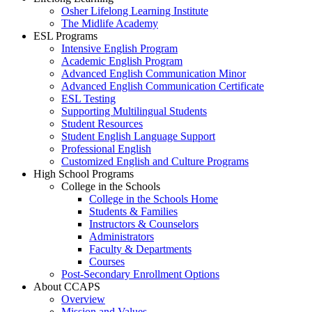
Osher Lifelong Learning Institute
The Midlife Academy
ESL Programs
Intensive English Program
Academic English Program
Advanced English Communication Minor
Advanced English Communication Certificate
ESL Testing
Supporting Multilingual Students
Student Resources
Student English Language Support
Professional English
Customized English and Culture Programs
High School Programs
College in the Schools
College in the Schools Home
Students & Families
Instructors & Counselors
Administrators
Faculty & Departments
Courses
Post-Secondary Enrollment Options
About CCAPS
Overview
Mission and Values