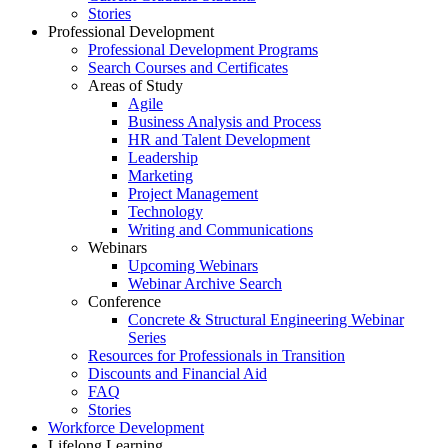
Stories
Professional Development
Professional Development Programs
Search Courses and Certificates
Areas of Study
Agile
Business Analysis and Process
HR and Talent Development
Leadership
Marketing
Project Management
Technology
Writing and Communications
Webinars
Upcoming Webinars
Webinar Archive Search
Conference
Concrete & Structural Engineering Webinar
Series
Resources for Professionals in Transition
Discounts and Financial Aid
FAQ
Stories
Workforce Development
Lifelong Learning