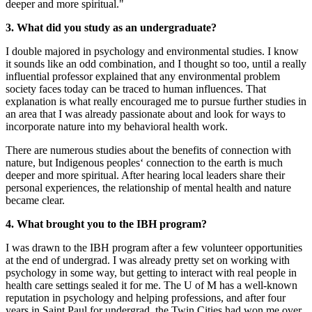
deeper and more spiritual."
3. What did you study as an undergraduate?
I double majored in psychology and environmental studies. I know
it sounds like an odd combination, and I thought so too, until a really
influential professor explained that any environmental problem
society faces today can be traced to human influences. That
explanation is what really encouraged me to pursue further studies in
an area that I was already passionate about and look for ways to
incorporate nature into my behavioral health work.
There are numerous studies about the benefits of connection with
nature, but Indigenous peoples‘ connection to the earth is much
deeper and more spiritual. After hearing local leaders share their
personal experiences, the relationship of mental health and nature
became clear.
4. What brought you to the IBH program?
I was drawn to the IBH program after a few volunteer opportunities
at the end of undergrad. I was already pretty set on working with
psychology in some way, but getting to interact with real people in
health care settings sealed it for me. The U of M has a well-known
reputation in psychology and helping professions, and after four
years in Saint Paul for undergrad, the Twin Cities had won me over.