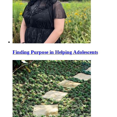
Finding Purpose in Helping Adolescents