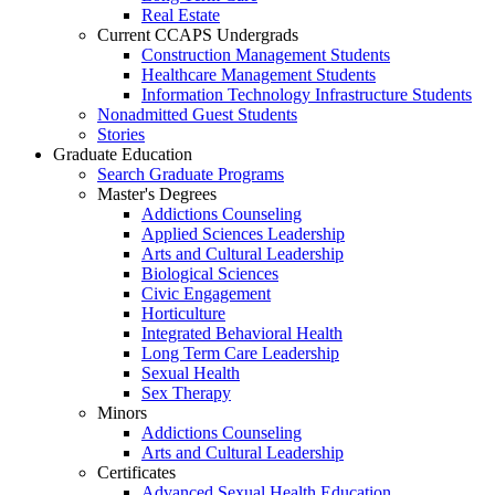
Real Estate
Current CCAPS Undergrads
Construction Management Students
Healthcare Management Students
Information Technology Infrastructure Students
Nonadmitted Guest Students
Stories
Graduate Education
Search Graduate Programs
Master's Degrees
Addictions Counseling
Applied Sciences Leadership
Arts and Cultural Leadership
Biological Sciences
Civic Engagement
Horticulture
Integrated Behavioral Health
Long Term Care Leadership
Sexual Health
Sex Therapy
Minors
Addictions Counseling
Arts and Cultural Leadership
Certificates
Advanced Sexual Health Education