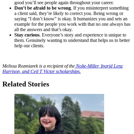
good you’ll see people again throughout your career.
Don’t be afraid to be wrong
. If you misinterpret something
a client said, they’re likely to correct you. Being wrong or
saying “I don’t know” is okay. It humanizes you and sets an
example for the people you work with that no one always has
all the answers and that’s okay.
Stay curious
. Everyone’s story and experience is unique to
them. Genuinely wanting to understand that helps us to better
help our clients.
Melissa Rozmiarek is a recipient of the
Nolte-Miller, Ingrid Lenz
Harrison, and Ceil T Victor scholarships.
Related Stories