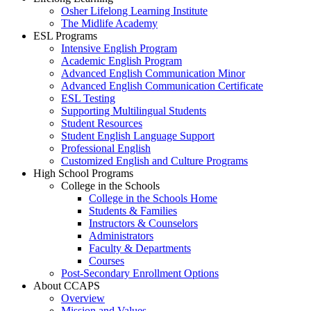
Osher Lifelong Learning Institute
The Midlife Academy
ESL Programs
Intensive English Program
Academic English Program
Advanced English Communication Minor
Advanced English Communication Certificate
ESL Testing
Supporting Multilingual Students
Student Resources
Student English Language Support
Professional English
Customized English and Culture Programs
High School Programs
College in the Schools
College in the Schools Home
Students & Families
Instructors & Counselors
Administrators
Faculty & Departments
Courses
Post-Secondary Enrollment Options
About CCAPS
Overview
Mission and Values