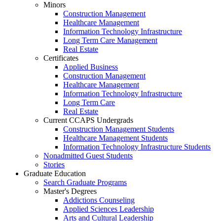
Minors
Construction Management
Healthcare Management
Information Technology Infrastructure
Long Term Care Management
Real Estate
Certificates
Applied Business
Construction Management
Healthcare Management
Information Technology Infrastructure
Long Term Care
Real Estate
Current CCAPS Undergrads
Construction Management Students
Healthcare Management Students
Information Technology Infrastructure Students
Nonadmitted Guest Students
Stories
Graduate Education
Search Graduate Programs
Master's Degrees
Addictions Counseling
Applied Sciences Leadership
Arts and Cultural Leadership