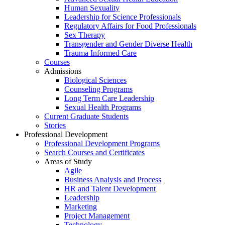
Human Sexuality
Leadership for Science Professionals
Regulatory Affairs for Food Professionals
Sex Therapy
Transgender and Gender Diverse Health
Trauma Informed Care
Courses
Admissions
Biological Sciences
Counseling Programs
Long Term Care Leadership
Sexual Health Programs
Current Graduate Students
Stories
Professional Development
Professional Development Programs
Search Courses and Certificates
Areas of Study
Agile
Business Analysis and Process
HR and Talent Development
Leadership
Marketing
Project Management
Technology