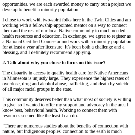
opportunities, we are each awarded money to carry out a project we
develop to benefit a minority population.
I chose to work with two-spirit folks here in the Twin Cities and am
working with a fellowship-appointed mentor on a way to connect
them and the rest of our local Native community to much needed
health resources and education. In exchange, we agree to register as
a National Certified Counselor and work with a minority population
for at least a year after licensure. It’s been both a challenge and a
blessing, and I definitely recommend applying.
2. Talk about why you chose to focus on this issue?
The disparity in access to quality health care for Native Americans
in Minnesota is unjustly large. They experience the highest rates of
overdose, drug and alcohol abuse, trafficking, and death by suicide
of all major racial groups in the state.
This community deserves better than what most of society is willing
to give, so I wanted to offer my support and advocacy in the area I
know best, behavioral health. Working to connect them with
resources seemed like the least I can do.
"There are numerous studies about the benefits of connection with
nature, but Indigenous peoples' connection to the earth is much