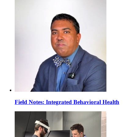
Field Notes: Integrated Behavioral Health