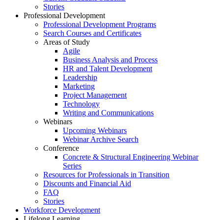
Stories
Professional Development
Professional Development Programs
Search Courses and Certificates
Areas of Study
Agile
Business Analysis and Process
HR and Talent Development
Leadership
Marketing
Project Management
Technology
Writing and Communications
Webinars
Upcoming Webinars
Webinar Archive Search
Conference
Concrete & Structural Engineering Webinar
Series
Resources for Professionals in Transition
Discounts and Financial Aid
FAQ
Stories
Workforce Development
Lifelong Learning