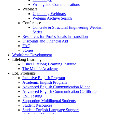
Writing and Communications
Webinars
Upcoming Webinars
Webinar Archive Search
Conference
Concrete & Structural Engineering Webinar
Series
Resources for Professionals in Transition
Discounts and Financial Aid
FAQ
Stories
Workforce Development
Lifelong Learning
Osher Lifelong Learning Institute
The Midlife Academy
ESL Programs
Intensive English Program
Academic English Program
Advanced English Communication Minor
Advanced English Communication Certificate
ESL Testing
Supporting Multilingual Students
Student Resources
Student English Language Support