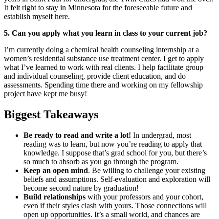
It felt right to stay in Minnesota for the foreseeable future and
establish myself here.
5. Can you apply what you learn in class to your current job?
I’m currently doing a chemical health counseling internship at a
women’s residential substance use treatment center. I get to apply
what I’ve learned to work with real clients. I help facilitate group
and individual counseling, provide client education, and do
assessments. Spending time there and working on my fellowship
project have kept me busy!
Biggest Takeaways
Be ready to read and write a lot!
In undergrad, most
reading was to learn, but now you’re reading to apply that
knowledge. I suppose that’s grad school for you, but there’s
so much to absorb as you go through the program.
Keep an open mind
. Be willing to challenge your existing
beliefs and assumptions. Self-evaluation and exploration will
become second nature by graduation!
Build relationships
with your professors and your cohort,
even if their styles clash with yours. Those connections will
open up opportunities. It’s a small world, and chances are