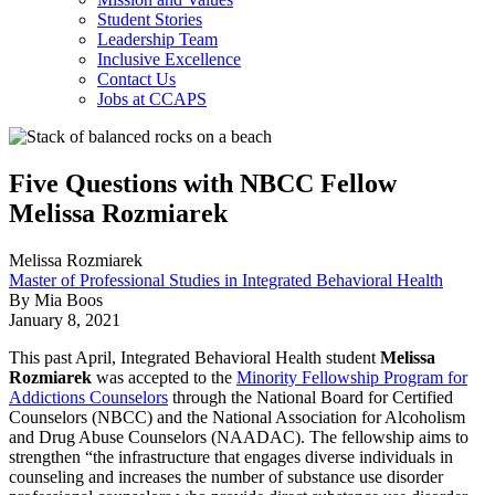
Student Stories
Leadership Team
Inclusive Excellence
Contact Us
Jobs at CCAPS
Five Questions with NBCC Fellow
Melissa Rozmiarek
Melissa Rozmiarek
Master of Professional Studies in Integrated Behavioral Health
By Mia Boos
January 8, 2021
This past April, Integrated Behavioral Health student
Melissa
Rozmiarek
was accepted to the
Minority Fellowship Program for
Addictions Counselors
through the National Board for Certified
Counselors (NBCC) and the National Association for Alcoholism
and Drug Abuse Counselors (NAADAC). The fellowship aims to
strengthen “the infrastructure that engages diverse individuals in
counseling and increases the number of substance use disorder