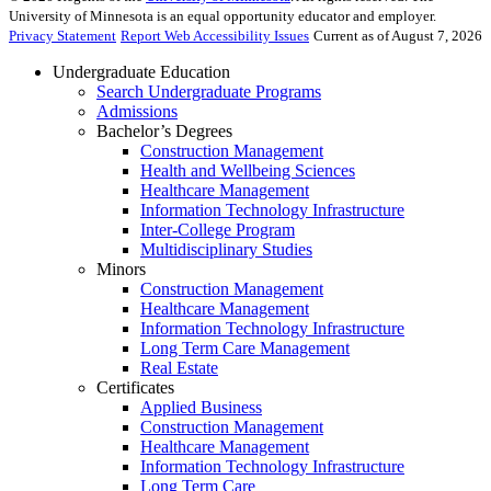
University of Minnesota is an equal opportunity educator and employer.
Privacy Statement
Report Web Accessibility Issues
Current as of August 7, 2026
Undergraduate Education
Search Undergraduate Programs
Admissions
Bachelor’s Degrees
Construction Management
Health and Wellbeing Sciences
Healthcare Management
Information Technology Infrastructure
Inter-College Program
Multidisciplinary Studies
Minors
Construction Management
Healthcare Management
Information Technology Infrastructure
Long Term Care Management
Real Estate
Certificates
Applied Business
Construction Management
Healthcare Management
Information Technology Infrastructure
Long Term Care