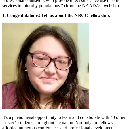
professional counselors who provide direct substance use disorder
services to minority populations.” (from the NAADAC website)
1. Congratulations! Tell us about the NBCC fellowship.
It’s a phenomenal opportunity to learn and collaborate with 40 other
master’s students throughout the nation. Not only are fellows
afforded numerous conferences and professional development