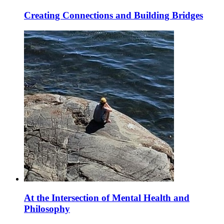
Creating Connections and Building Bridges
At the Intersection of Mental Health and
Philosophy