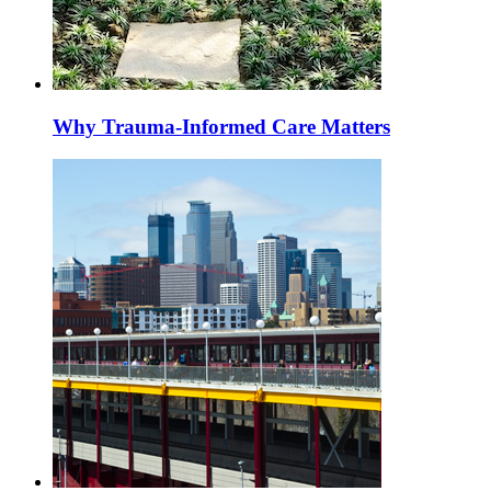
Why Trauma-Informed Care Matters