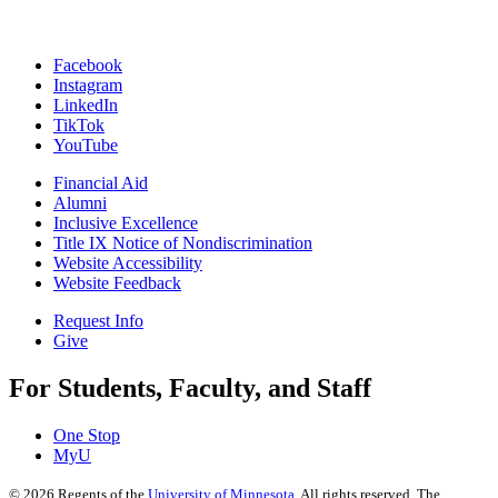
Facebook
Instagram
LinkedIn
TikTok
YouTube
Financial Aid
Alumni
Inclusive Excellence
Title IX Notice of Nondiscrimination
Website Accessibility
Website Feedback
Request Info
Give
For Students, Faculty, and Staff
One Stop
MyU
©
2026
Regents of the
University of Minnesota
. All rights reserved. The