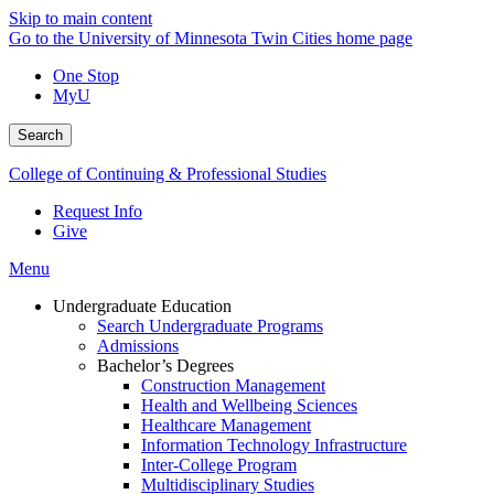
Skip to main content
Go to the University of Minnesota Twin Cities home page
One Stop
MyU
Search
College of Continuing & Professional Studies
Request Info
Give
Menu
Undergraduate Education
Search Undergraduate Programs
Admissions
Bachelor’s Degrees
Construction Management
Health and Wellbeing Sciences
Healthcare Management
Information Technology Infrastructure
Inter-College Program
Multidisciplinary Studies