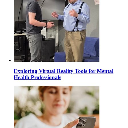
Exploring Virtual Reality Tools for Mental
Health Professionals