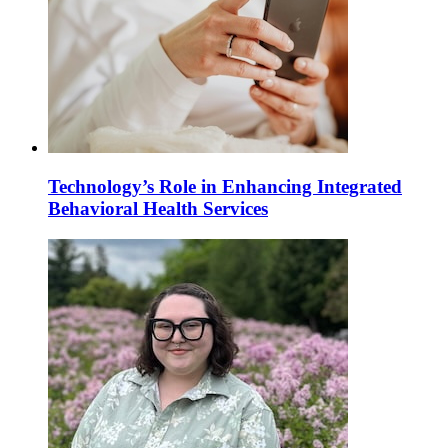
Technology’s Role in Enhancing Integrated
Behavioral Health Services