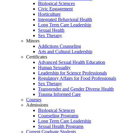
Biological Sciences
Civic Engagement
Horticulture
Integrated Behavioral Health
Long Term Care Leadership
Sexual Health
Sex Therapy
Minors
Addictions Counseling
Arts and Cultural Leadership
Certificates
Advanced Sexual Health Education
Human Sexuality
Leadership for Science Professionals
Regulatory Affairs for Food Professionals
Sex Therapy
Transgender and Gender Diverse Health
Trauma Informed Care
Courses
Admissions
Biological Sciences
Counseling Programs
Long Term Care Leadership
Sexual Health Programs
Current Graduate Students