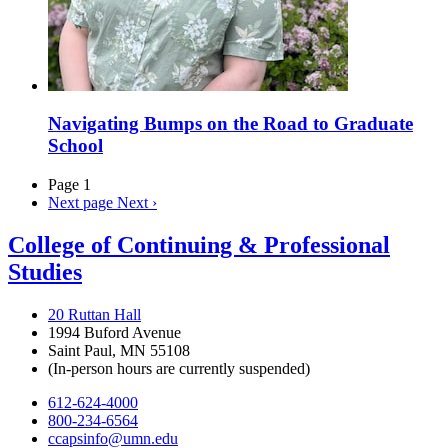
Navigating Bumps on the Road to Graduate
School
Page 1
Next page
Next ›
College of Continuing & Professional
Studies
20 Ruttan Hall
1994 Buford Avenue
Saint Paul, MN 55108
(In-person hours are currently suspended)
612-624-4000
800-234-6564
ccapsinfo@umn.edu