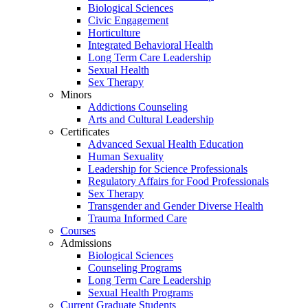
Biological Sciences
Civic Engagement
Horticulture
Integrated Behavioral Health
Long Term Care Leadership
Sexual Health
Sex Therapy
Minors
Addictions Counseling
Arts and Cultural Leadership
Certificates
Advanced Sexual Health Education
Human Sexuality
Leadership for Science Professionals
Regulatory Affairs for Food Professionals
Sex Therapy
Transgender and Gender Diverse Health
Trauma Informed Care
Courses
Admissions
Biological Sciences
Counseling Programs
Long Term Care Leadership
Sexual Health Programs
Current Graduate Students