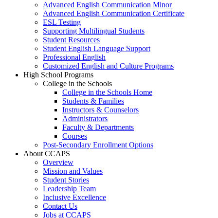
Advanced English Communication Minor
Advanced English Communication Certificate
ESL Testing
Supporting Multilingual Students
Student Resources
Student English Language Support
Professional English
Customized English and Culture Programs
High School Programs
College in the Schools
College in the Schools Home
Students & Families
Instructors & Counselors
Administrators
Faculty & Departments
Courses
Post-Secondary Enrollment Options
About CCAPS
Overview
Mission and Values
Student Stories
Leadership Team
Inclusive Excellence
Contact Us
Jobs at CCAPS