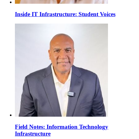
Inside IT Infrastructure: Student Voices
Field Notes: Information Technology
Infrastructure