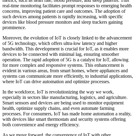
metrics, such as heart rate, blood pressure, and sleep patterns. This
real-time monitoring facilitates prompt responses to emerging health
concerns, improving patient care and outcomes. The adoption of
such devices among patients is rapidly increasing, with specific
devices like blood pressure monitors and sleep trackers gaining
prominence.
Moreover, the evolution of IoT is closely linked to the advancement
of 5G technology, which offers ultra-low latency and higher
bandwidth. This development is crucial for IoT, as it enables more
devices to be connected with minimal lag, ensuring smoother
operation. The rapid adoption of 5G is a catalyst for IoT, allowing
for more complex and responsive systems. This enhancement is
evident in various areas, from smart homes, where appliances and
systems can communicate more efficiently, to industrial applications,
where IoT can drive automation and optimize processes.
In the workforce, IoT is revolutionizing the way we work,
especially in sectors like manufacturing, logistics, and agriculture.
Smart sensors and devices are being used to monitor equipment
health, optimize supply chains, and even automate farming
processes. For consumers, IoT has made home automation a reality,
with devices like smart thermostats and security systems offering
both convenience and energy efficiency.
As we move forward, the convergence of IoT with other