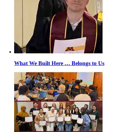
What We Built Here … Belongs to Us