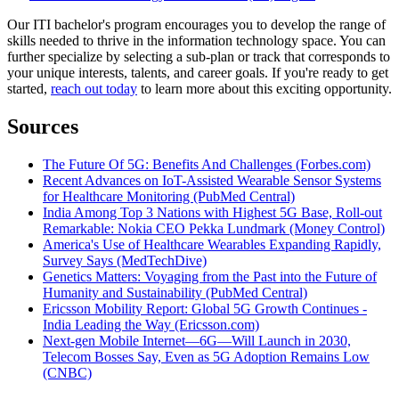
Our ITI bachelor's program encourages you to develop the range of
skills needed to thrive in the information technology space. You can
further specialize by selecting a sub-plan or track that corresponds to
your unique interests, talents, and career goals. If you're ready to get
started,
reach out today
to learn more about this exciting opportunity.
Sources
The Future Of 5G: Benefits And Challenges (Forbes.com)
Recent Advances on IoT-Assisted Wearable Sensor Systems
for Healthcare Monitoring (PubMed Central)
India Among Top 3 Nations with Highest 5G Base, Roll-out
Remarkable: Nokia CEO Pekka Lundmark (Money Control)
America's Use of Healthcare Wearables Expanding Rapidly,
Survey Says (MedTechDive)
Genetics Matters: Voyaging from the Past into the Future of
Humanity and Sustainability (PubMed Central)
Ericsson Mobility Report: Global 5G Growth Continues -
India Leading the Way (Ericsson.com)
Next-gen Mobile Internet—6G—Will Launch in 2030,
Telecom Bosses Say, Even as 5G Adoption Remains Low
(CNBC)