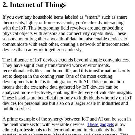
2. Internet of Things
If you own any household items labeled as “smart,” such as smart
thermostats, lights, or home assistants, you're already interacting
with the IoT. This burgeoning field revolves around embedding
physical objects with sensors and connectivity capabilities. These
sensors not only gather a wealth of data but also enable devices to
communicate with each other, creating a network of interconnected
devices that can work together seamlessly.
The influence of IoT devices extends beyond simple conveniences.
They have significantly transformed work environments,
recreational activities, and home life, and this transformation is only
set to deepen in the coming year. One of the most exciting
developments in IoT is its integration with AI. This combination
means that the extensive data gathered by IoT devices can be
analyzed more effectively, enabling the delivery of valuable insights.
These insights are beneficial not only to individuals who rely on IoT
devices for personal use but also on a larger scale in industries and
public services.
A prime example of the synergy between IoT and AI can be seen in
the healthcare sector with wearable devices.
These gadgets
allow
clinical professionals to better monitor and track patients' health