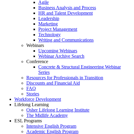
Agile
Business Analysis and Process
HR and Talent Development
Leadership
Marketing
Project Management
Technology
Writing and Communications
Webinars
Upcoming Webinars
Webinar Archive Search
Conference
Concrete & Structural Engineering Webinar
Series
Resources for Professionals in Transition
Discounts and Financial Aid
FAQ
Stories
Workforce Development
Lifelong Learning
Osher Lifelong Learning Institute
The Midlife Academy
ESL Programs
Intensive English Program
Academic English Program