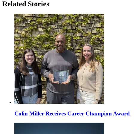
Related Stories
Colin Miller Receives Career Champion Award