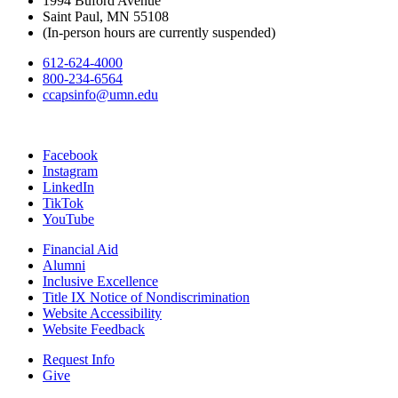
1994 Buford Avenue
Saint Paul, MN 55108
(In-person hours are currently suspended)
612-624-4000
800-234-6564
ccapsinfo@umn.edu
Facebook
Instagram
LinkedIn
TikTok
YouTube
Financial Aid
Alumni
Inclusive Excellence
Title IX Notice of Nondiscrimination
Website Accessibility
Website Feedback
Request Info
Give