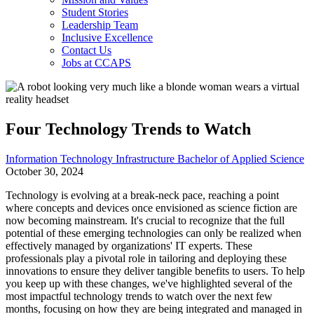
Student Stories
Leadership Team
Inclusive Excellence
Contact Us
Jobs at CCAPS
Four Technology Trends to Watch
Information Technology Infrastructure Bachelor of Applied Science
October 30, 2024
Technology is evolving at a break-neck pace, reaching a point
where concepts and devices once envisioned as science fiction are
now becoming mainstream. It's crucial to recognize that the full
potential of these emerging technologies can only be realized when
effectively managed by organizations' IT experts. These
professionals play a pivotal role in tailoring and deploying these
innovations to ensure they deliver tangible benefits to users. To help
you keep up with these changes, we've highlighted several of the
most impactful technology trends to watch over the next few
months, focusing on how they are being integrated and managed in