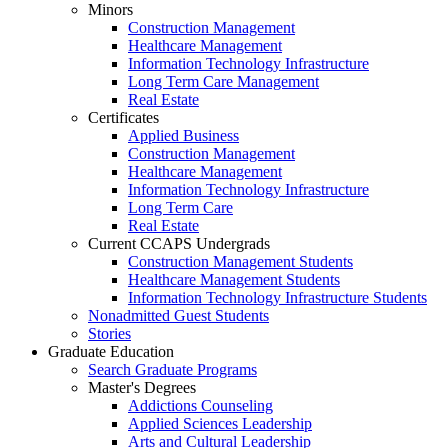
Minors
Construction Management
Healthcare Management
Information Technology Infrastructure
Long Term Care Management
Real Estate
Certificates
Applied Business
Construction Management
Healthcare Management
Information Technology Infrastructure
Long Term Care
Real Estate
Current CCAPS Undergrads
Construction Management Students
Healthcare Management Students
Information Technology Infrastructure Students
Nonadmitted Guest Students
Stories
Graduate Education
Search Graduate Programs
Master's Degrees
Addictions Counseling
Applied Sciences Leadership
Arts and Cultural Leadership