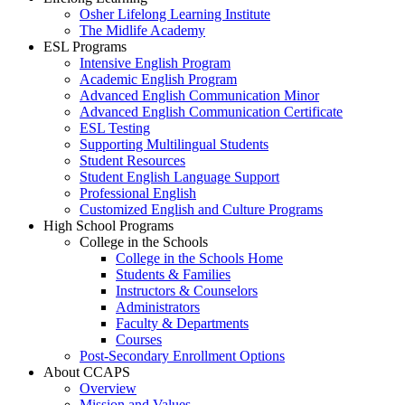
Osher Lifelong Learning Institute
The Midlife Academy
ESL Programs
Intensive English Program
Academic English Program
Advanced English Communication Minor
Advanced English Communication Certificate
ESL Testing
Supporting Multilingual Students
Student Resources
Student English Language Support
Professional English
Customized English and Culture Programs
High School Programs
College in the Schools
College in the Schools Home
Students & Families
Instructors & Counselors
Administrators
Faculty & Departments
Courses
Post-Secondary Enrollment Options
About CCAPS
Overview
Mission and Values