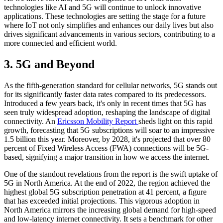
technologies like AI and 5G will continue to unlock innovative
applications. These technologies are setting the stage for a future
where IoT not only simplifies and enhances our daily lives but also
drives significant advancements in various sectors, contributing to a
more connected and efficient world.
3. 5G and Beyond
As the fifth-generation standard for cellular networks, 5G stands out
for its significantly faster data rates compared to its predecessors.
Introduced a few years back, it's only in recent times that 5G has
seen truly widespread adoption, reshaping the landscape of digital
connectivity. An
Ericsson Mobility Report
sheds light on this rapid
growth, forecasting that 5G subscriptions will soar to an impressive
1.5 billion this year. Moreover, by 2028, it's projected that over 80
percent of Fixed Wireless Access (FWA) connections will be 5G-
based, signifying a major transition in how we access the internet.
One of the standout revelations from the report is the swift uptake of
5G in North America. At the end of 2022, the region achieved the
highest global 5G subscription penetration at 41 percent, a figure
that has exceeded initial projections. This vigorous adoption in
North America mirrors the increasing global demand for high-speed
and low-latency internet connectivity. It sets a benchmark for other