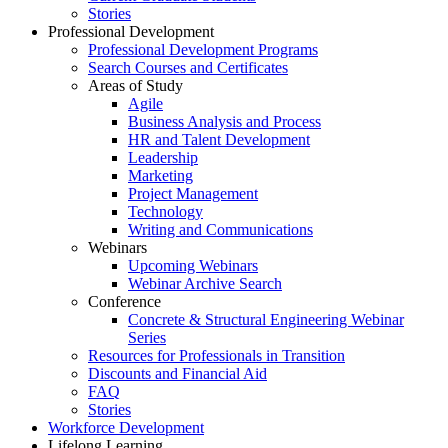
Stories
Professional Development
Professional Development Programs
Search Courses and Certificates
Areas of Study
Agile
Business Analysis and Process
HR and Talent Development
Leadership
Marketing
Project Management
Technology
Writing and Communications
Webinars
Upcoming Webinars
Webinar Archive Search
Conference
Concrete & Structural Engineering Webinar
Series
Resources for Professionals in Transition
Discounts and Financial Aid
FAQ
Stories
Workforce Development
Lifelong Learning