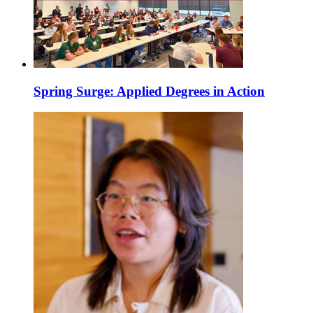
Spring Surge: Applied Degrees in Action