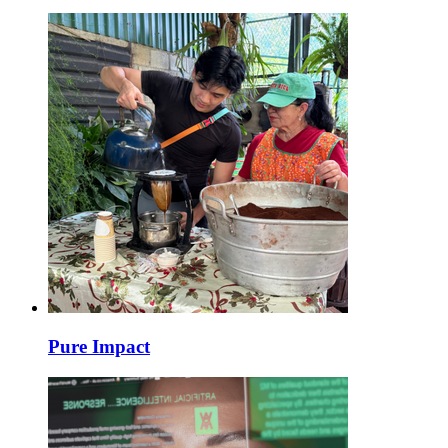
Pure Impact