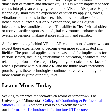
dimension of realism and interactivity. This is where haptic feedback
comes into play, an emerging trend in the VR and AR space. Haptic
technology simulates the experience of touch by applying forces,
vibrations, or motions to the user. This innovation allows for a
richer, more nuanced VR or AR experience, making digital
interactions feel tangible and real. The ability to "feel" virtual objects
or receive tactile responses in a digital environment enhances the
overall experience, making it more engaging and realistic.
As the technology behind VR and AR continues to advance, we can
expect these experiences to become even more sophisticated and
lifelike. The potential applications are vast, and the implications for
various sectors, including entertainment, education, healthcare, and
retail, are profound. We are just beginning to scratch the surface of
what is possible with VR and AR, and the future looks incredibly
promising as these technologies continue to evolve and integrate
more seamlessly into our daily lives.
Learn More, Today
Seeking to embrace the tech-driven world of tomorrow? The
University of Minnesota's
College of Continuing & Professional
Studies (CCAPS)
prepares you to do exactly that with
our
Information Technology Infrastructure (ITI) degree
.