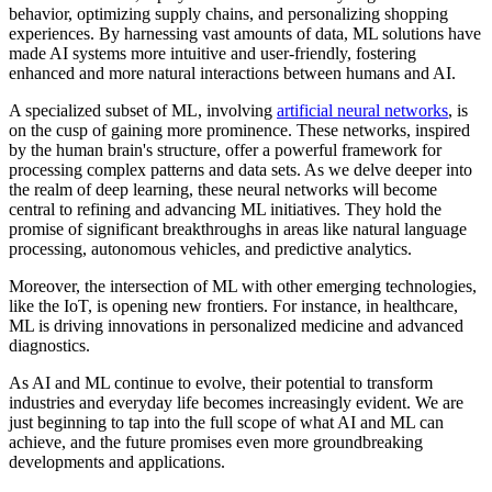
behavior, optimizing supply chains, and personalizing shopping
experiences. By harnessing vast amounts of data, ML solutions have
made AI systems more intuitive and user-friendly, fostering
enhanced and more natural interactions between humans and AI.
A specialized subset of ML, involving
artificial neural networks
, is
on the cusp of gaining more prominence. These networks, inspired
by the human brain's structure, offer a powerful framework for
processing complex patterns and data sets. As we delve deeper into
the realm of deep learning, these neural networks will become
central to refining and advancing ML initiatives. They hold the
promise of significant breakthroughs in areas like natural language
processing, autonomous vehicles, and predictive analytics.
Moreover, the intersection of ML with other emerging technologies,
like the IoT, is opening new frontiers. For instance, in healthcare,
ML is driving innovations in personalized medicine and advanced
diagnostics.
As AI and ML continue to evolve, their potential to transform
industries and everyday life becomes increasingly evident. We are
just beginning to tap into the full scope of what AI and ML can
achieve, and the future promises even more groundbreaking
developments and applications.