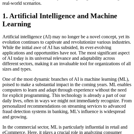
real-world scenarios.
1. Artificial Intelligence and Machine
Learning
Artificial intelligence (AI) may no longer be a novel concept, yet its
evolution continues to captivate and revolutionize various industries.
While the initial awe of AI has subsided, its ever-evolving
applications and opportunities have not. The most significant aspect
of AI today is its universal relevance and adaptability across
different sectors, making it an invaluable tool for organizations of all
sizes and types.
One of the most dynamic branches of AI is machine learning (ML),
poised to make a substantial impact in the coming years. ML enables
computers to learn and adapt through experience without the need
for explicit programming. This technology is already a part of our
daily lives, often in ways we might not immediately recognize. From
personalized recommendations on streaming services to advanced
fraud detection systems in banking, ML's influence is widespread
and growing.
In the commercial sector, ML is particularly influential in retail and
eCommerce. Here, it plays a crucial role in analyzing consumer