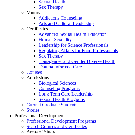
Sexual Health
Sex Therapy
Minors
Addictions Counseling
Arts and Cultural Leadership
Certificates
Advanced Sexual Health Education
Human Sexuality
Leadership for Science Professionals
Regulatory Affairs for Food Professionals
Sex Therapy
Transgender and Gender Diverse Health
Trauma Informed Care
Courses
Admissions
Biological Sciences
Counseling Programs
Long Term Care Leadership
Sexual Health Programs
Current Graduate Students
Stories
Professional Development
Professional Development Programs
Search Courses and Certificates
Areas of Study