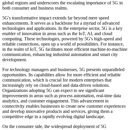
global regions and underscores the escalating importance of 5G in
both consumer and business realms.
5G's transformative impact extends far beyond mere speed
enhancements. It serves as a backbone for a myriad of advanced
technologies and applications. In the enterprise sector, 5G is a key
enabler of innovation in areas such as the IoT, AI, and cloud
computing. These technologies, powered by 5G's high-speed and
reliable connections, open up a world of possibilities. For instance,
in the realm of IoT, 5G facilitates more efficient machine-to-machine
communication, enhancing industrial automation and smart city
development.
For technology managers and businesses, 5G presents unparalleled
opportunities. Its capabilities allow for more efficient and reliable
communication, which is crucial for modern enterprises that
increasingly rely on cloud-based and data-driven solutions.
Organizations adopting 5G can expect to see significant
improvements in areas such as process automation, real-time data
analytics, and customer engagement. This advancement in
connectivity enables businesses to create new customer experiences
and develop innovative products and services, giving them a
competitive edge in a rapidly evolving digital landscape.
On the consumer side, the widespread deployment of 5G