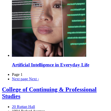
Artificial Intelligence in Everyday Life
Page 1
Next page
Next ›
College of Continuing & Professional
Studies
20 Ruttan Hall