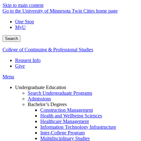
Skip to main content
Go to the University of Minnesota Twin Cities home page
One Stop
MyU
Search
College of Continuing & Professional Studies
Request Info
Give
Menu
Undergraduate Education
Search Undergraduate Programs
Admissions
Bachelor’s Degrees
Construction Management
Health and Wellbeing Sciences
Healthcare Management
Information Technology Infrastructure
Inter-College Program
Multidisciplinary Studies