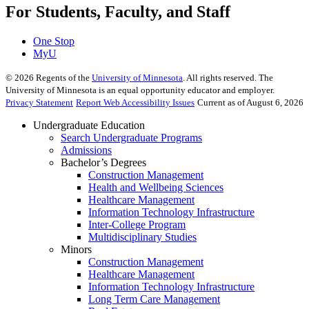
For Students, Faculty, and Staff
One Stop
MyU
©
2026
Regents of the
University of Minnesota
. All rights reserved. The
University of Minnesota is an equal opportunity educator and employer.
Privacy Statement
Report Web Accessibility Issues
Current as of August 6, 2026
Undergraduate Education
Search Undergraduate Programs
Admissions
Bachelor’s Degrees
Construction Management
Health and Wellbeing Sciences
Healthcare Management
Information Technology Infrastructure
Inter-College Program
Multidisciplinary Studies
Minors
Construction Management
Healthcare Management
Information Technology Infrastructure
Long Term Care Management