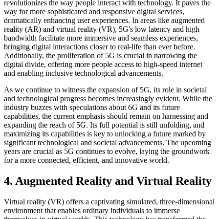
revolutionizes the way people interact with technology. It paves the
way for more sophisticated and responsive digital services,
dramatically enhancing user experiences. In areas like augmented
reality (AR) and virtual reality (VR), 5G's low latency and high
bandwidth facilitate more immersive and seamless experiences,
bringing digital interactions closer to real-life than ever before.
Additionally, the proliferation of 5G is crucial in narrowing the
digital divide, offering more people access to high-speed internet
and enabling inclusive technological advancements.
As we continue to witness the expansion of 5G, its role in societal
and technological progress becomes increasingly evident. While the
industry buzzes with speculations about 6G and its future
capabilities, the current emphasis should remain on harnessing and
expanding the reach of 5G. Its full potential is still unfolding, and
maximizing its capabilities is key to unlocking a future marked by
significant technological and societal advancements. The upcoming
years are crucial as 5G continues to evolve, laying the groundwork
for a more connected, efficient, and innovative world.
4. Augmented Reality and Virtual Reality
Virtual reality (VR) offers a captivating simulated, three-dimensional
environment that enables ordinary individuals to immerse