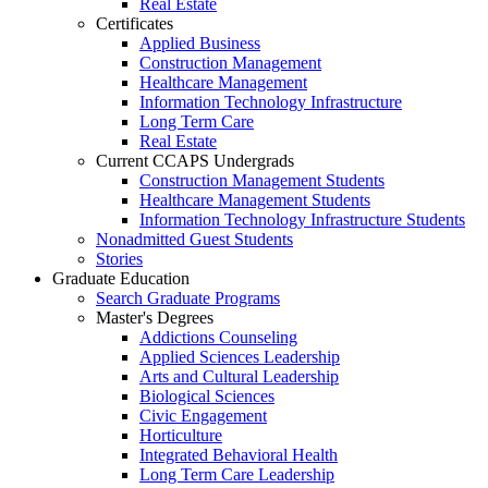
Real Estate
Certificates
Applied Business
Construction Management
Healthcare Management
Information Technology Infrastructure
Long Term Care
Real Estate
Current CCAPS Undergrads
Construction Management Students
Healthcare Management Students
Information Technology Infrastructure Students
Nonadmitted Guest Students
Stories
Graduate Education
Search Graduate Programs
Master's Degrees
Addictions Counseling
Applied Sciences Leadership
Arts and Cultural Leadership
Biological Sciences
Civic Engagement
Horticulture
Integrated Behavioral Health
Long Term Care Leadership