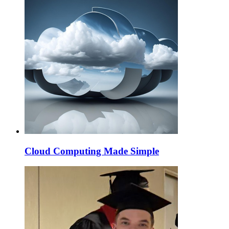
Cloud Computing Made Simple