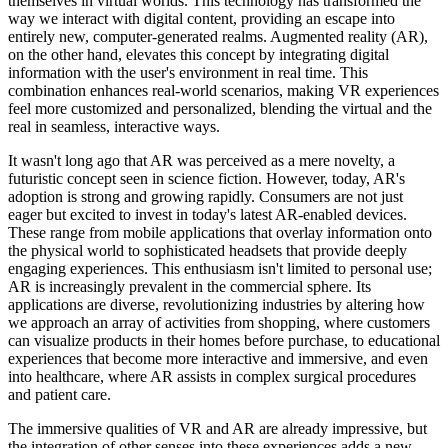
themselves in virtual worlds. This technology has transformed the
way we interact with digital content, providing an escape into
entirely new, computer-generated realms. Augmented reality (AR),
on the other hand, elevates this concept by integrating digital
information with the user's environment in real time. This
combination enhances real-world scenarios, making VR experiences
feel more customized and personalized, blending the virtual and the
real in seamless, interactive ways.
It wasn't long ago that AR was perceived as a mere novelty, a
futuristic concept seen in science fiction. However, today, AR's
adoption is strong and growing rapidly. Consumers are not just
eager but excited to invest in today's latest AR-enabled devices.
These range from mobile applications that overlay information onto
the physical world to sophisticated headsets that provide deeply
engaging experiences. This enthusiasm isn't limited to personal use;
AR is increasingly prevalent in the commercial sphere. Its
applications are diverse, revolutionizing industries by altering how
we approach an array of activities from shopping, where customers
can visualize products in their homes before purchase, to educational
experiences that become more interactive and immersive, and even
into healthcare, where AR assists in complex surgical procedures
and patient care.
The immersive qualities of VR and AR are already impressive, but
the integration of other senses into these experiences adds a new