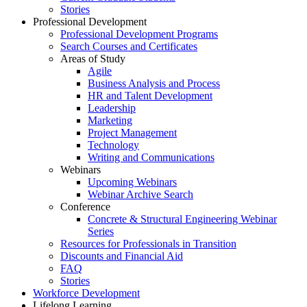
Stories
Professional Development
Professional Development Programs
Search Courses and Certificates
Areas of Study
Agile
Business Analysis and Process
HR and Talent Development
Leadership
Marketing
Project Management
Technology
Writing and Communications
Webinars
Upcoming Webinars
Webinar Archive Search
Conference
Concrete & Structural Engineering Webinar
Series
Resources for Professionals in Transition
Discounts and Financial Aid
FAQ
Stories
Workforce Development
Lifelong Learning