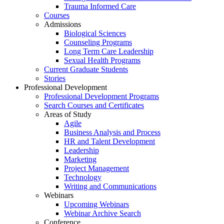
Trauma Informed Care
Courses
Admissions
Biological Sciences
Counseling Programs
Long Term Care Leadership
Sexual Health Programs
Current Graduate Students
Stories
Professional Development
Professional Development Programs
Search Courses and Certificates
Areas of Study
Agile
Business Analysis and Process
HR and Talent Development
Leadership
Marketing
Project Management
Technology
Writing and Communications
Webinars
Upcoming Webinars
Webinar Archive Search
Conference