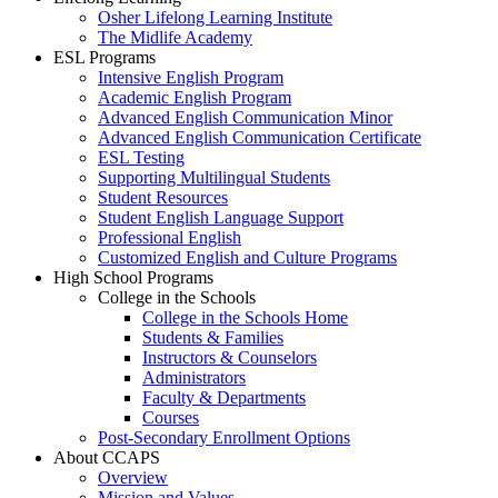
Osher Lifelong Learning Institute
The Midlife Academy
ESL Programs
Intensive English Program
Academic English Program
Advanced English Communication Minor
Advanced English Communication Certificate
ESL Testing
Supporting Multilingual Students
Student Resources
Student English Language Support
Professional English
Customized English and Culture Programs
High School Programs
College in the Schools
College in the Schools Home
Students & Families
Instructors & Counselors
Administrators
Faculty & Departments
Courses
Post-Secondary Enrollment Options
About CCAPS
Overview
Mission and Values