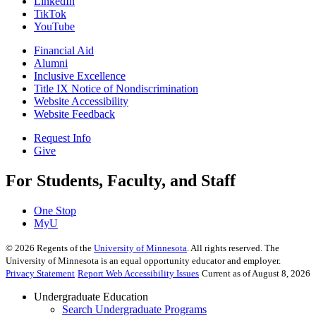
LinkedIn
TikTok
YouTube
Financial Aid
Alumni
Inclusive Excellence
Title IX Notice of Nondiscrimination
Website Accessibility
Website Feedback
Request Info
Give
For Students, Faculty, and Staff
One Stop
MyU
©
2026
Regents of the
University of Minnesota
. All rights reserved. The
University of Minnesota is an equal opportunity educator and employer.
Privacy Statement
Report Web Accessibility Issues
Current as of August 8, 2026
Undergraduate Education
Search Undergraduate Programs