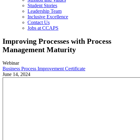
Student Stories
Leadership Team
Inclusive Excellence
Contact Us
Jobs at CCAPS
Improving Processes with Process
Management Maturity
Webinar
Business Process Improvement Certificate
June 14, 2024