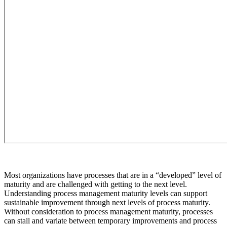
Most organizations have processes that are in a “developed” level of
maturity and are challenged with getting to the next level.
Understanding process management maturity levels can support
sustainable improvement through next levels of process maturity.
Without consideration to process management maturity, processes
can stall and variate between temporary improvements and process