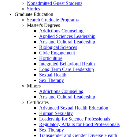
Nonadmitted Guest Students
Stories
Graduate Education
Search Graduate Programs
Master's Degrees
Addictions Counseling
Applied Sciences Leadership
Arts and Cultural Leadership
Biological Sciences
Civic Engagement
Horticulture
Integrated Behavioral Health
Long Term Care Leadership
Sexual Health
Sex Therapy
Minors
Addictions Counseling
Arts and Cultural Leadership
Certificates
Advanced Sexual Health Education
Human Sexuality
Leadership for Science Professionals
Regulatory Affairs for Food Professionals
Sex Therapy
Transgender and Gender Diverse Health