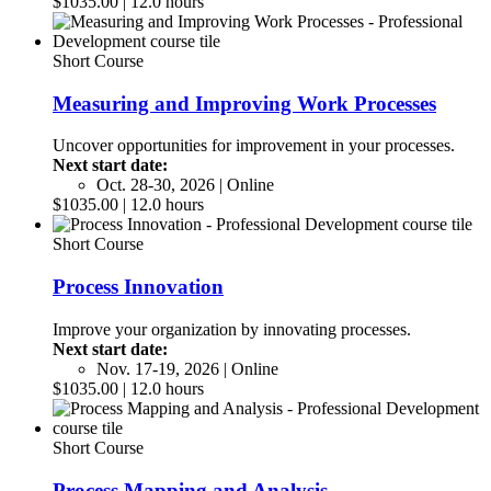
$1035.00 | 12.0 hours
Short Course
Measuring and Improving Work Processes
Uncover opportunities for improvement in your processes.
Next start date:
Oct. 28-30, 2026 | Online
$1035.00 | 12.0 hours
Short Course
Process Innovation
Improve your organization by innovating processes.
Next start date:
Nov. 17-19, 2026 | Online
$1035.00 | 12.0 hours
Short Course
Process Mapping and Analysis