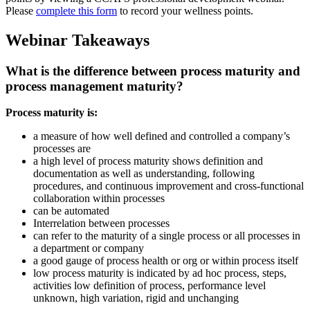
Please
complete this form
to record your wellness points.
Webinar Takeaways
What is the difference between process maturity and
process management maturity?
Process maturity is:
a measure of how well defined and controlled a company’s
processes are
a high level of process maturity shows definition and
documentation as well as understanding, following
procedures, and continuous improvement and cross-functional
collaboration within processes
can be automated
Interrelation between processes
can refer to the maturity of a single process or all processes in
a department or company
a good gauge of process health or org or within process itself
low process maturity is indicated by ad hoc process, steps,
activities low definition of process, performance level
unknown, high variation, rigid and unchanging