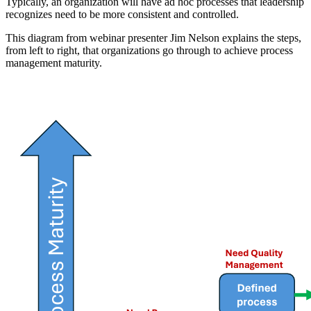
Typically, an organization will have ad hoc processes that leadership
recognizes need to be more consistent and controlled.
This diagram from webinar presenter Jim Nelson explains the steps,
from left to right, that organizations go through to achieve process
management maturity.