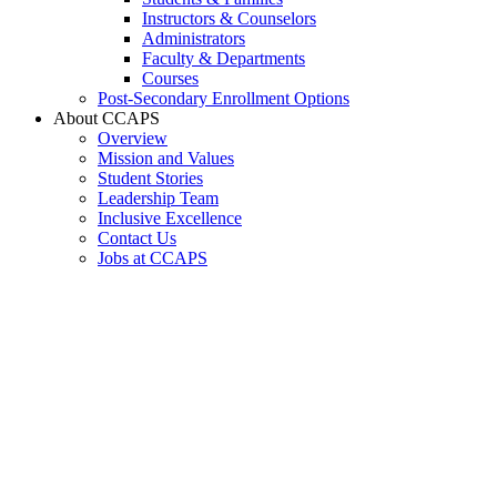
Instructors & Counselors
Administrators
Faculty & Departments
Courses
Post-Secondary Enrollment Options
About CCAPS
Overview
Mission and Values
Student Stories
Leadership Team
Inclusive Excellence
Contact Us
Jobs at CCAPS