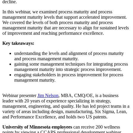
decline.
In this webinar, we examined process maturity and process
management maturity levels that support accelerated improvement.
We covered the levels of both process maturity and process
management maturity that are necessary to align for sustained levels
of improvement and reaching performance excellence.
Key takeaways:
understanding the levels and alignment of process maturity
and process management maturity.
gaining some management techniques for integrating process
management maturity into strategic process improvement.
engaging stakeholders in process improvement for process
management maturity.
Webinar presenter
Jim Nelson
, MBA, CMQ/OE, is a business
leader with 20 years of experience specializing in strategy,
management, engineering, and quality. He has led project teams in a
variety of areas including design, manufacturing, Six Sigma, Lean,
and Performance Excellence, and holds two US patents.
University of Minnesota employees
can receive 200 wellness
points by viewing a CCAPS professional development webinar.