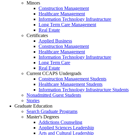
Minors
Construction Management
Healthcare Management
Information Technology Infrastructure
Long Term Care Management
Real Estate
Certificates
Applied Business
Construction Management
Healthcare Management
Information Technology Infrastructure
Long Term Care
Real Estate
Current CCAPS Undergrads
Construction Management Students
Healthcare Management Students
Information Technology Infrastructure Students
Nonadmitted Guest Students
Stories
Graduate Education
Search Graduate Programs
Master's Degrees
Addictions Counseling
Applied Sciences Leadership
Arts and Cultural Leadership