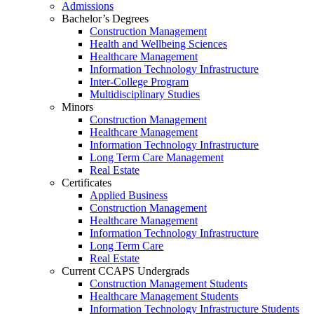
Admissions
Bachelor’s Degrees
Construction Management
Health and Wellbeing Sciences
Healthcare Management
Information Technology Infrastructure
Inter-College Program
Multidisciplinary Studies
Minors
Construction Management
Healthcare Management
Information Technology Infrastructure
Long Term Care Management
Real Estate
Certificates
Applied Business
Construction Management
Healthcare Management
Information Technology Infrastructure
Long Term Care
Real Estate
Current CCAPS Undergrads
Construction Management Students
Healthcare Management Students
Information Technology Infrastructure Students