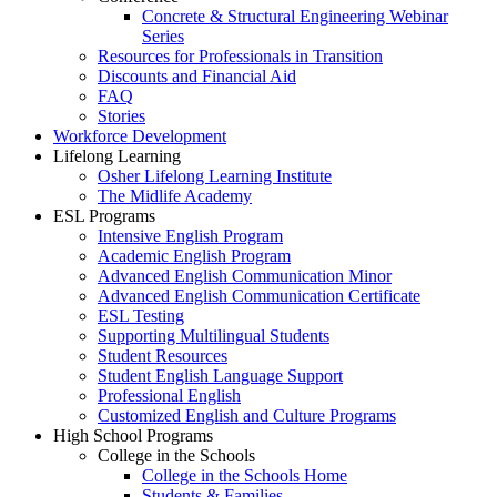
Concrete & Structural Engineering Webinar
Series
Resources for Professionals in Transition
Discounts and Financial Aid
FAQ
Stories
Workforce Development
Lifelong Learning
Osher Lifelong Learning Institute
The Midlife Academy
ESL Programs
Intensive English Program
Academic English Program
Advanced English Communication Minor
Advanced English Communication Certificate
ESL Testing
Supporting Multilingual Students
Student Resources
Student English Language Support
Professional English
Customized English and Culture Programs
High School Programs
College in the Schools
College in the Schools Home
Students & Families