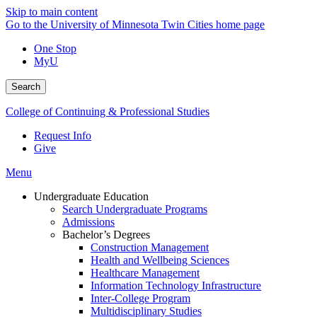
Skip to main content
Go to the University of Minnesota Twin Cities home page
One Stop
MyU
Search
College of Continuing & Professional Studies
Request Info
Give
Menu
Undergraduate Education
Search Undergraduate Programs
Admissions
Bachelor’s Degrees
Construction Management
Health and Wellbeing Sciences
Healthcare Management
Information Technology Infrastructure
Inter-College Program
Multidisciplinary Studies