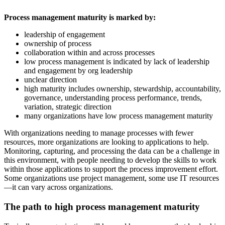
Process management maturity is marked by:
leadership of engagement
ownership of process
collaboration within and across processes
low process management is indicated by lack of leadership
and engagement by org leadership
unclear direction
high maturity includes ownership, stewardship, accountability,
governance, understanding process performance, trends,
variation, strategic direction
many organizations have low process management maturity
With organizations needing to manage processes with fewer
resources, more organizations are looking to applications to help.
Monitoring, capturing, and processing the data can be a challenge in
this environment, with people needing to develop the skills to work
within those applications to support the process improvement effort.
Some organizations use project management, some use IT resources
—it can vary across organizations.
The path to high process management maturity