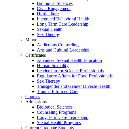
Biological Sciences
Civic Engagement
Horticulture
Integrated Behavioral Health
Long Term Care Leadership
Sexual Health
Sex Therapy
Minors
Addictions Counseling
Arts and Cultural Leadership
Certificates
Advanced Sexual Health Education
Human Sexuality
Leadership for Science Professionals
Regulatory Affairs for Food Professionals
Sex Therapy
Transgender and Gender Diverse Health
Trauma Informed Care
Courses
Admissions
Biological Sciences
Counseling Programs
Long Term Care Leadership
Sexual Health Programs
Current Graduate Students