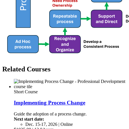
Related Courses
Short Course
Implementing Process Change
Guide the adoption of a process change.
Next start date:
Dec. 15-17, 2026 | Online