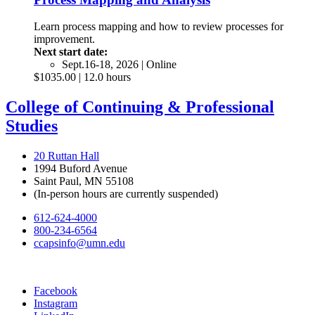
Learn process mapping and how to review processes for
improvement.
Next start date:
Sept.16-18, 2026 | Online
$1035.00 | 12.0 hours
College of Continuing & Professional
Studies
20 Ruttan Hall
1994 Buford Avenue
Saint Paul, MN 55108
(In-person hours are currently suspended)
612-624-4000
800-234-6564
ccapsinfo@umn.edu
Facebook
Instagram