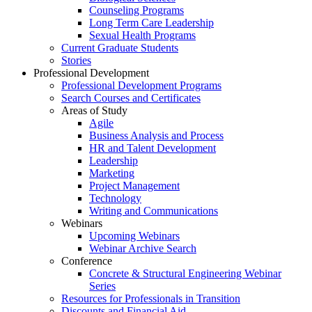
Counseling Programs
Long Term Care Leadership
Sexual Health Programs
Current Graduate Students
Stories
Professional Development
Professional Development Programs
Search Courses and Certificates
Areas of Study
Agile
Business Analysis and Process
HR and Talent Development
Leadership
Marketing
Project Management
Technology
Writing and Communications
Webinars
Upcoming Webinars
Webinar Archive Search
Conference
Concrete & Structural Engineering Webinar
Series
Resources for Professionals in Transition
Discounts and Financial Aid