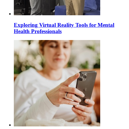
Exploring Virtual Reality Tools for Mental
Health Professionals