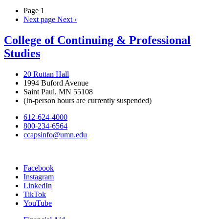
Page 1
Next page
Next ›
College of Continuing & Professional
Studies
20 Ruttan Hall
1994 Buford Avenue
Saint Paul, MN 55108
(In-person hours are currently suspended)
612-624-4000
800-234-6564
ccapsinfo@umn.edu
Facebook
Instagram
LinkedIn
TikTok
YouTube