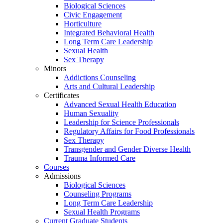
Biological Sciences
Civic Engagement
Horticulture
Integrated Behavioral Health
Long Term Care Leadership
Sexual Health
Sex Therapy
Minors
Addictions Counseling
Arts and Cultural Leadership
Certificates
Advanced Sexual Health Education
Human Sexuality
Leadership for Science Professionals
Regulatory Affairs for Food Professionals
Sex Therapy
Transgender and Gender Diverse Health
Trauma Informed Care
Courses
Admissions
Biological Sciences
Counseling Programs
Long Term Care Leadership
Sexual Health Programs
Current Graduate Students