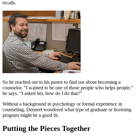
recalls.
So he reached out to his pastor to find out about becoming a
counselor. “I wanted to be one of those people who helps people,”
he says. “I asked her, how do I do that?”
Without a background in psychology or formal experience in
counseling, Dennert wondered what type of graduate or licensing
program might be a good fit.
Putting the Pieces Together