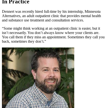
In Practice
Dennert was recently hired full-time by his internship, Minnesota
Alternatives, an adult outpatient clinic that provides mental health
and substance use treatment and consultation services.
“Some might think working at an outpatient clinic is easier, but it
isn’t necessarily. You don’t always know where your clients are.
You call them if they miss an appointment. Sometimes they call you
back, sometimes they don’t.”