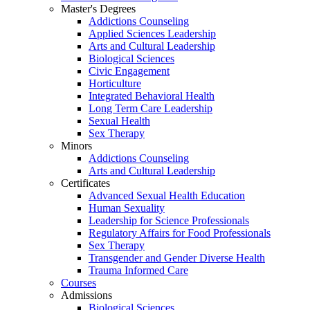
Master's Degrees
Addictions Counseling
Applied Sciences Leadership
Arts and Cultural Leadership
Biological Sciences
Civic Engagement
Horticulture
Integrated Behavioral Health
Long Term Care Leadership
Sexual Health
Sex Therapy
Minors
Addictions Counseling
Arts and Cultural Leadership
Certificates
Advanced Sexual Health Education
Human Sexuality
Leadership for Science Professionals
Regulatory Affairs for Food Professionals
Sex Therapy
Transgender and Gender Diverse Health
Trauma Informed Care
Courses
Admissions
Biological Sciences