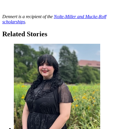
Dennert is a recipient of the
Nolte-Miller and Mucke-Roff
scholarships
.
Related Stories