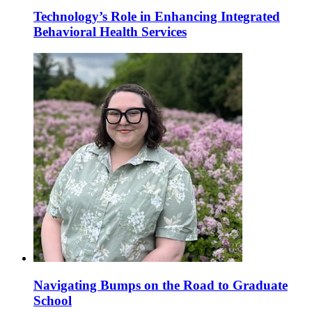
Technology’s Role in Enhancing Integrated
Behavioral Health Services
Navigating Bumps on the Road to Graduate
School