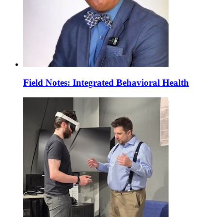
Field Notes: Integrated Behavioral Health