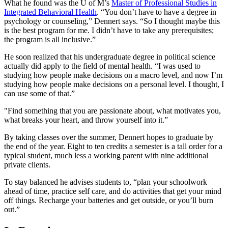
What he found was the U of M’s
Master of Professional Studies in
Integrated Behavioral Health
. “You don’t have to have a degree in
psychology or counseling,” Dennert says. “So I thought maybe this
is the best program for me. I didn’t have to take any prerequisites;
the program is all inclusive.”
He soon realized that his undergraduate degree in political science
actually did apply to the field of mental health. “I was used to
studying how people make decisions on a macro level, and now I’m
studying how people make decisions on a personal level. I thought, I
can use some of that.”
"Find something that you are passionate about, what motivates you,
what breaks your heart, and throw yourself into it.”
By taking classes over the summer, Dennert hopes to graduate by
the end of the year. Eight to ten credits a semester is a tall order for a
typical student, much less a working parent with nine additional
private clients.
To stay balanced he advises students to, “plan your schoolwork
ahead of time, practice self care, and do activities that get your mind
off things. Recharge your batteries and get outside, or you’ll burn
out.”