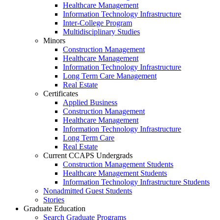
Healthcare Management
Information Technology Infrastructure
Inter-College Program
Multidisciplinary Studies
Minors
Construction Management
Healthcare Management
Information Technology Infrastructure
Long Term Care Management
Real Estate
Certificates
Applied Business
Construction Management
Healthcare Management
Information Technology Infrastructure
Long Term Care
Real Estate
Current CCAPS Undergrads
Construction Management Students
Healthcare Management Students
Information Technology Infrastructure Students
Nonadmitted Guest Students
Stories
Graduate Education
Search Graduate Programs