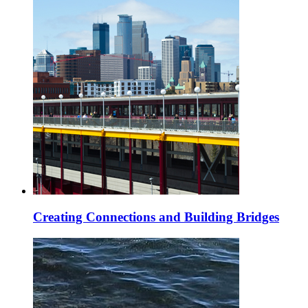
Creating Connections and Building Bridges