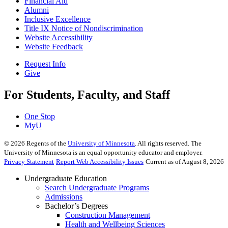
Financial Aid
Alumni
Inclusive Excellence
Title IX Notice of Nondiscrimination
Website Accessibility
Website Feedback
Request Info
Give
For Students, Faculty, and Staff
One Stop
MyU
©
2026
Regents of the
University of Minnesota
. All rights reserved. The
University of Minnesota is an equal opportunity educator and employer.
Privacy Statement
Report Web Accessibility Issues
Current as of August 8, 2026
Undergraduate Education
Search Undergraduate Programs
Admissions
Bachelor’s Degrees
Construction Management
Health and Wellbeing Sciences