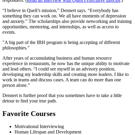
responders. (
Read an interview with Quell's executive director
.)
“I believe in Quell’s mission,” Dennert says. “Everybody has
something they can work on. We all have moments of depression
and anxiety.” The scholarships also provide networking and training
opportunities, mentoring, and internships, as well as access to
events.
"A big part of the IBH program is being accepting of different
philosophies.”
After years of accumulating business and human resource
experience in restaurants, he now has the unique ability to motivate
and lead others. “I could see myself in an advisory position,
developing my leadership skills and creating more leaders. I like to
work in teams and discuss cases. A team can do more than one
person alone.”
Dennert is further proof that you sometimes have to take a little
detour to find your true path.
Favorite Courses
Motivational Interviewing
Human Lifespan and Development