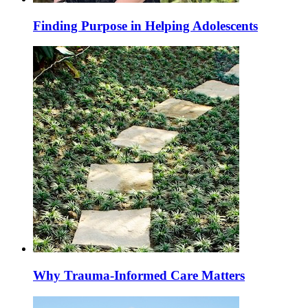
Finding Purpose in Helping Adolescents
Why Trauma-Informed Care Matters