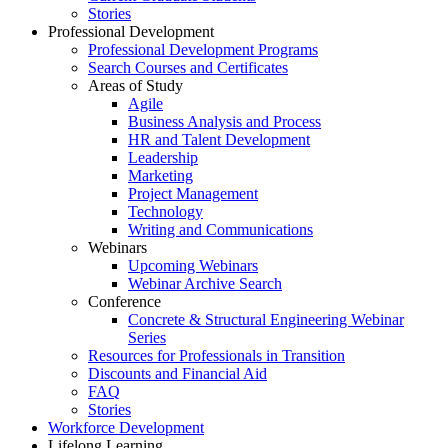
Stories
Professional Development
Professional Development Programs
Search Courses and Certificates
Areas of Study
Agile
Business Analysis and Process
HR and Talent Development
Leadership
Marketing
Project Management
Technology
Writing and Communications
Webinars
Upcoming Webinars
Webinar Archive Search
Conference
Concrete & Structural Engineering Webinar
Series
Resources for Professionals in Transition
Discounts and Financial Aid
FAQ
Stories
Workforce Development
Lifelong Learning