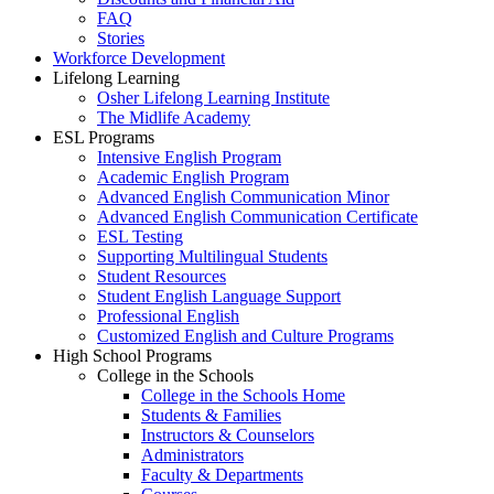
FAQ
Stories
Workforce Development
Lifelong Learning
Osher Lifelong Learning Institute
The Midlife Academy
ESL Programs
Intensive English Program
Academic English Program
Advanced English Communication Minor
Advanced English Communication Certificate
ESL Testing
Supporting Multilingual Students
Student Resources
Student English Language Support
Professional English
Customized English and Culture Programs
High School Programs
College in the Schools
College in the Schools Home
Students & Families
Instructors & Counselors
Administrators
Faculty & Departments