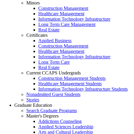
Minors
Construction Management
Healthcare Management
Information Technology Infrastructure
Long Term Care Management
Real Estate
Certificates
Applied Business
Construction Management
Healthcare Management
Information Technology Infrastructure
Long Term Care
Real Estate
Current CCAPS Undergrads
Construction Management Students
Healthcare Management Students
Information Technology Infrastructure Students
Nonadmitted Guest Students
Stories
Graduate Education
Search Graduate Programs
Master's Degrees
Addictions Counseling
Applied Sciences Leadership
Arts and Cultural Leadership