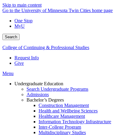
Skip to main content
Go to the University of Minnesota Twin Cities home page
One Stop
MyU
Search
College of Continuing & Professional Studies
Request Info
Give
Menu
Undergraduate Education
Search Undergraduate Programs
Admissions
Bachelor’s Degrees
Construction Management
Health and Wellbeing Sciences
Healthcare Management
Information Technology Infrastructure
Inter-College Program
Multidisciplinary Studies