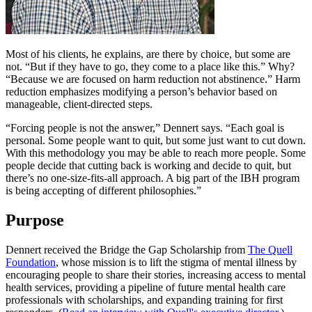
Most of his clients, he explains, are there by choice, but some are
not. “But if they have to go, they come to a place like this.” Why?
“Because we are focused on harm reduction not abstinence.” Harm
reduction emphasizes modifying a person’s behavior based on
manageable, client-directed steps.
“Forcing people is not the answer,” Dennert says. “Each goal is
personal. Some people want to quit, but some just want to cut down.
With this methodology you may be able to reach more people. Some
people decide that cutting back is working and decide to quit, but
there’s no one-size-fits-all approach. A big part of the IBH program
is being accepting of different philosophies.”
Purpose
Dennert received the Bridge the Gap Scholarship from
The Quell
Foundation
, whose mission is to lift the stigma of mental illness by
encouraging people to share their stories, increasing access to mental
health services, providing a pipeline of future mental health care
professionals with scholarships, and expanding training for first