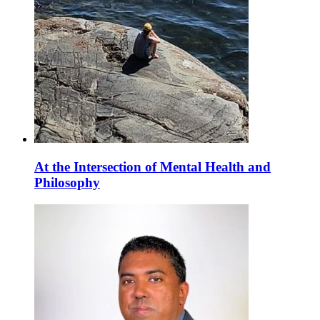
At the Intersection of Mental Health and
Philosophy