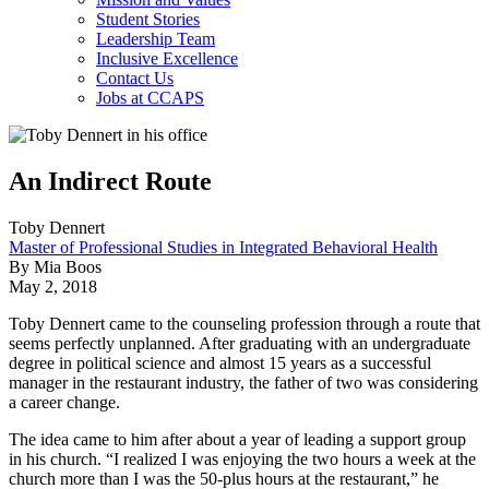
Student Stories
Leadership Team
Inclusive Excellence
Contact Us
Jobs at CCAPS
An Indirect Route
Toby Dennert
Master of Professional Studies in Integrated Behavioral Health
By Mia Boos
May 2, 2018
Toby Dennert came to the counseling profession through a route that
seems perfectly unplanned. After graduating with an undergraduate
degree in political science and almost 15 years as a successful
manager in the restaurant industry, the father of two was considering
a career change.
The idea came to him after about a year of leading a support group
in his church. “I realized I was enjoying the two hours a week at the
church more than I was the 50-plus hours at the restaurant,” he