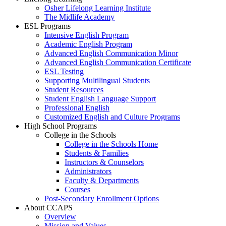
Osher Lifelong Learning Institute
The Midlife Academy
ESL Programs
Intensive English Program
Academic English Program
Advanced English Communication Minor
Advanced English Communication Certificate
ESL Testing
Supporting Multilingual Students
Student Resources
Student English Language Support
Professional English
Customized English and Culture Programs
High School Programs
College in the Schools
College in the Schools Home
Students & Families
Instructors & Counselors
Administrators
Faculty & Departments
Courses
Post-Secondary Enrollment Options
About CCAPS
Overview
Mission and Values