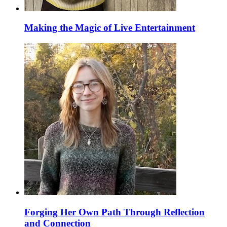
Making the Magic of Live Entertainment
Forging Her Own Path Through Reflection
and Connection