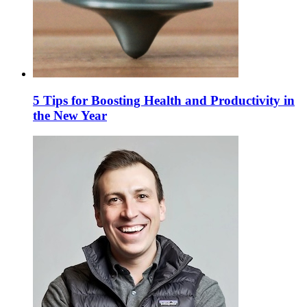
5 Tips for Boosting Health and Productivity in
the New Year