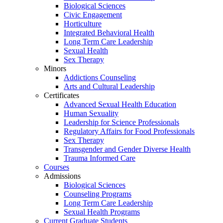
Biological Sciences
Civic Engagement
Horticulture
Integrated Behavioral Health
Long Term Care Leadership
Sexual Health
Sex Therapy
Minors
Addictions Counseling
Arts and Cultural Leadership
Certificates
Advanced Sexual Health Education
Human Sexuality
Leadership for Science Professionals
Regulatory Affairs for Food Professionals
Sex Therapy
Transgender and Gender Diverse Health
Trauma Informed Care
Courses
Admissions
Biological Sciences
Counseling Programs
Long Term Care Leadership
Sexual Health Programs
Current Graduate Students