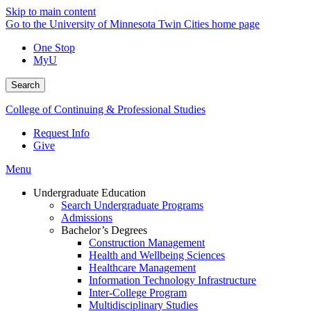
Skip to main content
Go to the University of Minnesota Twin Cities home page
One Stop
MyU
Search
College of Continuing & Professional Studies
Request Info
Give
Menu
Undergraduate Education
Search Undergraduate Programs
Admissions
Bachelor’s Degrees
Construction Management
Health and Wellbeing Sciences
Healthcare Management
Information Technology Infrastructure
Inter-College Program
Multidisciplinary Studies