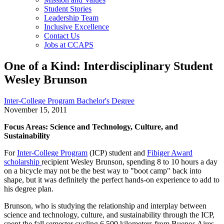
Student Stories
Leadership Team
Inclusive Excellence
Contact Us
Jobs at CCAPS
One of a Kind: Interdisciplinary Student
Wesley Brunson
Inter-College Program Bachelor's Degree
November 15, 2011
Focus Areas: Science and Technology, Culture, and
Sustainability
For
Inter-College Program
(ICP) student and
Fibiger Award
scholarship
recipient Wesley Brunson, spending 8 to 10 hours a day
on a bicycle may not be the best way to "boot camp" back into
shape, but it was definitely the perfect hands-on experience to add to
his degree plan.
Brunson, who is studying the relationship and interplay between
science and technology, culture, and sustainability through the ICP,
spent the fall semester cycling 6,500 kilometers from Buenos Aires,