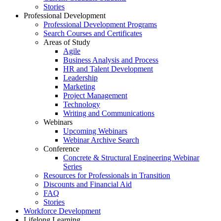
Stories
Professional Development
Professional Development Programs
Search Courses and Certificates
Areas of Study
Agile
Business Analysis and Process
HR and Talent Development
Leadership
Marketing
Project Management
Technology
Writing and Communications
Webinars
Upcoming Webinars
Webinar Archive Search
Conference
Concrete & Structural Engineering Webinar
Series
Resources for Professionals in Transition
Discounts and Financial Aid
FAQ
Stories
Workforce Development
Lifelong Learning