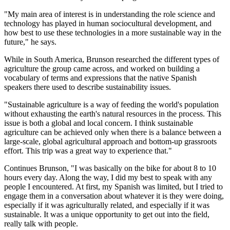
"My main area of interest is in understanding the role science and
technology has played in human sociocultural development, and
how best to use these technologies in a more sustainable way in the
future," he says.
While in South America, Brunson researched the different types of
agriculture the group came across, and worked on building a
vocabulary of terms and expressions that the native Spanish
speakers there used to describe sustainability issues.
"Sustainable agriculture is a way of feeding the world's population
without exhausting the earth's natural resources in the process. This
issue is both a global and local concern. I think sustainable
agriculture can be achieved only when there is a balance between a
large-scale, global agricultural approach and bottom-up grassroots
effort. This trip was a great way to experience that."
Continues Brunson, "I was basically on the bike for about 8 to 10
hours every day. Along the way, I did my best to speak with any
people I encountered. At first, my Spanish was limited, but I tried to
engage them in a conversation about whatever it is they were doing,
especially if it was agriculturally related, and especially if it was
sustainable. It was a unique opportunity to get out into the field,
really talk with people.