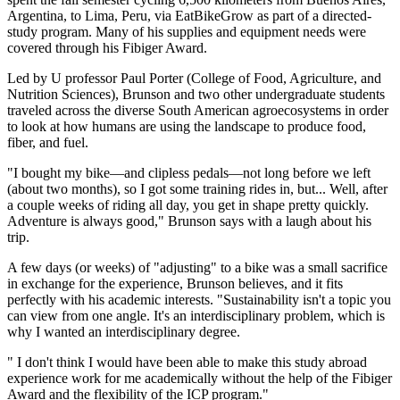
Argentina, to Lima, Peru, via EatBikeGrow as part of a directed-
study program. Many of his supplies and equipment needs were
covered through his Fibiger Award.
Led by U professor Paul Porter (College of Food, Agriculture, and
Nutrition Sciences), Brunson and two other undergraduate students
traveled across the diverse South American agroecosystems in order
to look at how humans are using the landscape to produce food,
fiber, and fuel.
"I bought my bike—and clipless pedals—not long before we left
(about two months), so I got some training rides in, but... Well, after
a couple weeks of riding all day, you get in shape pretty quickly.
Adventure is always good," Brunson says with a laugh about his
trip.
A few days (or weeks) of "adjusting" to a bike was a small sacrifice
in exchange for the experience, Brunson believes, and it fits
perfectly with his academic interests. "Sustainability isn't a topic you
can view from one angle. It's an interdisciplinary problem, which is
why I wanted an interdisciplinary degree.
" I don't think I would have been able to make this study abroad
experience work for me academically without the help of the Fibiger
Award and the flexibility of the ICP program."