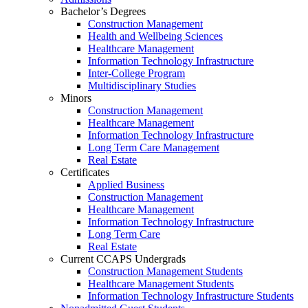
Bachelor’s Degrees
Construction Management
Health and Wellbeing Sciences
Healthcare Management
Information Technology Infrastructure
Inter-College Program
Multidisciplinary Studies
Minors
Construction Management
Healthcare Management
Information Technology Infrastructure
Long Term Care Management
Real Estate
Certificates
Applied Business
Construction Management
Healthcare Management
Information Technology Infrastructure
Long Term Care
Real Estate
Current CCAPS Undergrads
Construction Management Students
Healthcare Management Students
Information Technology Infrastructure Students