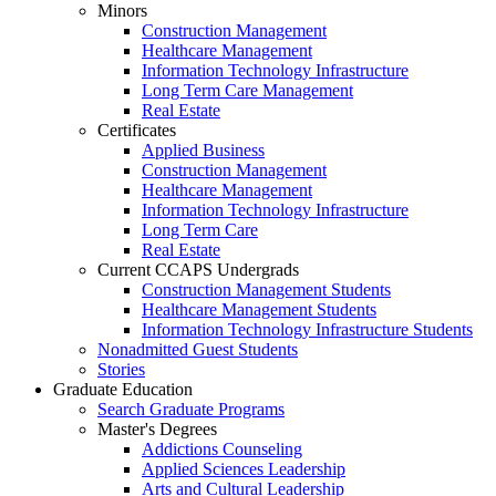
Minors
Construction Management
Healthcare Management
Information Technology Infrastructure
Long Term Care Management
Real Estate
Certificates
Applied Business
Construction Management
Healthcare Management
Information Technology Infrastructure
Long Term Care
Real Estate
Current CCAPS Undergrads
Construction Management Students
Healthcare Management Students
Information Technology Infrastructure Students
Nonadmitted Guest Students
Stories
Graduate Education
Search Graduate Programs
Master's Degrees
Addictions Counseling
Applied Sciences Leadership
Arts and Cultural Leadership