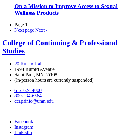
On a Mission to Improve Access to Sexual
Wellness Products
Page 1
Next page
Next ›
College of Continuing & Professional
Studies
20 Ruttan Hall
1994 Buford Avenue
Saint Paul, MN 55108
(In-person hours are currently suspended)
612-624-4000
800-234-6564
ccapsinfo@umn.edu
Facebook
Instagram
LinkedIn