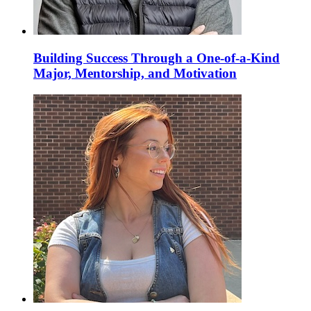
Building Success Through a One-of-a-Kind
Major, Mentorship, and Motivation