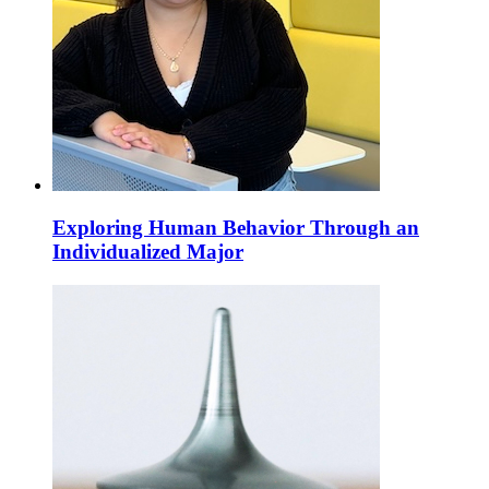
Exploring Human Behavior Through an
Individualized Major