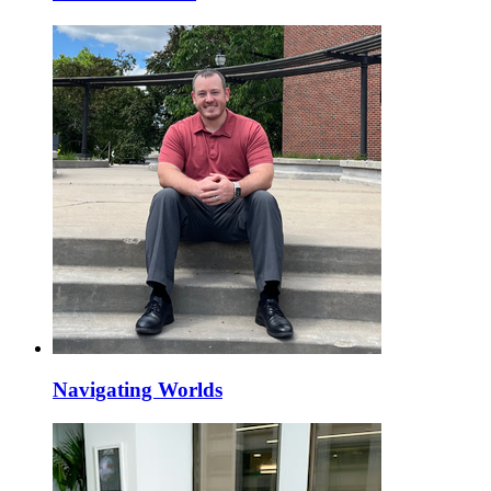
Navigating Worlds