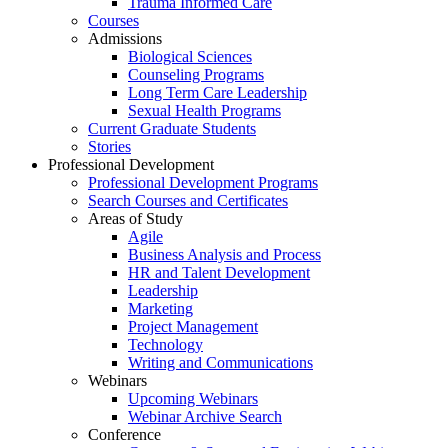
Trauma Informed Care
Courses
Admissions
Biological Sciences
Counseling Programs
Long Term Care Leadership
Sexual Health Programs
Current Graduate Students
Stories
Professional Development
Professional Development Programs
Search Courses and Certificates
Areas of Study
Agile
Business Analysis and Process
HR and Talent Development
Leadership
Marketing
Project Management
Technology
Writing and Communications
Webinars
Upcoming Webinars
Webinar Archive Search
Conference