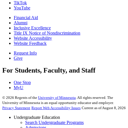
TikTok
YouTube
Financial Aid
Alumni
Inclusive Excellence
Title IX Notice of Nondiscrimination
Website Accessibility
Website Feedback
Request Info
Give
For Students, Faculty, and Staff
One Stop
MyU
©
2026
Regents of the
University of Minnesota
. All rights reserved. The
University of Minnesota is an equal opportunity educator and employer.
Privacy Statement
Report Web Accessibility Issues
Current as of August 8, 2026
Undergraduate Education
Search Undergraduate Programs
Admissions