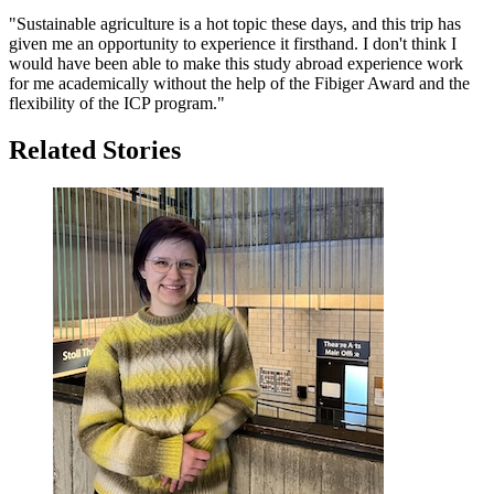
"Sustainable agriculture is a hot topic these days, and this trip has
given me an opportunity to experience it firsthand. I don't think I
would have been able to make this study abroad experience work
for me academically without the help of the Fibiger Award and the
flexibility of the ICP program."
Related Stories