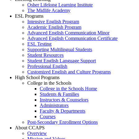
Osher Lifelong Learning Institute
The Midlife Academy
ESL Programs
Intensive English Program
Academic English Program
Advanced English Communication Minor
Advanced English Communication Certificate
ESL Testing
Supporting Multilingual Students
Student Resources
Student English Language Support
Professional English
Customized English and Culture Programs
High School Programs
College in the Schools
College in the Schools Home
Students & Families
Instructors & Counselors
Administrators
Faculty & Departments
Courses
Post-Secondary Enrollment Options
About CCAPS
Overview
Mission and Values