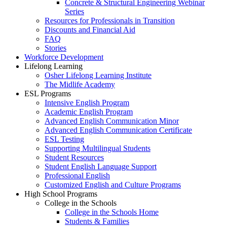
Concrete & Structural Engineering Webinar
Series
Resources for Professionals in Transition
Discounts and Financial Aid
FAQ
Stories
Workforce Development
Lifelong Learning
Osher Lifelong Learning Institute
The Midlife Academy
ESL Programs
Intensive English Program
Academic English Program
Advanced English Communication Minor
Advanced English Communication Certificate
ESL Testing
Supporting Multilingual Students
Student Resources
Student English Language Support
Professional English
Customized English and Culture Programs
High School Programs
College in the Schools
College in the Schools Home
Students & Families