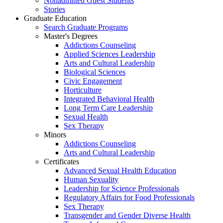
Nonadmitted Guest Students
Stories
Graduate Education
Search Graduate Programs
Master's Degrees
Addictions Counseling
Applied Sciences Leadership
Arts and Cultural Leadership
Biological Sciences
Civic Engagement
Horticulture
Integrated Behavioral Health
Long Term Care Leadership
Sexual Health
Sex Therapy
Minors
Addictions Counseling
Arts and Cultural Leadership
Certificates
Advanced Sexual Health Education
Human Sexuality
Leadership for Science Professionals
Regulatory Affairs for Food Professionals
Sex Therapy
Transgender and Gender Diverse Health