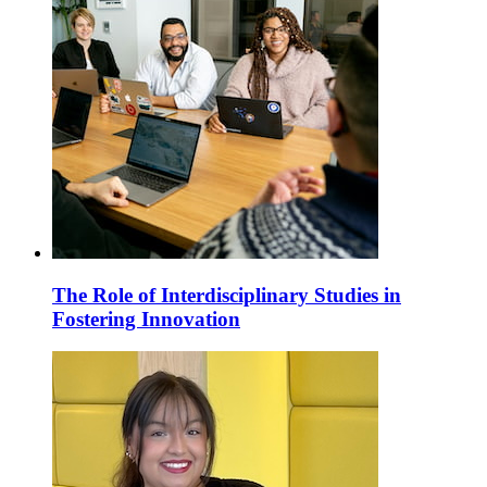
The Role of Interdisciplinary Studies in
Fostering Innovation