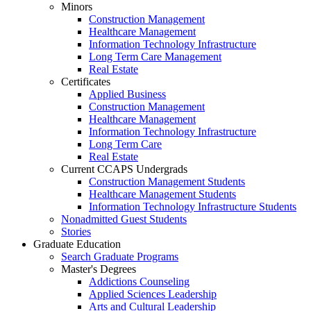
Minors
Construction Management
Healthcare Management
Information Technology Infrastructure
Long Term Care Management
Real Estate
Certificates
Applied Business
Construction Management
Healthcare Management
Information Technology Infrastructure
Long Term Care
Real Estate
Current CCAPS Undergrads
Construction Management Students
Healthcare Management Students
Information Technology Infrastructure Students
Nonadmitted Guest Students
Stories
Graduate Education
Search Graduate Programs
Master's Degrees
Addictions Counseling
Applied Sciences Leadership
Arts and Cultural Leadership