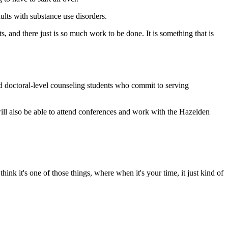
ults with substance use disorders.
s, and there just is so much work to be done. It is something that is
d doctoral-level counseling students who commit to serving
ill also be able to attend conferences and work with the Hazelden
ink it's one of those things, where when it's your time, it just kind of