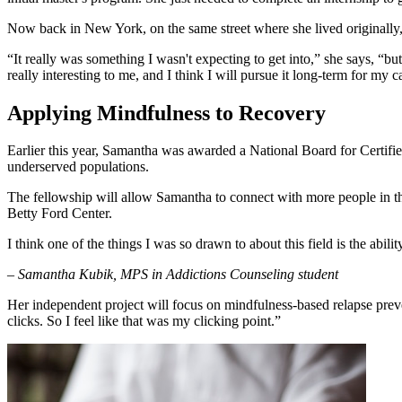
Now back in New York, on the same street where she lived originally, S
“It really was something I wasn't expecting to get into,” she says, “bu
really interesting to me, and I think I will pursue it long-term for my c
Applying Mindfulness to Recovery
Earlier this year, Samantha was awarded a National Board for Certifi
underserved populations.
The fellowship will allow Samantha to connect with more people in th
Betty Ford Center.
I think one of the things I was so drawn to about this field is the abili
– Samantha Kubik, MPS in Addictions Counseling student
Her independent project will focus on mindfulness-based relapse prevent
clicks. So I feel like that was my clicking point.”