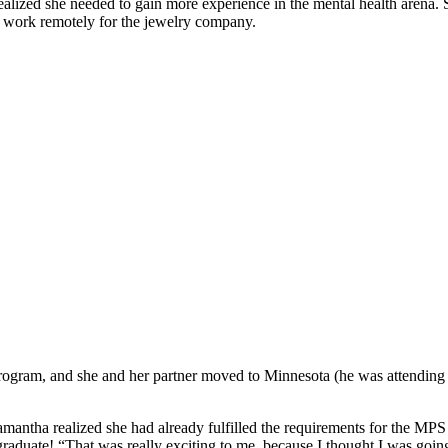
ealized she needed to gain more experience in the mental health arena. S
 work remotely for the jewelry company.
ogram, and she and her partner moved to Minnesota (he was attending
amantha realized she had already fulfilled the requirements for the MPS i
graduate! “That was really exciting to me, because I thought I was going 