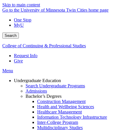
Skip to main content
Go to the University of Minnesota Twin Cities home page
One Stop
MyU
Search
College of Continuing & Professional Studies
Request Info
Give
Menu
Undergraduate Education
Search Undergraduate Programs
Admissions
Bachelor’s Degrees
Construction Management
Health and Wellbeing Sciences
Healthcare Management
Information Technology Infrastructure
Inter-College Program
Multidisciplinary Studies