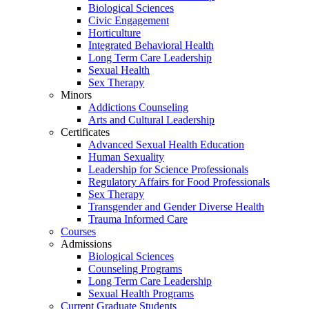
Biological Sciences
Civic Engagement
Horticulture
Integrated Behavioral Health
Long Term Care Leadership
Sexual Health
Sex Therapy
Minors
Addictions Counseling
Arts and Cultural Leadership
Certificates
Advanced Sexual Health Education
Human Sexuality
Leadership for Science Professionals
Regulatory Affairs for Food Professionals
Sex Therapy
Transgender and Gender Diverse Health
Trauma Informed Care
Courses
Admissions
Biological Sciences
Counseling Programs
Long Term Care Leadership
Sexual Health Programs
Current Graduate Students