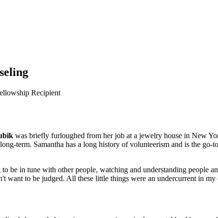
seling
ellowship Recipient
ubik
was briefly furloughed from her job at a jewelry house in New Yo
 long-term. Samantha has a long history of volunteerism and is the go-to
 to be in tune with other people, watching and understanding people and
 want to be judged. All these little things were an undercurrent in my d