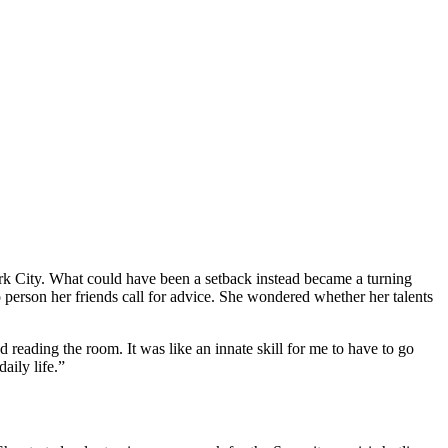
rk City. What could have been a setback instead became a turning
 person her friends call for advice. She wondered whether her talents
 reading the room. It was like an innate skill for me to have to go
aily life.”