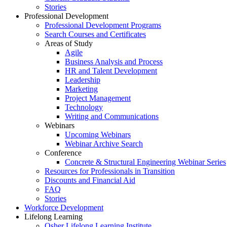
Stories
Professional Development
Professional Development Programs
Search Courses and Certificates
Areas of Study
Agile
Business Analysis and Process
HR and Talent Development
Leadership
Marketing
Project Management
Technology
Writing and Communications
Webinars
Upcoming Webinars
Webinar Archive Search
Conference
Concrete & Structural Engineering Webinar Series
Resources for Professionals in Transition
Discounts and Financial Aid
FAQ
Stories
Workforce Development
Lifelong Learning
Osher Lifelong Learning Institute