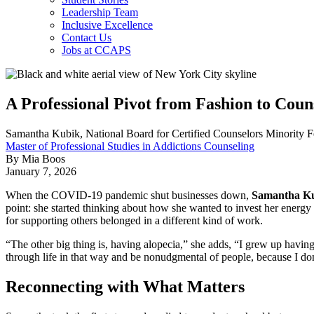
Leadership Team
Inclusive Excellence
Contact Us
Jobs at CCAPS
A Professional Pivot from Fashion to Coun
Samantha Kubik, National Board for Certified Counselors Minority F
Master of Professional Studies in Addictions Counseling
By Mia Boos
January 7, 2026
When the COVID-19 pandemic shut businesses down,
Samantha K
point: she started thinking about how she wanted to invest her energy
for supporting others belonged in a different kind of work.
“The other big thing is, having alopecia,” she adds, “I grew up having
through life in that way and be nonudgmental of people, because I don't
Reconnecting with What Matters