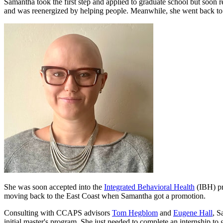
Samantha took the first step and applied to graduate school but soon r
and was reenergized by helping people. Meanwhile, she went back to
She was soon accepted into the
Integrated Behavioral Health
(IBH) pr
moving back to the East Coast when Samantha got a promotion.
Consulting with CCAPS advisors
Tom Hegblom
and
Eugene Hall
, S
initial master's program. She just needed to complete an internship to 