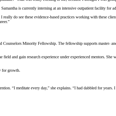
amantha is currently interning at an intensive outpatient facility for ad
t I really do see these evidence-based practices working with these client
areer.”
ed Counselors Minority Fellowship. The fellowship supports master- an
e field and gain research experience under experienced mentors. She w
ty for growth.
ion. “I meditate every day,” she explains. “I had dabbled for years. I th