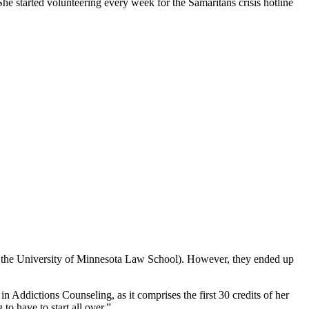
he started volunteering every week for the Samaritans crisis hotline
 the University of Minnesota Law School). However, they ended up
n Addictions Counseling, as it comprises the first 30 credits of her
to have to start all over.”