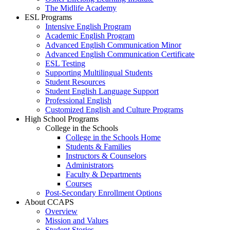
The Midlife Academy
ESL Programs
Intensive English Program
Academic English Program
Advanced English Communication Minor
Advanced English Communication Certificate
ESL Testing
Supporting Multilingual Students
Student Resources
Student English Language Support
Professional English
Customized English and Culture Programs
High School Programs
College in the Schools
College in the Schools Home
Students & Families
Instructors & Counselors
Administrators
Faculty & Departments
Courses
Post-Secondary Enrollment Options
About CCAPS
Overview
Mission and Values
Student Stories