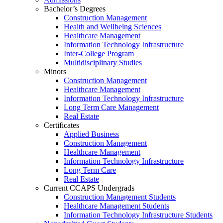
Bachelor’s Degrees
Construction Management
Health and Wellbeing Sciences
Healthcare Management
Information Technology Infrastructure
Inter-College Program
Multidisciplinary Studies
Minors
Construction Management
Healthcare Management
Information Technology Infrastructure
Long Term Care Management
Real Estate
Certificates
Applied Business
Construction Management
Healthcare Management
Information Technology Infrastructure
Long Term Care
Real Estate
Current CCAPS Undergrads
Construction Management Students
Healthcare Management Students
Information Technology Infrastructure Students