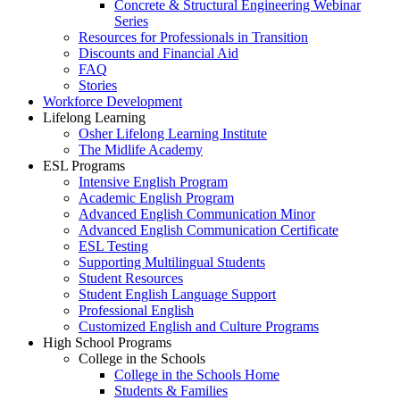
Concrete & Structural Engineering Webinar
Series
Resources for Professionals in Transition
Discounts and Financial Aid
FAQ
Stories
Workforce Development
Lifelong Learning
Osher Lifelong Learning Institute
The Midlife Academy
ESL Programs
Intensive English Program
Academic English Program
Advanced English Communication Minor
Advanced English Communication Certificate
ESL Testing
Supporting Multilingual Students
Student Resources
Student English Language Support
Professional English
Customized English and Culture Programs
High School Programs
College in the Schools
College in the Schools Home
Students & Families