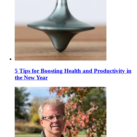
5 Tips for Boosting Health and Productivity in
the New Year