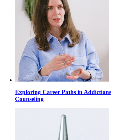
Exploring Career Paths in Addictions
Counseling