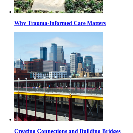
Why Trauma-Informed Care Matters
Creating Connections and Building Bridges