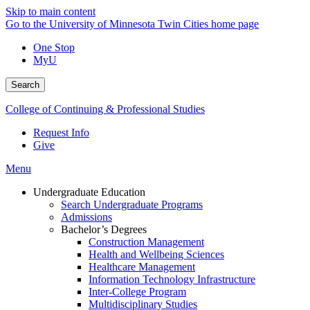
Skip to main content
Go to the University of Minnesota Twin Cities home page
One Stop
MyU
Search
College of Continuing & Professional Studies
Request Info
Give
Menu
Undergraduate Education
Search Undergraduate Programs
Admissions
Bachelor’s Degrees
Construction Management
Health and Wellbeing Sciences
Healthcare Management
Information Technology Infrastructure
Inter-College Program
Multidisciplinary Studies