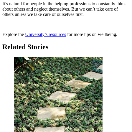
It’s natural for people in the helping professions to constantly think
about others and neglect themselves. But we can’t take care of
others unless we take care of ourselves first.
Explore the
University’s resources
for more tips on wellbeing.
Related Stories