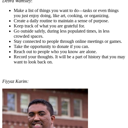
Debra Wamsley
:
Make a list of things you want to do—tasks or even things
you just enjoy doing, like art, cooking, or organizing.
Create a daily routine to maintain a sense of purpose.
Keep track of what you are grateful for.
Go outside safely, during less populated times, in less
crowded spaces.
Stay connected to people through online meetings or games.
Take the opportunity to donate if you can.
Reach out to people who you know are alone.
Record your thoughts. It will be a part of history that you may
want to look back on.
Fiyyaz Karim: