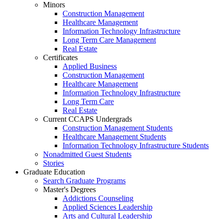
Minors
Construction Management
Healthcare Management
Information Technology Infrastructure
Long Term Care Management
Real Estate
Certificates
Applied Business
Construction Management
Healthcare Management
Information Technology Infrastructure
Long Term Care
Real Estate
Current CCAPS Undergrads
Construction Management Students
Healthcare Management Students
Information Technology Infrastructure Students
Nonadmitted Guest Students
Stories
Graduate Education
Search Graduate Programs
Master's Degrees
Addictions Counseling
Applied Sciences Leadership
Arts and Cultural Leadership