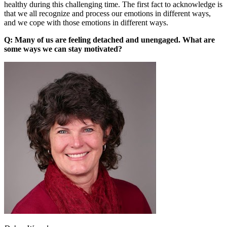
healthy during this challenging time. The first fact to acknowledge is
that we all recognize and process our emotions in different ways,
and we cope with those emotions in different ways.
Q: Many of us are feeling detached and unengaged. What are
some ways we can stay motivated?