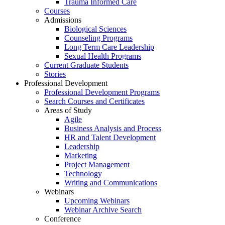
Trauma Informed Care
Courses
Admissions
Biological Sciences
Counseling Programs
Long Term Care Leadership
Sexual Health Programs
Current Graduate Students
Stories
Professional Development
Professional Development Programs
Search Courses and Certificates
Areas of Study
Agile
Business Analysis and Process
HR and Talent Development
Leadership
Marketing
Project Management
Technology
Writing and Communications
Webinars
Upcoming Webinars
Webinar Archive Search
Conference