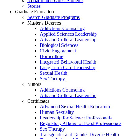
Nonadmitted Guest Students
Stories
Graduate Education
Search Graduate Programs
Master's Degrees
Addictions Counseling
Applied Sciences Leadership
Arts and Cultural Leadership
Biological Sciences
Civic Engagement
Horticulture
Integrated Behavioral Health
Long Term Care Leadership
Sexual Health
Sex Therapy
Minors
Addictions Counseling
Arts and Cultural Leadership
Certificates
Advanced Sexual Health Education
Human Sexuality
Leadership for Science Professionals
Regulatory Affairs for Food Professionals
Sex Therapy
Transgender and Gender Diverse Health