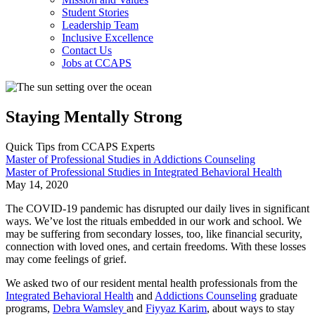
Student Stories
Leadership Team
Inclusive Excellence
Contact Us
Jobs at CCAPS
Staying Mentally Strong
Quick Tips from CCAPS Experts
Master of Professional Studies in Addictions Counseling
Master of Professional Studies in Integrated Behavioral Health
May 14, 2020
The COVID-19 pandemic has disrupted our daily lives in significant
ways. We’ve lost the rituals embedded in our work and school. We
may be suffering from secondary losses, too, like financial security,
connection with loved ones, and certain freedoms. With these losses
may come feelings of grief.
We asked two of our resident mental health professionals from the
Integrated Behavioral Health
and
Addictions Counseling
graduate
programs,
Debra Wamsley
and
Fiyyaz Karim
, about ways to stay