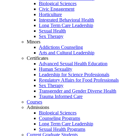
Biological Sciences
Civic Engagement
Horticulture
Integrated Behavioral Health
Long Term Care Leadership
Sexual Health
Sex Therapy
Minors
Addictions Counseling
Arts and Cultural Leadership
Certificates
Advanced Sexual Health Education
Human Sexuality
Leadership for Science Professionals
Regulatory Affairs for Food Professionals
Sex Therapy
Transgender and Gender Diverse Health
Trauma Informed Care
Courses
Admissions
Biological Sciences
Counseling Programs
Long Term Care Leadership
Sexual Health Programs
Current Graduate Students