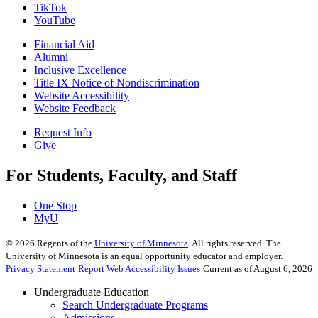
TikTok
YouTube
Financial Aid
Alumni
Inclusive Excellence
Title IX Notice of Nondiscrimination
Website Accessibility
Website Feedback
Request Info
Give
For Students, Faculty, and Staff
One Stop
MyU
©
2026
Regents of the
University of Minnesota
. All rights reserved. The
University of Minnesota is an equal opportunity educator and employer.
Privacy Statement
Report Web Accessibility Issues
Current as of August 6, 2026
Undergraduate Education
Search Undergraduate Programs
Admissions