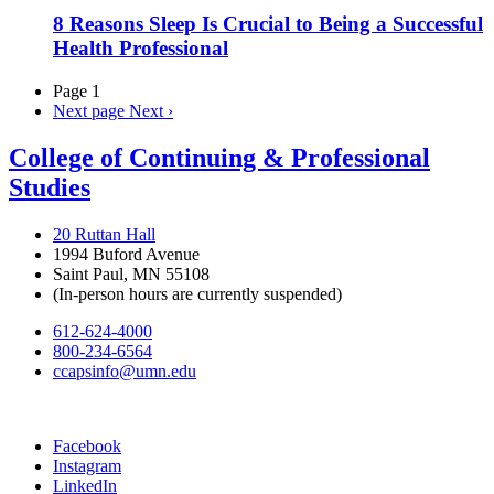
8 Reasons Sleep Is Crucial to Being a Successful
Health Professional
Page 1
Next page
Next ›
College of Continuing & Professional
Studies
20 Ruttan Hall
1994 Buford Avenue
Saint Paul, MN 55108
(In-person hours are currently suspended)
612-624-4000
800-234-6564
ccapsinfo@umn.edu
Facebook
Instagram
LinkedIn