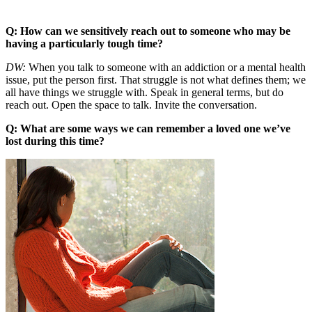
Q: How can we sensitively reach out to someone who may be
having a particularly tough time?
DW:
When you talk to someone with an addiction or a mental health
issue, put the person first. That struggle is not what defines them; we
all have things we struggle with. Speak in general terms, but do
reach out. Open the space to talk. Invite the conversation.
Q: What are some ways we can remember a loved one we’ve
lost during this time?