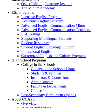
Osher Lifelong Learning Institute
The Midlife Academy
ESL Programs
Intensive English Program
Academic English Program
Advanced English Communication Minor
Advanced English Communication Certificate
ESL Testing
Supporting Multilingual Students
Student Resources
Student English Language Support
Professional English
Customized English and Culture Programs
High School Programs
College in the Schools
College in the Schools Home
Students & Families
Instructors & Counselors
Administrators
Faculty & Departments
Courses
Post-Secondary Enrollment Options
About CCAPS
Overview
Mission and Values