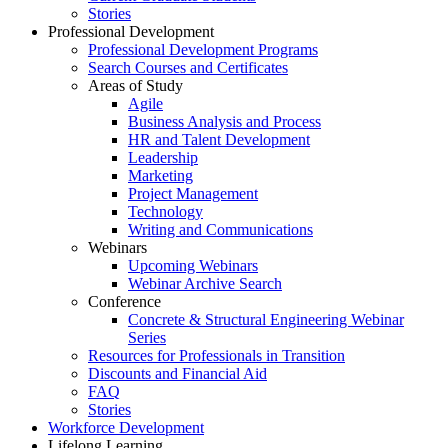
Stories
Professional Development
Professional Development Programs
Search Courses and Certificates
Areas of Study
Agile
Business Analysis and Process
HR and Talent Development
Leadership
Marketing
Project Management
Technology
Writing and Communications
Webinars
Upcoming Webinars
Webinar Archive Search
Conference
Concrete & Structural Engineering Webinar
Series
Resources for Professionals in Transition
Discounts and Financial Aid
FAQ
Stories
Workforce Development
Lifelong Learning