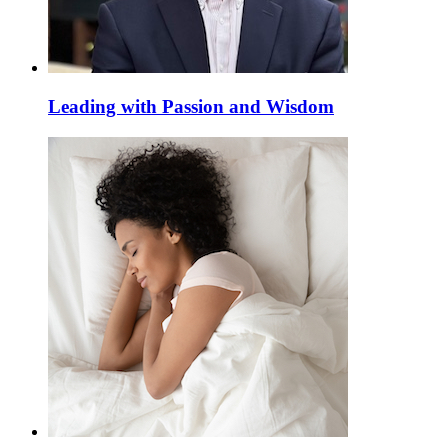
Leading with Passion and Wisdom