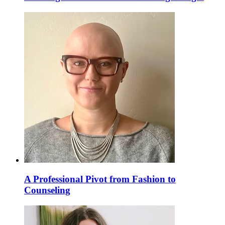
A Professional Pivot from Fashion to
Counseling