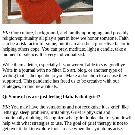
FK
: Our culture, background, and family upbringing, and possibly
religion/spirituality all play a part in how we honor someone. Faith
can be a risk factor for some, but it can also be a protective factor in
helping others cope. You can pray, meditate, light a candle, take a
moment of silence. It is very individualized.
Write them a letter, especially if you weren’t able to say goodbye.
Write in a journal with no filter. Do art, blog, or another type of
writing that is therapeutic to you. Make a donation to a cause they
supported. This pandemic has freed us to be creative with our
strategies, to find new rituals.
Q: Some of us are just feeling blah. Is that grief?
FK
: You may have the symptoms and not recognize it as grief, like
lethargy, sleep problems, irritability. Grief is physical and
emotionally draining. Recognize what grief looks like for you; it will
help with what strategies to use. The goal of grief therapy is not to
get over it, but to explore tools to use when the symptoms arise.