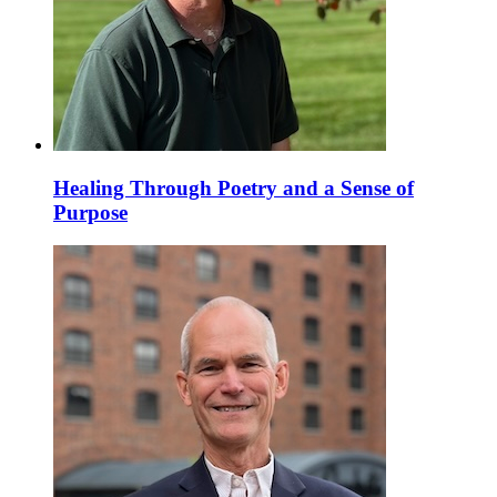
Healing Through Poetry and a Sense of
Purpose