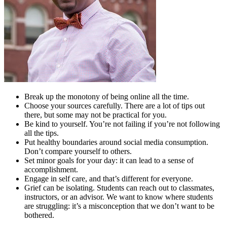
Break up the monotony of being online all the time.
Choose your sources carefully. There are a lot of tips out
there, but some may not be practical for you.
Be kind to yourself. You’re not failing if you’re not following
all the tips.
Put healthy boundaries around social media consumption.
Don’t compare yourself to others.
Set minor goals for your day: it can lead to a sense of
accomplishment.
Engage in self care, and that’s different for everyone.
Grief can be isolating. Students can reach out to classmates,
instructors, or an advisor. We want to know where students
are struggling: it’s a misconception that we don’t want to be
bothered.