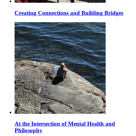
Creating Connections and Building Bridges
At the Intersection of Mental Health and
Philosophy