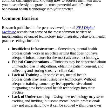
common challenges and knowing how to address them will allow
you to seamlessly integrate the most powerful and effective
behavioral health technology into your practice.
Common Barriers
Research published in the peer-reviewed journal
NPJ Digital
Medicine
reveals that some of the most common barriers to
implementing advanced technology into integrated behavioral health
practice settings include:
Insufficient Infrastructure
– Sometimes, mental health
professionals work in an office setting that does not have
adequate infrastructure for the most advanced technology.
Ethical Considerations
– Clinicians may be concerned about
unintended bias in algorithms, obtaining patient consent, and
collecting and storing sensitive client data.
Lack of Training
– In some cases, mental health
professionals may resist using new technology. Without
adequate training, some may feel apprehensive about
integrating new behavioral health technology into their
practice.
Lack of Understanding
– Using new technology may seem
exciting and inviting, but some mental health professionals
may not understand how it can be applied within their own