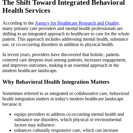
The Shift Toward Integrated Behavioral
Health Services
According to the
Agency for Healthcare Research and Quality
,
many primary care providers and mental health professionals are
shifting to an integrated approach to healthcare to care for the whole
patient. This approach includes addressing mental health, substance
use, or co-occurring disorders in addition to physical health.
In recent years, providers have discovered that holistic, patient-
centered care deepens trust among patients, increases engagement,
and improves outcomes, making it an essential approach in the
modern healthcare landscape.
Why Behavioral Health Integration Matters
Sometimes referred to as integrated or collaborative care, behavioral
health integration matters in today's modern healthcare landscape
because it:
equips providers to address co-occurring mental health and
substance use disorders, which physical or environmental
factors may influence.
enhances culturally responsive care, which can increase