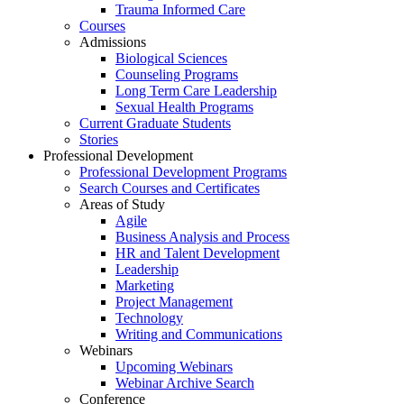
Trauma Informed Care
Courses
Admissions
Biological Sciences
Counseling Programs
Long Term Care Leadership
Sexual Health Programs
Current Graduate Students
Stories
Professional Development
Professional Development Programs
Search Courses and Certificates
Areas of Study
Agile
Business Analysis and Process
HR and Talent Development
Leadership
Marketing
Project Management
Technology
Writing and Communications
Webinars
Upcoming Webinars
Webinar Archive Search
Conference