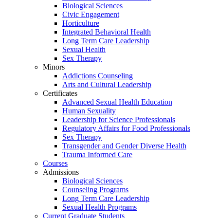
Biological Sciences
Civic Engagement
Horticulture
Integrated Behavioral Health
Long Term Care Leadership
Sexual Health
Sex Therapy
Minors
Addictions Counseling
Arts and Cultural Leadership
Certificates
Advanced Sexual Health Education
Human Sexuality
Leadership for Science Professionals
Regulatory Affairs for Food Professionals
Sex Therapy
Transgender and Gender Diverse Health
Trauma Informed Care
Courses
Admissions
Biological Sciences
Counseling Programs
Long Term Care Leadership
Sexual Health Programs
Current Graduate Students