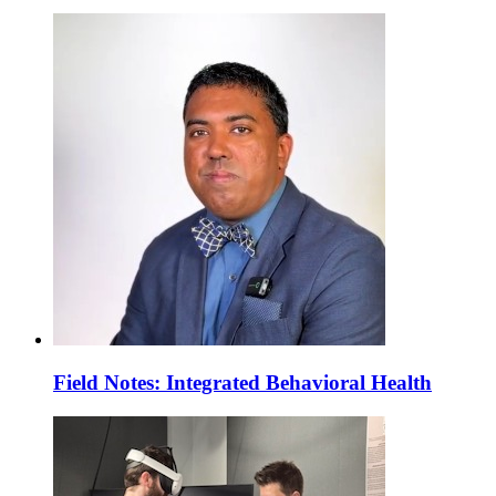
Field Notes: Integrated Behavioral Health