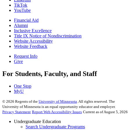
TikTok
YouTube
Financial Aid
Alumni
Inclusive Excellence
Title IX Notice of Nondiscrimination
Website Accessibility
Website Feedback
Request Info
Give
For Students, Faculty, and Staff
One Stop
MyU
©
2026
Regents of the
University of Minnesota
. All rights reserved. The
University of Minnesota is an equal opportunity educator and employer.
Privacy Statement
Report Web Accessibility Issues
Current as of August 5, 2026
Undergraduate Education
Search Undergraduate Programs