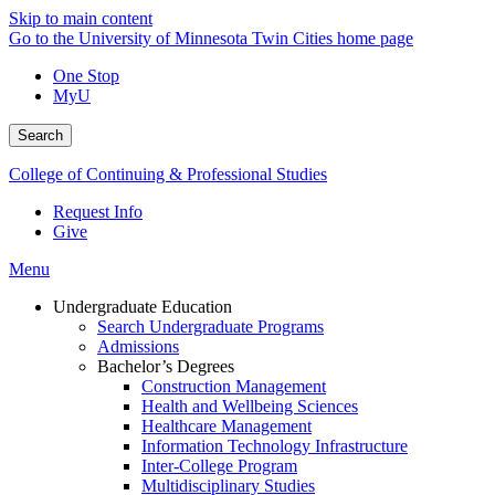
Skip to main content
Go to the University of Minnesota Twin Cities home page
One Stop
MyU
Search
College of Continuing & Professional Studies
Request Info
Give
Menu
Undergraduate Education
Search Undergraduate Programs
Admissions
Bachelor’s Degrees
Construction Management
Health and Wellbeing Sciences
Healthcare Management
Information Technology Infrastructure
Inter-College Program
Multidisciplinary Studies