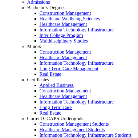
Admissions
Bachelor’s Degrees
Construction Management
Health and Wellbeing Sciences
Healthcare Management
Information Technology Infrastructure
Inter-College Program
Multidisciplinary Studies
Minors
Construction Management
Healthcare Management
Information Technology Infrastructure
Long Term Care Management
Real Estate
Certificates
Applied Business
Construction Management
Healthcare Management
Information Technology Infrastructure
Long Term Care
Real Estate
Current CCAPS Undergrads
Construction Management Students
Healthcare Management Students
Information Technology Infrastructure Students