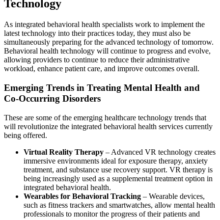
Technology
As integrated behavioral health specialists work to implement the
latest technology into their practices today, they must also be
simultaneously preparing for the advanced technology of tomorrow.
Behavioral health technology will continue to progress and evolve,
allowing providers to continue to reduce their administrative
workload, enhance patient care, and improve outcomes overall.
Emerging Trends in Treating Mental Health and
Co-Occurring Disorders
These are some of the emerging healthcare technology trends that
will revolutionize the integrated behavioral health services currently
being offered.
Virtual Reality Therapy
– Advanced VR technology creates
immersive environments ideal for exposure therapy, anxiety
treatment, and substance use recovery support. VR therapy is
being increasingly used as a supplemental treatment option in
integrated behavioral health.
Wearables for Behavioral Tracking
– Wearable devices,
such as fitness trackers and smartwatches, allow mental health
professionals to monitor the progress of their patients and