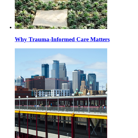
Why Trauma-Informed Care Matters