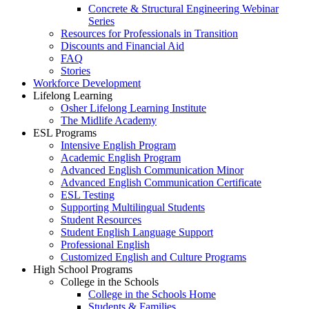
Concrete & Structural Engineering Webinar
Series
Resources for Professionals in Transition
Discounts and Financial Aid
FAQ
Stories
Workforce Development
Lifelong Learning
Osher Lifelong Learning Institute
The Midlife Academy
ESL Programs
Intensive English Program
Academic English Program
Advanced English Communication Minor
Advanced English Communication Certificate
ESL Testing
Supporting Multilingual Students
Student Resources
Student English Language Support
Professional English
Customized English and Culture Programs
High School Programs
College in the Schools
College in the Schools Home
Students & Families