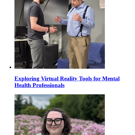
Exploring Virtual Reality Tools for Mental
Health Professionals