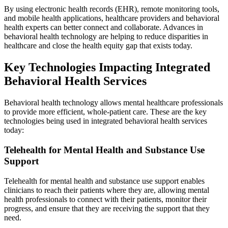
By using electronic health records (EHR), remote monitoring tools,
and mobile health applications, healthcare providers and behavioral
health experts can better connect and collaborate. Advances in
behavioral health technology are helping to reduce disparities in
healthcare and close the health equity gap that exists today.
Key Technologies Impacting Integrated
Behavioral Health Services
Behavioral health technology allows mental healthcare professionals
to provide more efficient, whole-patient care. These are the key
technologies being used in integrated behavioral health services
today:
Telehealth for Mental Health and Substance Use
Support
Telehealth for mental health and substance use support enables
clinicians to reach their patients where they are, allowing mental
health professionals to connect with their patients, monitor their
progress, and ensure that they are receiving the support that they
need.