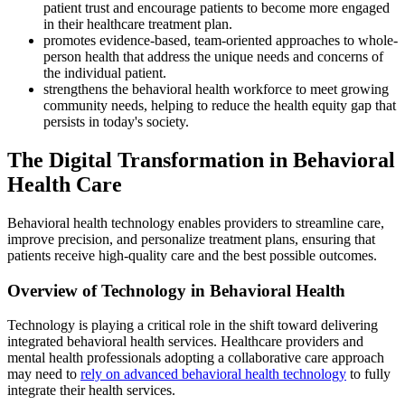
patient trust and encourage patients to become more engaged
in their healthcare treatment plan.
promotes evidence-based, team-oriented approaches to whole-
person health that address the unique needs and concerns of
the individual patient.
strengthens the behavioral health workforce to meet growing
community needs, helping to reduce the health equity gap that
persists in today's society.
The Digital Transformation in Behavioral
Health Care
Behavioral health technology enables providers to streamline care,
improve precision, and personalize treatment plans, ensuring that
patients receive high-quality care and the best possible outcomes.
Overview of Technology in Behavioral Health
Technology is playing a critical role in the shift toward delivering
integrated behavioral health services. Healthcare providers and
mental health professionals adopting a collaborative care approach
may need to
rely on advanced behavioral health technology
to fully
integrate their health services.