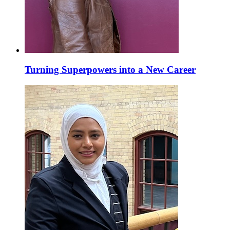
Turning Superpowers into a New Career