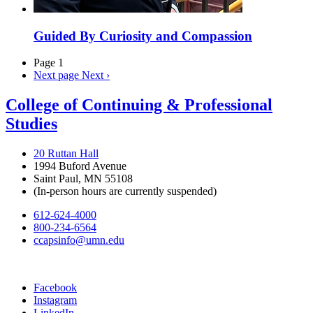
Guided By Curiosity and Compassion
Page 1
Next page
Next ›
College of Continuing & Professional
Studies
20 Ruttan Hall
1994 Buford Avenue
Saint Paul, MN 55108
(In-person hours are currently suspended)
612-624-4000
800-234-6564
ccapsinfo@umn.edu
Facebook
Instagram
LinkedIn