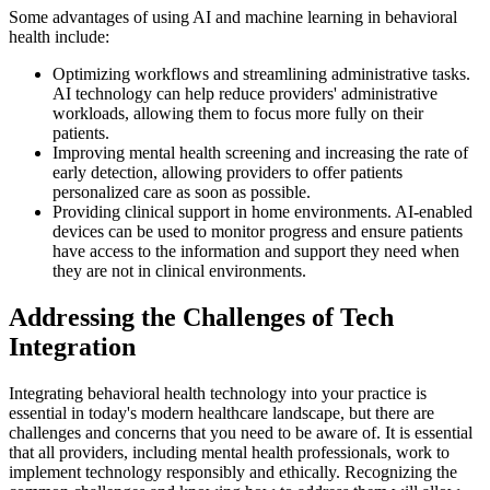
Some advantages of using AI and machine learning in behavioral
health include:
Optimizing workflows and streamlining administrative tasks.
AI technology can help reduce providers' administrative
workloads, allowing them to focus more fully on their
patients.
Improving mental health screening and increasing the rate of
early detection, allowing providers to offer patients
personalized care as soon as possible.
Providing clinical support in home environments. AI-enabled
devices can be used to monitor progress and ensure patients
have access to the information and support they need when
they are not in clinical environments.
Addressing the Challenges of Tech
Integration
Integrating behavioral health technology into your practice is
essential in today's modern healthcare landscape, but there are
challenges and concerns that you need to be aware of. It is essential
that all providers, including mental health professionals, work to
implement technology responsibly and ethically. Recognizing the