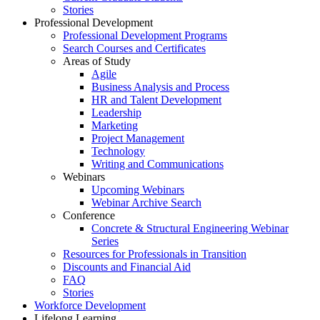
Stories
Professional Development
Professional Development Programs
Search Courses and Certificates
Areas of Study
Agile
Business Analysis and Process
HR and Talent Development
Leadership
Marketing
Project Management
Technology
Writing and Communications
Webinars
Upcoming Webinars
Webinar Archive Search
Conference
Concrete & Structural Engineering Webinar
Series
Resources for Professionals in Transition
Discounts and Financial Aid
FAQ
Stories
Workforce Development
Lifelong Learning