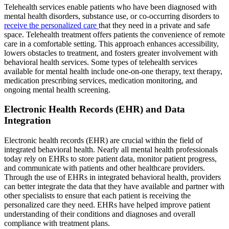
Telehealth services enable patients who have been diagnosed with
mental health disorders, substance use, or co-occurring disorders to
receive the personalized care
that they need in a private and safe
space. Telehealth treatment offers patients the convenience of remote
care in a comfortable setting. This approach enhances accessibility,
lowers obstacles to treatment, and fosters greater involvement with
behavioral health services. Some types of telehealth services
available for mental health include one-on-one therapy, text therapy,
medication prescribing services, medication monitoring, and
ongoing mental health screening.
Electronic Health Records (EHR) and Data
Integration
Electronic health records (EHR) are crucial within the field of
integrated behavioral health. Nearly all mental health professionals
today rely on EHRs to store patient data, monitor patient progress,
and communicate with patients and other healthcare providers.
Through the use of EHRs in integrated behavioral health, providers
can better integrate the data that they have available and partner with
other specialists to ensure that each patient is receiving the
personalized care they need. EHRs have helped improve patient
understanding of their conditions and diagnoses and overall
compliance with treatment plans.