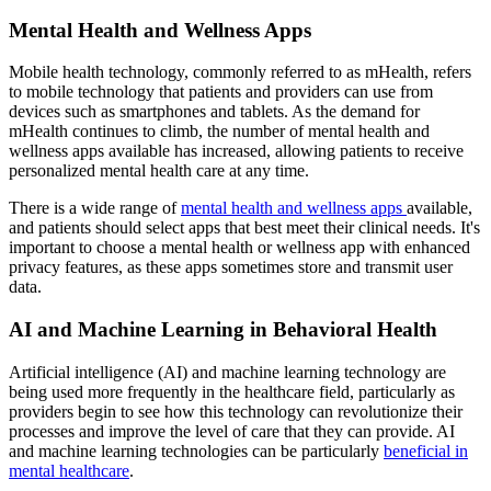
Mental Health and Wellness Apps
Mobile health technology, commonly referred to as mHealth, refers
to mobile technology that patients and providers can use from
devices such as smartphones and tablets. As the demand for
mHealth continues to climb, the number of mental health and
wellness apps available has increased, allowing patients to receive
personalized mental health care at any time.
There is a wide range of
mental health and wellness apps
available,
and patients should select apps that best meet their clinical needs. It's
important to choose a mental health or wellness app with enhanced
privacy features, as these apps sometimes store and transmit user
data.
AI and Machine Learning in Behavioral Health
Artificial intelligence (AI) and machine learning technology are
being used more frequently in the healthcare field, particularly as
providers begin to see how this technology can revolutionize their
processes and improve the level of care that they can provide. AI
and machine learning technologies can be particularly
beneficial in
mental healthcare
.