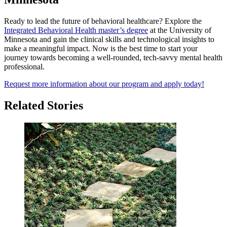
Ready to lead the future of behavioral healthcare? Explore the
Integrated Behavioral Health master’s degree
at the University of
Minnesota and gain the clinical skills and technological insights to
make a meaningful impact. Now is the best time to start your
journey towards becoming a well-rounded, tech-savvy mental health
professional.
Request more information about our program and apply today!
Related Stories