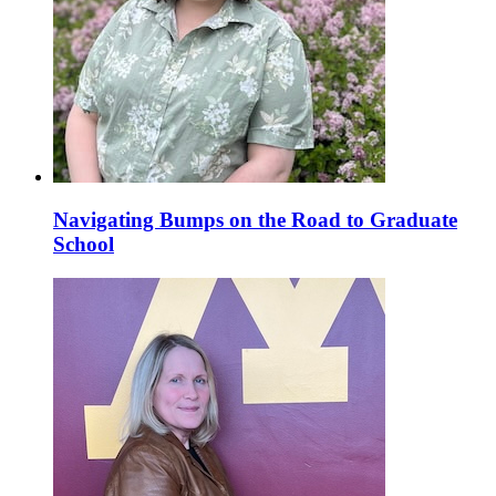
Navigating Bumps on the Road to Graduate
School