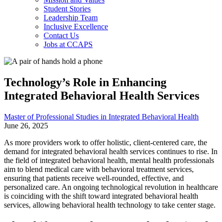
Student Stories
Leadership Team
Inclusive Excellence
Contact Us
Jobs at CCAPS
Technology’s Role in Enhancing
Integrated Behavioral Health Services
Master of Professional Studies in Integrated Behavioral Health
June 26, 2025
As more providers work to offer holistic, client-centered care, the
demand for integrated behavioral health services continues to rise. In
the field of integrated behavioral health, mental health professionals
aim to blend medical care with behavioral treatment services,
ensuring that patients receive well-rounded, effective, and
personalized care. An ongoing technological revolution in healthcare
is coinciding with the shift toward integrated behavioral health
services, allowing behavioral health technology to take center stage.