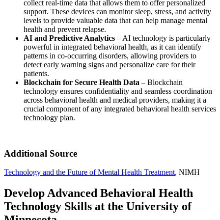
collect real-time data that allows them to offer personalized
support. These devices can monitor sleep, stress, and activity
levels to provide valuable data that can help manage mental
health and prevent relapse.
AI and Predictive Analytics
– AI technology is particularly
powerful in integrated behavioral health, as it can identify
patterns in co-occurring disorders, allowing providers to
detect early warning signs and personalize care for their
patients.
Blockchain for Secure Health Data
– Blockchain
technology ensures confidentiality and seamless coordination
across behavioral health and medical providers, making it a
crucial component of any integrated behavioral health services
technology plan.
Additional Source
Technology and the Future of Mental Health Treatment
, NIMH
Develop Advanced Behavioral Health
Technology Skills at the University of
Minnesota