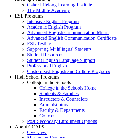
Osher Lifelong Learning Institute
The Midlife Academy
ESL Programs
Intensive English Program
Academic English Program
Advanced English Communication Minor
Advanced English Communication Certificate
ESL Testing
Supporting Multilingual Students
Student Resources
Student English Language Support
Professional English
Customized English and Culture Programs
High School Programs
College in the Schools
College in the Schools Home
Students & Families
Instructors & Counselors
Administrators
Faculty & Departments
Courses
Post-Secondary Enrollment Options
About CCAPS
Overview
Mission and Values