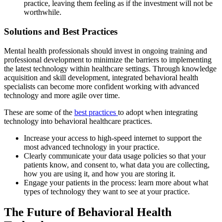
practice, leaving them feeling as if the investment will not be
worthwhile.
Solutions and Best Practices
Mental health professionals should invest in ongoing training and
professional development to minimize the barriers to implementing
the latest technology within healthcare settings. Through knowledge
acquisition and skill development, integrated behavioral health
specialists can become more confident working with advanced
technology and more agile over time.
These are some of the
best practices
to adopt when integrating
technology into behavioral healthcare practices.
Increase your access to high-speed internet to support the
most advanced technology in your practice.
Clearly communicate your data usage policies so that your
patients know, and consent to, what data you are collecting,
how you are using it, and how you are storing it.
Engage your patients in the process: learn more about what
types of technology they want to see at your practice.
The Future of Behavioral Health