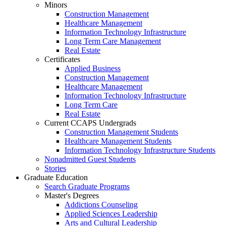
Minors
Construction Management
Healthcare Management
Information Technology Infrastructure
Long Term Care Management
Real Estate
Certificates
Applied Business
Construction Management
Healthcare Management
Information Technology Infrastructure
Long Term Care
Real Estate
Current CCAPS Undergrads
Construction Management Students
Healthcare Management Students
Information Technology Infrastructure Students
Nonadmitted Guest Students
Stories
Graduate Education
Search Graduate Programs
Master's Degrees
Addictions Counseling
Applied Sciences Leadership
Arts and Cultural Leadership