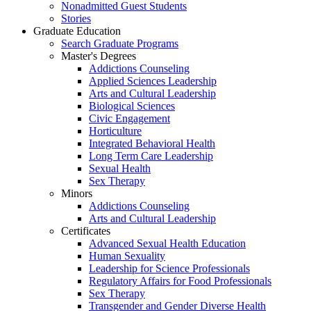
Nonadmitted Guest Students
Stories
Graduate Education
Search Graduate Programs
Master's Degrees
Addictions Counseling
Applied Sciences Leadership
Arts and Cultural Leadership
Biological Sciences
Civic Engagement
Horticulture
Integrated Behavioral Health
Long Term Care Leadership
Sexual Health
Sex Therapy
Minors
Addictions Counseling
Arts and Cultural Leadership
Certificates
Advanced Sexual Health Education
Human Sexuality
Leadership for Science Professionals
Regulatory Affairs for Food Professionals
Sex Therapy
Transgender and Gender Diverse Health