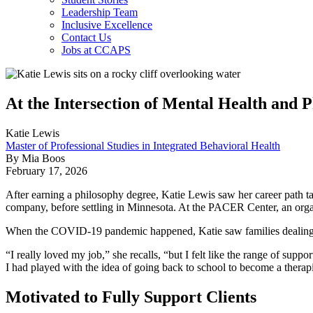
Leadership Team
Inclusive Excellence
Contact Us
Jobs at CCAPS
At the Intersection of Mental Health and 
Katie Lewis
Master of Professional Studies in Integrated Behavioral Health
By Mia Boos
February 17, 2026
After earning a philosophy degree, Katie Lewis saw her career path tak
company, before settling in Minnesota. At the PACER Center, an organiz
When the COVID-19 pandemic happened, Katie saw families dealing with
“I really loved my job,” she recalls, “but I felt like the range of sup
I had played with the idea of going back to school to become a therapist
Motivated to Fully Support Clients