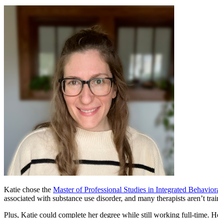
Katie chose the
Master of Professional Studies in Integrated Behavio
associated with substance use disorder, and many therapists aren’t trai
Plus, Katie could complete her degree while still working full-time. 