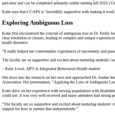
part-time and can be completed primarily online starting fall 2026.) O
Katie says that CCAPS is “incredibly supportive with making it work w
Exploring Ambiguous Loss
Katie first encountered the concept of ambiguous loss in Dr. Emily J
clear resolution or closure, leading to complex and unique experiences
health disorders.
“It really helped me contextualize experiences of uncertainty and par
The faculty are so supportive and excited about nurturing students' cu
– Katie Lewis, MPS in Integrated Behavioral Health student
She dove into the research on her own and approached Dr. Jordan Jens
Association. Her presentation, "Applying the Lens of Ambiguous Loss 
Katie drew on her experience with serving populations with disabilit
could use. It was very well received and many attendees had strong pe
“The faculty are so supportive and excited about nurturing students' cu
support for how to nurture that independently.”