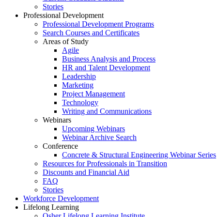
Stories
Professional Development
Professional Development Programs
Search Courses and Certificates
Areas of Study
Agile
Business Analysis and Process
HR and Talent Development
Leadership
Marketing
Project Management
Technology
Writing and Communications
Webinars
Upcoming Webinars
Webinar Archive Search
Conference
Concrete & Structural Engineering Webinar Series
Resources for Professionals in Transition
Discounts and Financial Aid
FAQ
Stories
Workforce Development
Lifelong Learning
Osher Lifelong Learning Institute