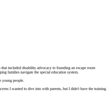
es that included disability advocacy to founding an escape room
ping families navigate the special education system.
in young people.
erns I wanted to dive into with parents, but I didn't have the training.