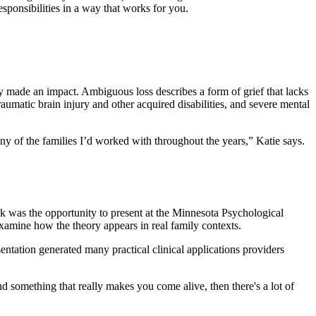
sponsibilities in a way that works for you.
 made an impact. Ambiguous loss describes a form of grief that lacks
aumatic brain injury and other acquired disabilities, and severe mental
ny of the families I’d worked with throughout the years,” Katie says.
k was the opportunity to present at the Minnesota Psychological
xamine how the theory appears in real family contexts.
ntation generated many practical clinical applications providers
nd something that really makes you come alive, then there's a lot of