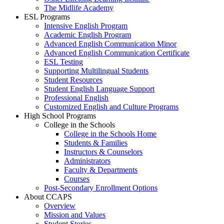
The Midlife Academy
ESL Programs
Intensive English Program
Academic English Program
Advanced English Communication Minor
Advanced English Communication Certificate
ESL Testing
Supporting Multilingual Students
Student Resources
Student English Language Support
Professional English
Customized English and Culture Programs
High School Programs
College in the Schools
College in the Schools Home
Students & Families
Instructors & Counselors
Administrators
Faculty & Departments
Courses
Post-Secondary Enrollment Options
About CCAPS
Overview
Mission and Values
Student Stories