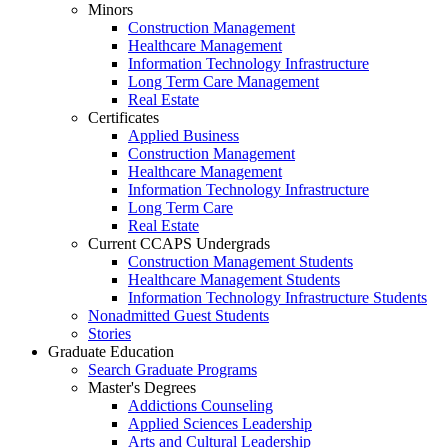
Minors
Construction Management
Healthcare Management
Information Technology Infrastructure
Long Term Care Management
Real Estate
Certificates
Applied Business
Construction Management
Healthcare Management
Information Technology Infrastructure
Long Term Care
Real Estate
Current CCAPS Undergrads
Construction Management Students
Healthcare Management Students
Information Technology Infrastructure Students
Nonadmitted Guest Students
Stories
Graduate Education
Search Graduate Programs
Master's Degrees
Addictions Counseling
Applied Sciences Leadership
Arts and Cultural Leadership