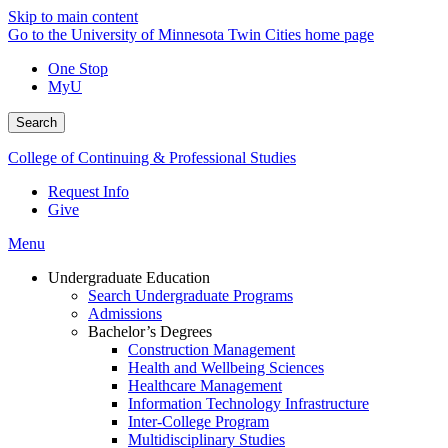
Skip to main content
Go to the University of Minnesota Twin Cities home page
One Stop
MyU
Search
College of Continuing & Professional Studies
Request Info
Give
Menu
Undergraduate Education
Search Undergraduate Programs
Admissions
Bachelor’s Degrees
Construction Management
Health and Wellbeing Sciences
Healthcare Management
Information Technology Infrastructure
Inter-College Program
Multidisciplinary Studies