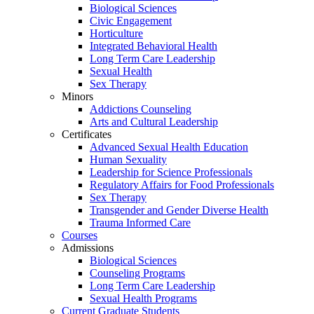
Biological Sciences
Civic Engagement
Horticulture
Integrated Behavioral Health
Long Term Care Leadership
Sexual Health
Sex Therapy
Minors
Addictions Counseling
Arts and Cultural Leadership
Certificates
Advanced Sexual Health Education
Human Sexuality
Leadership for Science Professionals
Regulatory Affairs for Food Professionals
Sex Therapy
Transgender and Gender Diverse Health
Trauma Informed Care
Courses
Admissions
Biological Sciences
Counseling Programs
Long Term Care Leadership
Sexual Health Programs
Current Graduate Students