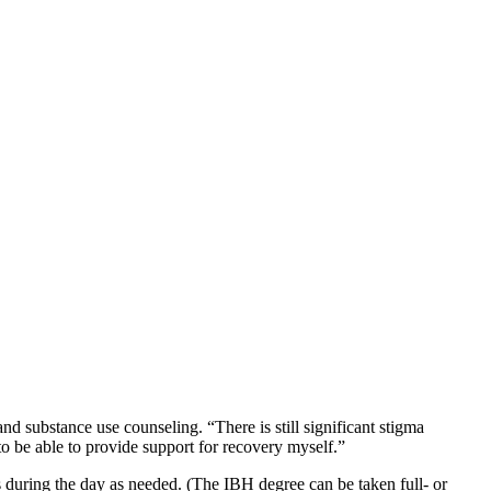
nd substance use counseling. “There is still significant stigma
d to be able to provide support for recovery myself.”
s during the day as needed. (The IBH degree can be taken full- or