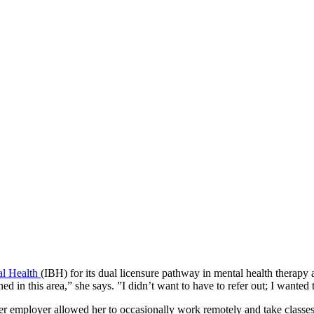
ral Health
(IBH) for its dual licensure pathway in mental health therapy a
ned in this area,” she says. ”I didn’t want to have to refer out; I wante
Her employer allowed her to occasionally work remotely and take classe