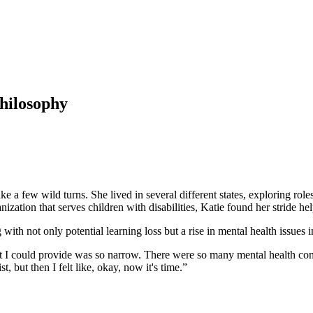
Philosophy
e a few wild turns. She lived in several different states, exploring rol
ation that serves children with disabilities, Katie found her stride hel
 not only potential learning loss but a rise in mental health issues 
port I could provide was so narrow. There were so many mental health conc
, but then I felt like, okay, now it's time.”