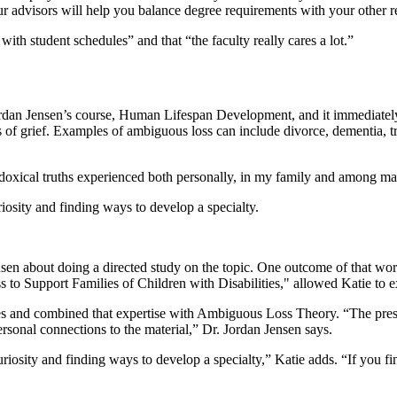
ur advisors will help you balance degree requirements with your other re
ith student schedules” and that “the faculty really cares a lot.”
ordan Jensen’s course, Human Lifespan Development, and it immediately
 of grief. Examples of ambiguous loss can include divorce, dementia, tr
adoxical truths experienced both personally, in my family and among ma
riosity and finding ways to develop a specialty.
en about doing a directed study on the topic. One outcome of that wor
to Support Families of Children with Disabilities," allowed Katie to e
ies and combined that expertise with Ambiguous Loss Theory. “The prese
rsonal connections to the material,” Dr. Jordan Jensen says.
riosity and finding ways to develop a specialty,” Katie adds. “If you fi