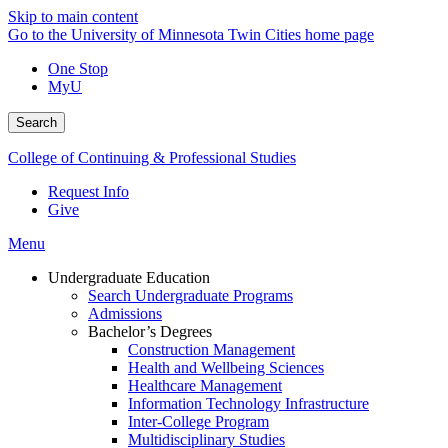
Skip to main content
Go to the University of Minnesota Twin Cities home page
One Stop
MyU
Search
College of Continuing & Professional Studies
Request Info
Give
Menu
Undergraduate Education
Search Undergraduate Programs
Admissions
Bachelor’s Degrees
Construction Management
Health and Wellbeing Sciences
Healthcare Management
Information Technology Infrastructure
Inter-College Program
Multidisciplinary Studies