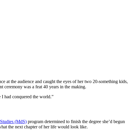
ce at the audience and caught the eyes of her two 20-something kids,
t ceremony was a feat 40 years in the making.
e I had conquered the world.”
 Studies (MdS)
program determined to finish the degree she’d begun
what the next chapter of her life would look like.