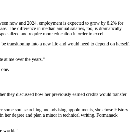
 Between now and 2024, employment is expected to grow by 8.2% for
ase. The difference in median annual salaries, too, is dramatically
specialized and require more education in order to excel.
be transitioning into a new life and would need to depend on herself.
te at me over the years.”
 one.
er they discussed how her previously earned credits would transfer
er some soul searching and advising appointments, she chose History
in her degree and plan a minor in technical writing. Formanack
he world.”