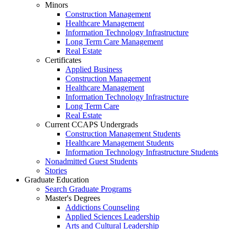
Minors
Construction Management
Healthcare Management
Information Technology Infrastructure
Long Term Care Management
Real Estate
Certificates
Applied Business
Construction Management
Healthcare Management
Information Technology Infrastructure
Long Term Care
Real Estate
Current CCAPS Undergrads
Construction Management Students
Healthcare Management Students
Information Technology Infrastructure Students
Nonadmitted Guest Students
Stories
Graduate Education
Search Graduate Programs
Master's Degrees
Addictions Counseling
Applied Sciences Leadership
Arts and Cultural Leadership