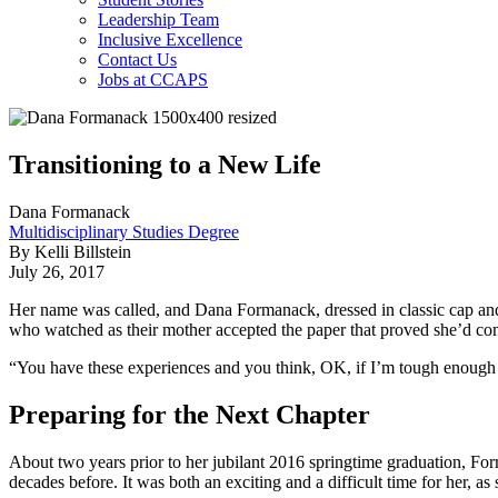
Leadership Team
Inclusive Excellence
Contact Us
Jobs at CCAPS
Transitioning to a New Life
Dana Formanack
Multidisciplinary Studies Degree
By Kelli Billstein
July 26, 2017
Her name was called, and Dana Formanack, dressed in classic cap and 
who watched as their mother accepted the paper that proved she’d c
“You have these experiences and you think, OK, if I’m tough enough to
Preparing for the Next Chapter
About two years prior to her jubilant 2016 springtime graduation, Fo
decades before. It was both an exciting and a difficult time for her, as