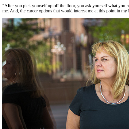
“After you pick yourself up off the floor, you ask yourself what you r
me. And, the career options that would interest me at this point in my 