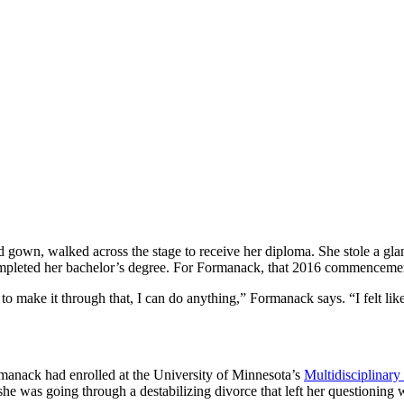
gown, walked across the stage to receive her diploma. She stole a glan
ompleted her bachelor’s degree. For Formanack, that 2016 commencemen
 make it through that, I can do anything,” Formanack says. “I felt lik
rmanack had enrolled at the University of Minnesota’s
Multidisciplinary
 she was going through a destabilizing divorce that left her questioning 