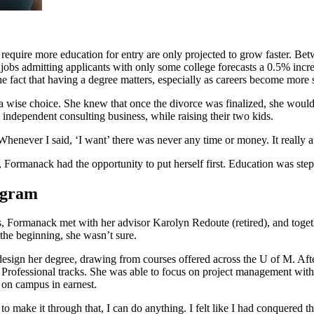
t require more education for entry are only projected to grow faster.
 jobs admitting applicants with only some college forecasts a 0.5% incre
he fact that having a degree matters, especially as careers become more 
a wise choice. She knew that once the divorce was finalized, she would 
independent consulting business, while raising their two kids.
henever I said, ‘I want’ there was never any time or money. It really a
Formanack had the opportunity to put herself first. Education was step
rogram
, Formanack met with her advisor Karolyn Redoute (retired), and togeth
the beginning, she wasn’t sure.
esign her degree, drawing from courses offered across the U of M. Aft
Professional tracks. She was able to focus on project management with
 on campus in earnest.
 make it through that, I can do anything. I felt like I had conquered t