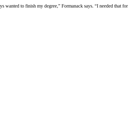
ways wanted to finish my degree,” Formanack says. “I needed that for