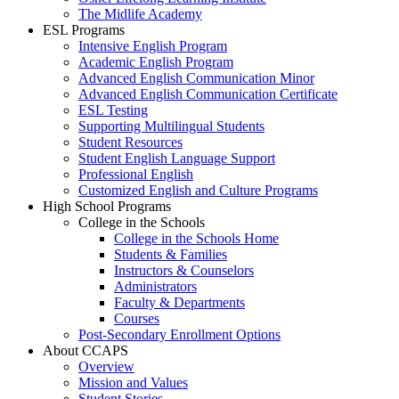
The Midlife Academy
ESL Programs
Intensive English Program
Academic English Program
Advanced English Communication Minor
Advanced English Communication Certificate
ESL Testing
Supporting Multilingual Students
Student Resources
Student English Language Support
Professional English
Customized English and Culture Programs
High School Programs
College in the Schools
College in the Schools Home
Students & Families
Instructors & Counselors
Administrators
Faculty & Departments
Courses
Post-Secondary Enrollment Options
About CCAPS
Overview
Mission and Values
Student Stories