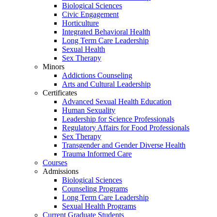
Biological Sciences
Civic Engagement
Horticulture
Integrated Behavioral Health
Long Term Care Leadership
Sexual Health
Sex Therapy
Minors
Addictions Counseling
Arts and Cultural Leadership
Certificates
Advanced Sexual Health Education
Human Sexuality
Leadership for Science Professionals
Regulatory Affairs for Food Professionals
Sex Therapy
Transgender and Gender Diverse Health
Trauma Informed Care
Courses
Admissions
Biological Sciences
Counseling Programs
Long Term Care Leadership
Sexual Health Programs
Current Graduate Students