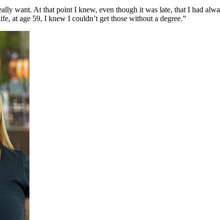
eally want. At that point I knew, even though it was late, that I had al
life, at age 59, I knew I couldn’t get those without a degree.”