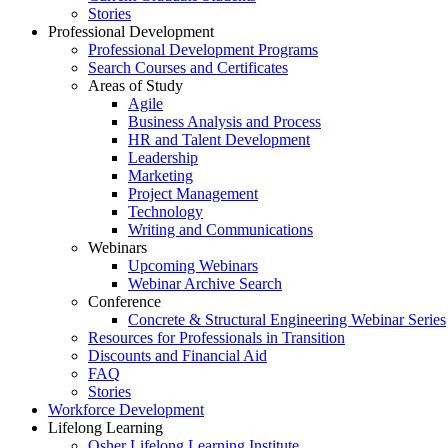
Stories
Professional Development
Professional Development Programs
Search Courses and Certificates
Areas of Study
Agile
Business Analysis and Process
HR and Talent Development
Leadership
Marketing
Project Management
Technology
Writing and Communications
Webinars
Upcoming Webinars
Webinar Archive Search
Conference
Concrete & Structural Engineering Webinar Series
Resources for Professionals in Transition
Discounts and Financial Aid
FAQ
Stories
Workforce Development
Lifelong Learning
Osher Lifelong Learning Institute