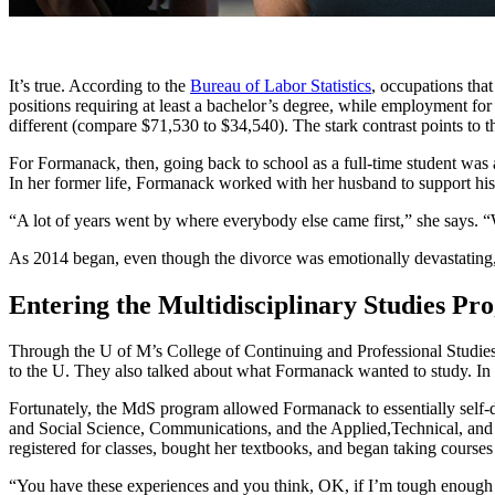
It’s true. According to the
Bureau of Labor Statistics
, occupations tha
positions requiring at least a bachelor’s degree, while employment for
different (compare $71,530 to $34,540). The stark contrast points to t
For Formanack, then, going back to school as a full-time student was 
In her former life, Formanack worked with her husband to support his 
“A lot of years went by where everybody else came first,” she says. “W
As 2014 began, even though the divorce was emotionally devastating, 
Entering the Multidisciplinary Studies P
Through the U of M’s College of Continuing and Professional Studies
to the U. They also talked about what Formanack wanted to study. In 
Fortunately, the MdS program allowed Formanack to essentially self-d
and Social Science, Communications, and the Applied,Technical, and 
registered for classes, bought her textbooks, and began taking courses
“You have these experiences and you think, OK, if I’m tough enough to