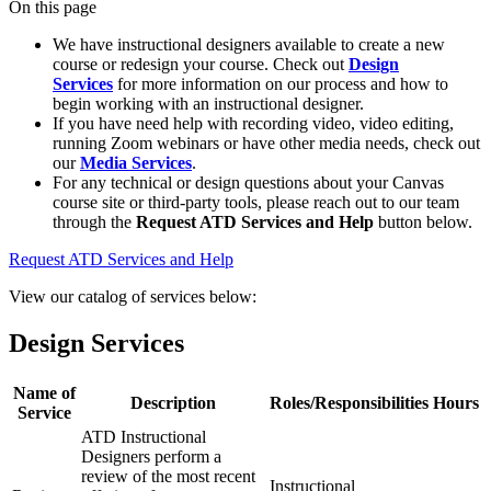
On this page
We have instructional designers available to create a new
course or redesign your course. Check out
Design
Services
for more information on our process and how to
begin working with an instructional designer.
If you have need help with recording video, video editing,
running Zoom webinars or have other media needs, check out
our
Media Services
.
For any technical or design questions about your Canvas
course site or third-party tools, please reach out to our team
through the
Request ATD Services and Help
button below.
Request ATD Services and Help
View our catalog of services below:
Design Services
Name of
Description
Roles/Responsibilities
Hours
Service
ATD Instructional
Designers perform a
review of the most recent
Instructional