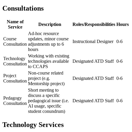
Consultations
Name of
Description
Roles/Responsibilities
Hours
Service
Ad-hoc resource
Course
updates, minor course
Instructional Designer
0-6
Consultation
adjustments up to 6
hours
Working with existing
Technology
technologies available
Designated ATD Staff
0-6
Consultation
to CCAPS
Non-course related
Project
project (e.g.
Designated ATD Staff
0-6
Consultation
Mentorship project)
Short meeting to
discuss a specific
Pedagogy
pedagogical issue (i.e.
Designated ATD Staff
0-6
Consultation
AI usage, specific
student conundrum)
Technology Services