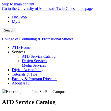
Skip to main content
Go to the University of Minnesota Twin Cities home page
One Stop
MyU
Search
College of Continuing & Professional Studies
ATD Home
Services
ATD Service Catalog
Design Services
Media Services
Digital Accessibility
Tutorials & Tips
Faculty & Program Directors
About ATD
ATD Service Catalog