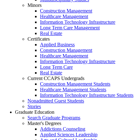
Minors
Construction Management
Healthcare Management
Information Technology Infrastructure
Long Term Care Management
Real Estate
Certificates
Applied Business
Construction Management
Healthcare Management
Information Technology Infrastructure
Long Term Care
Real Estate
Current CCAPS Undergrads
Construction Management Students
Healthcare Management Students
Information Technology Infrastructure Students
Nonadmitted Guest Students
Stories
Graduate Education
Search Graduate Programs
Master's Degrees
Addictions Counseling
Applied Sciences Leadership