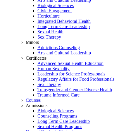
Arts and Cultural Leadership
Biological Sciences
Civic Engagement
Horticulture
Integrated Behavioral Health
Long Term Care Leadership
Sexual Health
Sex Therapy
Minors
Addictions Counseling
Arts and Cultural Leadership
Certificates
Advanced Sexual Health Education
Human Sexuality
Leadership for Science Professionals
Regulatory Affairs for Food Professionals
Sex Therapy
Transgender and Gender Diverse Health
Trauma Informed Care
Courses
Admissions
Biological Sciences
Counseling Programs
Long Term Care Leadership
Sexual Health Programs