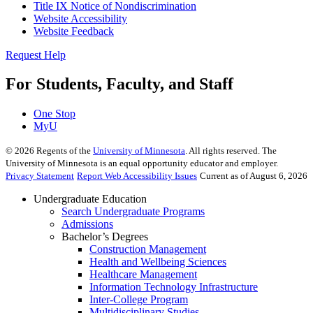
Title IX Notice of Nondiscrimination
Website Accessibility
Website Feedback
Request Help
For Students, Faculty, and Staff
One Stop
MyU
©
2026
Regents of the
University of Minnesota
. All rights reserved. The
University of Minnesota is an equal opportunity educator and employer.
Privacy Statement
Report Web Accessibility Issues
Current as of August 6, 2026
Undergraduate Education
Search Undergraduate Programs
Admissions
Bachelor’s Degrees
Construction Management
Health and Wellbeing Sciences
Healthcare Management
Information Technology Infrastructure
Inter-College Program
Multidisciplinary Studies