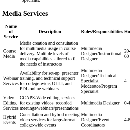
Specialist.
Media Services
Name
of
Description
Roles/Responsibilities
Ho
Service
Media creation and consultation
for multimedia usage in course
Multimedia
Course
20
delivery. Multiple levels of
Designer/Instructional
Media
60
media capabilities tailored to fit
Designer
the needs of instructors
Multimedia
Availability for set-up, presenter
Designer/Technical
Webinar
training, and technical support
Specialist
4
Services
for college-wide, OLLI, and
Moderator/Program
PDL online webinars.
Specialist
Video
CCAPS-Wide editing services
Editing
for existing videos, recorded
Multimedia Designer
0-
Services
meetings/webinars/presentations
Consultation and hybrid meeting
Multimedia
Hybrid
video services for large-format
Designer/Event
4-
Events
college-wide events
Coordinators