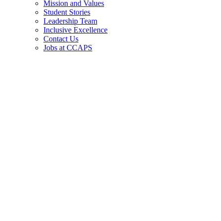
Mission and Values
Student Stories
Leadership Team
Inclusive Excellence
Contact Us
Jobs at CCAPS