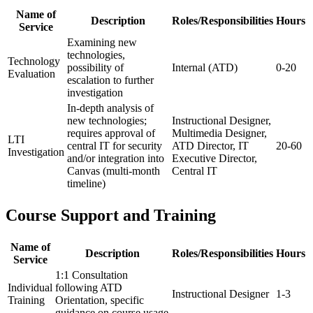
Name of
Description
Roles/Responsibilities
Hours
Service
Examining new
technologies,
Technology
possibility of
Internal (ATD)
0-20
Evaluation
escalation to further
investigation
In-depth analysis of
new technologies;
Instructional Designer,
requires approval of
Multimedia Designer,
LTI
central IT for security
ATD Director, IT
20-60
Investigation
and/or integration into
Executive Director,
Canvas (multi-month
Central IT
timeline)
Course Support and Training
Name of
Description
Roles/Responsibilities
Hours
Service
1:1 Consultation
Individual
following ATD
Instructional Designer
1-3
Training
Orientation, specific
guidance on course usage