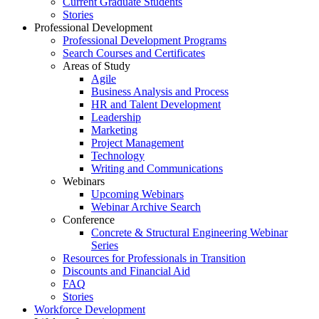
Current Graduate Students
Stories
Professional Development
Professional Development Programs
Search Courses and Certificates
Areas of Study
Agile
Business Analysis and Process
HR and Talent Development
Leadership
Marketing
Project Management
Technology
Writing and Communications
Webinars
Upcoming Webinars
Webinar Archive Search
Conference
Concrete & Structural Engineering Webinar
Series
Resources for Professionals in Transition
Discounts and Financial Aid
FAQ
Stories
Workforce Development