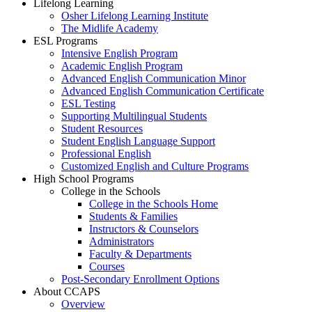
Lifelong Learning
Osher Lifelong Learning Institute
The Midlife Academy
ESL Programs
Intensive English Program
Academic English Program
Advanced English Communication Minor
Advanced English Communication Certificate
ESL Testing
Supporting Multilingual Students
Student Resources
Student English Language Support
Professional English
Customized English and Culture Programs
High School Programs
College in the Schools
College in the Schools Home
Students & Families
Instructors & Counselors
Administrators
Faculty & Departments
Courses
Post-Secondary Enrollment Options
About CCAPS
Overview