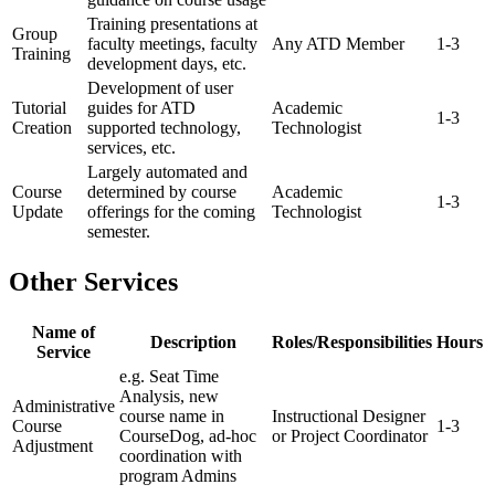
Training presentations at
Group
faculty meetings, faculty
Any ATD Member
1-3
Training
development days, etc.
Development of user
Tutorial
guides for ATD
Academic
1-3
Creation
supported technology,
Technologist
services, etc.
Largely automated and
Course
determined by course
Academic
1-3
Update
offerings for the coming
Technologist
semester.
Other Services
Name of
Description
Roles/Responsibilities
Hours
Service
e.g. Seat Time
Analysis, new
Administrative
course name in
Instructional Designer
Course
1-3
CourseDog, ad-hoc
or Project Coordinator
Adjustment
coordination with
program Admins