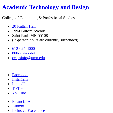
Academic Technology and Design
College of Continuing & Professional Studies
20 Ruttan Hall
1994 Buford Avenue
Saint Paul, MN 55108
(In-person hours are currently suspended)
612-624-4000
800-234-6564
ccapsinfo@umn.edu
Facebook
Instagram
LinkedIn
TikTok
YouTube
Financial Aid
Alumni
Inclusive Excellence