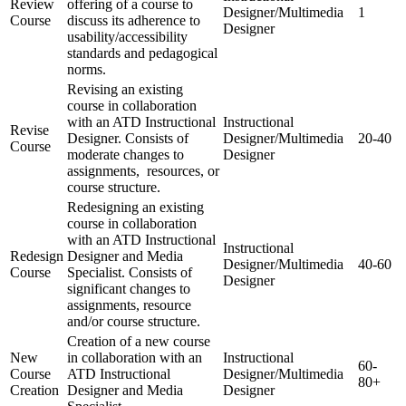
Review
offering of a course to
Designer/Multimedia
1
Course
discuss its adherence to
Designer
usability/accessibility
standards and pedagogical
norms.
Revising an existing
course in collaboration
with an ATD Instructional
Instructional
Revise
Designer. Consists of
Designer/Multimedia
20-40
Course
moderate changes to
Designer
assignments, resources, or
course structure.
Redesigning an existing
course in collaboration
with an ATD Instructional
Instructional
Redesign
Designer and Media
Designer/Multimedia
40-60
Course
Specialist. Consists of
Designer
significant changes to
assignments, resource
and/or course structure.
Creation of a new course
New
in collaboration with an
Instructional
60-
Course
ATD Instructional
Designer/Multimedia
80+
Creation
Designer and Media
Designer