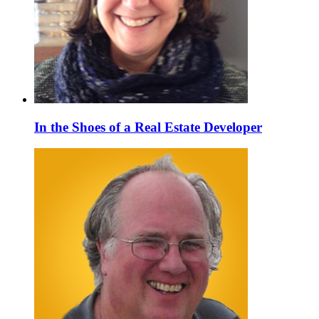
In the Shoes of a Real Estate Developer