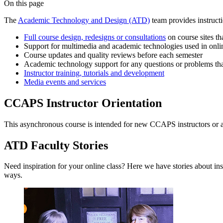
On this page
The
Academic Technology and Design (ATD)
team provides instruct
Full course design, redesigns or consultations
on course sites t
Support for multimedia and academic technologies used in onli
Course updates and quality reviews before each semester
Academic technology support for any questions or problems that
Instructor training, tutorials and development
Media events and services
CCAPS Instructor Orientation
This asynchronous course is intended for new CCAPS instructors or any
ATD Faculty Stories
Need inspiration for your online class? Here we have stories about i
ways.