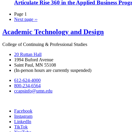
Articulate Rise 360 in the Applied Business Pro
Page 1
Next page
››
Academic Technology and Design
College of Continuing & Professional Studies
20 Ruttan Hall
1994 Buford Avenue
Saint Paul, MN 55108
(In-person hours are currently suspended)
612-624-4000
800-234-6564
ccapsinfo@umn.edu
Facebook
Instagram
LinkedIn
TikTok