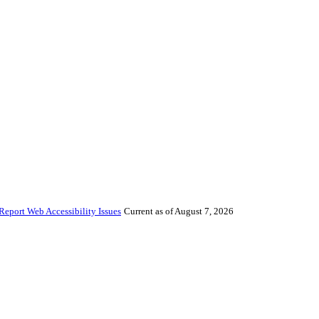
Report Web Accessibility Issues
Current as of August 7, 2026