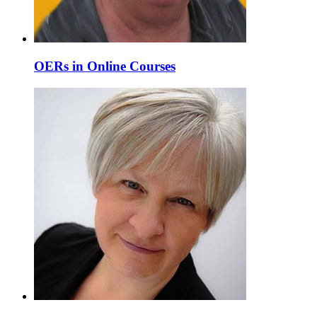
OERs in Online Courses