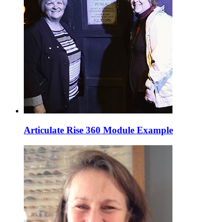
Articulate Rise 360 Module Example