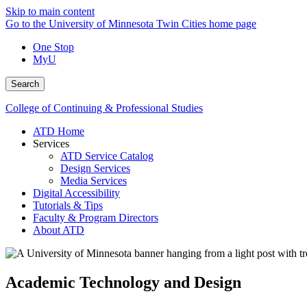
Skip to main content
Go to the University of Minnesota Twin Cities home page
One Stop
MyU
Search
College of Continuing & Professional Studies
ATD Home
Services
ATD Service Catalog
Design Services
Media Services
Digital Accessibility
Tutorials & Tips
Faculty & Program Directors
About ATD
Academic Technology and Design