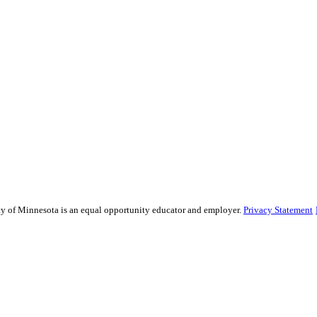
sity of Minnesota is an equal opportunity educator and employer.
Privacy Statement