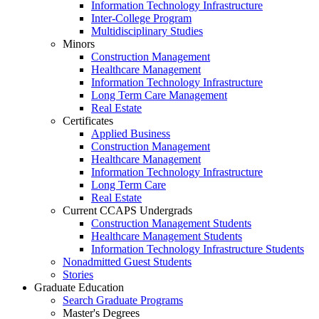
Information Technology Infrastructure
Inter-College Program
Multidisciplinary Studies
Minors
Construction Management
Healthcare Management
Information Technology Infrastructure
Long Term Care Management
Real Estate
Certificates
Applied Business
Construction Management
Healthcare Management
Information Technology Infrastructure
Long Term Care
Real Estate
Current CCAPS Undergrads
Construction Management Students
Healthcare Management Students
Information Technology Infrastructure Students
Nonadmitted Guest Students
Stories
Graduate Education
Search Graduate Programs
Master's Degrees