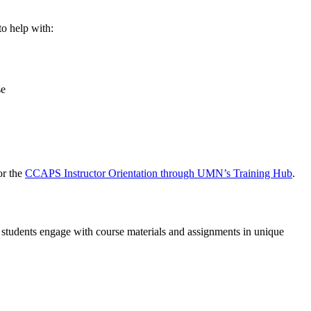
o help with:
se
or the
CCAPS Instructor Orientation
through UMN’s Training Hub
.
r students engage with course materials and assignments in unique