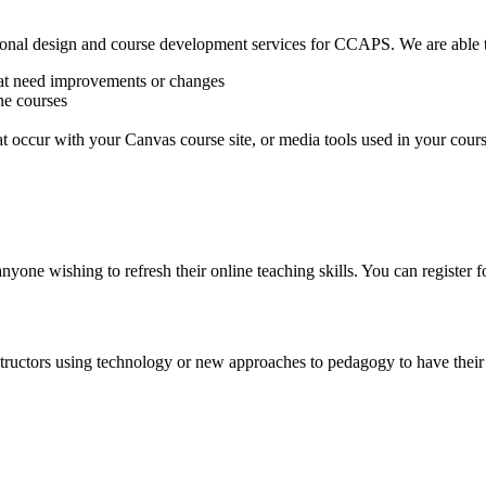
ional design and course development services for CCAPS. We are able t
hat need improvements or changes
ne courses
 occur with your Canvas course site, or media tools used in your cour
one wishing to refresh their online teaching skills. You can register f
nstructors using technology or new approaches to pedagogy to have thei