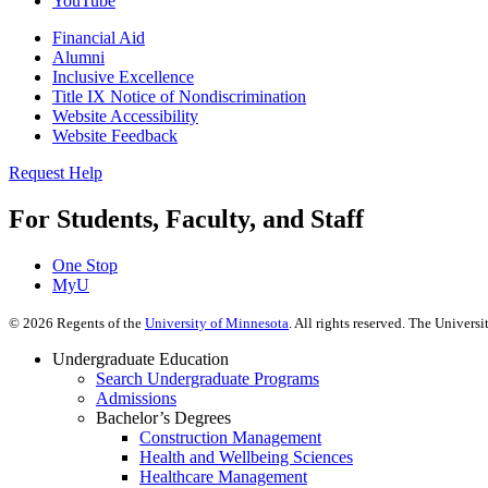
YouTube
Financial Aid
Alumni
Inclusive Excellence
Title IX Notice of Nondiscrimination
Website Accessibility
Website Feedback
Request Help
For Students, Faculty, and Staff
One Stop
MyU
©
2026
Regents of the
University of Minnesota
. All rights reserved. The Univer
Undergraduate Education
Search Undergraduate Programs
Admissions
Bachelor’s Degrees
Construction Management
Health and Wellbeing Sciences
Healthcare Management