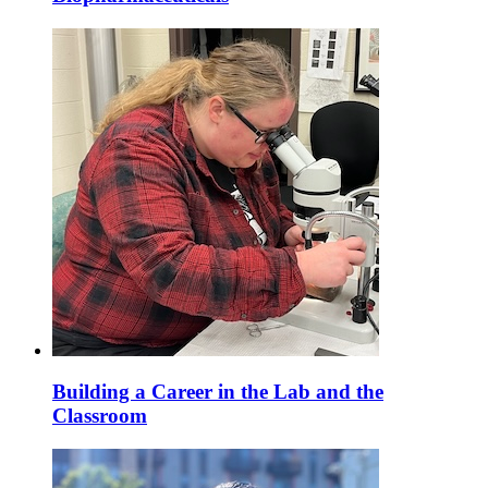
Building a Career in the Lab and the
Classroom