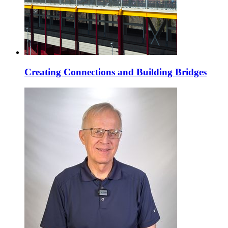
Creating Connections and Building Bridges