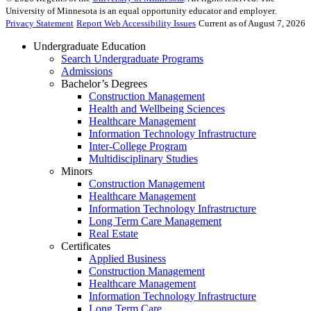
University of Minnesota is an equal opportunity educator and employer.
Privacy Statement
Report Web Accessibility Issues
Current as of August 7, 2026
Undergraduate Education
Search Undergraduate Programs
Admissions
Bachelor’s Degrees
Construction Management
Health and Wellbeing Sciences
Healthcare Management
Information Technology Infrastructure
Inter-College Program
Multidisciplinary Studies
Minors
Construction Management
Healthcare Management
Information Technology Infrastructure
Long Term Care Management
Real Estate
Certificates
Applied Business
Construction Management
Healthcare Management
Information Technology Infrastructure
Long Term Care