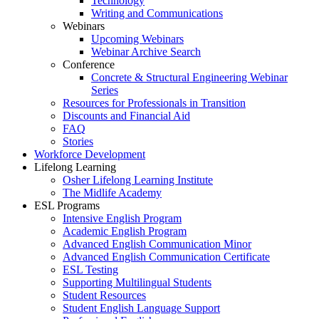
Technology
Writing and Communications
Webinars
Upcoming Webinars
Webinar Archive Search
Conference
Concrete & Structural Engineering Webinar
Series
Resources for Professionals in Transition
Discounts and Financial Aid
FAQ
Stories
Workforce Development
Lifelong Learning
Osher Lifelong Learning Institute
The Midlife Academy
ESL Programs
Intensive English Program
Academic English Program
Advanced English Communication Minor
Advanced English Communication Certificate
ESL Testing
Supporting Multilingual Students
Student Resources
Student English Language Support