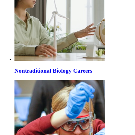
Nontraditional Biology Careers