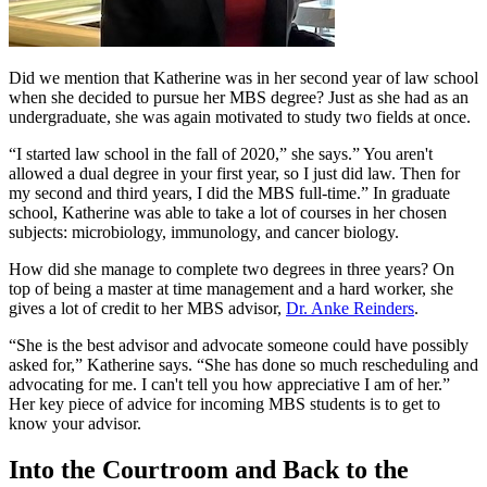
Did we mention that Katherine was in her second year of law school
when she decided to pursue her MBS degree? Just as she had as an
undergraduate, she was again motivated to study two fields at once.
“I started law school in the fall of 2020,” she says.” You aren't
allowed a dual degree in your first year, so I just did law. Then for
my second and third years, I did the MBS full-time.” In graduate
school, Katherine was able to take a lot of courses in her chosen
subjects: microbiology, immunology, and cancer biology.
How did she manage to complete two degrees in three years? On
top of being a master at time management and a hard worker, she
gives a lot of credit to her MBS advisor,
Dr. Anke Reinders
.
“She is the best advisor and advocate someone could have possibly
asked for,” Katherine says. “She has done so much rescheduling and
advocating for me. I can't tell you how appreciative I am of her.”
Her key piece of advice for incoming MBS students is to get to
know your advisor.
Into the Courtroom and Back to the