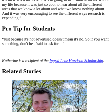
my life because it was just so cool to hear about all the different
areas that we know a lot about and what we know nothing about.
And it was very encouraging to see the different ways research is
expanding.”
Pro Tip for Students
“Just because it's not advertised doesn't mean it's no. So if you want
something, don't be afraid to ask for it.”
Katherine is a recipient of the
Ingrid Lenz Harrison Scholarship
.
Related Stories