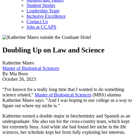
Student Stories
Leadership Team
Inclusive Excellence
Contact Us
Jobs at CCAPS
Doubling Up on Law and Science
Katherine Mares
Master of Biological Sciences
By Mia Boos
October 26, 2023
“I've known for a really long time that I wanted to do something
science related,”
Master of Biological Sciences
(MBS) alumna
Katherine Mares says. “And I was hoping to use college as a way to
figure out where my niche is.”
Katherine earned a double major in biochemistry and Spanish as an
undergraduate. She also ran for the cross-country team, which kept
her extremely busy. And while she had found her niche in the life
sciences, her schedule kept her from fully exploring her interests.