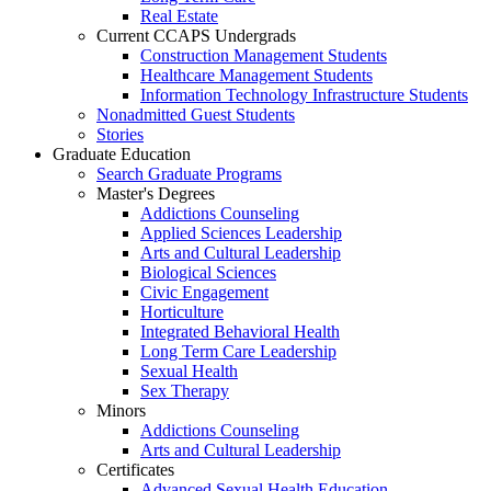
Real Estate
Current CCAPS Undergrads
Construction Management Students
Healthcare Management Students
Information Technology Infrastructure Students
Nonadmitted Guest Students
Stories
Graduate Education
Search Graduate Programs
Master's Degrees
Addictions Counseling
Applied Sciences Leadership
Arts and Cultural Leadership
Biological Sciences
Civic Engagement
Horticulture
Integrated Behavioral Health
Long Term Care Leadership
Sexual Health
Sex Therapy
Minors
Addictions Counseling
Arts and Cultural Leadership
Certificates
Advanced Sexual Health Education