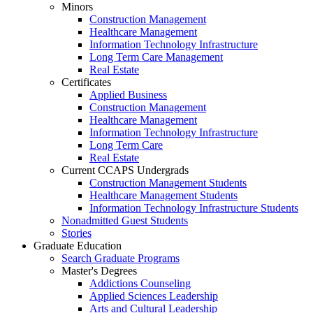
Minors
Construction Management
Healthcare Management
Information Technology Infrastructure
Long Term Care Management
Real Estate
Certificates
Applied Business
Construction Management
Healthcare Management
Information Technology Infrastructure
Long Term Care
Real Estate
Current CCAPS Undergrads
Construction Management Students
Healthcare Management Students
Information Technology Infrastructure Students
Nonadmitted Guest Students
Stories
Graduate Education
Search Graduate Programs
Master's Degrees
Addictions Counseling
Applied Sciences Leadership
Arts and Cultural Leadership