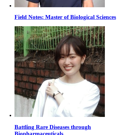
Field Notes: Master of Biological Sciences
Battling Rare Diseases through
Biopharmaceuticals