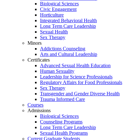
Biological Sciences
Civic Engagement
Horticulture
Integrated Behavioral Health
Long Term Care Leadership
Sexual Health
Sex Therapy
Minors
Addictions Counseling
Arts and Cultural Leadership
Certificates
Advanced Sexual Health Education
Human Sexuality
Leadership for Science Professionals
Regulatory Affairs for Food Professionals
Sex Therapy
Transgender and Gender Diverse Health
Trauma Informed Care
Courses
Admissions
Biological Sciences
Counseling Programs
Long Term Care Leadership
Sexual Health Programs
Current Graduate Students