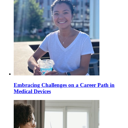
Embracing Challenges on a Career Path in
Medical Devices