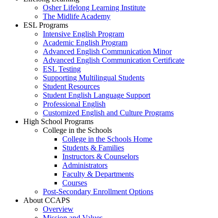
Osher Lifelong Learning Institute
The Midlife Academy
ESL Programs
Intensive English Program
Academic English Program
Advanced English Communication Minor
Advanced English Communication Certificate
ESL Testing
Supporting Multilingual Students
Student Resources
Student English Language Support
Professional English
Customized English and Culture Programs
High School Programs
College in the Schools
College in the Schools Home
Students & Families
Instructors & Counselors
Administrators
Faculty & Departments
Courses
Post-Secondary Enrollment Options
About CCAPS
Overview
Mission and Values