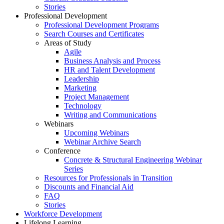
Stories
Professional Development
Professional Development Programs
Search Courses and Certificates
Areas of Study
Agile
Business Analysis and Process
HR and Talent Development
Leadership
Marketing
Project Management
Technology
Writing and Communications
Webinars
Upcoming Webinars
Webinar Archive Search
Conference
Concrete & Structural Engineering Webinar
Series
Resources for Professionals in Transition
Discounts and Financial Aid
FAQ
Stories
Workforce Development
Lifelong Learning