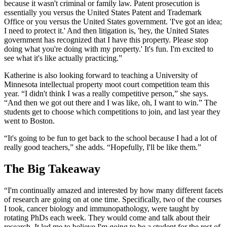
because it wasn't criminal or family law. Patent prosecution is
essentially you versus the United States Patent and Trademark
Office or you versus the United States government. 'I've got an idea;
I need to protect it.' And then litigation is, 'hey, the United States
government has recognized that I have this property. Please stop
doing what you're doing with my property.' It's fun. I'm excited to
see what it's like actually practicing.”
Katherine is also looking forward to teaching a University of
Minnesota intellectual property moot court competition team this
year. “I didn't think I was a really competitive person,” she says.
“And then we got out there and I was like, oh, I want to win.” The
students get to choose which competitions to join, and last year they
went to Boston.
“It's going to be fun to get back to the school because I had a lot of
really good teachers,” she adds. “Hopefully, I'll be like them.”
The Big Takeaway
“I'm continually amazed and interested by how many different facets
of research are going on at one time. Specifically, two of the courses
I took, cancer biology and immunopathology, were taught by
rotating PhDs each week. They would come and talk about their
research. It led me to believe I'm going to be a student for the rest of