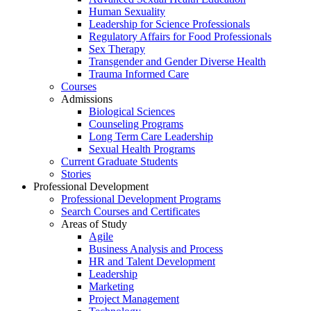
Human Sexuality
Leadership for Science Professionals
Regulatory Affairs for Food Professionals
Sex Therapy
Transgender and Gender Diverse Health
Trauma Informed Care
Courses
Admissions
Biological Sciences
Counseling Programs
Long Term Care Leadership
Sexual Health Programs
Current Graduate Students
Stories
Professional Development
Professional Development Programs
Search Courses and Certificates
Areas of Study
Agile
Business Analysis and Process
HR and Talent Development
Leadership
Marketing
Project Management