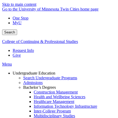
Skip to main content
Go to the University of Minnesota Twin Cities home page
One Stop
MyU
Search
College of Continuing & Professional Studies
Request Info
Give
Menu
Undergraduate Education
Search Undergraduate Programs
Admissions
Bachelor’s Degrees
Construction Management
Health and Wellbeing Sciences
Healthcare Management
Information Technology Infrastructure
Inter-College Program
Multidisciplinary Studies