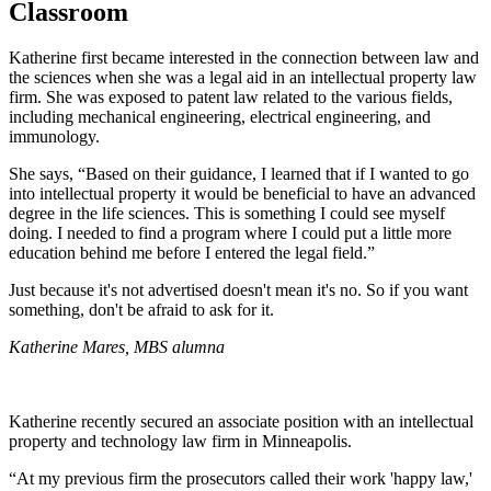
Classroom
Katherine first became interested in the connection between law and
the sciences when she was a legal aid in an intellectual property law
firm. She was exposed to patent law related to the various fields,
including mechanical engineering, electrical engineering, and
immunology.
She says, “Based on their guidance, I learned that if I wanted to go
into intellectual property it would be beneficial to have an advanced
degree in the life sciences. This is something I could see myself
doing. I needed to find a program where I could put a little more
education behind me before I entered the legal field.”
Just because it's not advertised doesn't mean it's no. So if you want
something, don't be afraid to ask for it.
Katherine Mares, MBS alumna
Katherine recently secured an associate position with an intellectual
property and technology law firm in Minneapolis.
“At my previous firm the prosecutors called their work 'happy law,'