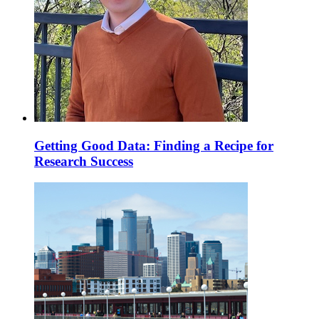
Getting Good Data: Finding a Recipe for
Research Success