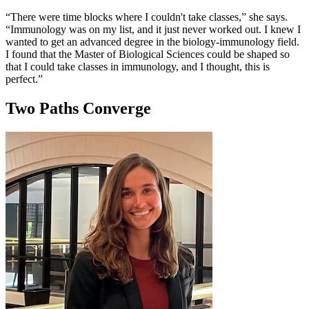
“There were time blocks where I couldn't take classes,” she says.
“Immunology was on my list, and it just never worked out. I knew I
wanted to get an advanced degree in the biology-immunology field.
I found that the Master of Biological Sciences could be shaped so
that I could take classes in immunology, and I thought, this is
perfect.”
Two Paths Converge