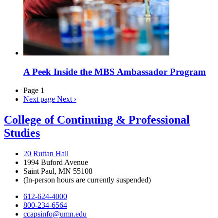
A Peek Inside the MBS Ambassador Program
Page 1
Next page
Next ›
College of Continuing & Professional
Studies
20 Ruttan Hall
1994 Buford Avenue
Saint Paul, MN 55108
(In-person hours are currently suspended)
612-624-4000
800-234-6564
ccapsinfo@umn.edu