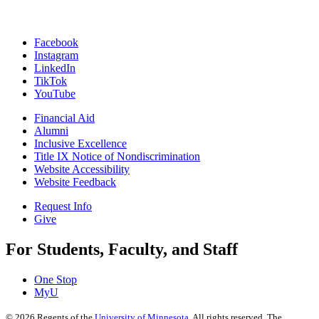
Facebook
Instagram
LinkedIn
TikTok
YouTube
Financial Aid
Alumni
Inclusive Excellence
Title IX Notice of Nondiscrimination
Website Accessibility
Website Feedback
Request Info
Give
For Students, Faculty, and Staff
One Stop
MyU
©
2026
Regents of the
University of Minnesota
. All rights reserved. The